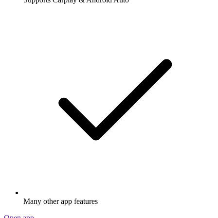
Many other app features
Open app