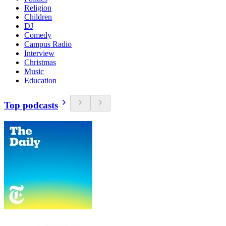
Religion
Children
DJ
Comedy
Campus Radio
Interview
Christmas
Music
Education
Top podcasts