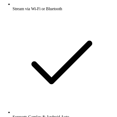
Stream via Wi-Fi or Bluetooth
Supports Carplay & Android Auto