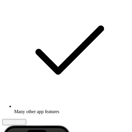
Many other app features
Learn more