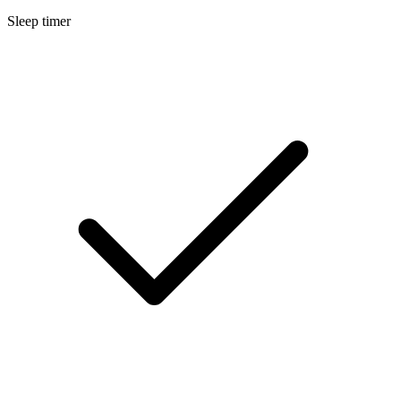
Sleep timer