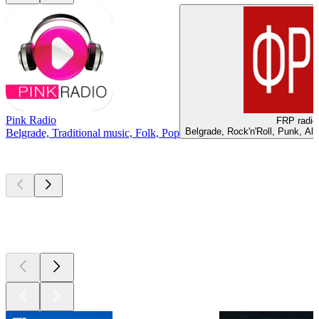
Pink Radio
FRP radio
Belgrade, Rock'n'Roll, Punk, Al
Belgrade, Traditional music, Folk, Pop
Top
podcasts
Top
podcasts
Top
podcasts