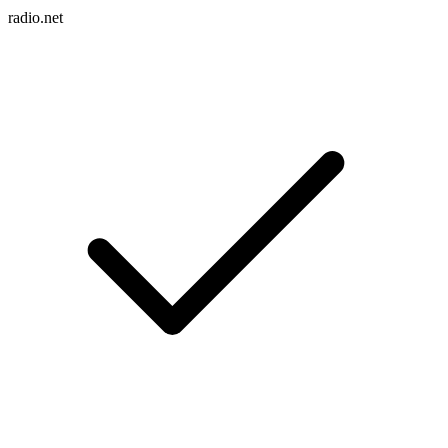
radio.net