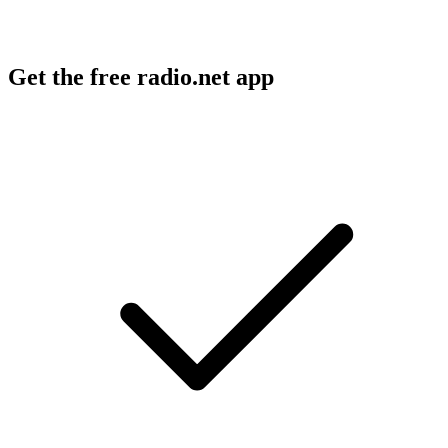
Get the free radio.net app