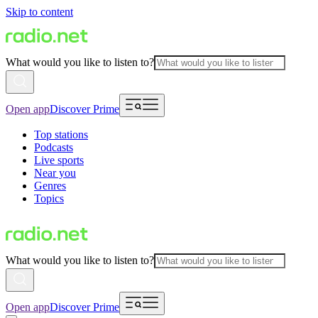
Skip to content
What would you like to listen to?
Open app
Discover Prime
Top stations
Podcasts
Live sports
Near you
Genres
Topics
What would you like to listen to?
Open app
Discover Prime