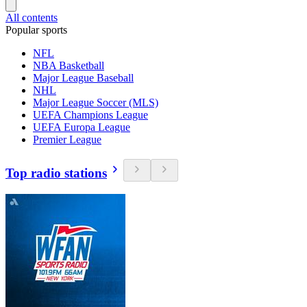
All contents
Popular sports
NFL
NBA Basketball
Major League Baseball
NHL
Major League Soccer (MLS)
UEFA Champions League
UEFA Europa League
Premier League
Top radio stations