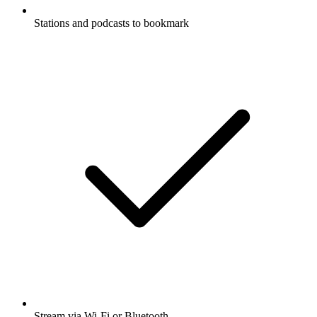
Stations and podcasts to bookmark
Stream via Wi-Fi or Bluetooth