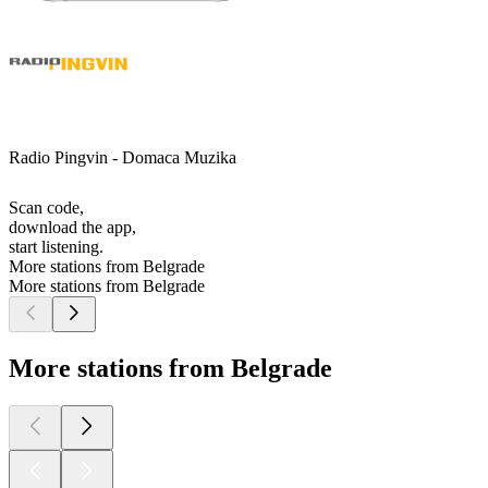
Radio Pingvin - Domaca Muzika
Scan code,
download the app,
start listening.
More stations from Belgrade
More stations from Belgrade
More stations from Belgrade