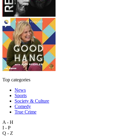
Top categories
News
Sports
Society & Culture
Comedy
True Crime
A - H
I - P
Q - Z