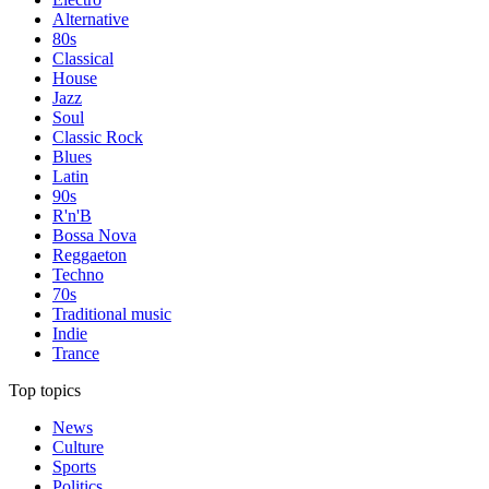
Alternative
80s
Classical
House
Jazz
Soul
Classic Rock
Blues
Latin
90s
R'n'B
Bossa Nova
Reggaeton
Techno
70s
Traditional music
Indie
Trance
Top topics
News
Culture
Sports
Politics