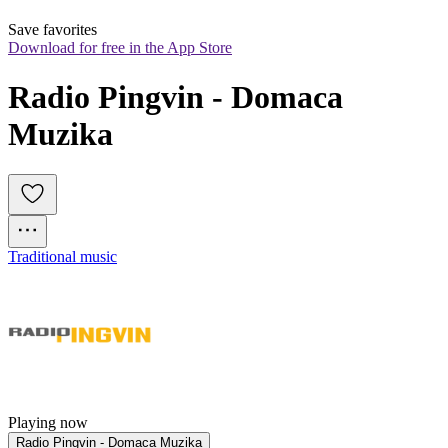
Save favorites
Download for free in the App Store
Radio Pingvin - Domaca 
Muzika
Traditional music
Playing now
Radio Pingvin - Domaca Muzika