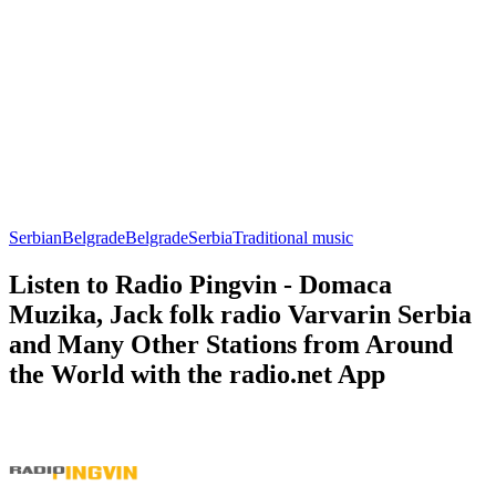
Serbian
Belgrade
Belgrade
Serbia
Traditional music
Listen to Radio Pingvin - Domaca
Muzika, Jack folk radio Varvarin Serbia
and Many Other Stations from Around
the World with the radio.net App