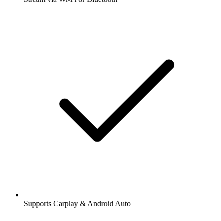
Supports Carplay & Android Auto