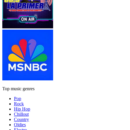
Top music genres
Pop
Rock
Hip Hop
Chillout
Country
Oldies
Electro