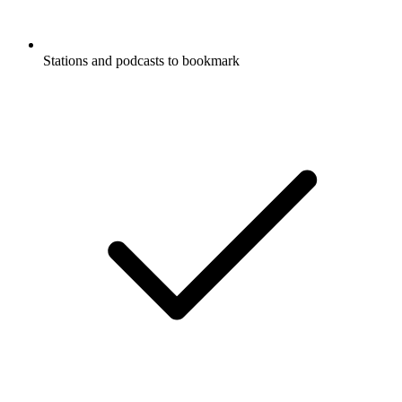
Stations and podcasts to bookmark