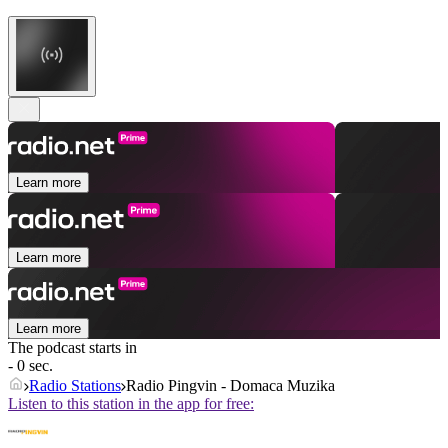
Learn more
Learn more
Learn more
The podcast starts in
- 0 sec.
Radio Stations
Radio Pingvin - Domaca Muzika
Listen to this station in the app for free: