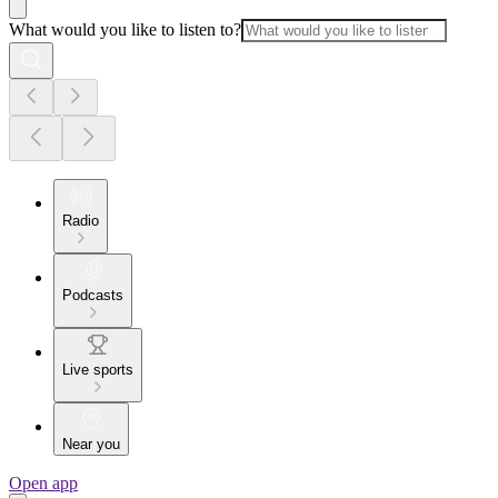
What would you like to listen to?
Radio
Podcasts
Live sports
Near you
Open app