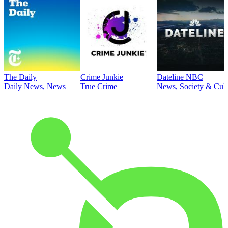
The Daily
Crime Junkie
Dateline NBC
Daily News, News
True Crime
News, Society & Cult