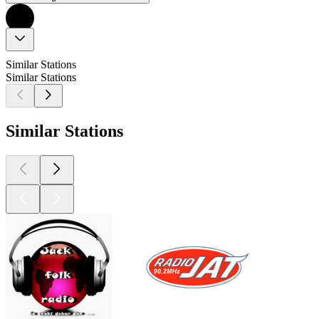
Similar Stations
Similar Stations
Similar Stations