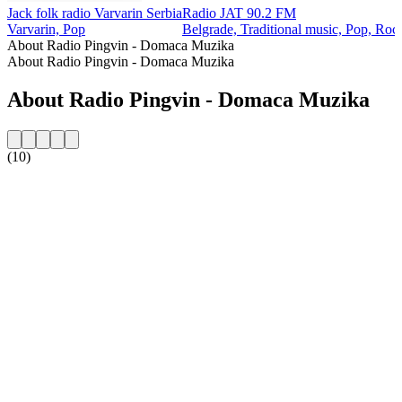
Jack folk radio Varvarin Serbia
Radio JAT 90.2 FM
Varvarin, Pop
Belgrade, Traditional music, Pop, Roc
About Radio Pingvin - Domaca Muzika
About Radio Pingvin - Domaca Muzika
About Radio Pingvin - Domaca Muzika
(10)
Station website