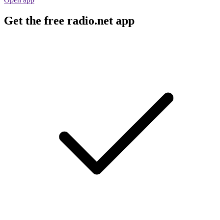
Get the free radio.net app