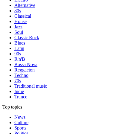
Alternative
80s
Classical
House
Jazz
Soul
Classic Rock
Blues
Latin
90s
R'n'B
Bossa Nova
Reggaeton
Techno
70s
Traditional music
Indie
Trance
Top topics
News
Culture
Sports
Politics