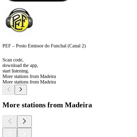
PEF – Posto Emissor do Funchal (Canal 2)
Scan code,
download the app,
start listening.
More stations from Madeira
More stations from Madeira
More stations from Madeira