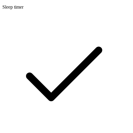
Sleep timer