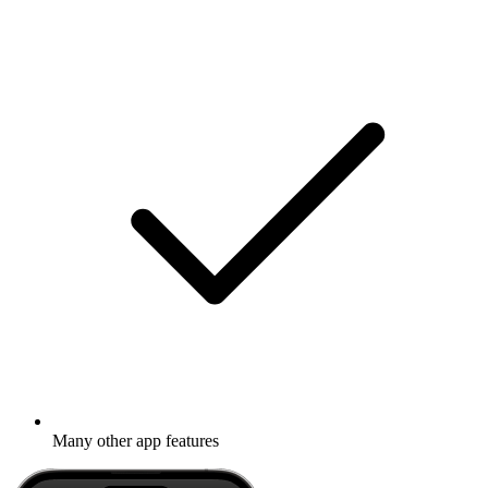
Many other app features