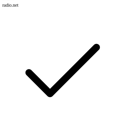
radio.net