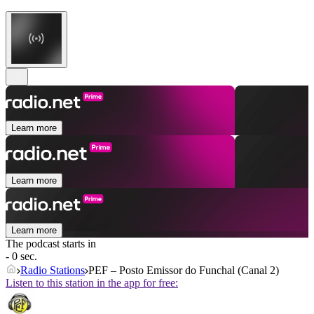
Learn more
Learn more
Learn more
The podcast starts in
- 0 sec.
Radio Stations
PEF – Posto Emissor do Funchal (Canal 2)
Listen to this station in the app for free: