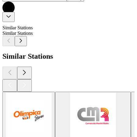
Similar Stations
Similar Stations
Similar Stations