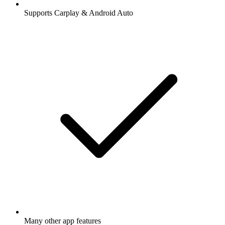
Supports Carplay & Android Auto
Many other app features