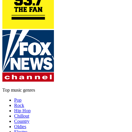
Top music genres
Pop
Rock
Hip Hop
Chillout
Country
Oldies
Electro