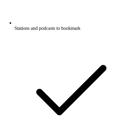
Stations and podcasts to bookmark