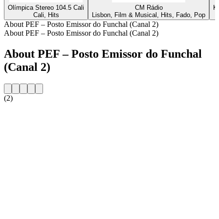
Olímpica Stereo 104.5 Cali
CM Rádio
K
Cali, Hits
Lisbon, Film & Musical, Hits, Fado, Pop
About PEF – Posto Emissor do Funchal (Canal 2)
About PEF – Posto Emissor do Funchal (Canal 2)
About PEF – Posto Emissor do Funchal
(Canal 2)
(2)
Station website