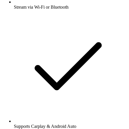
Stream via Wi-Fi or Bluetooth
Supports Carplay & Android Auto