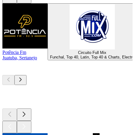
Potência Fm
Circuito Full Mix
Funchal, Top 40, Latin, Top 40 & Charts, Electro
Juatuba, Sertanejo
Top
podcasts
Top
podcasts
Top
podcasts