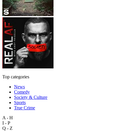
Top categories
News
Comedy
Society & Culture
Sports
True Crime
A - H
I - P
Q - Z