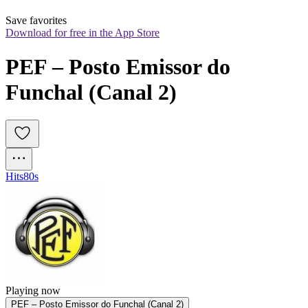
Save favorites
Download for free in the App Store
PEF – Posto Emissor do 
Funchal (Canal 2)
Hits
80s
Playing now
PEF – Posto Emissor do Funchal (Canal 2)