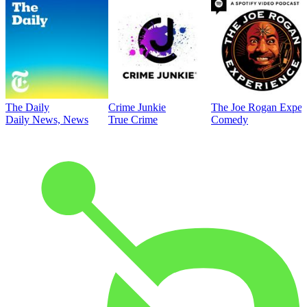
The Daily
Crime Junkie
The Joe Rogan Exper
Daily News, News
True Crime
Comedy