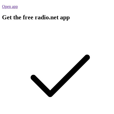
Open app
Get the free radio.net app