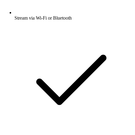
Stream via Wi-Fi or Bluetooth