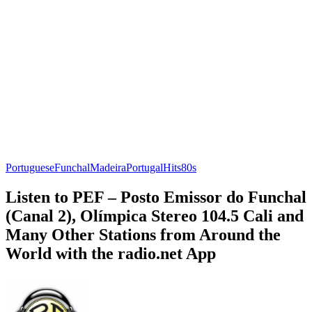
Portuguese
Funchal
Madeira
Portugal
Hits
80s
Listen to PEF – Posto Emissor do Funchal
(Canal 2), Olímpica Stereo 104.5 Cali and
Many Other Stations from Around the
World with the radio.net App