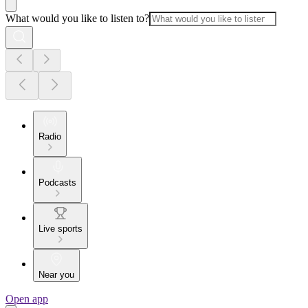
What would you like to listen to?
Radio
Podcasts
Live sports
Near you
Open app