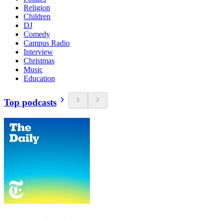
Religion
Children
DJ
Comedy
Campus Radio
Interview
Christmas
Music
Education
Top podcasts