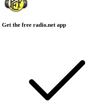
Get the free radio.net app