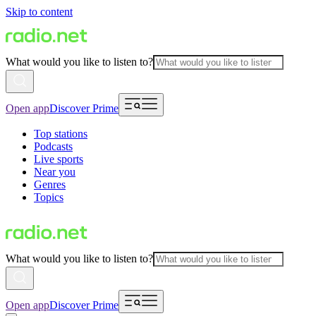
Skip to content
What would you like to listen to?
Open app
Discover Prime
Top stations
Podcasts
Live sports
Near you
Genres
Topics
What would you like to listen to?
Open app
Discover Prime