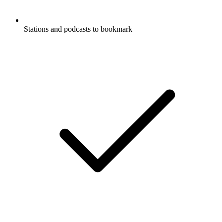
Stations and podcasts to bookmark