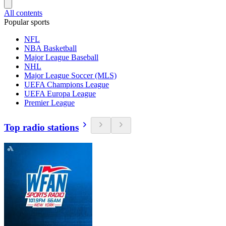
All contents
Popular sports
NFL
NBA Basketball
Major League Baseball
NHL
Major League Soccer (MLS)
UEFA Champions League
UEFA Europa League
Premier League
Top radio stations