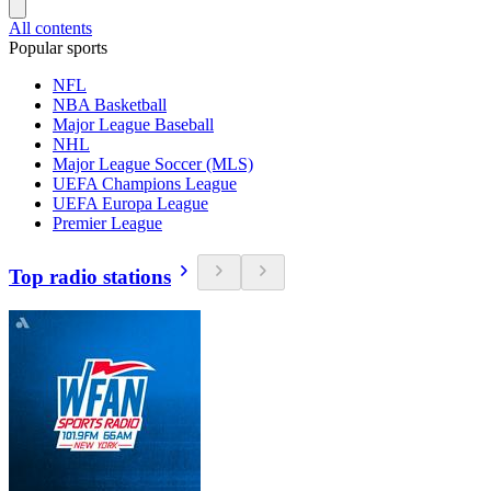
All contents
Popular sports
NFL
NBA Basketball
Major League Baseball
NHL
Major League Soccer (MLS)
UEFA Champions League
UEFA Europa League
Premier League
Top radio stations