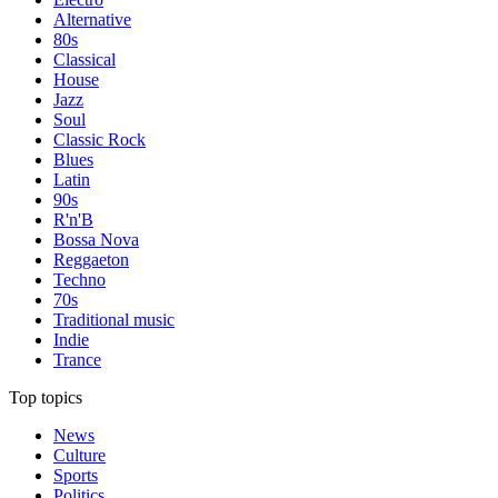
Alternative
80s
Classical
House
Jazz
Soul
Classic Rock
Blues
Latin
90s
R'n'B
Bossa Nova
Reggaeton
Techno
70s
Traditional music
Indie
Trance
Top topics
News
Culture
Sports
Politics