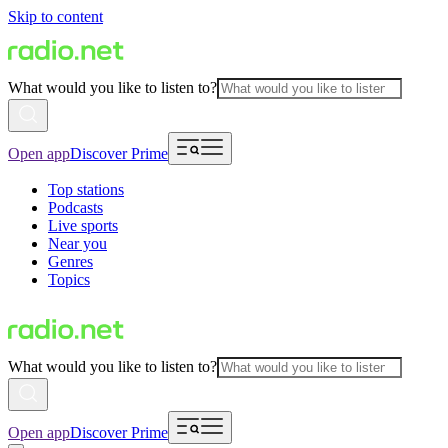
Skip to content
What would you like to listen to?
Open app
Discover Prime
Top stations
Podcasts
Live sports
Near you
Genres
Topics
What would you like to listen to?
Open app
Discover Prime