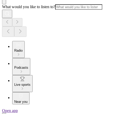
What would you like to listen to?
Radio
Podcasts
Live sports
Near you
Open app