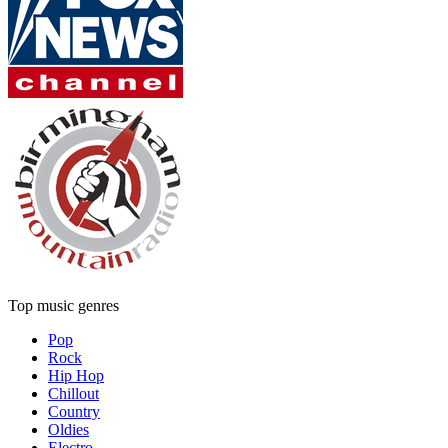
Top music genres
Pop
Rock
Hip Hop
Chillout
Country
Oldies
Electro