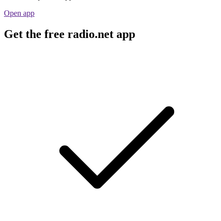
Open app
Get the free radio.net app