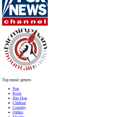
Top music genres
Pop
Rock
Hip Hop
Chillout
Country
Oldies
Electro