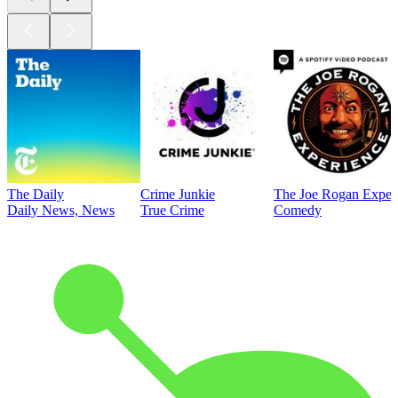
The Daily
Crime Junkie
The Joe Rogan Exper
Daily News, News
True Crime
Comedy