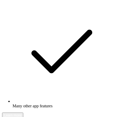
Many other app features
Learn more