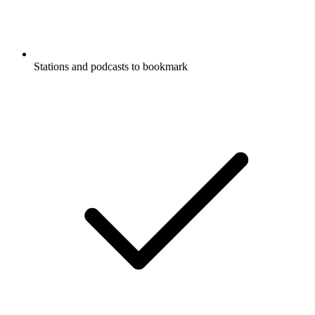
Stations and podcasts to bookmark