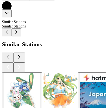
Similar Stations
Similar Stations
Similar Stations