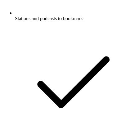
Stations and podcasts to bookmark