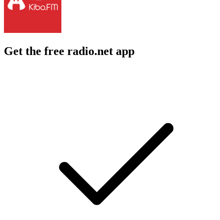
Get the free radio.net app