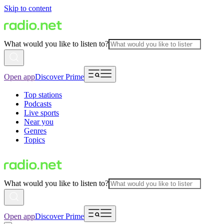
Skip to content
What would you like to listen to?
Open app
Discover Prime
Top stations
Podcasts
Live sports
Near you
Genres
Topics
What would you like to listen to?
Open app
Discover Prime