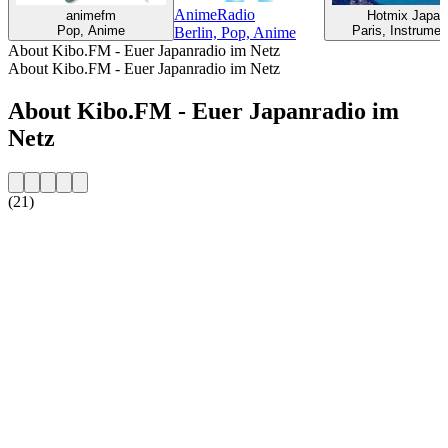
AnimeRadio
animefm
Hotmix Japan
Pop, Anime
Paris, Instrumen
Berlin, Pop, Anime
About Kibo.FM - Euer Japanradio im Netz
About Kibo.FM - Euer Japanradio im Netz
About Kibo.FM - Euer Japanradio im
Netz
(21)
Station website