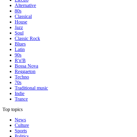
Alternative
80s
Classical
House
Jazz
Soul
Classic Rock
Blues
Latin
90s
R'n'B
Bossa Nova
Reggaeton
Techno
70s
Traditional music
Indie
Trance
Top topics
News
Culture
Sports
Politics