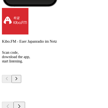
Kibo.FM - Euer Japanradio im Netz
Scan code,
download the app,
start listening.
Top
podcasts
Top
podcasts
Top
podcasts