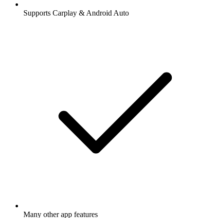
Supports Carplay & Android Auto
Many other app features