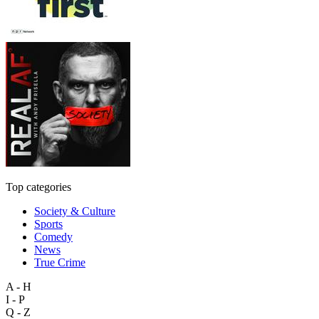
Top categories
Society & Culture
Sports
Comedy
News
True Crime
A - H
I - P
Q - Z