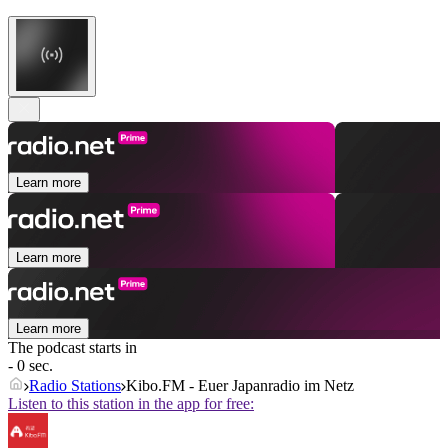
Learn more
Learn more
Learn more
The podcast starts in
- 0 sec.
Radio Stations
Kibo.FM - Euer Japanradio im Netz
Listen to this station in the app for free: