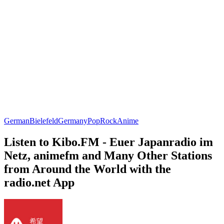
German
Bielefeld
Germany
Pop
Rock
Anime
Listen to Kibo.FM - Euer Japanradio im
Netz, animefm and Many Other Stations
from Around the World with the
radio.net App