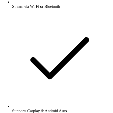
Stream via Wi-Fi or Bluetooth
Supports Carplay & Android Auto