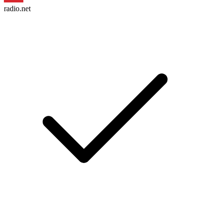
radio.net