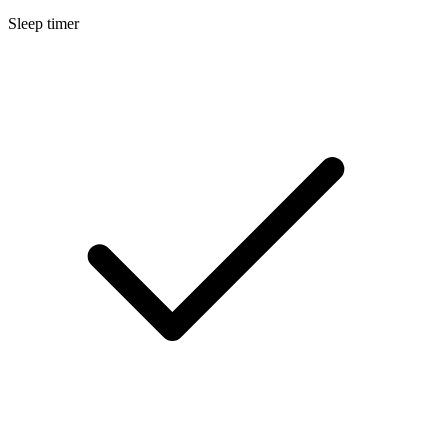
Sleep timer