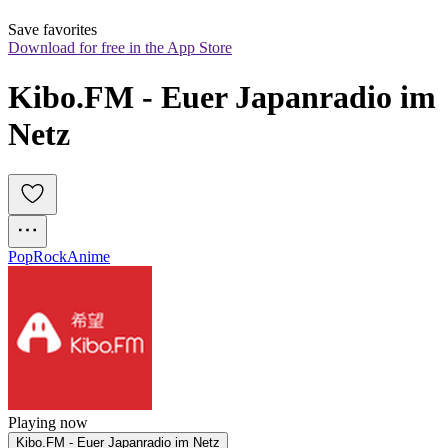
Save favorites
Download for free in the App Store
Kibo.FM - Euer Japanradio im 
Netz
Pop
Rock
Anime
Playing now
Kibo.FM - Euer Japanradio im Netz