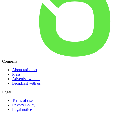
Company
About radio.net
Press
Advertise with us
Broadcast with us
Legal
Terms of use
Privacy Policy
Legal notice