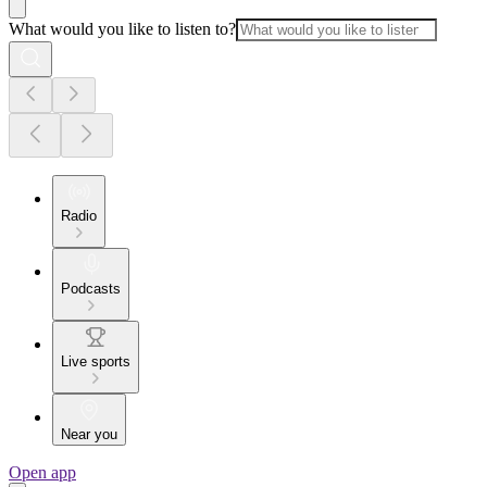
What would you like to listen to?
Radio
Podcasts
Live sports
Near you
Open app