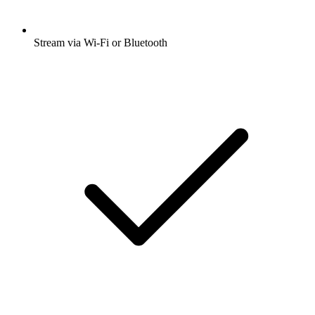
Stream via Wi-Fi or Bluetooth