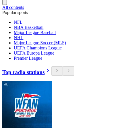
All contents
Popular sports
NFL
NBA Basketball
Major League Baseball
NHL
Major League Soccer (MLS)
UEFA Champions League
UEFA Europa League
Premier League
Top radio stations