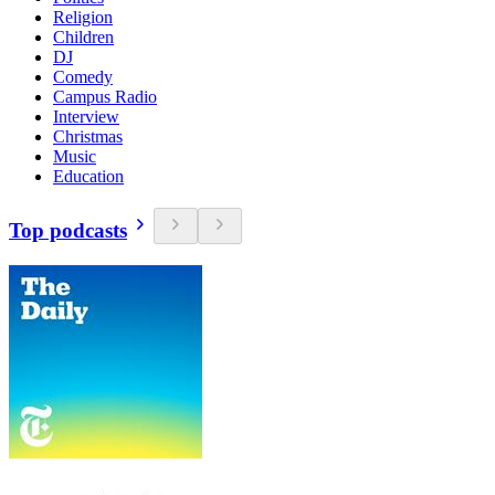
Religion
Children
DJ
Comedy
Campus Radio
Interview
Christmas
Music
Education
Top podcasts