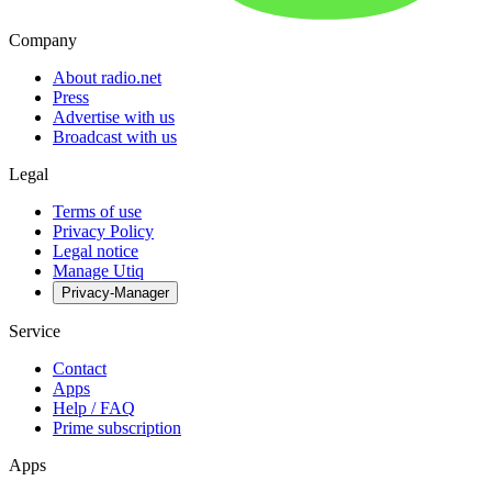
Company
About radio.net
Press
Advertise with us
Broadcast with us
Legal
Terms of use
Privacy Policy
Legal notice
Manage Utiq
Privacy-Manager
Service
Contact
Apps
Help / FAQ
Prime subscription
Apps