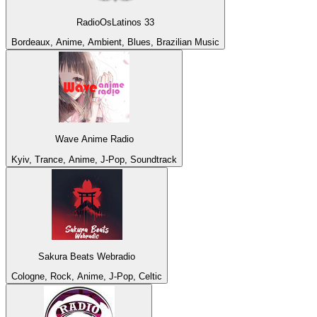
RadioOsLatinos 33
Bordeaux, Anime, Ambient, Blues, Brazilian Music
Wave Anime Radio
Kyiv, Trance, Anime, J-Pop, Soundtrack
Sakura Beats Webradio
Cologne, Rock, Anime, J-Pop, Celtic