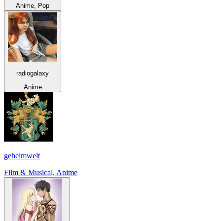
Anime, Pop
radiogalaxy
Anime
geheimwelt
Film & Musical, Anime