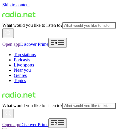
Skip to content
What would you like to listen to?
Open app
Discover Prime
Top stations
Podcasts
Live sports
Near you
Genres
Topics
What would you like to listen to?
Open app
Discover Prime