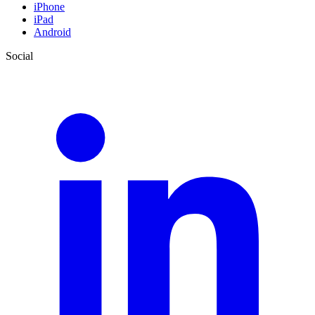
iPhone
iPad
Android
Social