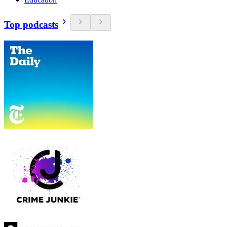
Top podcasts