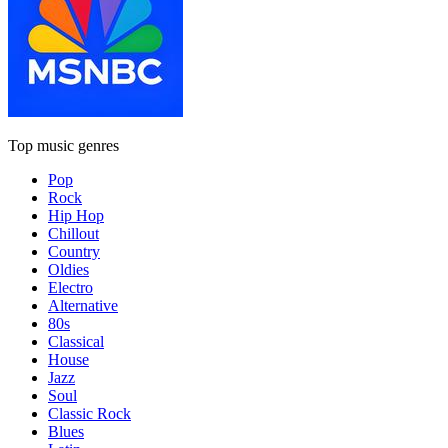
Top music genres
Pop
Rock
Hip Hop
Chillout
Country
Oldies
Electro
Alternative
80s
Classical
House
Jazz
Soul
Classic Rock
Blues