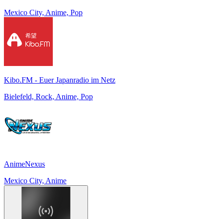
Mexico City, Anime, Pop
Kibo.FM - Euer Japanradio im Netz
Bielefeld, Rock, Anime, Pop
AnimeNexus
Mexico City, Anime