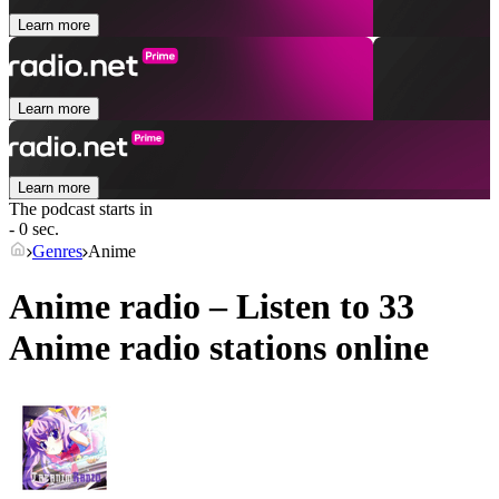
Learn more
Learn more
Learn more
The podcast starts in
- 0 sec.
Genres
Anime
Anime radio – Listen to 33
Anime
radio stations online