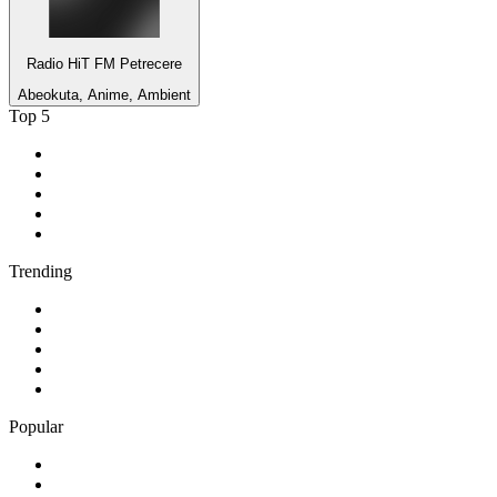
Radio HiT FM Petrecere
Abeokuta, Anime, Ambient
Top 5
1
.
KIRO - 710 ESPN Seattle 710 AM
2
.
MSNBC
3
.
WFAN 66 AM - 101.9 FM
4
.
94 WIP Sportsradio
5
.
Streetz 108
Trending
1
.
CNN
2
.
talkSPORT
3
.
ABC Lounge
4
.
KKDJ Classic Rock
5
.
jazz
Popular
1
.
HipHop/RNB - HitsRadio
2
.
Hip Hop - 100hitz