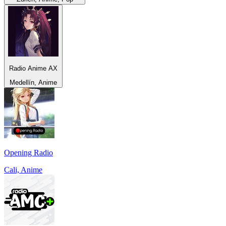
Radio Anime AX
Medellín, Anime
Opening Radio
Cali, Anime