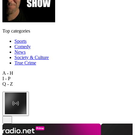
Top categories
Sports
Comedy
News
Society & Culture
True Crime
A - H
I - P
Q - Z