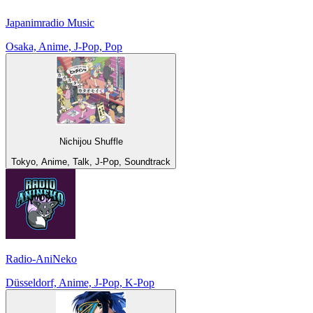
Japanimradio Music
Osaka, Anime, J-Pop, Pop
Nichijou Shuffle
Tokyo, Anime, Talk, J-Pop, Soundtrack
Radio-AniNeko
Düsseldorf, Anime, J-Pop, K-Pop