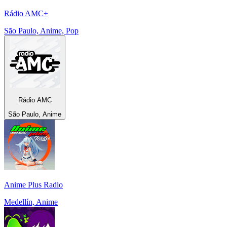
Rádio AMC+
São Paulo, Anime, Pop
Rádio AMC
São Paulo, Anime
Anime Plus Radio
Medellín, Anime