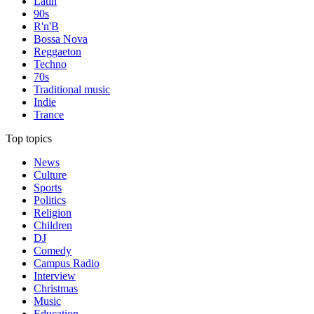
Latin
90s
R'n'B
Bossa Nova
Reggaeton
Techno
70s
Traditional music
Indie
Trance
Top topics
News
Culture
Sports
Politics
Religion
Children
DJ
Comedy
Campus Radio
Interview
Christmas
Music
Education