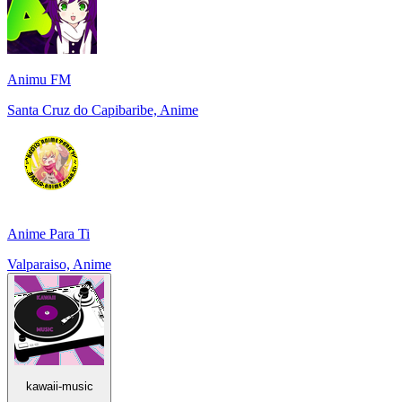
Animu FM
Santa Cruz do Capibaribe, Anime
Anime Para Ti
Valparaiso, Anime
kawaii-music