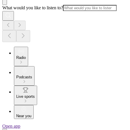
What would you like to listen to?
Radio
Podcasts
Live sports
Near you
Open app