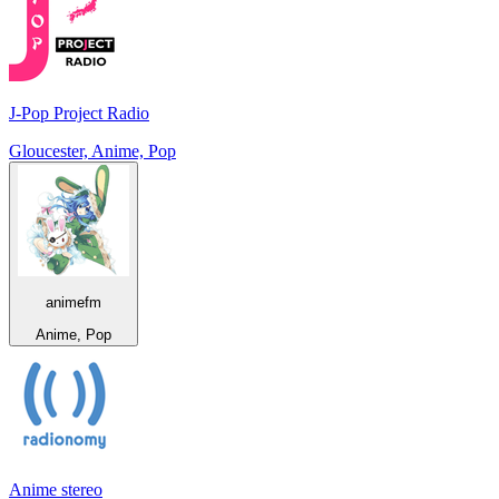
J-Pop Project Radio
Gloucester, Anime, Pop
animefm
Anime, Pop
Anime stereo