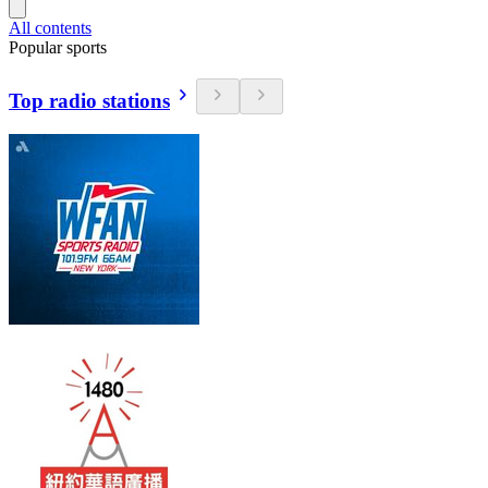
All contents
Popular sports
Top radio stations