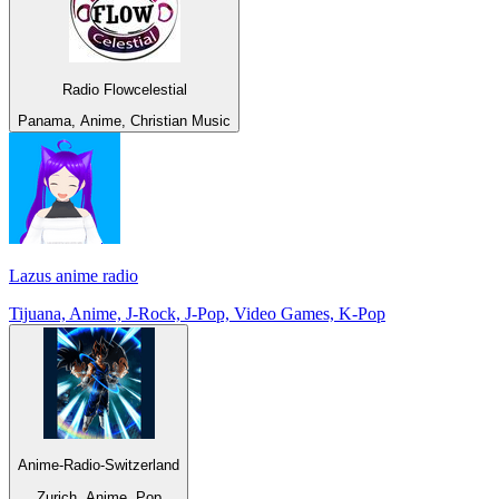
Radio Flowcelestial
Panama, Anime, Christian Music
Lazus anime radio
Tijuana, Anime, J-Rock, J-Pop, Video Games, K-Pop
Anime-Radio-Switzerland
Zurich, Anime, Pop