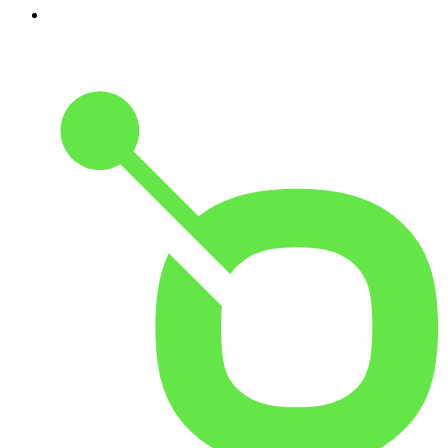
5
.
Costa Del Mar - Chillout