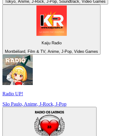
Tokyo, Anime, J-Rock, J-Pop, Soundtrack, Video Games
Kaiju Radio
Montbéliard, Film & TV, Anime, J-Pop, Video Games
Radio UP!
São Paulo, Anime, J-Rock, J-Pop