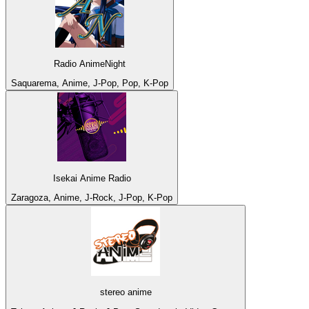
Radio AnimeNight
Saquarema, Anime, J-Pop, Pop, K-Pop
Isekai Anime Radio
Zaragoza, Anime, J-Rock, J-Pop, K-Pop
stereo anime