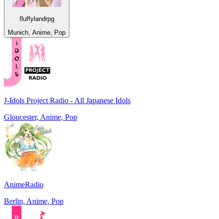
fluffylandrpg
Munich, Anime, Pop
J-Idols Project Radio - All Japanese Idols
Gloucester, Anime, Pop
AnimeRadio
Berlin, Anime, Pop