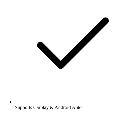
Supports Carplay & Android Auto