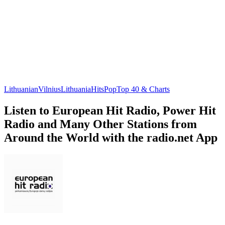
Lithuanian
Vilnius
Lithuania
Hits
Pop
Top 40 & Charts
Listen to European Hit Radio, Power Hit
Radio and Many Other Stations from
Around the World with the radio.net App