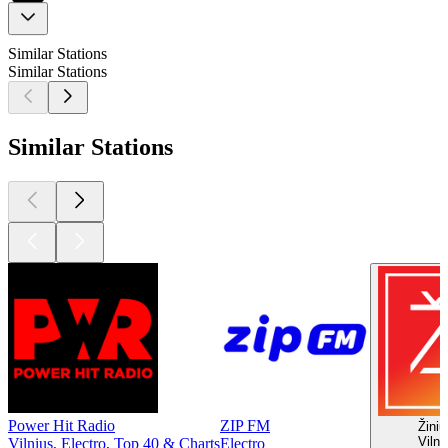
Similar Stations
Similar Stations
Similar Stations
Power Hit Radio
ZIP FM
Žinių
Vilni
Vilnius, Electro, Top 40 & Charts
Electro