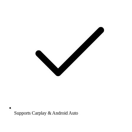
Supports Carplay & Android Auto