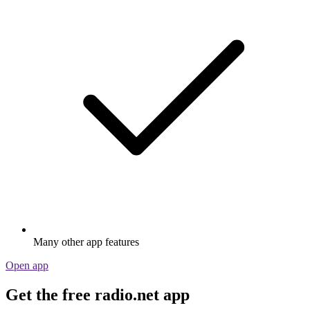
Many other app features
Open app
Get the free radio.net app