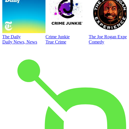
The Daily
Crime Junkie
The Joe Rogan Exper
Daily News, News
True Crime
Comedy