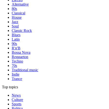
Alternative
80s
Classical
House
Jazz
Soul
Classic Rock
Blues
Latin
90s
R'n'B
Bossa Nova
Reggaeton
Techno
70s
Traditional music
Indie
Trance
Top topics
News
Culture
Sports
Politics