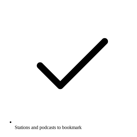
Stations and podcasts to bookmark