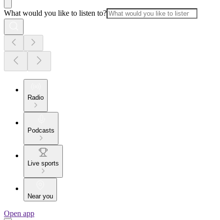
What would you like to listen to?
Radio
Podcasts
Live sports
Near you
Open app