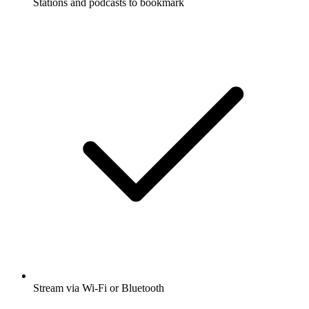
Stations and podcasts to bookmark
Stream via Wi-Fi or Bluetooth