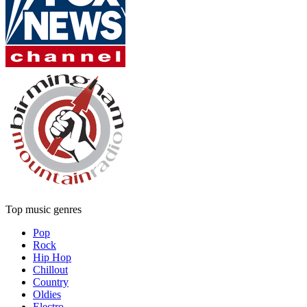
Top music genres
Pop
Rock
Hip Hop
Chillout
Country
Oldies
Electro