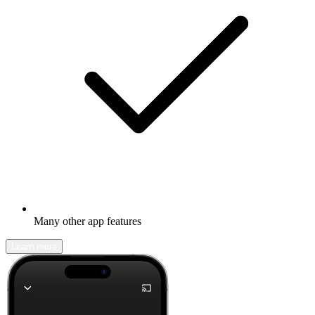
Many other app features
Learn more