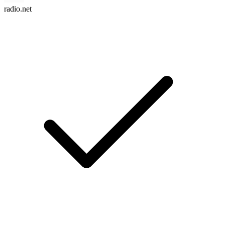
radio.net