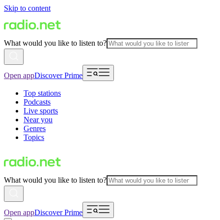
Skip to content
What would you like to listen to?
Open app
Discover Prime
Top stations
Podcasts
Live sports
Near you
Genres
Topics
What would you like to listen to?
Open app
Discover Prime