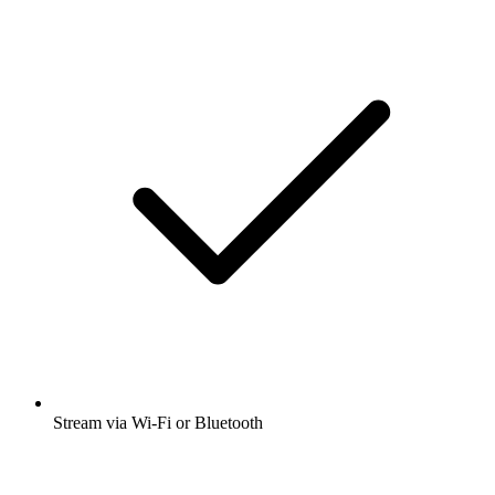
Stream via Wi-Fi or Bluetooth