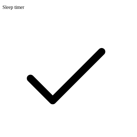
Sleep timer