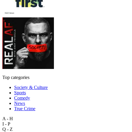
Top categories
Society & Culture
Sports
Comedy
News
True Crime
A - H
I - P
Q - Z