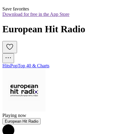
Save favorites
Download for free in the App Store
European Hit Radio
Hits
Pop
Top 40 & Charts
Playing now
European Hit Radio