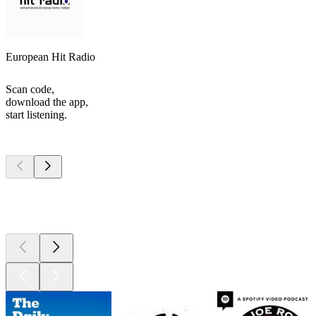
European Hit Radio
Scan code,
download the app,
start listening.
Top
podcasts
Top
podcasts
Top
podcasts