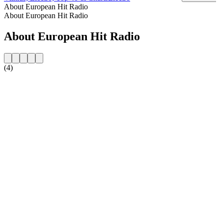
About European Hit Radio
About European Hit Radio
About European Hit Radio
(4)
Station website