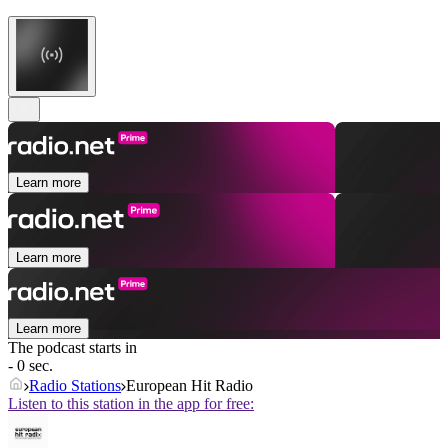
Learn more
Learn more
Learn more
The podcast starts in
- 0 sec.
Radio Stations
European Hit Radio
Listen to this station in the app for free: