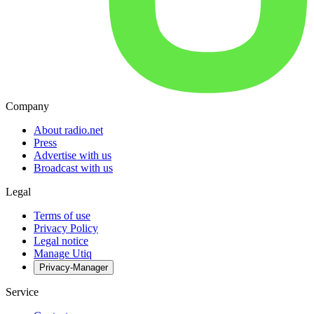
Company
About radio.net
Press
Advertise with us
Broadcast with us
Legal
Terms of use
Privacy Policy
Legal notice
Manage Utiq
Privacy-Manager
Service