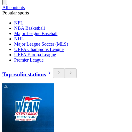
All contents
Popular sports
NFL
NBA Basketball
Major League Baseball
NHL
Major League Soccer (MLS)
UEFA Champions League
UEFA Europa League
Premier League
Top radio stations