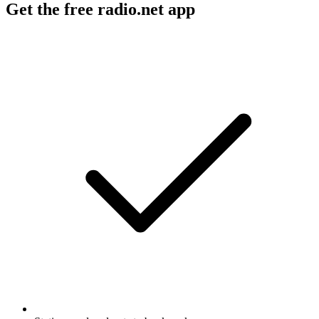
Get the free radio.net app