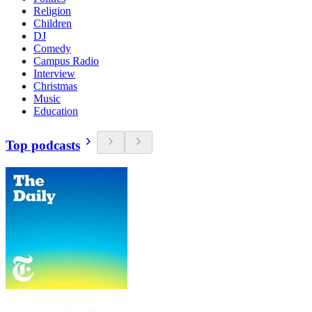
Religion
Children
DJ
Comedy
Campus Radio
Interview
Christmas
Music
Education
Top podcasts