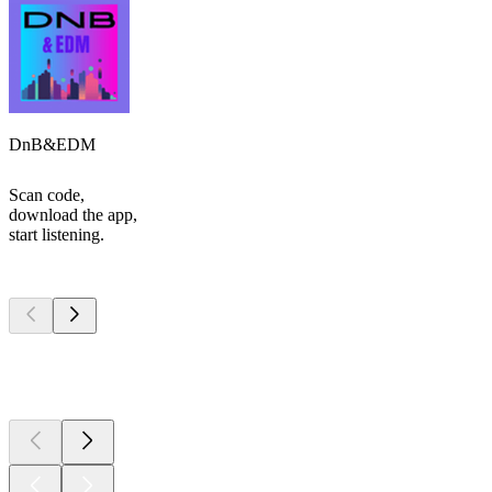
DnB&EDM
Scan code,
download the app,
start listening.
Top
podcasts
Top
podcasts
Top
podcasts