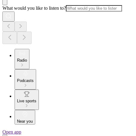
What would you like to listen to?
Radio
Podcasts
Live sports
Near you
Open app