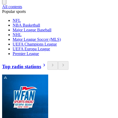
All contents
Popular sports
NFL
NBA Basketball
Major League Baseball
NHL
Major League Soccer (MLS)
UEFA Champions League
UEFA Europa League
Premier League
Top radio stations