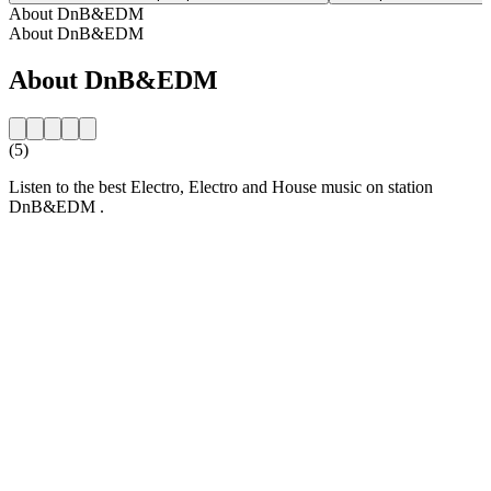
About DnB&EDM
About DnB&EDM
About DnB&EDM
(5)
Listen to the best Electro, Electro and House music on station
DnB&EDM .
Station website