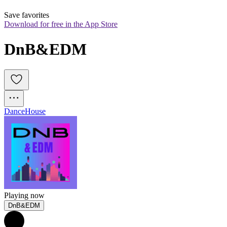
Save favorites
Download for free in the App Store
DnB&EDM
Dance
House
Playing now
DnB&EDM