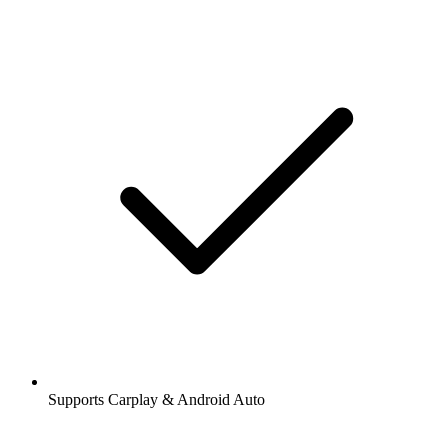
Supports Carplay & Android Auto