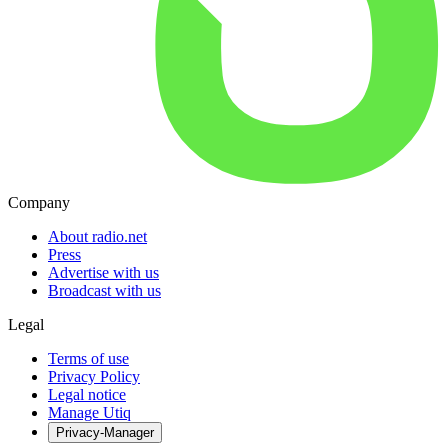
Company
About radio.net
Press
Advertise with us
Broadcast with us
Legal
Terms of use
Privacy Policy
Legal notice
Manage Utiq
Privacy-Manager