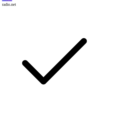
radio.net