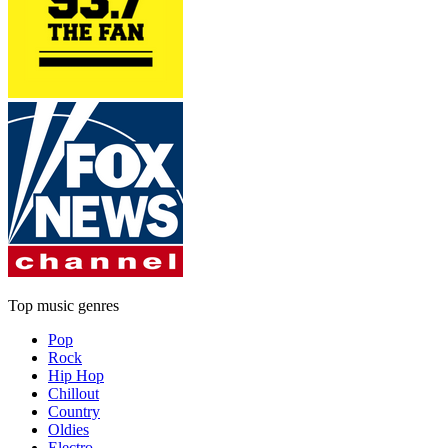
Top music genres
Pop
Rock
Hip Hop
Chillout
Country
Oldies
Electro