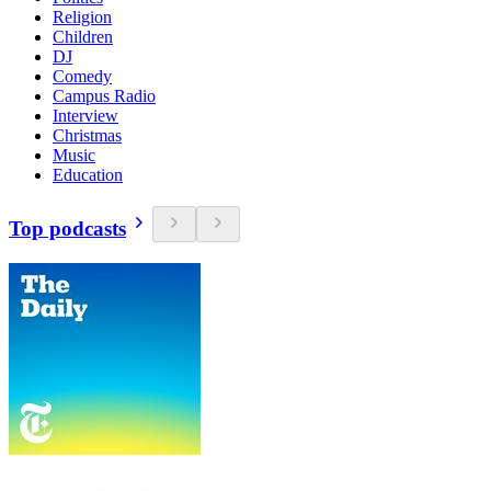
Religion
Children
DJ
Comedy
Campus Radio
Interview
Christmas
Music
Education
Top podcasts