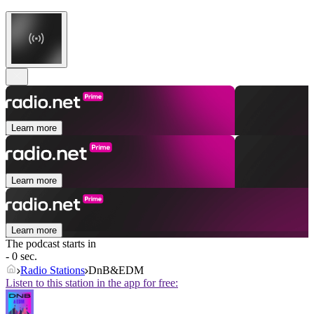
Learn more
Learn more
Learn more
The podcast starts in
- 0 sec.
Radio Stations
DnB&EDM
Listen to this station in the app for free: