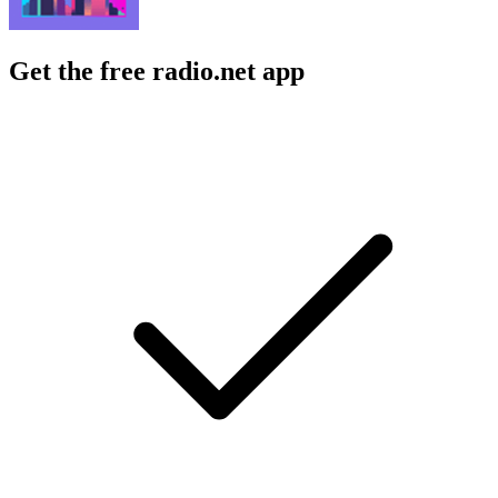
Get the free radio.net app