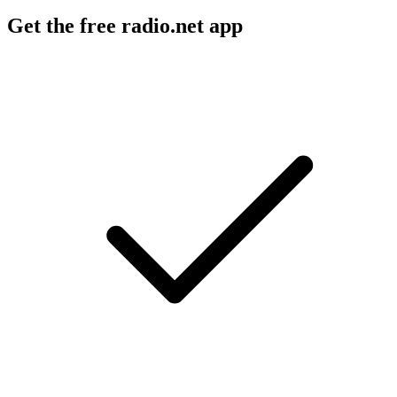
Get the free radio.net app