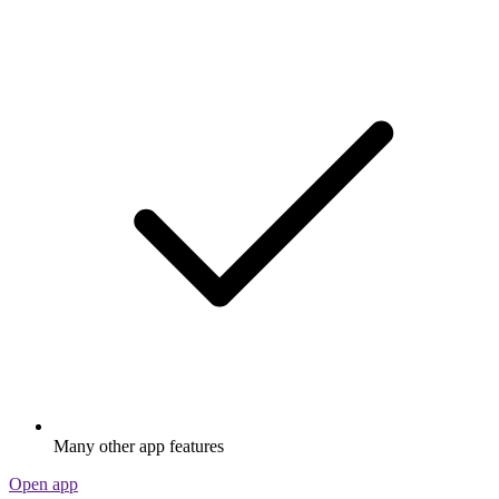
Many other app features
Open app