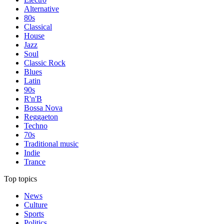
Alternative
80s
Classical
House
Jazz
Soul
Classic Rock
Blues
Latin
90s
R'n'B
Bossa Nova
Reggaeton
Techno
70s
Traditional music
Indie
Trance
Top topics
News
Culture
Sports
Politics