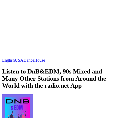
English
USA
Dance
House
Listen to DnB&EDM, 90s Mixed and
Many Other Stations from Around the
World with the radio.net App