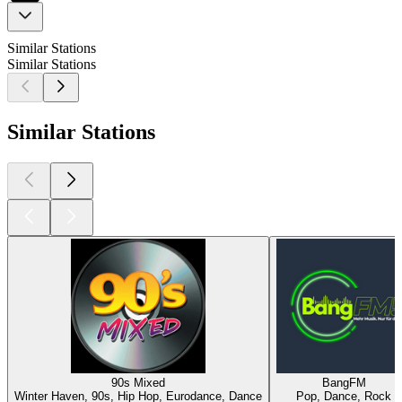
Similar Stations
Similar Stations
Similar Stations
90s Mixed
BangFM
Winter Haven, 90s, Hip Hop, Eurodance, Dance
Pop, Dance, Rock