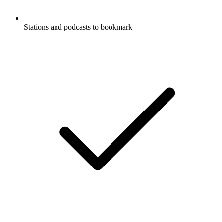
Stations and podcasts to bookmark