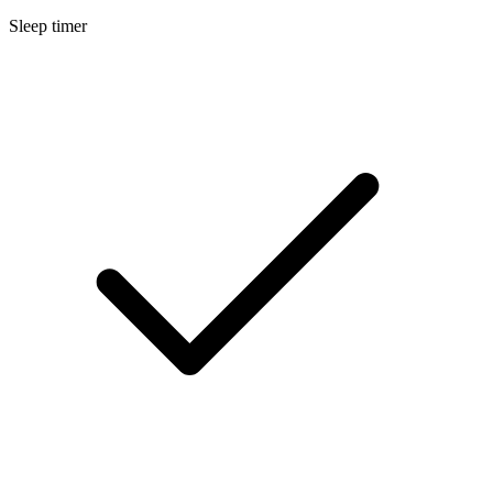
Sleep timer