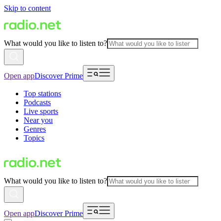
Skip to content
What would you like to listen to?
Open app
Discover Prime
Top stations
Podcasts
Live sports
Near you
Genres
Topics
What would you like to listen to?
Open app
Discover Prime