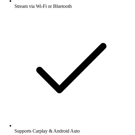
Stream via Wi-Fi or Bluetooth
Supports Carplay & Android Auto