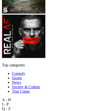
Top categories
Comedy
Sports
News
Society & Culture
True Crime
A - H
I - P
Q - Z