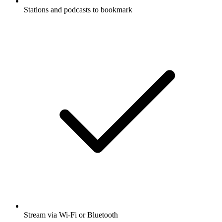
Stations and podcasts to bookmark
Stream via Wi-Fi or Bluetooth