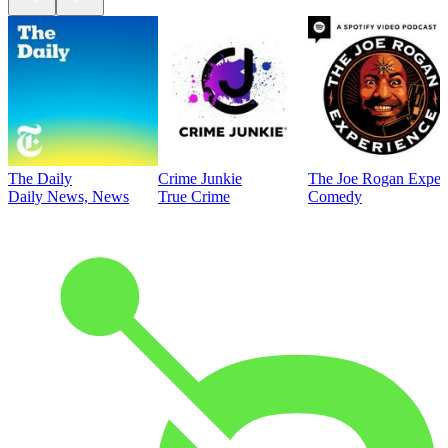
The Daily
Crime Junkie
The Joe Rogan Exper
Daily News, News
True Crime
Comedy