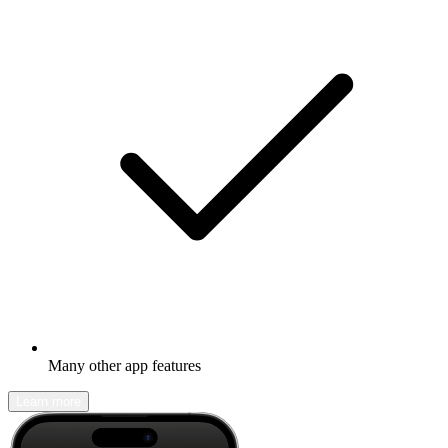
Many other app features
Learn more