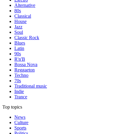
Alternative
80s
Classical
House
Jazz
Soul
Classic Rock
Blues
Latin
90s
R'n'B
Bossa Nova
Reggaeton
Techno
70s
Traditional music
Indie
Trance
Top topics
News
Culture
Sports
Politics