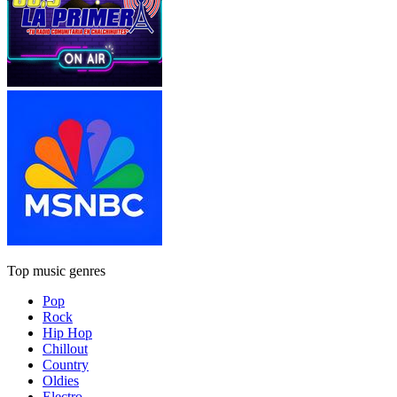
Top music genres
Pop
Rock
Hip Hop
Chillout
Country
Oldies
Electro