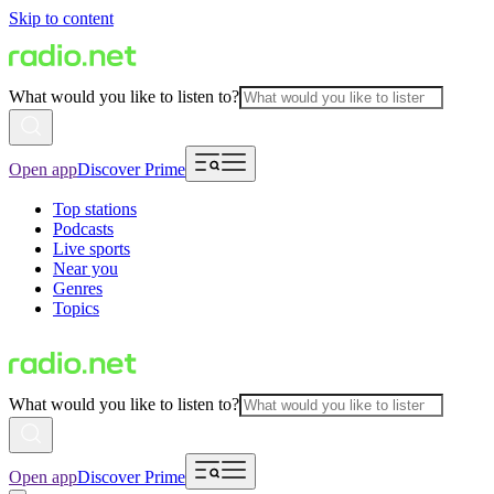
Skip to content
What would you like to listen to?
Open app
Discover Prime
Top stations
Podcasts
Live sports
Near you
Genres
Topics
What would you like to listen to?
Open app
Discover Prime