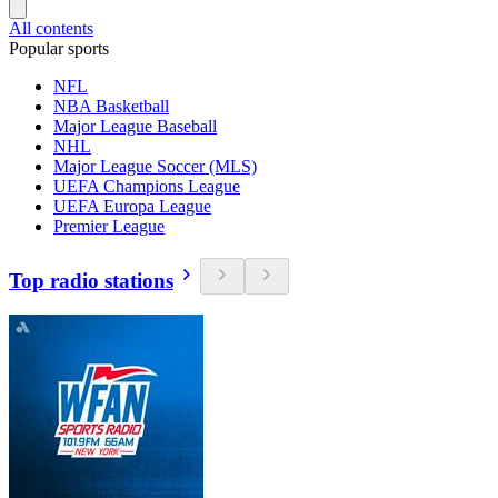
All contents
Popular sports
NFL
NBA Basketball
Major League Baseball
NHL
Major League Soccer (MLS)
UEFA Champions League
UEFA Europa League
Premier League
Top radio stations