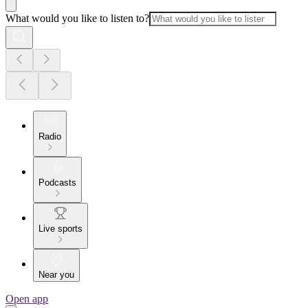
What would you like to listen to?
Radio
Podcasts
Live sports
Near you
Open app