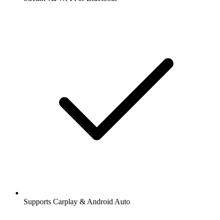
Supports Carplay & Android Auto