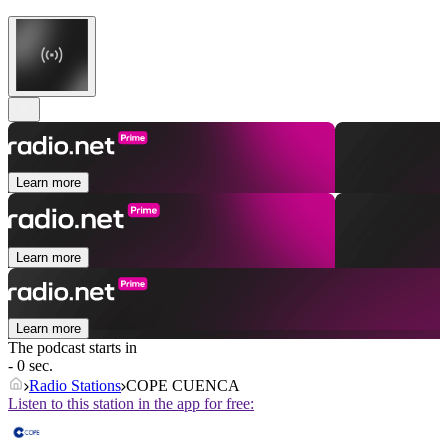
Learn more
Learn more
Learn more
The podcast starts in
- 0 sec.
Radio Stations
COPE CUENCA
Listen to this station in the app for free: