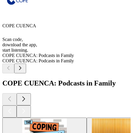
COPE CUENCA
Scan code,
download the app,
start listening.
COPE CUENCA: Podcasts in Family
COPE CUENCA: Podcasts in Family
COPE CUENCA: Podcasts in Family