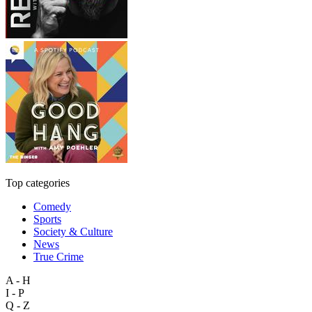
Top categories
Comedy
Sports
Society & Culture
News
True Crime
A - H
I - P
Q - Z