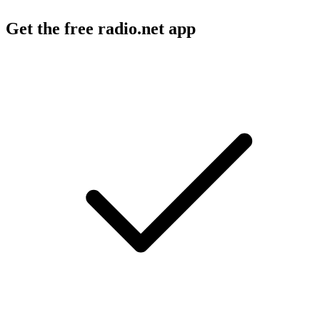
Get the free radio.net app