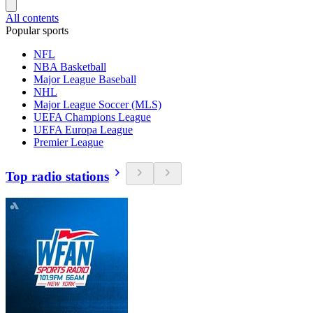
All contents
Popular sports
NFL
NBA Basketball
Major League Baseball
NHL
Major League Soccer (MLS)
UEFA Champions League
UEFA Europa League
Premier League
Top radio stations