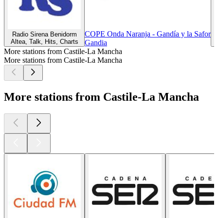
COPE Onda Naranja - Gandía y la Safor
Radio Sirena Benidorm
Altea, Talk, Hits, Charts
Z
Gandia
More stations from Castile-La Mancha
More stations from Castile-La Mancha
More stations from Castile-La Mancha