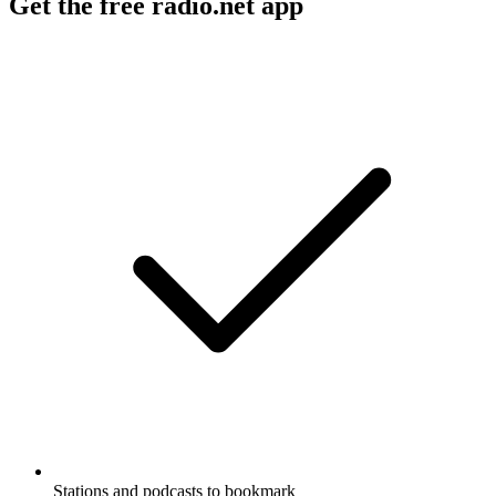
Get the free radio.net app
Stations and podcasts to bookmark