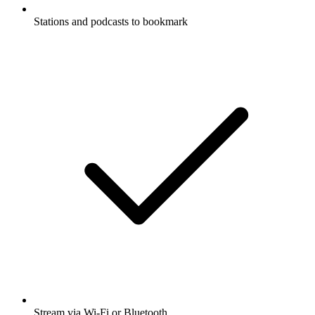
Stations and podcasts to bookmark
Stream via Wi-Fi or Bluetooth