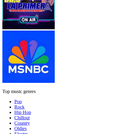
Top music genres
Pop
Rock
Hip Hop
Chillout
Country
Oldies
Electro