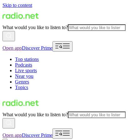
Skip to content
What would you like to listen to?
Open app
Discover Prime
Top stations
Podcasts
Live sports
Near you
Genres
Topics
What would you like to listen to?
Open app
Discover Prime