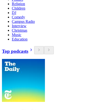
Religion
Children
DJ
Comedy
Campus Radio
Interview
Christmas
Music
Education
Top podcasts