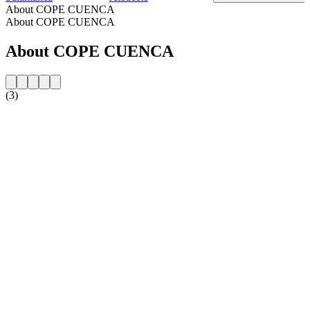
About COPE CUENCA
About COPE CUENCA
About COPE CUENCA
(3)
Station website