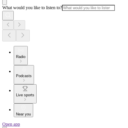
What would you like to listen to?
Radio
Podcasts
Live sports
Near you
Open app