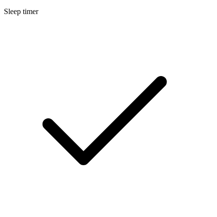
Sleep timer