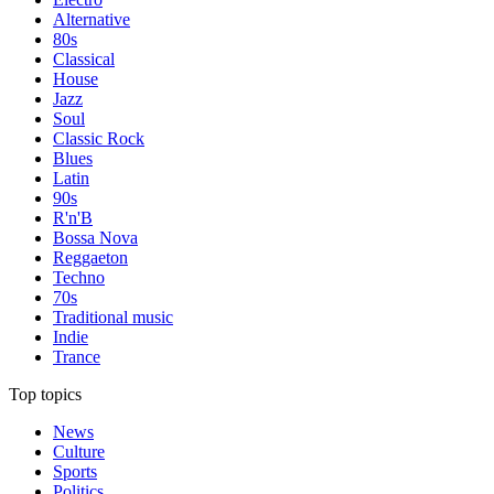
Alternative
80s
Classical
House
Jazz
Soul
Classic Rock
Blues
Latin
90s
R'n'B
Bossa Nova
Reggaeton
Techno
70s
Traditional music
Indie
Trance
Top topics
News
Culture
Sports
Politics