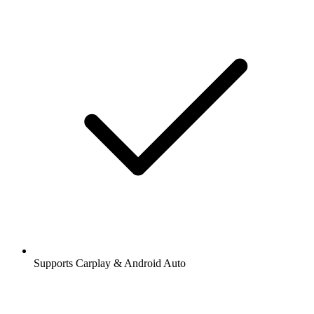
Supports Carplay & Android Auto