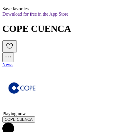
Save favorites
Download for free in the App Store
COPE CUENCA
News
Playing now
COPE CUENCA