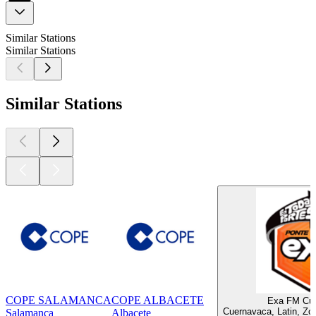
Similar Stations
Similar Stations
Similar Stations
COPE SALAMANCA
COPE ALBACETE
Exa FM Cu
Cuernavaca, Latin, Zo
Salamanca
Albacete