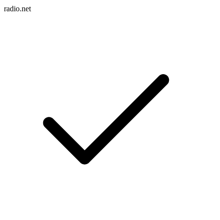
radio.net