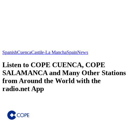
Spanish
Cuenca
Castile-La Mancha
Spain
News
Listen to COPE CUENCA, COPE
SALAMANCA and Many Other Stations
from Around the World with the
radio.net App