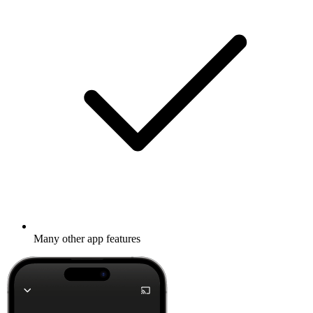
Many other app features