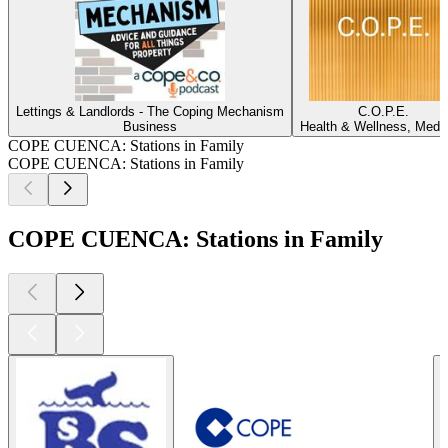
Lettings & Landlords - The Coping Mechanism
C.O.P.E.
Business
Health & Wellness, Medi
COPE CUENCA: Stations in Family
COPE CUENCA: Stations in Family
COPE CUENCA: Stations in Family