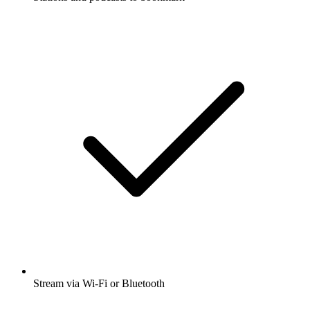
Stream via Wi-Fi or Bluetooth