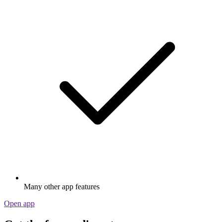
Many other app features
Open app