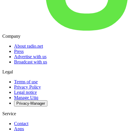
Company
About radio.net
Press
Advertise with us
Broadcast with us
Legal
Terms of use
Privacy Policy
Legal notice
Manage Utiq
Privacy-Manager
Service
Contact
Apps