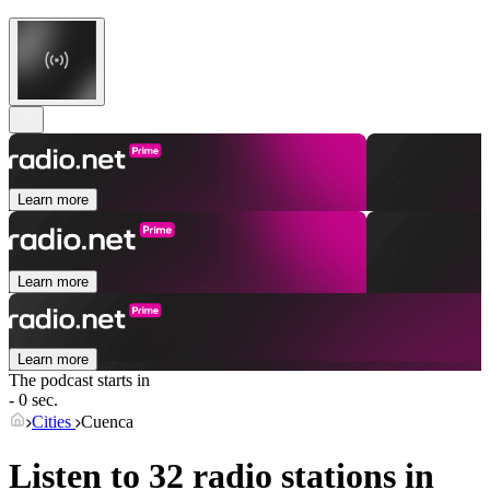
Learn more
Learn more
Learn more
The podcast starts in
- 0 sec.
Cities
Cuenca
Listen to 32 radio stations in