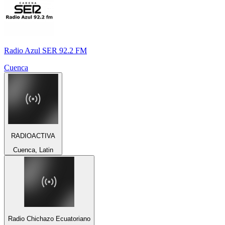
Radio Azul SER 92.2 FM
Cuenca
RADIOACTIVA
Cuenca, Latin
Radio Chichazo Ecuatoriano