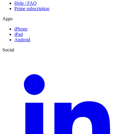
Help / FAQ
Prime subscription
Apps
iPhone
iPad
Android
Social