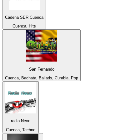
Cadena SER Cuenca
Cuenca, Hits
San Fernando
Cuenca, Bachata, Ballads, Cumbia, Pop
radio Nexo
Cuenca, Techno