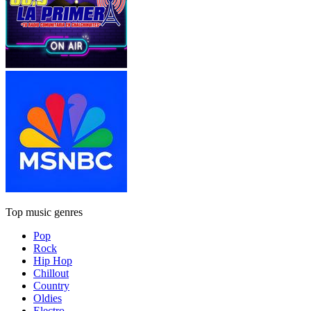
Top music genres
Pop
Rock
Hip Hop
Chillout
Country
Oldies
Electro