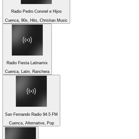
Radio Pedro Coronel e Hijos
Cuenca, 90s, Hits, Christian Music
Radio Fiesta Latinamix
Cuenca, Latin, Ranchera
San Fernando Radio 94.5 FM
Cuenca, Alternative, Pop