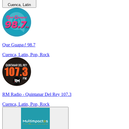
Cuenca, Latin
Que Guapa¡! 98.7
Cuenca, Latin, Pop, Rock
RM Radio - Quintanar Del Rey 107.3
Cuenca, Latin, Pop, Rock