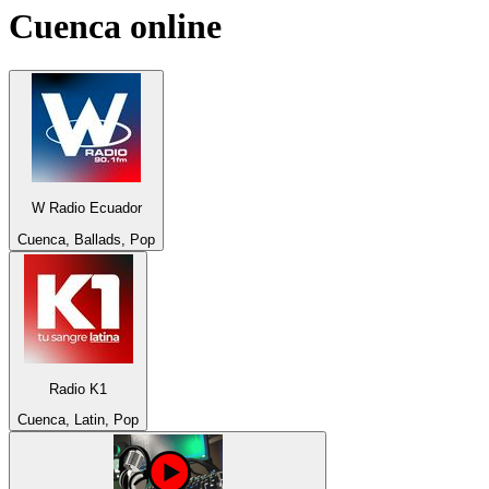
Cuenca
online
W Radio Ecuador
Cuenca, Ballads, Pop
Radio K1
Cuenca, Latin, Pop