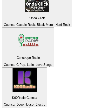
Onda Click
Cuenca, Classic Rock, Black Metal, Hard Rock
Construye Radio
Cuenca, C-Pop, Latin, Love Songs
K90Radio Cuenca
Cuenca, Deep House, Electro