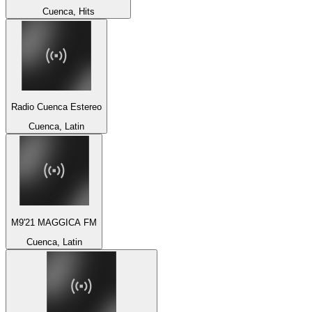
Cuenca, Hits
Radio Cuenca Estereo
Cuenca, Latin
M9'21 MAGGICA FM
Cuenca, Latin