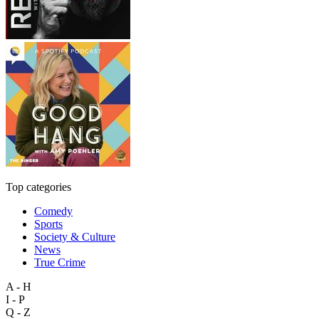
Top categories
Comedy
Sports
Society & Culture
News
True Crime
A - H
I - P
Q - Z