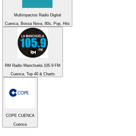
Multimpactos Radio Digital
Cuenca, Bossa Nova, 80s, Pop, Hits
RM Radio Manchuela 105.9 FM
Cuenca, Top 40 & Charts
COPE CUENCA
Cuenca