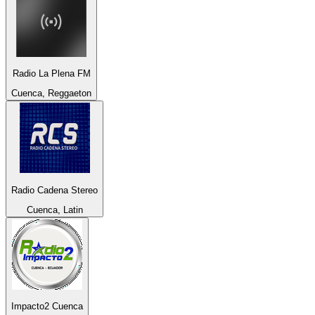
Radio La Plena FM
Cuenca, Reggaeton
Radio Cadena Stereo
Cuenca, Latin
Impacto2 Cuenca