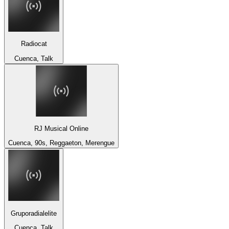
Radiocat
Cuenca, Talk
RJ Musical Online
Cuenca, 90s, Reggaeton, Merengue
Gruporadialelite
Cuenca, Talk