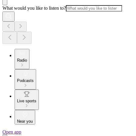
What would you like to listen to?
Radio
Podcasts
Live sports
Near you
Open app