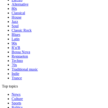
Alternative
80s
Classical
House
Jazz
Soul
Classic Rock
Blues
Latin
90s
R'n'B
Bossa Nova
Reggaeton
Techno
70s
Traditional music
Indie
Trance
Top topics
News
Culture
Sports
Politics