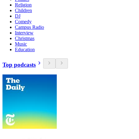
Religion
Children
DJ
Comedy
Campus Radio
Interview
Christmas
Music
Education
Top podcasts