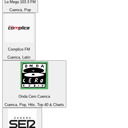
La Mega 103.3 FM
Cuenca, Pop
Complice FM
Cuenca, Latin
Onda Cero Cuenca
Cuenca, Pop, Hits, Top 40 & Charts