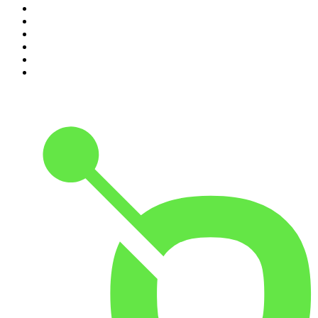
5
.
Mick Unplugged
6
.
Pardon My Take
7
.
Up First from NPR
8
.
Morbid
9
.
REAL AF with Andy Frisella
10
.
Good Hang with Amy Poehler