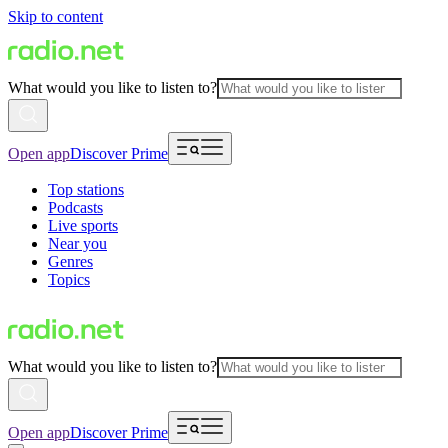
Skip to content
What would you like to listen to?
Open app
Discover Prime
Top stations
Podcasts
Live sports
Near you
Genres
Topics
What would you like to listen to?
Open app
Discover Prime