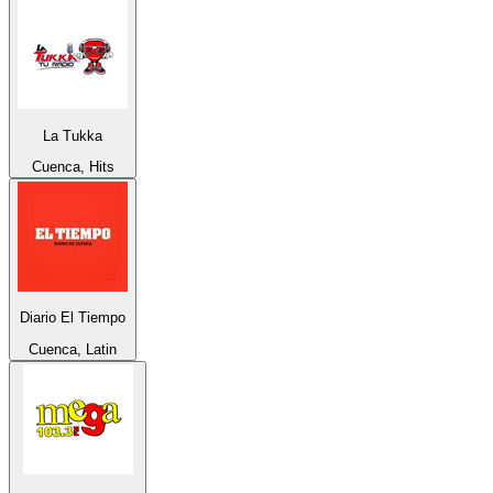
La Tukka
Cuenca, Hits
Diario El Tiempo
Cuenca, Latin