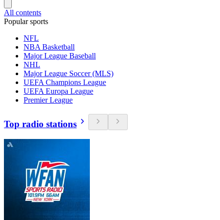
All contents
Popular sports
NFL
NBA Basketball
Major League Baseball
NHL
Major League Soccer (MLS)
UEFA Champions League
UEFA Europa League
Premier League
Top radio stations