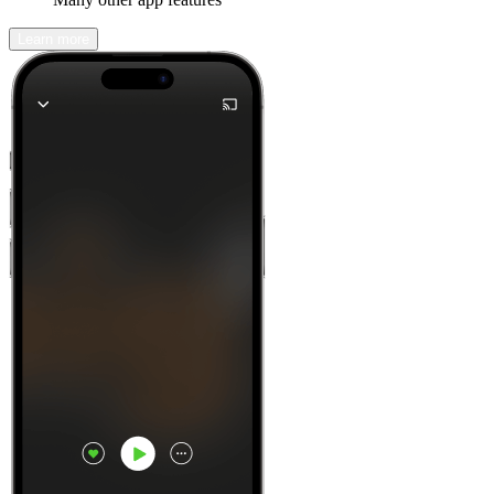
Learn more