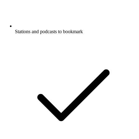
Stations and podcasts to bookmark