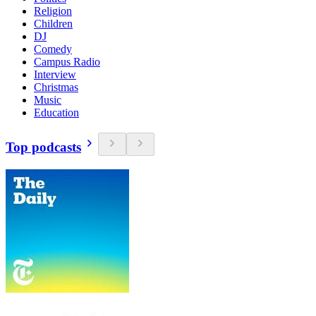
Religion
Children
DJ
Comedy
Campus Radio
Interview
Christmas
Music
Education
Top podcasts