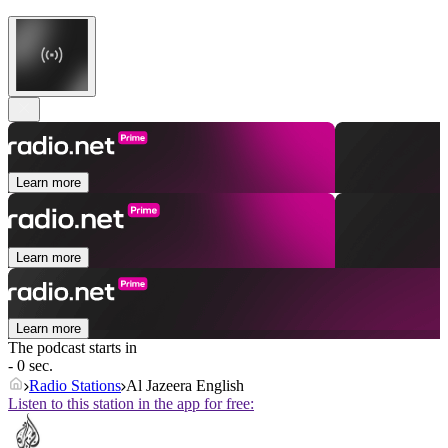
Learn more
Learn more
Learn more
The podcast starts in
- 0 sec.
Radio Stations
Al Jazeera English
Listen to this station in the app for free: