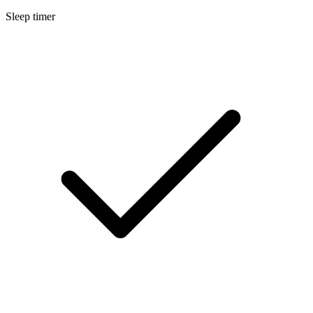
Sleep timer