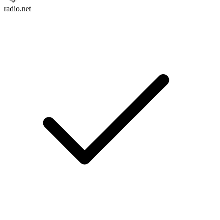
radio.net