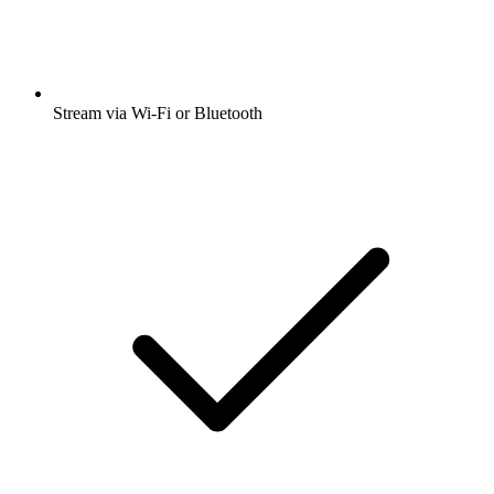
Stream via Wi-Fi or Bluetooth