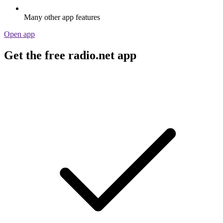
Many other app features
Open app
Get the free radio.net app