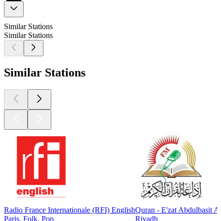
Similar Stations
Similar Stations
Similar Stations
Radio France Internationale (RFI) English
Quran - E'zat Abdulbasit 
Paris, Folk, Pop
Riyadh