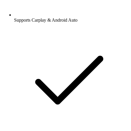
Supports Carplay & Android Auto