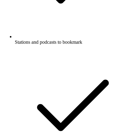
Stations and podcasts to bookmark