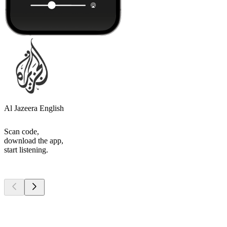
Al Jazeera English
Scan code,
download the app,
start listening.
Top
podcasts
Top
podcasts
Top
podcasts