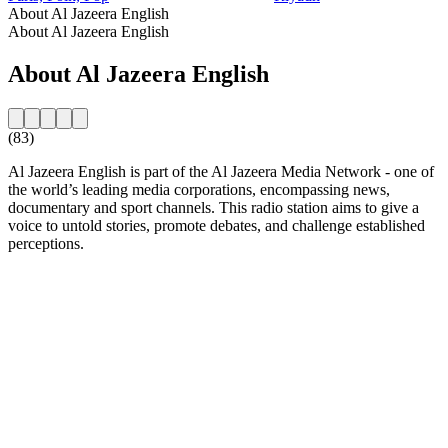
About Al Jazeera English
About Al Jazeera English
About Al Jazeera English
(83)
Al Jazeera English is part of the Al Jazeera Media Network - one of
the world’s leading media corporations, encompassing news,
documentary and sport channels. This radio station aims to give a
voice to untold stories, promote debates, and challenge established
perceptions.
Station website