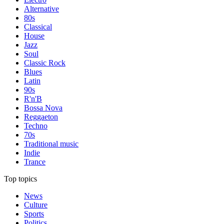
Alternative
80s
Classical
House
Jazz
Soul
Classic Rock
Blues
Latin
90s
R'n'B
Bossa Nova
Reggaeton
Techno
70s
Traditional music
Indie
Trance
Top topics
News
Culture
Sports
Politics