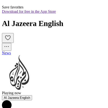
Save favorites
Download for free in the App Store
Al Jazeera English
News
Playing now
Al Jazeera English