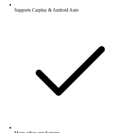
Supports Carplay & Android Auto
Many other app features