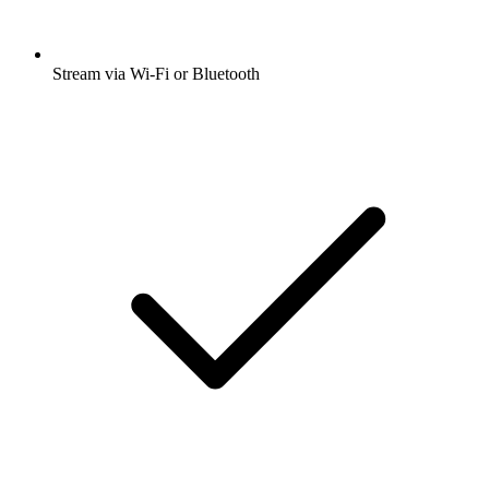
Stream via Wi-Fi or Bluetooth