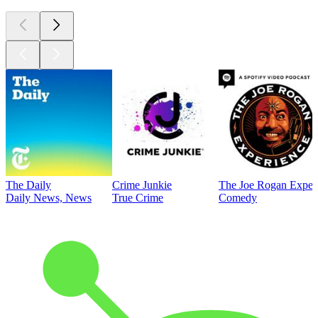
The Daily
Crime Junkie
The Joe Rogan Exper
Daily News, News
True Crime
Comedy