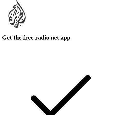
Get the free radio.net app