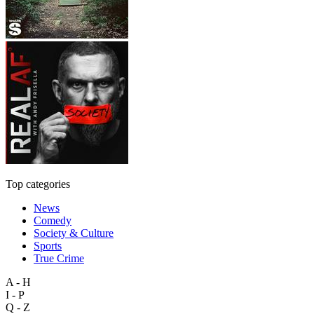
Top categories
News
Comedy
Society & Culture
Sports
True Crime
A - H
I - P
Q - Z