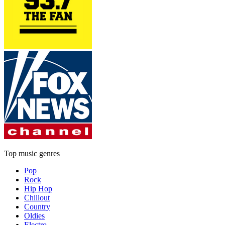
Top music genres
Pop
Rock
Hip Hop
Chillout
Country
Oldies
Electro