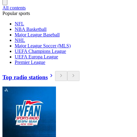
All contents
Popular sports
NFL
NBA Basketball
Major League Baseball
NHL
Major League Soccer (MLS)
UEFA Champions League
UEFA Europa League
Premier League
Top radio stations