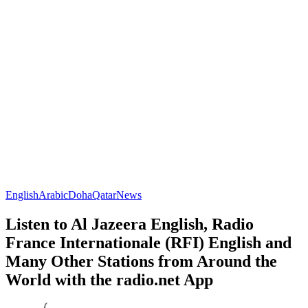
English
Arabic
Doha
Qatar
News
Listen to Al Jazeera English, Radio
France Internationale (RFI) English and
Many Other Stations from Around the
World with the radio.net App