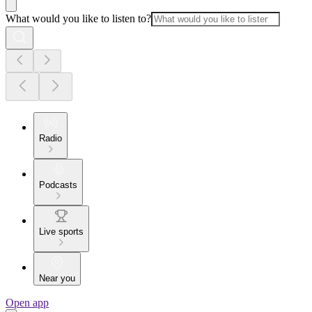
What would you like to listen to?
Radio
Podcasts
Live sports
Near you
Open app