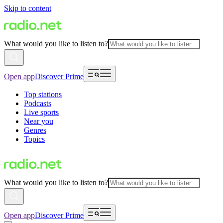
Skip to content
What would you like to listen to?
Open app
Discover Prime
Top stations
Podcasts
Live sports
Near you
Genres
Topics
What would you like to listen to?
Open app
Discover Prime