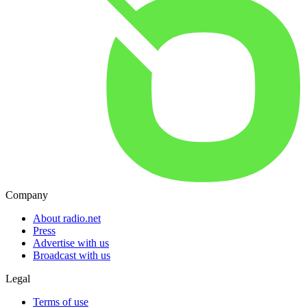
Company
About radio.net
Press
Advertise with us
Broadcast with us
Legal
Terms of use