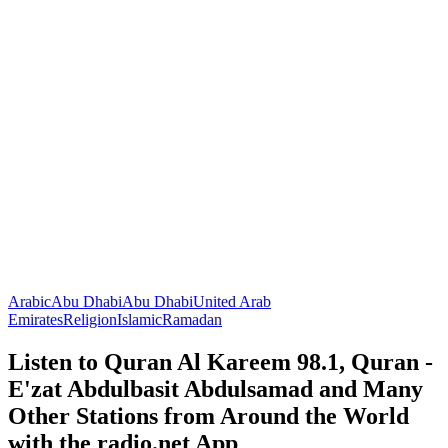
Arabic
Abu Dhabi
Abu Dhabi
United Arab
Emirates
Religion
Islamic
Ramadan
Listen to Quran Al Kareem 98.1, Quran -
E'zat Abdulbasit Abdulsamad and Many
Other Stations from Around the World
with the radio.net App