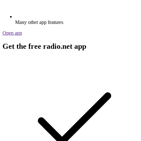
Many other app features
Open app
Get the free radio.net app