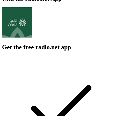
Get the free radio.net app