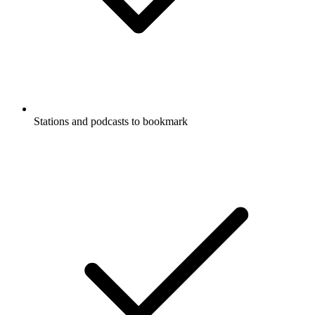
Stations and podcasts to bookmark