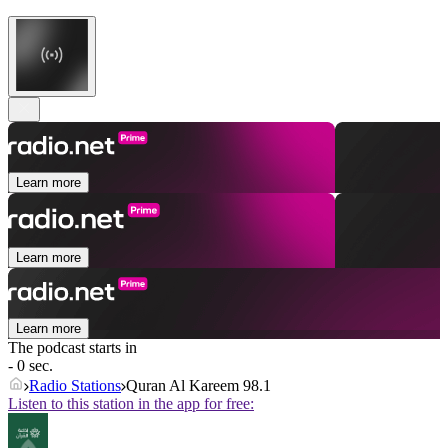
Learn more
Learn more
Learn more
The podcast starts in
- 0 sec.
Radio Stations
Quran Al Kareem 98.1
Listen to this station in the app for free: