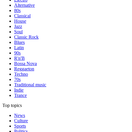
Alternative
80s
Classical
House
Jazz
Soul
Classic Rock
Blues
Latin
90s
R'n'B
Bossa Nova
Reggaeton
Techno
70s
Traditional music
Indie
Trance
Top topics
News
Culture
Sports
Politics