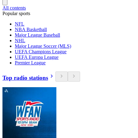
All contents
Popular sports
NFL
NBA Basketball
Major League Baseball
NHL
Major League Soccer (MLS)
UEFA Champions League
UEFA Europa League
Premier League
Top radio stations