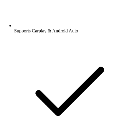
Supports Carplay & Android Auto