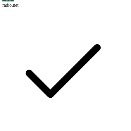
radio.net