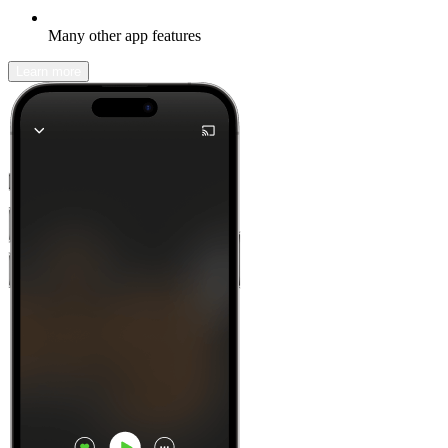
Many other app features
Learn more