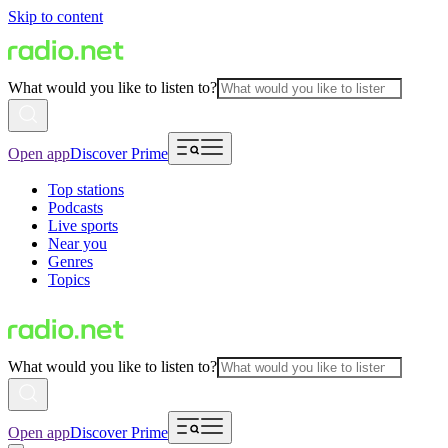
Skip to content
What would you like to listen to?
Open app
Discover Prime
Top stations
Podcasts
Live sports
Near you
Genres
Topics
What would you like to listen to?
Open app
Discover Prime