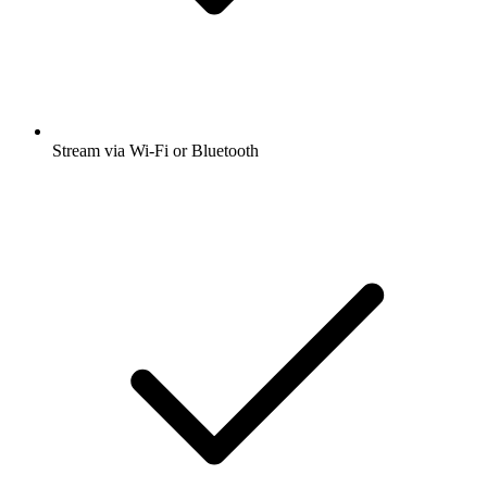
Stream via Wi-Fi or Bluetooth