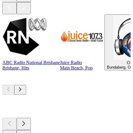
ABC Radio National Brisbane
Juice Radio
Clu
Bundaberg, Old
Brisbane, Hits
Main Beach, Pop
Top
podcasts
Top
podcasts
Top
podcasts