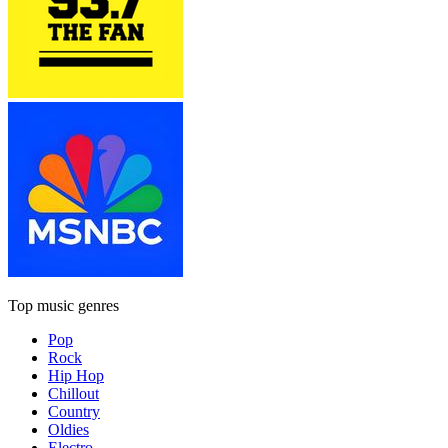
Top music genres
Pop
Rock
Hip Hop
Chillout
Country
Oldies
Electro