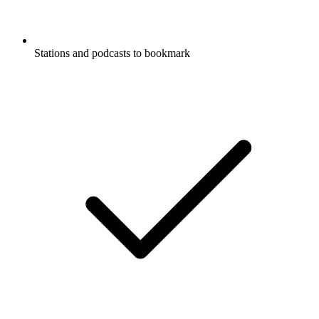
Stations and podcasts to bookmark