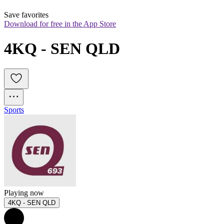
Save favorites
Download for free in the App Store
4KQ - SEN QLD
Sports
Playing now
4KQ - SEN QLD