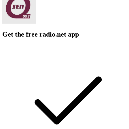
Get the free radio.net app