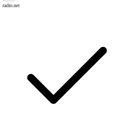
radio.net