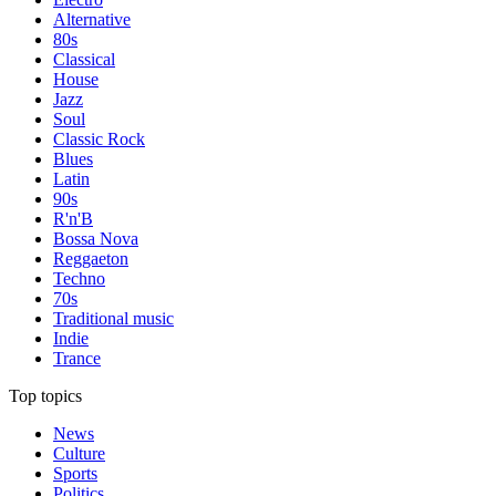
Alternative
80s
Classical
House
Jazz
Soul
Classic Rock
Blues
Latin
90s
R'n'B
Bossa Nova
Reggaeton
Techno
70s
Traditional music
Indie
Trance
Top topics
News
Culture
Sports
Politics