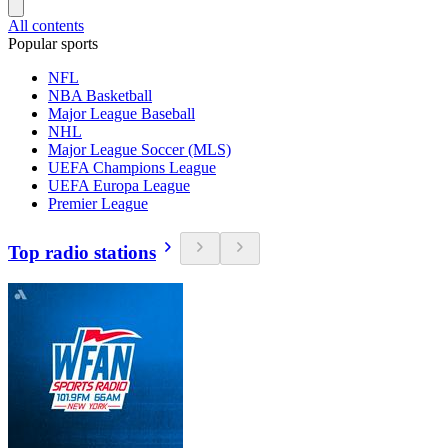
All contents
Popular sports
NFL
NBA Basketball
Major League Baseball
NHL
Major League Soccer (MLS)
UEFA Champions League
UEFA Europa League
Premier League
Top radio stations