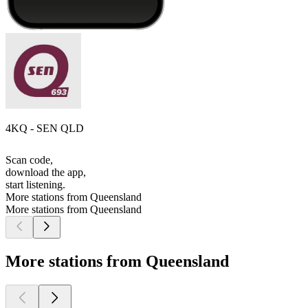
4KQ - SEN QLD
Scan code,
download the app,
start listening.
More stations from Queensland
More stations from Queensland
More stations from Queensland