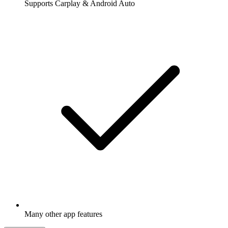
Supports Carplay & Android Auto
Many other app features