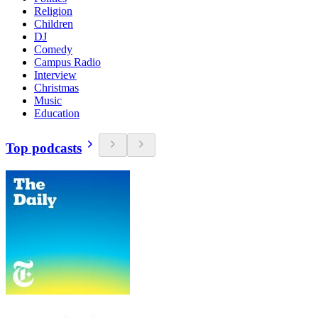
Religion
Children
DJ
Comedy
Campus Radio
Interview
Christmas
Music
Education
Top podcasts