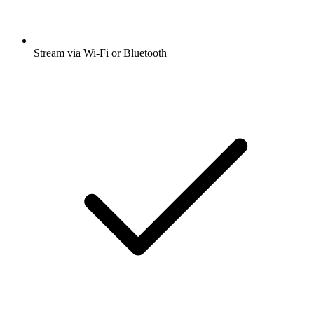
Stream via Wi-Fi or Bluetooth