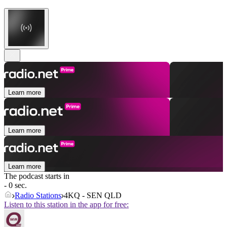
Learn more
Learn more
Learn more
The podcast starts in
- 0 sec.
Radio Stations
4KQ - SEN QLD
Listen to this station in the app for free: