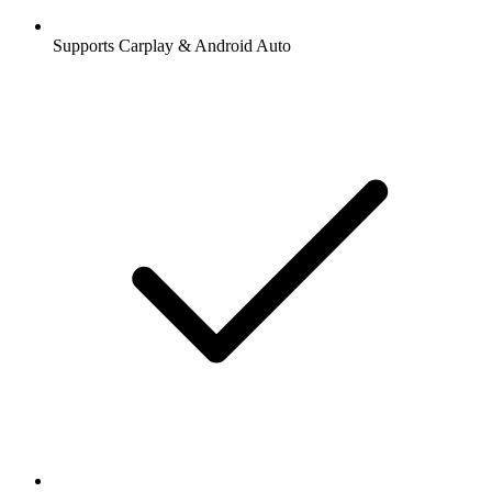
Supports Carplay & Android Auto