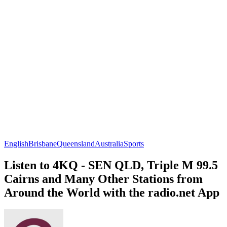
English
Brisbane
Queensland
Australia
Sports
Listen to 4KQ - SEN QLD, Triple M 99.5
Cairns and Many Other Stations from
Around the World with the radio.net App