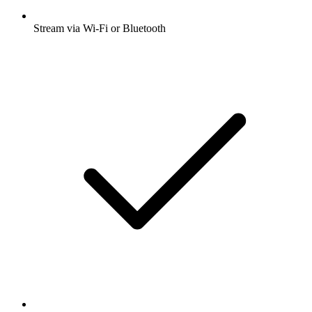
Stream via Wi-Fi or Bluetooth