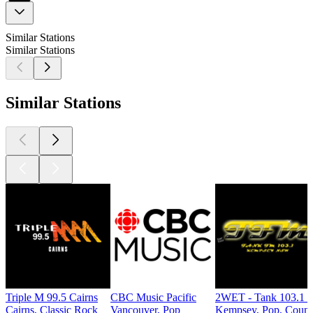
Similar Stations
Similar Stations
Similar Stations
Triple M 99.5 Cairns
CBC Music Pacific
2WET - Tank 103.1 
Cairns, Classic Rock
Vancouver, Pop
Kempsey, Pop, Count