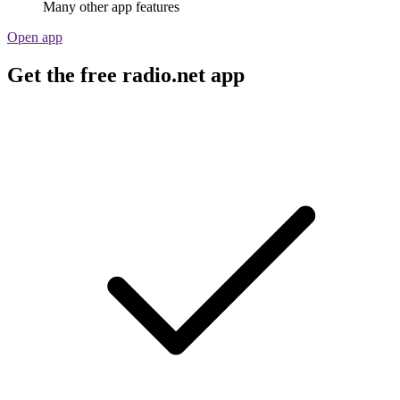
Many other app features
Open app
Get the free radio.net app