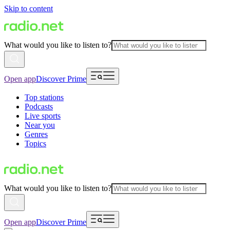
Skip to content
What would you like to listen to?
Open app
Discover Prime
Top stations
Podcasts
Live sports
Near you
Genres
Topics
What would you like to listen to?
Open app
Discover Prime