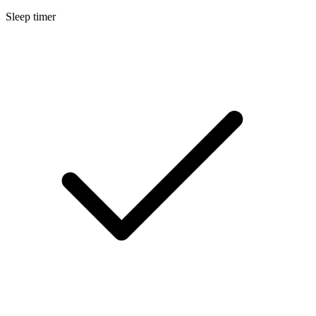
Sleep timer