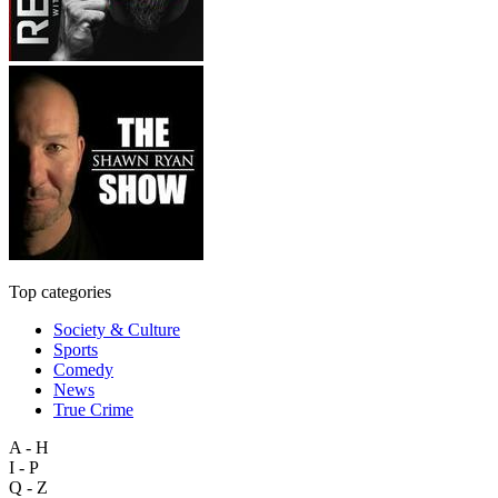
Top categories
Society & Culture
Sports
Comedy
News
True Crime
A - H
I - P
Q - Z