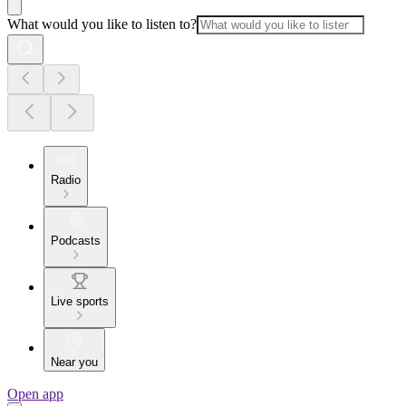
What would you like to listen to?
Radio
Podcasts
Live sports
Near you
Open app