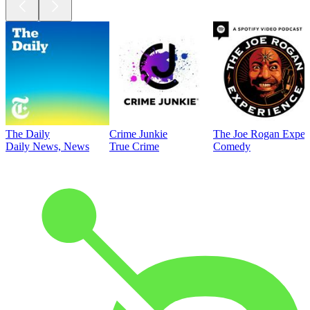
The Daily
Crime Junkie
The Joe Rogan Exper
Daily News, News
True Crime
Comedy