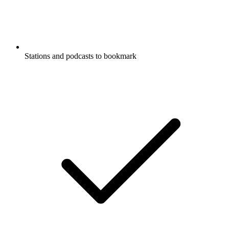
Stations and podcasts to bookmark