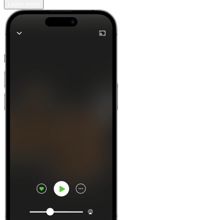
Learn more