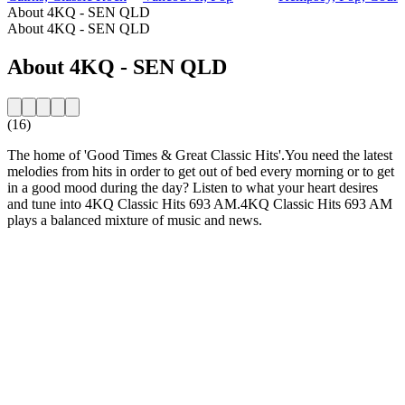
About 4KQ - SEN QLD
About 4KQ - SEN QLD
About 4KQ - SEN QLD
(16)
The home of 'Good Times & Great Classic Hits'.You need the latest
melodies from hits in order to get out of bed every morning or to get
in a good mood during the day? Listen to what your heart desires
and tune into 4KQ Classic Hits 693 AM.4KQ Classic Hits 693 AM
plays a balanced mixture of music and news.
Station website