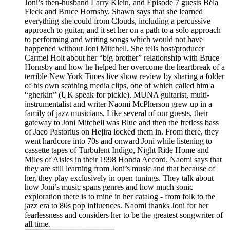
Joni’s then-husband Larry Klein, and Episode 7 guests Béla
Fleck and Bruce Hornsby. Shawn says that she learned
everything she could from Clouds, including a percussive
approach to guitar, and it set her on a path to a solo approach
to performing and writing songs which would not have
happened without Joni Mitchell. She tells host/producer
Carmel Holt about her “big brother” relationship with Bruce
Hornsby and how he helped her overcome the heartbreak of a
terrible New York Times live show review by sharing a folder
of his own scathing media clips, one of which called him a
“gherkin” (UK speak for pickle). MUNA guitarist, multi-
instrumentalist and writer Naomi McPherson grew up in a
family of jazz musicians. Like several of our guests, their
gateway to Joni Mitchell was Blue and then the fretless bass
of Jaco Pastorius on Hejira locked them in. From there, they
went hardcore into 70s and onward Joni while listening to
cassette tapes of Turbulent Indigo, Night Ride Home and
Miles of Aisles in their 1998 Honda Accord. Naomi says that
they are still learning from Joni’s music and that because of
her, they play exclusively in open tunings. They talk about
how Joni’s music spans genres and how much sonic
exploration there is to mine in her catalog - from folk to the
jazz era to 80s pop influences. Naomi thanks Joni for her
fearlessness and considers her to be the greatest songwriter of
all time.