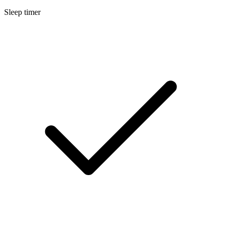
Sleep timer