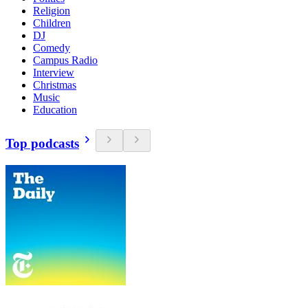
Religion
Children
DJ
Comedy
Campus Radio
Interview
Christmas
Music
Education
Top podcasts