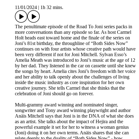
11/01/2024
|
1h 32 mins.
The penultimate episode of the Road To Joni series packs in
more conversations than any episode so far. As host Carmel
Holt heads east toward home and the finale of the series on
Joni’s 81st birthday, the throughline of “Both Sides Now”
continues on with four artists whose creative path would have
been very different if not for Joni Mitchell. Sylvan Esso’s
Amelia Meath was introduced to Joni’s music at the age of 12
by her dad. They listened in the car on cassette until she knew
the songs by heart. Amelia cites Joni’s freedom with her voice
and her ability to talk openly about the challenges of living
inside the music industry as core inspiration for her own
creative journey. She tells Carmel that she thinks that the
celebration of Joni should go on forever.
Multi-grammy award winning and nominated singer,
songwriter and Tony award winning playwright and author
Anäis Mitchell says that Joni is in the DNA of what she does
as an artist. She talks about the impact of Hejira and the
powerful example it set for her to witness a woman genius
(Joni) doing it on her own terms. Anäis shares that she can
relate deeply to the duality of “Both Sides Now” - how