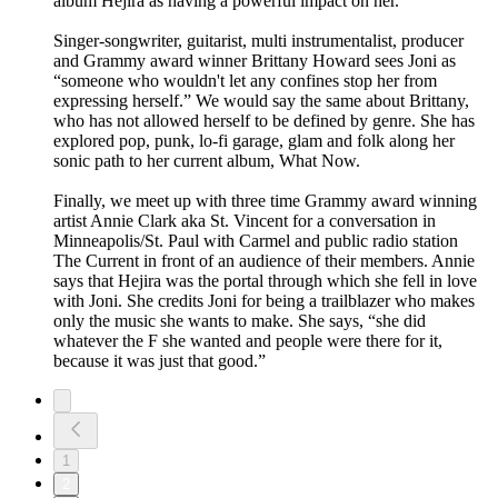
album Hejira as having a powerful impact on her.
Singer-songwriter, guitarist, multi instrumentalist, producer
and Grammy award winner Brittany Howard sees Joni as
“someone who wouldn't let any confines stop her from
expressing herself.” We would say the same about Brittany,
who has not allowed herself to be defined by genre. She has
explored pop, punk, lo-fi garage, glam and folk along her
sonic path to her current album, What Now.
Finally, we meet up with three time Grammy award winning
artist Annie Clark aka St. Vincent for a conversation in
Minneapolis/St. Paul with Carmel and public radio station
The Current in front of an audience of their members. Annie
says that Hejira was the portal through which she fell in love
with Joni. She credits Joni for being a trailblazer who makes
only the music she wants to make. She says, “she did
whatever the F she wanted and people were there for it,
because it was just that good.”
1
2