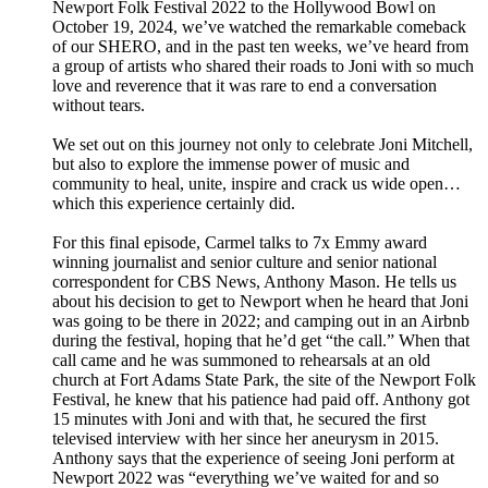
Newport Folk Festival 2022 to the Hollywood Bowl on
October 19, 2024, we’ve watched the remarkable comeback
of our SHERO, and in the past ten weeks, we’ve heard from
a group of artists who shared their roads to Joni with so much
love and reverence that it was rare to end a conversation
without tears.
We set out on this journey not only to celebrate Joni Mitchell,
but also to explore the immense power of music and
community to heal, unite, inspire and crack us wide open…
which this experience certainly did.
For this final episode, Carmel talks to 7x Emmy award
winning journalist and senior culture and senior national
correspondent for CBS News, Anthony Mason. He tells us
about his decision to get to Newport when he heard that Joni
was going to be there in 2022; and camping out in an Airbnb
during the festival, hoping that he’d get “the call.” When that
call came and he was summoned to rehearsals at an old
church at Fort Adams State Park, the site of the Newport Folk
Festival, he knew that his patience had paid off. Anthony got
15 minutes with Joni and with that, he secured the first
televised interview with her since her aneurysm in 2015.
Anthony says that the experience of seeing Joni perform at
Newport 2022 was “everything we’ve waited for and so