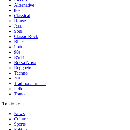
Alternative
80s
Classical
House
Jazz
Soul
Classic Rock
Blues
Latin
90s
R'n'B
Bossa Nova
Reggaeton
Techno
70s
Traditional music
Indie
Trance
Top topics
News
Culture
Sports
Politics