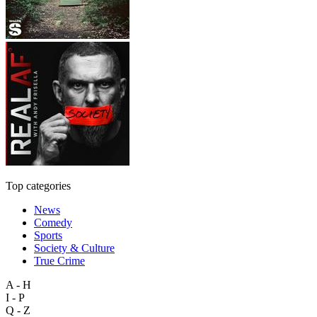
Top categories
News
Comedy
Sports
Society & Culture
True Crime
A - H
I - P
Q - Z