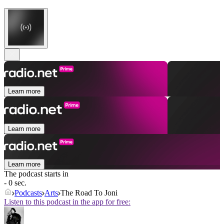
Learn more
Learn more
Learn more
The podcast starts in
- 0 sec.
Podcasts
Arts
The Road To Joni
Listen to this podcast in the app for free: