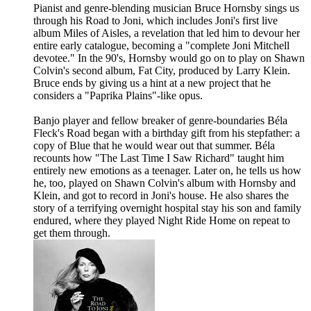
Pianist and genre-blending musician Bruce Hornsby sings us
through his Road to Joni, which includes Joni's first live
album Miles of Aisles, a revelation that led him to devour her
entire early catalogue, becoming a "complete Joni Mitchell
devotee." In the 90's, Hornsby would go on to play on Shawn
Colvin's second album, Fat City, produced by Larry Klein.
Bruce ends by giving us a hint at a new project that he
considers a "Paprika Plains"-like opus.
Banjo player and fellow breaker of genre-boundaries Béla
Fleck's Road began with a birthday gift from his stepfather: a
copy of Blue that he would wear out that summer. Béla
recounts how "The Last Time I Saw Richard" taught him
entirely new emotions as a teenager. Later on, he tells us how
he, too, played on Shawn Colvin's album with Hornsby and
Klein, and got to record in Joni's house. He also shares the
story of a terrifying overnight hospital stay his son and family
endured, where they played Night Ride Home on repeat to
get them through.