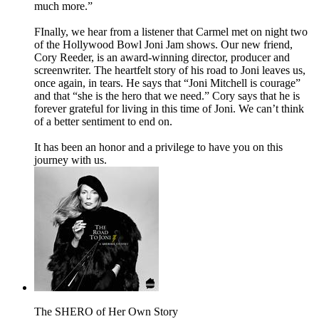
much more.”
FInally, we hear from a listener that Carmel met on night two
of the Hollywood Bowl Joni Jam shows. Our new friend,
Cory Reeder, is an award-winning director, producer and
screenwriter. The heartfelt story of his road to Joni leaves us,
once again, in tears. He says that “Joni Mitchell is courage”
and that “she is the hero that we need.” Cory says that he is
forever grateful for living in this time of Joni. We can’t think
of a better sentiment to end on.
It has been an honor and a privilege to have you on this
journey with us.
The SHERO of Her Own Story