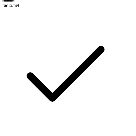
radio.net