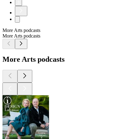
3
More Arts podcasts
More Arts podcasts
More Arts podcasts