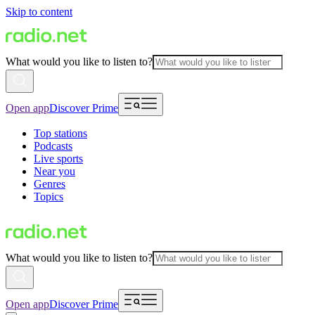
Skip to content
What would you like to listen to?
Open app
Discover Prime
Top stations
Podcasts
Live sports
Near you
Genres
Topics
What would you like to listen to?
Open app
Discover Prime