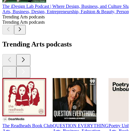
The iDesign Lab Podcast | Where Design, Business, and Culture Sh
Arts, Business, Design, Entrepreneurship, Fashion & Beauty, Persona
Trending Arts podcasts
Trending Arts podcasts
Trending Arts podcasts
The Readheads Book Club
QUESTION EVERYTHING
Poetry Unb
Arts
Arts, Business, Education
Arts, Books,