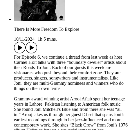
There Is More Freedom To Explore
10/11/2024
|
1h 5 mins.
For Episode 6, we continue a thread from last week as host
Carmel Holt talks with three “boundary dweller” artists about
their Roads To Joni. Each of our guests this week are
visionaries who push beyond their comfort zone. They are
producers, singers, songwriters and instrumentalists. Like
Joni, they are multi-Grammy nominees and winners who do
things on their own terms.
Grammy award winning artist Arooj Aftab spent her teenage
years in Lahore, Pakistan listening to American folk music.
She found Joni Mitchell’s Blue and from there she was “all
in.” Arooj takes us through her guest DJ set that spans Joni’s
earliest recordings through to her jazz-influenced and more
contemporary work. She sites “Black Crow” from Joni’s 1976