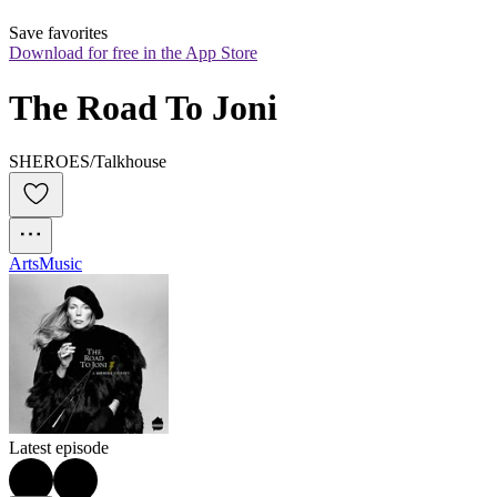
Save favorites
Download for free in the App Store
The Road To Joni
SHEROES/Talkhouse
Arts
Music
Latest episode