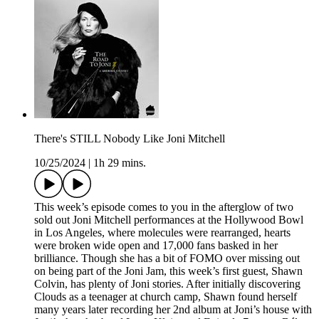
There's STILL Nobody Like Joni Mitchell
10/25/2024
|
1h 29 mins.
This week’s episode comes to you in the afterglow of two
sold out Joni Mitchell performances at the Hollywood Bowl
in Los Angeles, where molecules were rearranged, hearts
were broken wide open and 17,000 fans basked in her
brilliance. Though she has a bit of FOMO over missing out
on being part of the Joni Jam, this week’s first guest, Shawn
Colvin, has plenty of Joni stories. After initially discovering
Clouds as a teenager at church camp, Shawn found herself
many years later recording her 2nd album at Joni’s house with