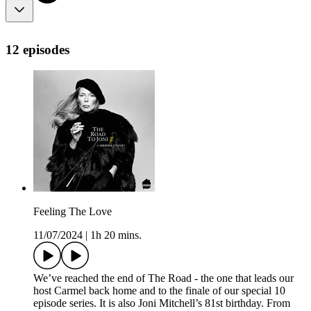
12 episodes
Feeling The Love
11/07/2024
|
1h 20 mins.
We’ve reached the end of The Road - the one that leads our
host Carmel back home and to the finale of our special 10
episode series. It is also Joni Mitchell’s 81st birthday. From