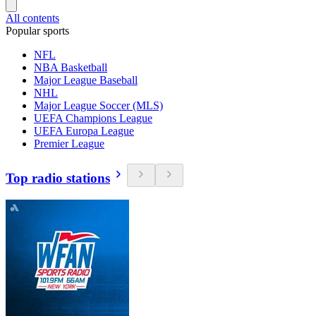
All contents
Popular sports
NFL
NBA Basketball
Major League Baseball
NHL
Major League Soccer (MLS)
UEFA Champions League
UEFA Europa League
Premier League
Top radio stations