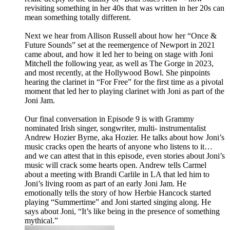
revisiting something in her 40s that was written in her 20s can
mean something totally different.
Next we hear from Allison Russell about how her “Once &
Future Sounds” set at the reemergence of Newport in 2021
came about, and how it led her to being on stage with Joni
Mitchell the following year, as well as The Gorge in 2023,
and most recently, at the Hollywood Bowl. She pinpoints
hearing the clarinet in “For Free” for the first time as a pivotal
moment that led her to playing clarinet with Joni as part of the
Joni Jam.
Our final conversation in Episode 9 is with Grammy
nominated Irish singer, songwriter, multi- instrumentalist
Andrew Hozier Byrne, aka Hozier. He talks about how Joni’s
music cracks open the hearts of anyone who listens to it…
and we can attest that in this episode, even stories about Joni’s
music will crack some hearts open. Andrew tells Carmel
about a meeting with Brandi Carlile in LA that led him to
Joni’s living room as part of an early Joni Jam. He
emotionally tells the story of how Herbie Hancock started
playing “Summertime” and Joni started singing along. He
says about Joni, “It’s like being in the presence of something
mythical.”