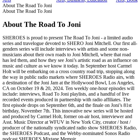
About The Road To Joni
About The Road To Joni
About The Road To Joni
SHEROES is proud to present The Road To Joni - a limited audio
series and travelogue devoted to SHERO Joni Mitchell. Our first all-
genders series will include interviews with artists and some non-
musicians about their own roads to Joni Mitchell, where that road
has led them, and how they see Joni’s artistic road as an influence on
music and culture as we know it today. In September host Carmel
Holt will be embarking on a cross country road trip, stopping along
the way in public radio markets where SHEROES Radio airs, with
a destination of the Joni Jam at the Hollywood Bowl, Los Angeles,
CA on October 19 & 20, 2024. Ten weekly one-hour episodes will
include: interviews, Road To Joni playlists, and a handful of live
recorded events produced in partnership with radio affiliates. The
first episode drops on September 6th, and the finale on Joni’s 81st
birthday, November 7th. This innovative new series will be hosted
and produced by Carmel Holt, former on-air host, interviewer and
Asst. Music Director at WFUV in New York City, creator / host /
producer of the nationally syndicated radio show SHEROES Radio,
the SHEROES Podcast, and the Webby-nominated Sonos Radio
podcast SHEROES Mixtape Memoir.