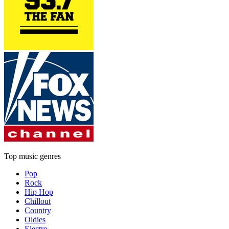
Top music genres
Pop
Rock
Hip Hop
Chillout
Country
Oldies
Electro