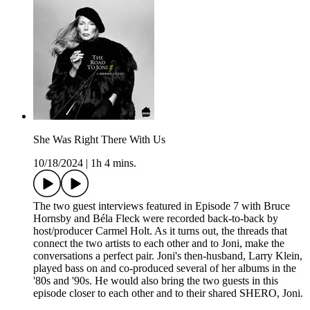
She Was Right There With Us
10/18/2024
|
1h 4 mins.
The two guest interviews featured in Episode 7 with Bruce
Hornsby and Béla Fleck were recorded back-to-back by
host/producer Carmel Holt. As it turns out, the threads that
connect the two artists to each other and to Joni, make the
conversations a perfect pair. Joni's then-husband, Larry Klein,
played bass on and co-produced several of her albums in the
'80s and '90s. He would also bring the two guests in this
episode closer to each other and to their shared SHERO, Joni.