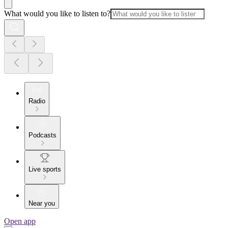
What would you like to listen to?
Radio
Podcasts
Live sports
Near you
Open app