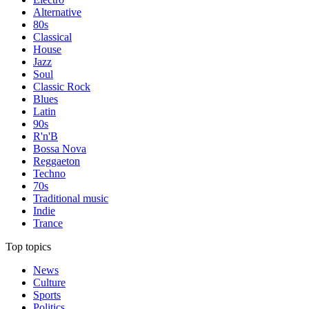
Alternative
80s
Classical
House
Jazz
Soul
Classic Rock
Blues
Latin
90s
R'n'B
Bossa Nova
Reggaeton
Techno
70s
Traditional music
Indie
Trance
Top topics
News
Culture
Sports
Politics