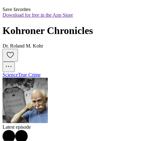
Save favorites
Download for free in the App Store
Kohroner Chronicles
Dr. Roland M. Kohr
Science
True Crime
Latest episode