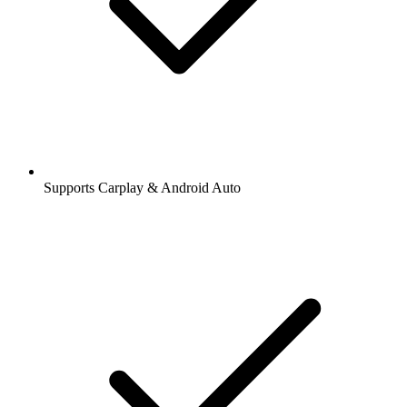
Supports Carplay & Android Auto