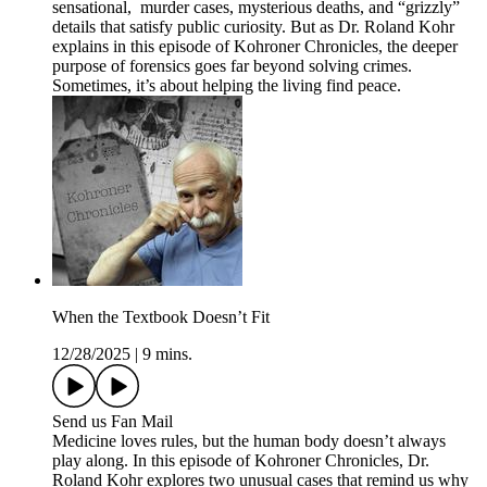
sensational, murder cases, mysterious deaths, and “grizzly”
details that satisfy public curiosity. But as Dr. Roland Kohr
explains in this episode of Kohroner Chronicles, the deeper
purpose of forensics goes far beyond solving crimes.
Sometimes, it’s about helping the living find peace.
When the Textbook Doesn’t Fit
12/28/2025
|
9 mins.
Send us Fan Mail
Medicine loves rules, but the human body doesn’t always
play along. In this episode of Kohroner Chronicles, Dr.
Roland Kohr explores two unusual cases that remind us why