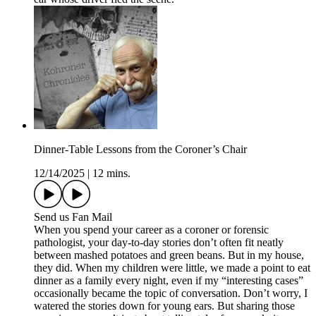
Dinner-Table Lessons from the Coroner’s Chair
12/14/2025
|
12 mins.
Send us Fan Mail
When you spend your career as a coroner or forensic
pathologist, your day-to-day stories don’t often fit neatly
between mashed potatoes and green beans. But in my house,
they did. When my children were little, we made a point to eat
dinner as a family every night, even if my “interesting cases”
occasionally became the topic of conversation. Don’t worry, I
watered the stories down for young ears. But sharing those