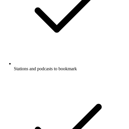
Stations and podcasts to bookmark