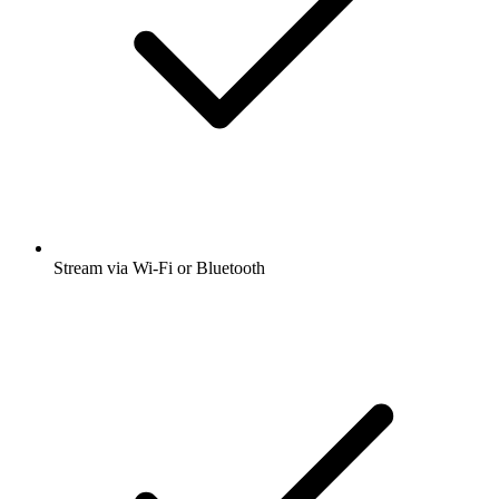
Stream via Wi-Fi or Bluetooth