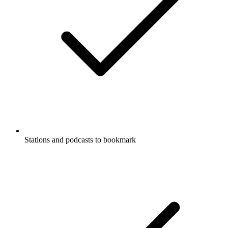
Stations and podcasts to bookmark