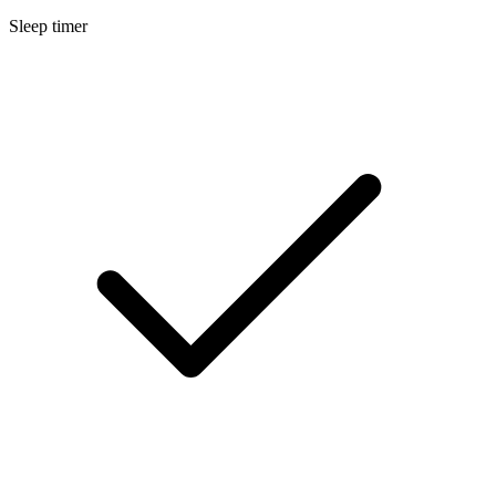
Sleep timer