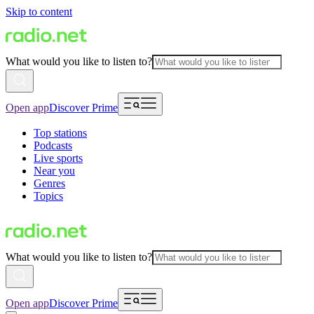
Skip to content
What would you like to listen to?
Open app
Discover Prime
Top stations
Podcasts
Live sports
Near you
Genres
Topics
What would you like to listen to?
Open app
Discover Prime