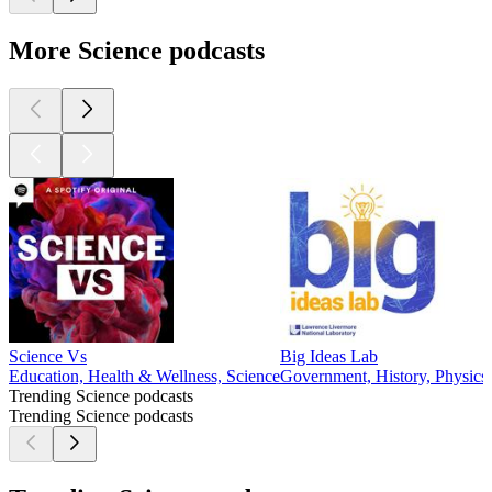
More Science podcasts
Science Vs
Big Ideas Lab
Education, Health & Wellness, Science
Government, History, Physics,
Trending Science podcasts
Trending Science podcasts