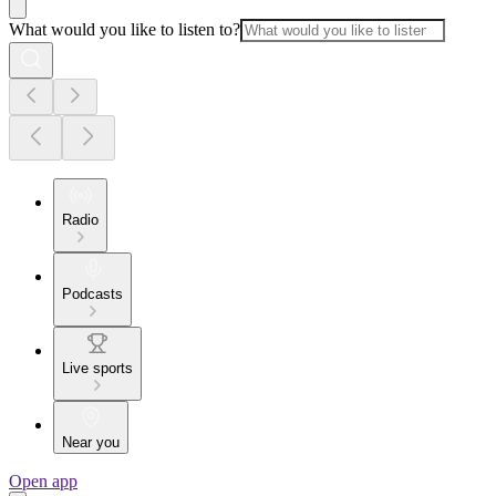
What would you like to listen to?
Radio
Podcasts
Live sports
Near you
Open app