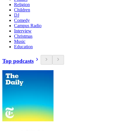
Religion
Children
DJ
Comedy
Campus Radio
Interview
Christmas
Music
Education
Top podcasts