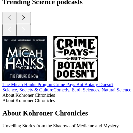
Trending Science podcasts
The Micah Hanks Program
Crime Pays But Botany Doesn't
Science, Society & Culture
Comedy, Earth Sciences, Natural Sciences
About Kohroner Chronicles
About Kohroner Chronicles
About Kohroner Chronicles
Unveiling Stories from the Shadows of Medicine and Mystery
Podcast website