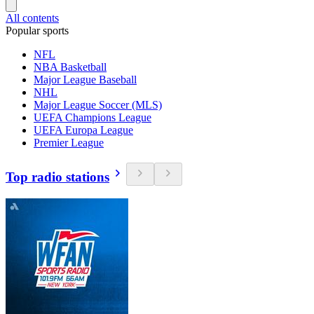
All contents
Popular sports
NFL
NBA Basketball
Major League Baseball
NHL
Major League Soccer (MLS)
UEFA Champions League
UEFA Europa League
Premier League
Top radio stations