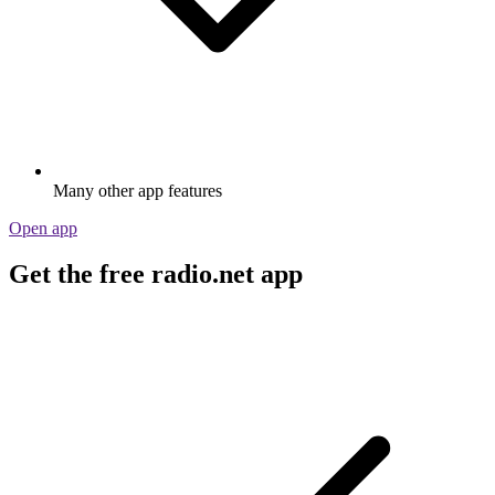
Many other app features
Open app
Get the free radio.net app