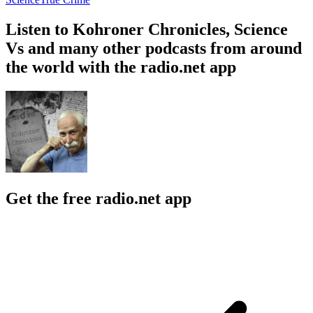
Listen to Kohroner Chronicles, Science
Vs and many other podcasts from around
the world with the radio.net app
Get the free radio.net app