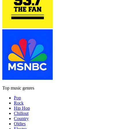
Top music genres
Pop
Rock
Hip Hop
Chillout
Country
Oldies
Electro