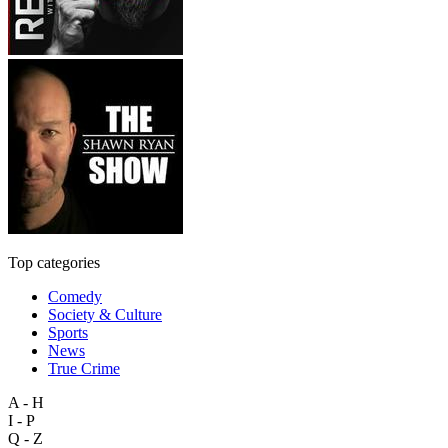
Top categories
Comedy
Society & Culture
Sports
News
True Crime
A - H
I - P
Q - Z