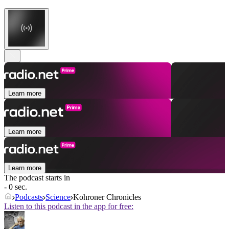
Learn more
Learn more
Learn more
The podcast starts in
- 0 sec.
Podcasts
Science
Kohroner Chronicles
Listen to this podcast in the app for free: