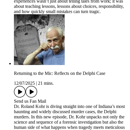
experiences wasn’t just about telling tales from work; it was
about teaching lessons, lessons about choices, responsibility,
and how quickly small mistakes can turn tragic.
Returning to the Mic: Reflects on the Delphi Case
12/07/2025
|
21 mins.
Send us Fan Mail
Dr. Roland Kohr is diving straight into one of Indiana’s most
haunting and widely discussed murder cases, the Delphi
murders. In this new episode, Dr. Kohr unpacks not only the
science and sequence of a forensic investigation but also the
human side of what happens when tragedy meets meticulous