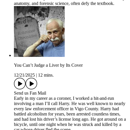
anatomy, and forensic science, often defy the textbook.
You Can’t Judge a Liver by Its Cover
12/21/2025
|
12 mins.
Send us Fan Mail
Early in my career as a coroner, I worked a hit-and-run
involving a man I’ll call Harry. He was well known to nearly
every law enforcement officer in Vigo County. Harry had
battled alcoholism for years, been arrested countless times,
and had lost his driver’s license long ago. He got around on a
bicycle, until one night when he was struck and killed by a
car whose driver fled the scene.