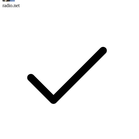
radio.net