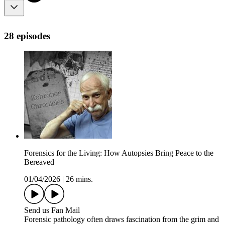
28 episodes
Forensics for the Living: How Autopsies Bring Peace to the
Bereaved
01/04/2026
|
26 mins.
Send us Fan Mail
Forensic pathology often draws fascination from the grim and