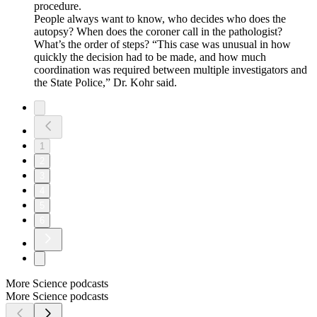
procedure.
People always want to know, who decides who does the
autopsy? When does the coroner call in the pathologist?
What’s the order of steps? “This case was unusual in how
quickly the decision had to be made, and how much
coordination was required between multiple investigators and
the State Police,” Dr. Kohr said.
1
2
3
4
5
6
More Science podcasts
More Science podcasts