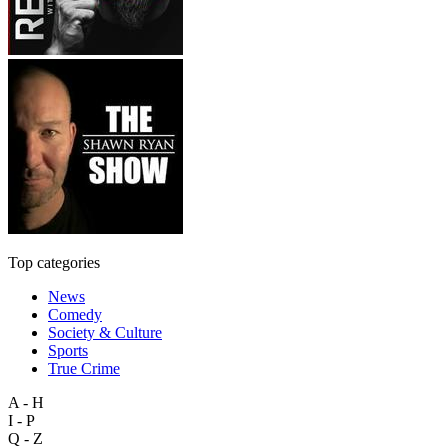
Top categories
News
Comedy
Society & Culture
Sports
True Crime
A - H
I - P
Q - Z