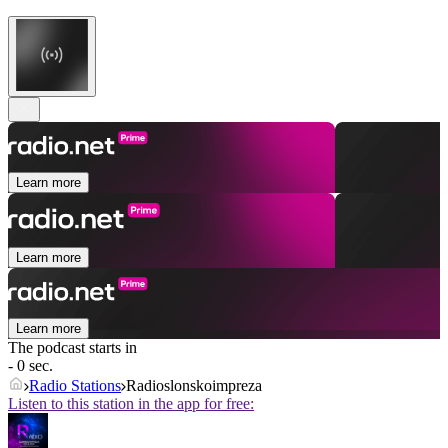
Learn more
Learn more
Learn more
The podcast starts in
- 0 sec.
Radio Stations
Radioslonskoimpreza
Listen to this station in the app for free: