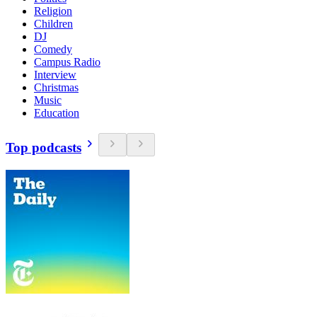
Religion
Children
DJ
Comedy
Campus Radio
Interview
Christmas
Music
Education
Top podcasts