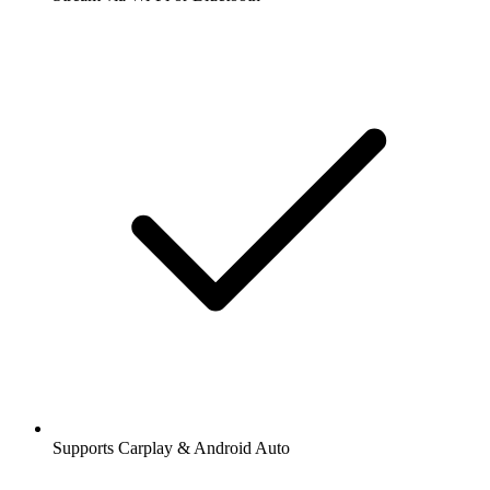
Supports Carplay & Android Auto