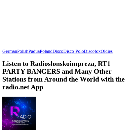
German
Polish
Padua
Poland
Disco
Disco-Polo
Discofox
Oldies
Listen to Radioslonskoimpreza, RT1
PARTY BANGERS and Many Other
Stations from Around the World with the
radio.net App