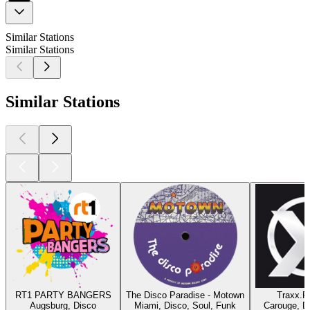
Similar Stations
Similar Stations
Similar Stations
RT1 PARTY BANGERS
The Disco Paradise - Motown
Traxx.F
Augsburg, Disco
Miami, Disco, Soul, Funk
Carouge, D