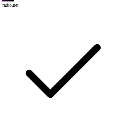
radio.net