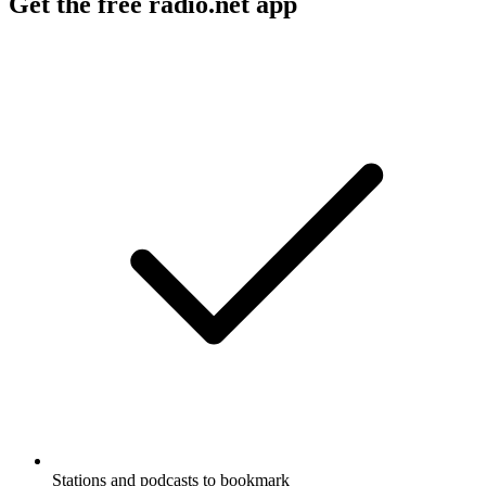
Get the free radio.net app
Stations and podcasts to bookmark