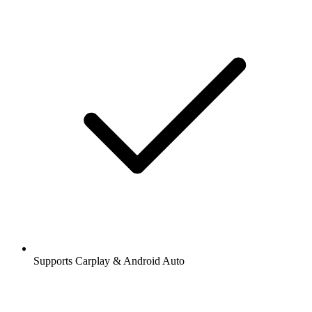
Supports Carplay & Android Auto