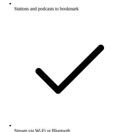
Stations and podcasts to bookmark
Stream via Wi-Fi or Bluetooth