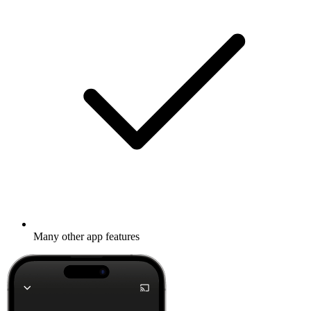
Many other app features