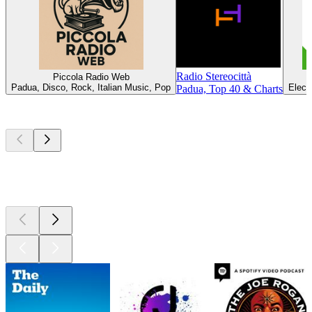
Radio Stereocittà
Piccola Radio Web
R
Padua, Disco, Rock, Italian Music, Pop
Elect
Padua, Top 40 & Charts
Top
podcasts
Top
podcasts
Top
podcasts