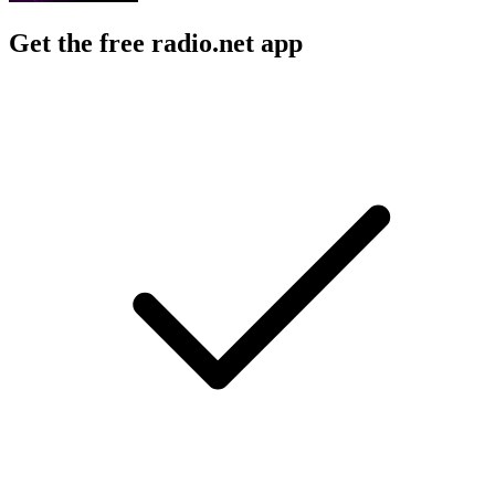
Get the free radio.net app