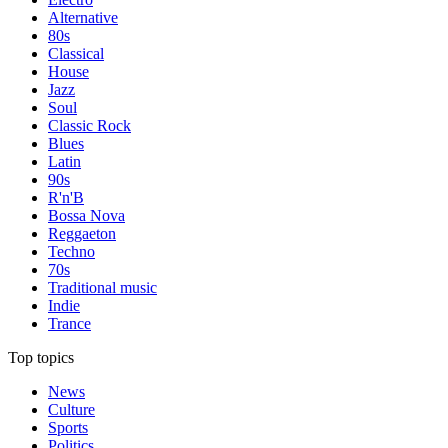
Alternative
80s
Classical
House
Jazz
Soul
Classic Rock
Blues
Latin
90s
R'n'B
Bossa Nova
Reggaeton
Techno
70s
Traditional music
Indie
Trance
Top topics
News
Culture
Sports
Politics