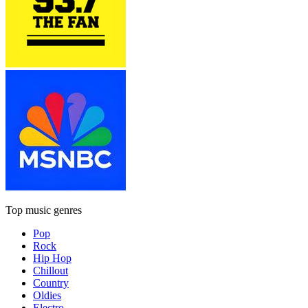
Top music genres
Pop
Rock
Hip Hop
Chillout
Country
Oldies
Electro