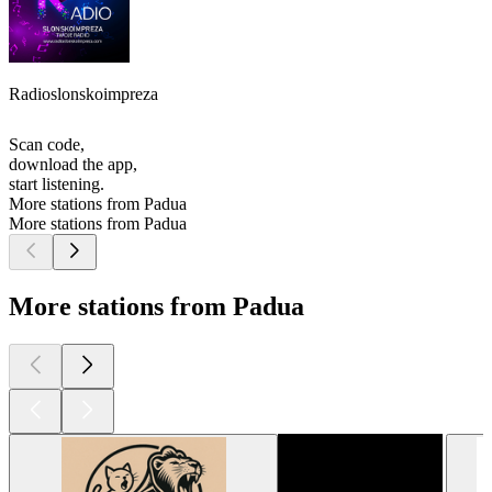
Radioslonskoimpreza
Scan code,
download the app,
start listening.
More stations from Padua
More stations from Padua
More stations from Padua