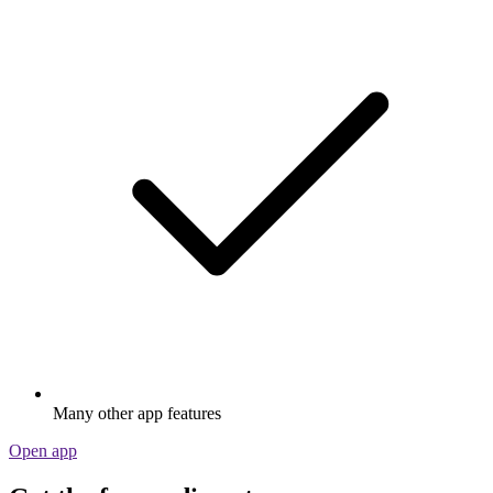
Many other app features
Open app