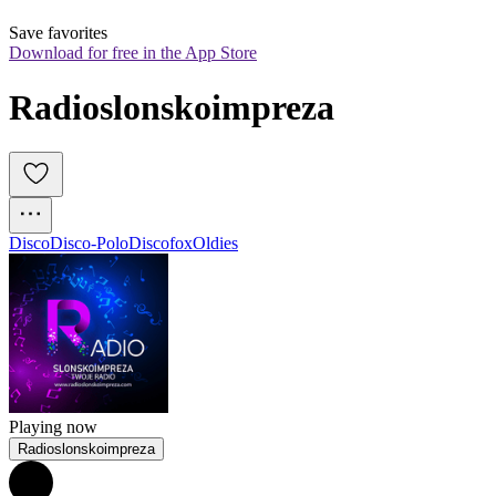
Save favorites
Download for free in the App Store
Radioslonskoimpreza
Disco
Disco-Polo
Discofox
Oldies
Playing now
Radioslonskoimpreza