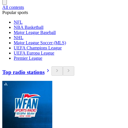
All contents
Popular sports
NFL
NBA Basketball
Major League Baseball
NHL
Major League Soccer (MLS)
UEFA Champions League
UEFA Europa League
Premier League
Top radio stations