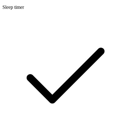
Sleep timer