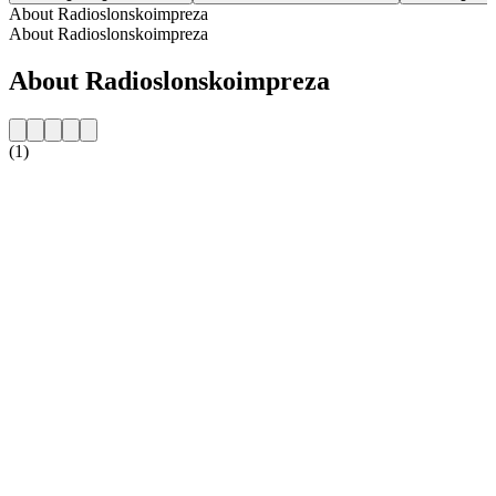
About Radioslonskoimpreza
About Radioslonskoimpreza
About Radioslonskoimpreza
(1)
Station website