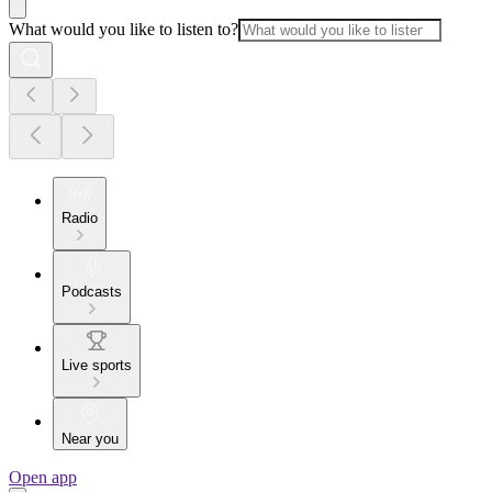
What would you like to listen to?
Radio
Podcasts
Live sports
Near you
Open app