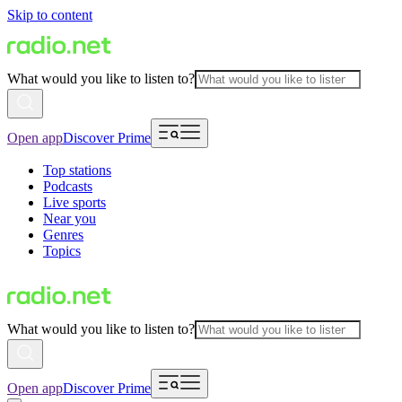
Skip to content
What would you like to listen to?
Open app
Discover Prime
Top stations
Podcasts
Live sports
Near you
Genres
Topics
What would you like to listen to?
Open app
Discover Prime