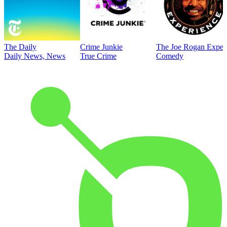
The Daily
Crime Junkie
The Joe Rogan Exper
Daily News, News
True Crime
Comedy