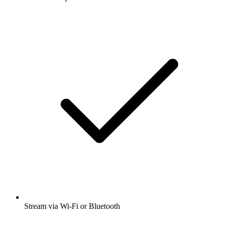
Stream via Wi-Fi or Bluetooth