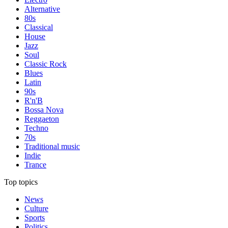
Alternative
80s
Classical
House
Jazz
Soul
Classic Rock
Blues
Latin
90s
R'n'B
Bossa Nova
Reggaeton
Techno
70s
Traditional music
Indie
Trance
Top topics
News
Culture
Sports
Politics