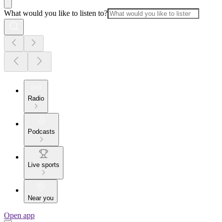
What would you like to listen to?
Radio
Podcasts
Live sports
Near you
Open app