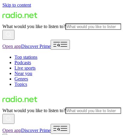
Skip to content
What would you like to listen to?
Open app
Discover Prime
Top stations
Podcasts
Live sports
Near you
Genres
Topics
What would you like to listen to?
Open app
Discover Prime