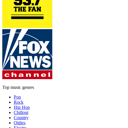
Top music genres
Pop
Rock
Hip Hop
Chillout
Country
Oldies
Electro