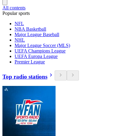
All contents
Popular sports
NFL
NBA Basketball
Major League Baseball
NHL
Major League Soccer (MLS)
UEFA Champions League
UEFA Europa League
Premier League
Top radio stations