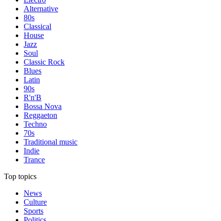
Alternative
80s
Classical
House
Jazz
Soul
Classic Rock
Blues
Latin
90s
R'n'B
Bossa Nova
Reggaeton
Techno
70s
Traditional music
Indie
Trance
Top topics
News
Culture
Sports
Politics