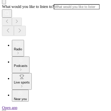
What would you like to listen to?
Radio
Podcasts
Live sports
Near you
Open app