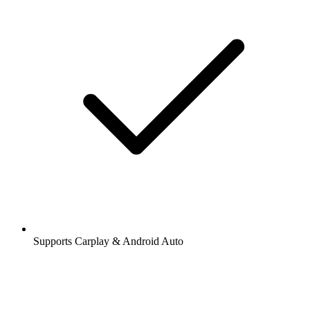
Supports Carplay & Android Auto