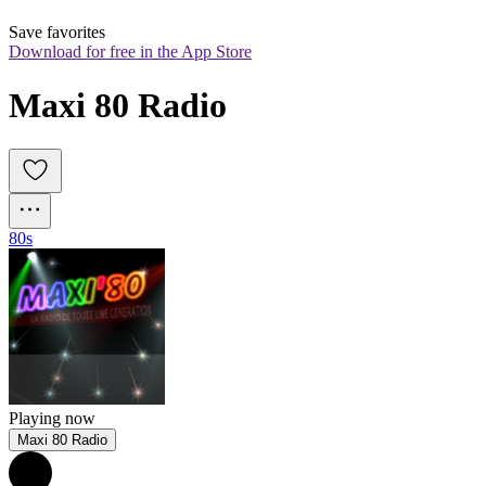
Save favorites
Download for free in the App Store
Maxi 80 Radio
80s
Playing now
Maxi 80 Radio