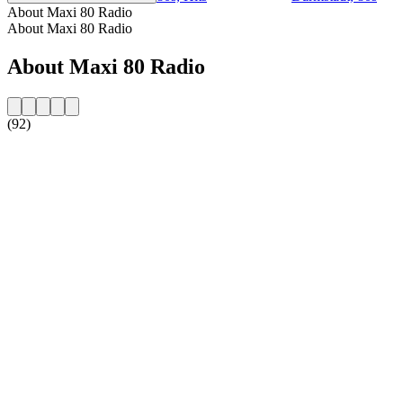
About Maxi 80 Radio
About Maxi 80 Radio
About Maxi 80 Radio
(92)
Station website