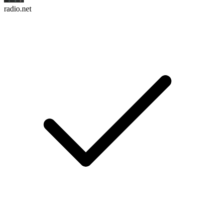
radio.net