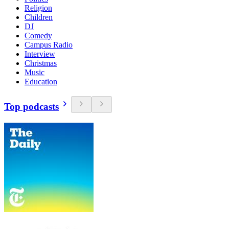
Religion
Children
DJ
Comedy
Campus Radio
Interview
Christmas
Music
Education
Top podcasts