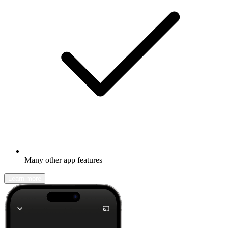
Many other app features
Learn more