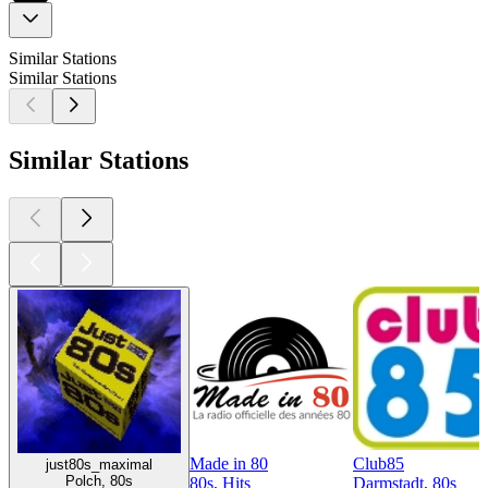
Similar Stations
Similar Stations
Similar Stations
Made in 80
Club85
just80s_maximal
Polch, 80s
80s, Hits
Darmstadt, 80s