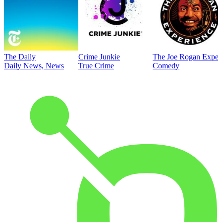
The Daily
Crime Junkie
The Joe Rogan Exper
Daily News, News
True Crime
Comedy