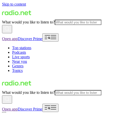
Skip to content
What would you like to listen to?
Open app
Discover Prime
Top stations
Podcasts
Live sports
Near you
Genres
Topics
What would you like to listen to?
Open app
Discover Prime