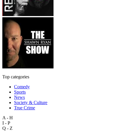
Top categories
Comedy
Sports
News
Society & Culture
True Crime
A - H
I - P
Q - Z