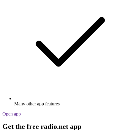
Many other app features
Open app
Get the free radio.net app