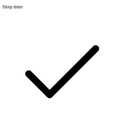
Sleep timer