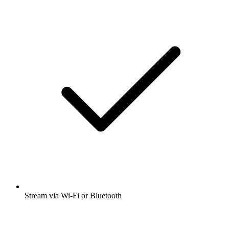
Stream via Wi-Fi or Bluetooth