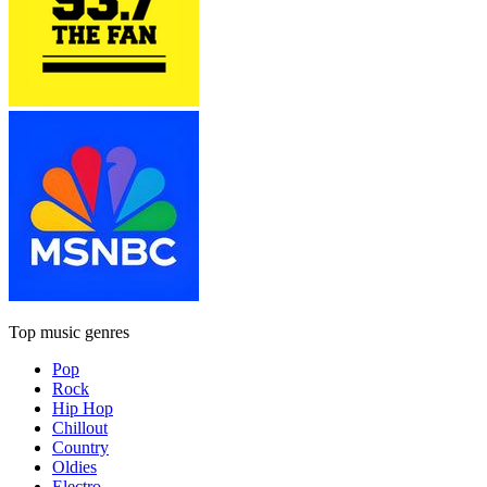
Top music genres
Pop
Rock
Hip Hop
Chillout
Country
Oldies
Electro