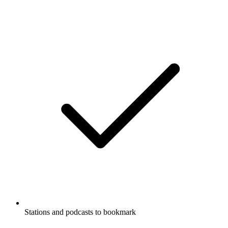
Stations and podcasts to bookmark