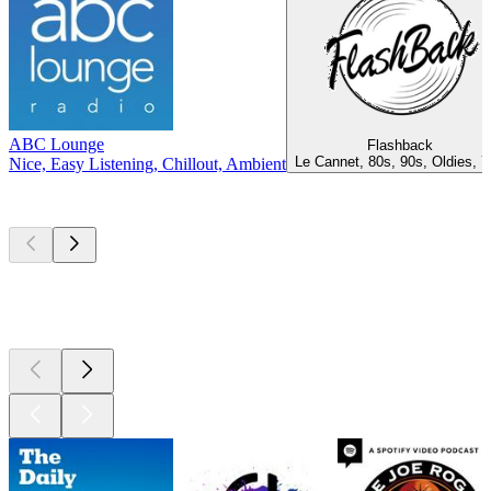
ABC Lounge
Flashback
Le Cannet, 80s, 90s, Oldies, 
Nice, Easy Listening, Chillout, Ambient
Top
podcasts
Top
podcasts
Top
podcasts