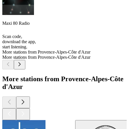
Maxi 80 Radio
Scan code,
download the app,
start listening.
More stations from Provence-Alpes-Côte d'Azur
More stations from Provence-Alpes-Côte d'Azur
More stations from Provence-Alpes-Côte
d'Azur