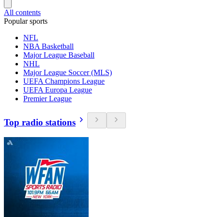
All contents
Popular sports
NFL
NBA Basketball
Major League Baseball
NHL
Major League Soccer (MLS)
UEFA Champions League
UEFA Europa League
Premier League
Top radio stations