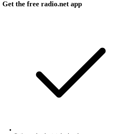
Get the free radio.net app