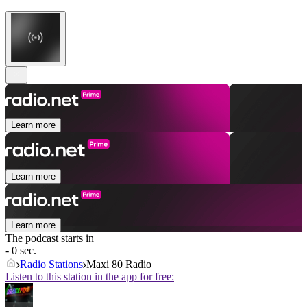
Learn more
Learn more
Learn more
The podcast starts in
- 0 sec.
Radio Stations
Maxi 80 Radio
Listen to this station in the app for free: