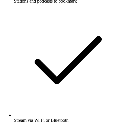
Stations and podcasts to bookmark
Stream via Wi-Fi or Bluetooth