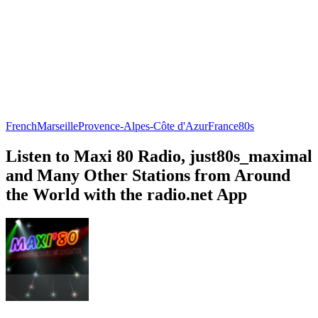
French
Marseille
Provence-Alpes-Côte d'Azur
France
80s
Listen to Maxi 80 Radio, just80s_maximal
and Many Other Stations from Around
the World with the radio.net App