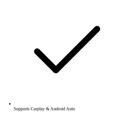
Supports Carplay & Android Auto