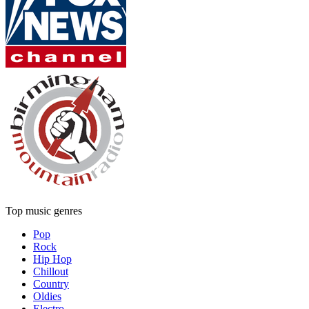
Top music genres
Pop
Rock
Hip Hop
Chillout
Country
Oldies
Electro