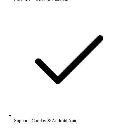
Supports Carplay & Android Auto