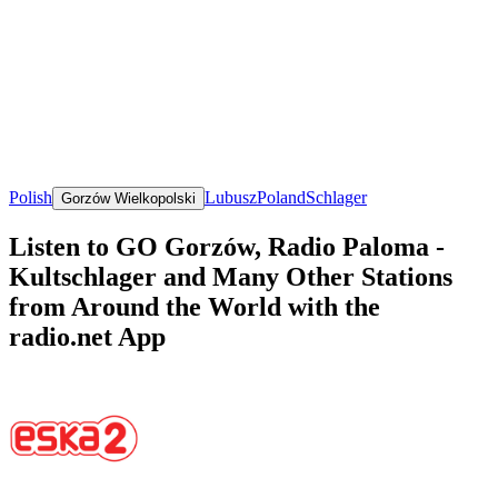
Polish
Lubusz
Poland
Schlager
Gorzów Wielkopolski
Listen to GO Gorzów, Radio Paloma -
Kultschlager and Many Other Stations
from Around the World with the
radio.net App