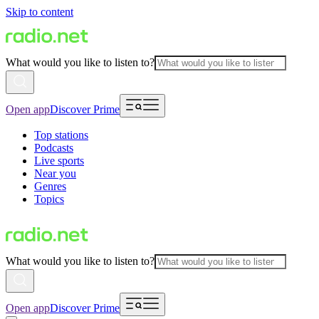
Skip to content
What would you like to listen to?
Open app
Discover Prime
Top stations
Podcasts
Live sports
Near you
Genres
Topics
What would you like to listen to?
Open app
Discover Prime