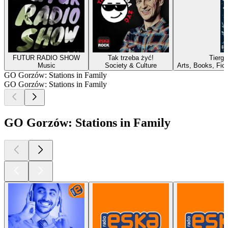
FUTUR RADIO SHOW
Tak trzeba żyć!
Tierg
Music
Society & Culture
Arts, Books, Fic
GO Gorzów: Stations in Family
GO Gorzów: Stations in Family
GO Gorzów: Stations in Family