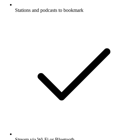
Stations and podcasts to bookmark
Stream via Wi-Fi or Bluetooth