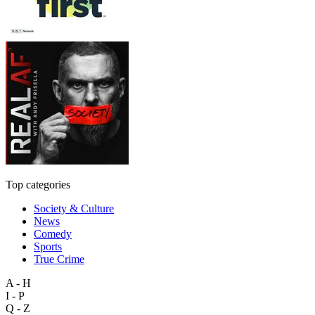
Top categories
Society & Culture
News
Comedy
Sports
True Crime
A - H
I - P
Q - Z