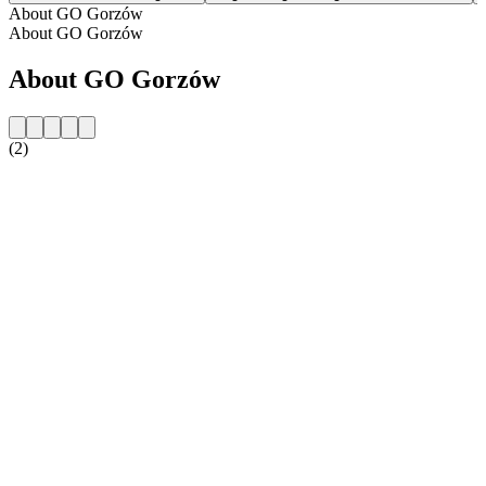
About GO Gorzów
About GO Gorzów
About GO Gorzów
(2)
Station website