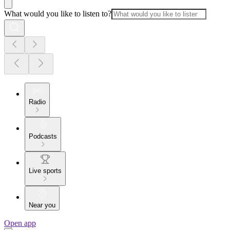
What would you like to listen to?
Radio
Podcasts
Live sports
Near you
Open app