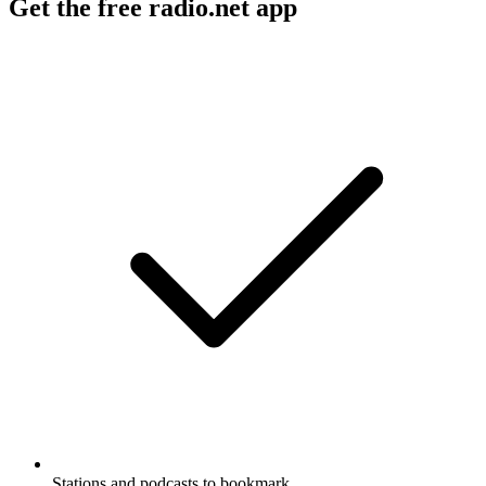
Get the free radio.net app
Stations and podcasts to bookmark