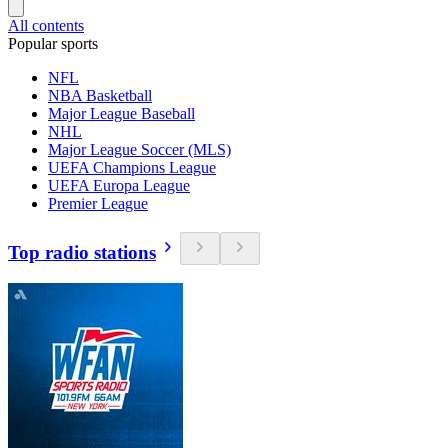
All contents
Popular sports
NFL
NBA Basketball
Major League Baseball
NHL
Major League Soccer (MLS)
UEFA Champions League
UEFA Europa League
Premier League
Top radio stations