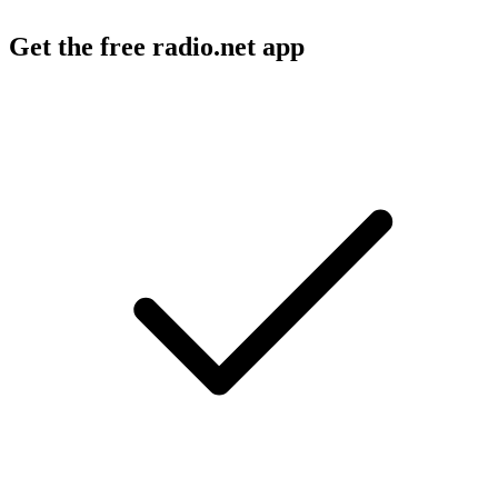
Get the free radio.net app