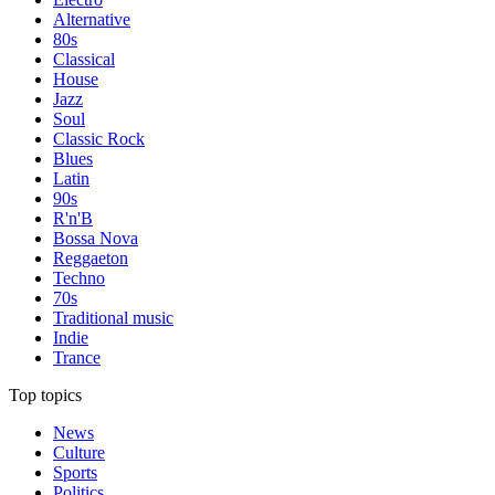
Alternative
80s
Classical
House
Jazz
Soul
Classic Rock
Blues
Latin
90s
R'n'B
Bossa Nova
Reggaeton
Techno
70s
Traditional music
Indie
Trance
Top topics
News
Culture
Sports
Politics