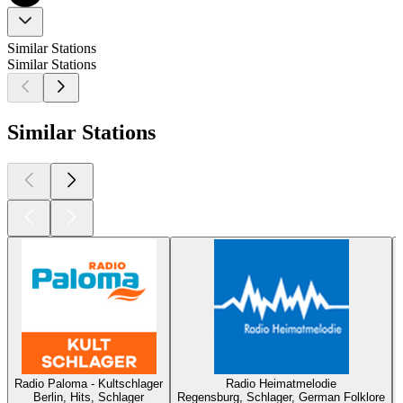
Similar Stations
Similar Stations
Similar Stations
Radio Paloma - Kultschlager
Radio Heimatmelodie
Berlin, Hits, Schlager
Regensburg, Schlager, German Folklore