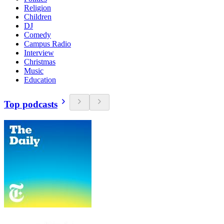
Religion
Children
DJ
Comedy
Campus Radio
Interview
Christmas
Music
Education
Top podcasts