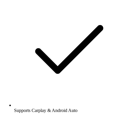
Supports Carplay & Android Auto