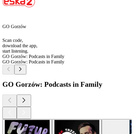
GO Gorzów
Scan code,
download the app,
start listening.
GO Gorzów: Podcasts in Family
GO Gorzów: Podcasts in Family
GO Gorzów: Podcasts in Family