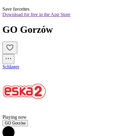
Save favorites
Download for free in the App Store
GO Gorzów
Schlager
Playing now
GO Gorzów