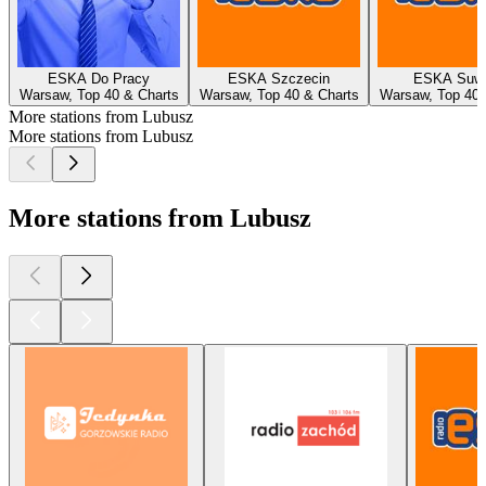
ESKA Do Pracy
ESKA Szczecin
ESKA Suwa
Warsaw, Top 40 & Charts
Warsaw, Top 40 & Charts
Warsaw, Top 40 
More stations from Lubusz
More stations from Lubusz
More stations from Lubusz