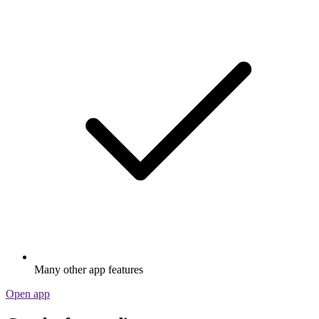
Many other app features
Open app