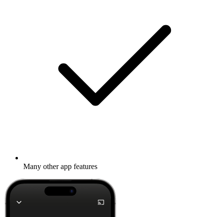
Many other app features