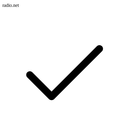
radio.net