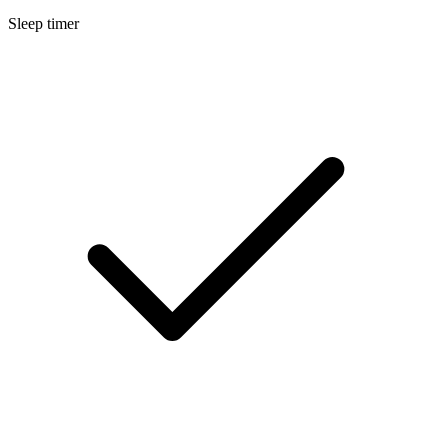
Sleep timer