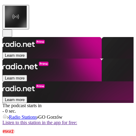
Learn more
Learn more
Learn more
The podcast starts in
- 0 sec.
Radio Stations
GO Gorzów
Listen to this station in the app for free: