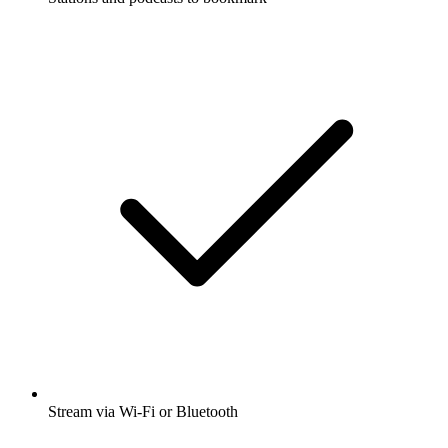
Stream via Wi-Fi or Bluetooth