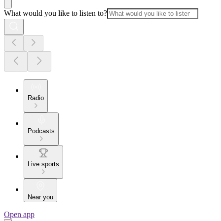
What would you like to listen to?
Radio
Podcasts
Live sports
Near you
Open app