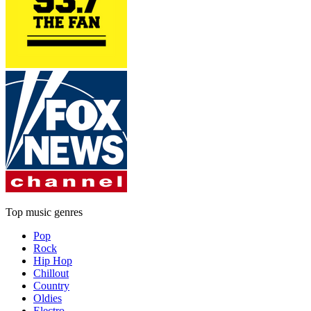
Top music genres
Pop
Rock
Hip Hop
Chillout
Country
Oldies
Electro