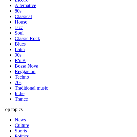
Alternative
80s
Classical
House
Jazz
Soul
Classic Rock
Blues
Latin
90s
R'n'B
Bossa Nova
Reggaeton
Techno
70s
Traditional music
Indie
Trance
Top topics
News
Culture
Sports
Politics