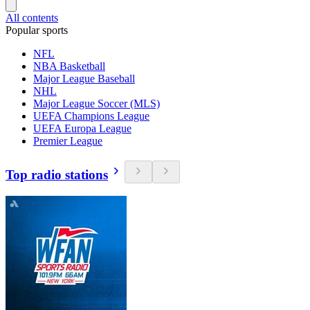
All contents
Popular sports
NFL
NBA Basketball
Major League Baseball
NHL
Major League Soccer (MLS)
UEFA Champions League
UEFA Europa League
Premier League
Top radio stations