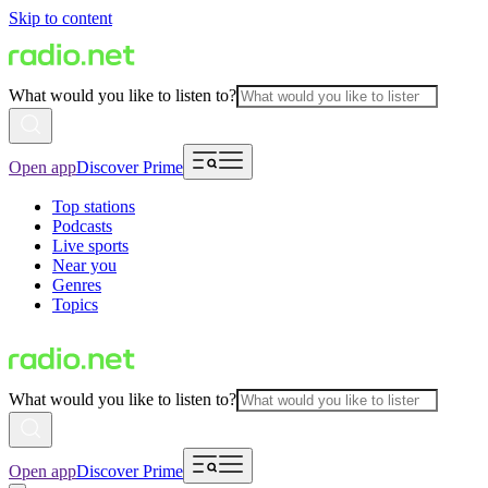
Skip to content
What would you like to listen to?
Open app
Discover Prime
Top stations
Podcasts
Live sports
Near you
Genres
Topics
What would you like to listen to?
Open app
Discover Prime