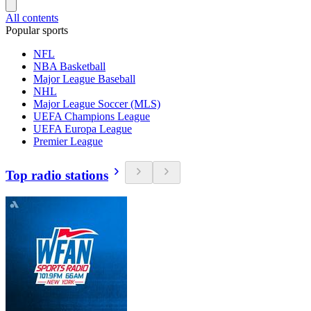
All contents
Popular sports
NFL
NBA Basketball
Major League Baseball
NHL
Major League Soccer (MLS)
UEFA Champions League
UEFA Europa League
Premier League
Top radio stations