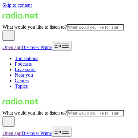
Skip to content
What would you like to listen to?
Open app
Discover Prime
Top stations
Podcasts
Live sports
Near you
Genres
Topics
What would you like to listen to?
Open app
Discover Prime