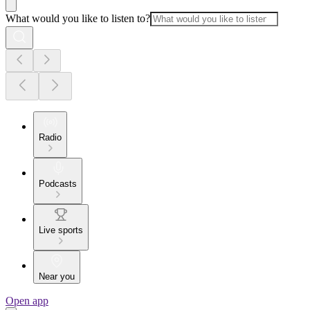
What would you like to listen to?
Radio
Podcasts
Live sports
Near you
Open app