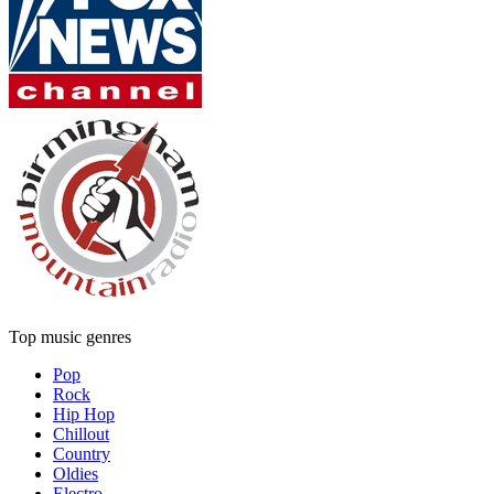
Top music genres
Pop
Rock
Hip Hop
Chillout
Country
Oldies
Electro