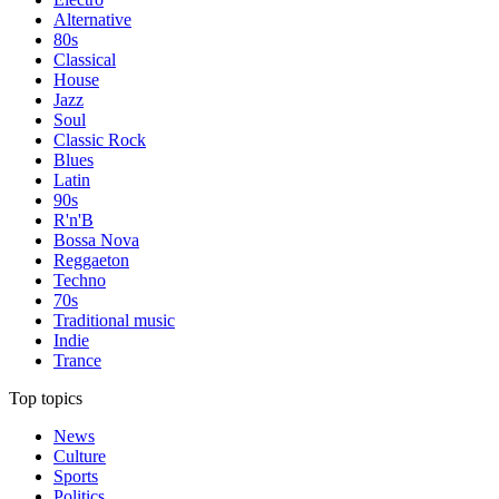
Alternative
80s
Classical
House
Jazz
Soul
Classic Rock
Blues
Latin
90s
R'n'B
Bossa Nova
Reggaeton
Techno
70s
Traditional music
Indie
Trance
Top topics
News
Culture
Sports
Politics