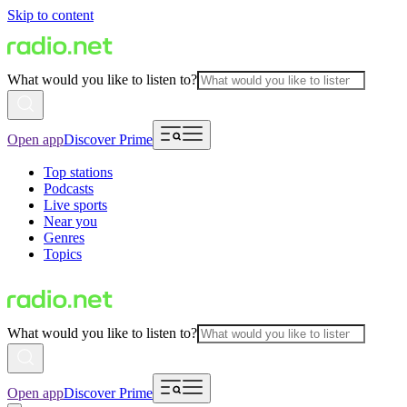
Skip to content
What would you like to listen to?
Open app
Discover Prime
Top stations
Podcasts
Live sports
Near you
Genres
Topics
What would you like to listen to?
Open app
Discover Prime