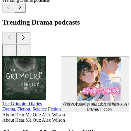
Trending Drama podcasts
Trending Drama podcasts
The Grimoire Diaries
柠檬汽水糖|校园|暗恋成真|慢热|多人有
Drama, Fiction, Science Fiction
Drama, Fiction
About Hear Me Out: Alex Wilson
About Hear Me Out: Alex Wilson