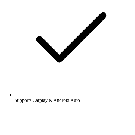
Supports Carplay & Android Auto