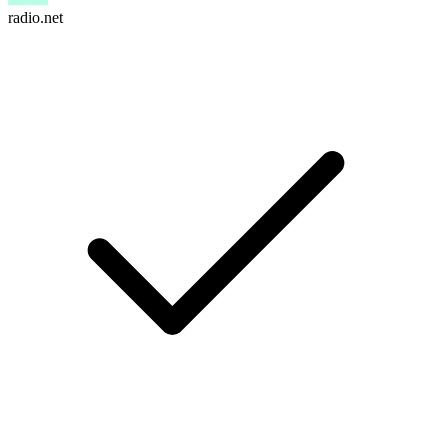
radio.net