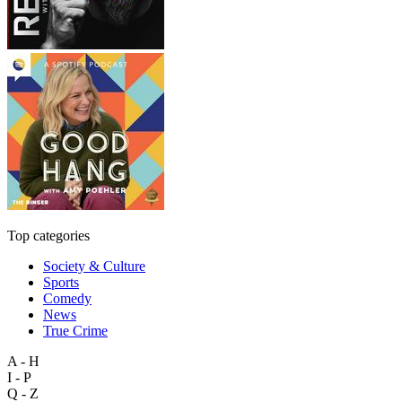
Top categories
Society & Culture
Sports
Comedy
News
True Crime
A - H
I - P
Q - Z