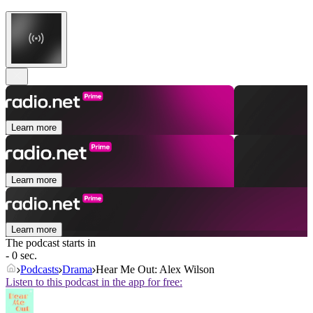
Learn more
Learn more
Learn more
The podcast starts in
- 0 sec.
Podcasts
Drama
Hear Me Out: Alex Wilson
Listen to this podcast in the app for free: