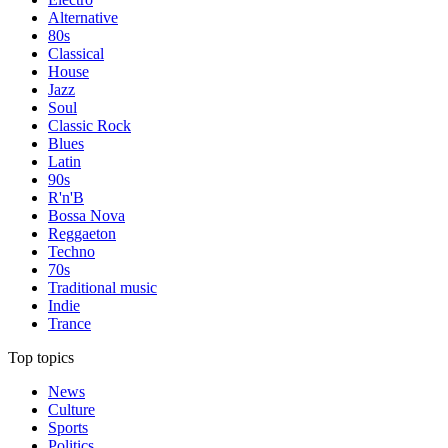
Alternative
80s
Classical
House
Jazz
Soul
Classic Rock
Blues
Latin
90s
R'n'B
Bossa Nova
Reggaeton
Techno
70s
Traditional music
Indie
Trance
Top topics
News
Culture
Sports
Politics