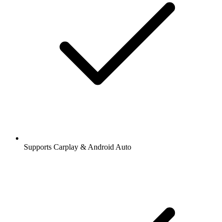
Supports Carplay & Android Auto