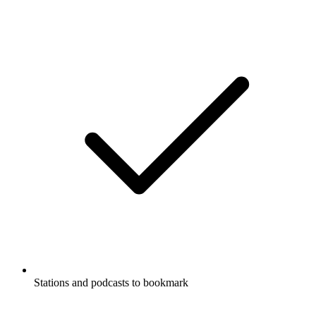
Stations and podcasts to bookmark