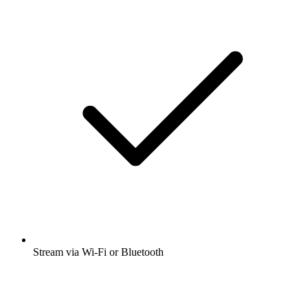
Stream via Wi-Fi or Bluetooth