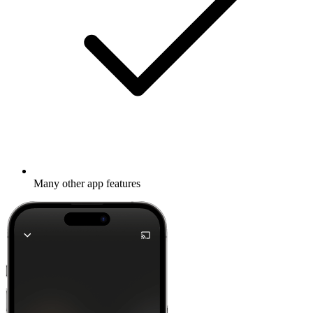
Many other app features