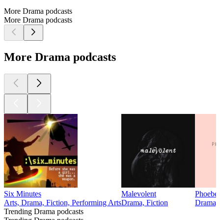
More Drama podcasts
More Drama podcasts
More Drama podcasts
Six Minutes
Malevolent
Phoebe 
Arts, Drama, Fiction, Performing Arts
Drama, Fiction
Drama, 
Trending Drama podcasts