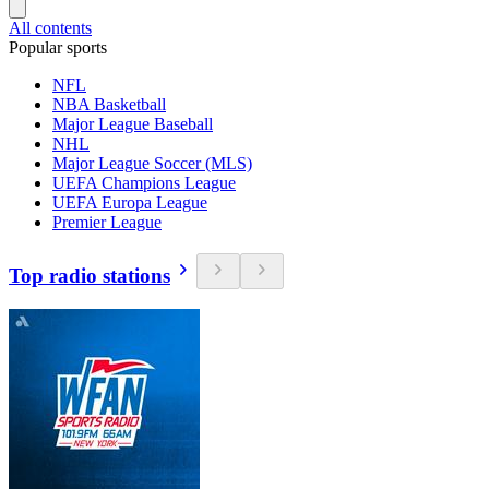
All contents
Popular sports
NFL
NBA Basketball
Major League Baseball
NHL
Major League Soccer (MLS)
UEFA Champions League
UEFA Europa League
Premier League
Top radio stations