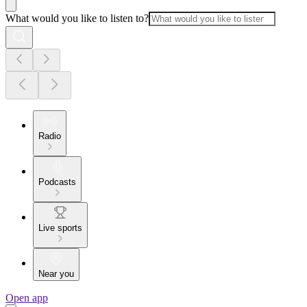
What would you like to listen to?
Radio
Podcasts
Live sports
Near you
Open app