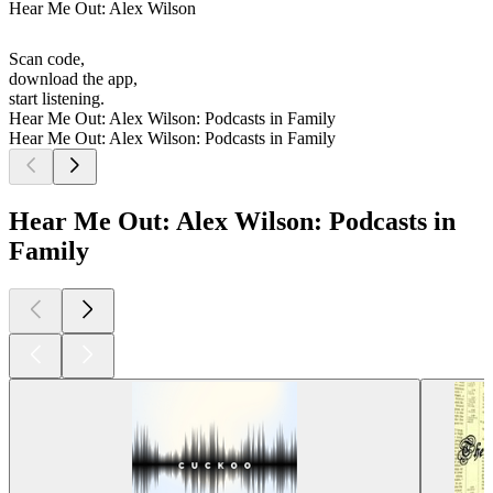
Hear Me Out: Alex Wilson
Scan code,
download the app,
start listening.
Hear Me Out: Alex Wilson: Podcasts in Family
Hear Me Out: Alex Wilson: Podcasts in Family
Hear Me Out: Alex Wilson: Podcasts in
Family