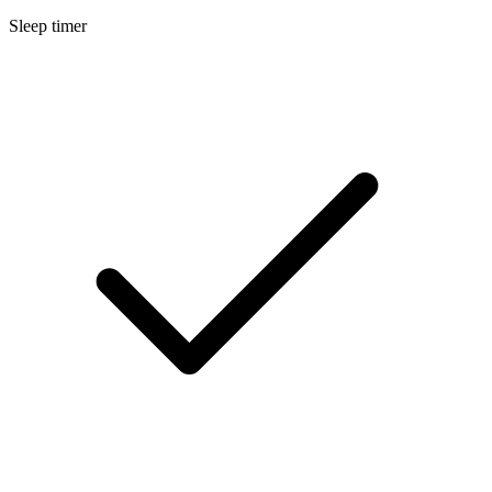
Sleep timer