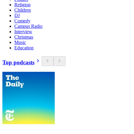
Religion
Children
DJ
Comedy
Campus Radio
Interview
Christmas
Music
Education
Top podcasts