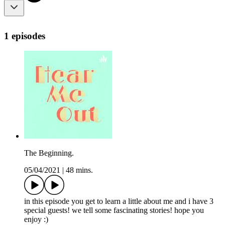
1 episodes
The Beginning.
05/04/2021
|
48 mins.
in this episode you get to learn a little about me and i have 3
special guests! we tell some fascinating stories! hope you
enjoy :)