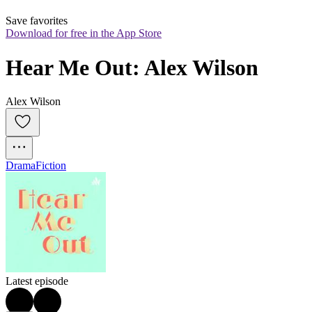
Save favorites
Download for free in the App Store
Hear Me Out: Alex Wilson
Alex Wilson
Drama
Fiction
Latest episode