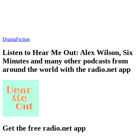
Drama
Fiction
Listen to Hear Me Out: Alex Wilson, Six
Minutes and many other podcasts from
around the world with the radio.net app
Get the free radio.net app