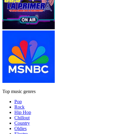
Top music genres
Pop
Rock
Hip Hop
Chillout
Country
Oldies
Electro