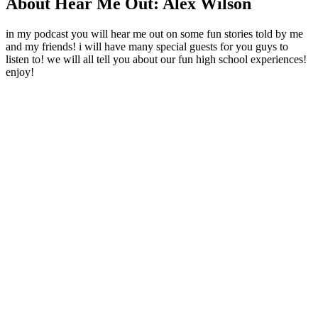
About Hear Me Out: Alex Wilson
in my podcast you will hear me out on some fun stories told by me
and my friends! i will have many special guests for you guys to
listen to! we will all tell you about our fun high school experiences!
enjoy!
Podcast website