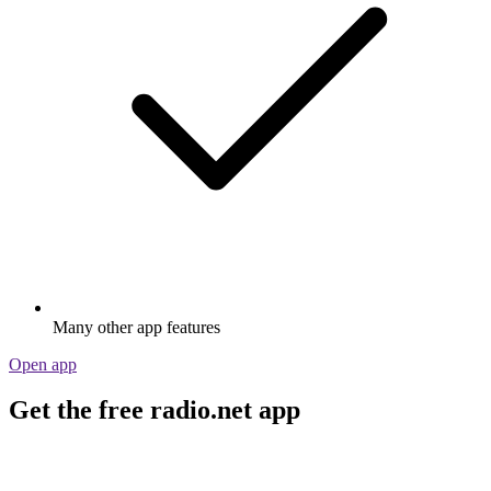
Many other app features
Open app
Get the free radio.net app