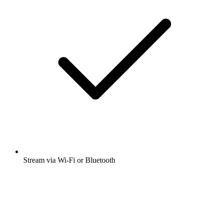
Stream via Wi-Fi or Bluetooth