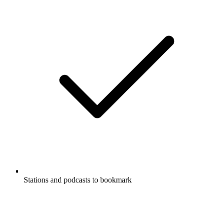
Stations and podcasts to bookmark