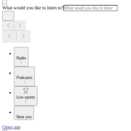
What would you like to listen to?
Radio
Podcasts
Live sports
Near you
Open app