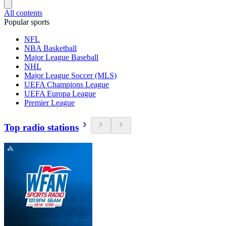
All contents
Popular sports
NFL
NBA Basketball
Major League Baseball
NHL
Major League Soccer (MLS)
UEFA Champions League
UEFA Europa League
Premier League
Top radio stations