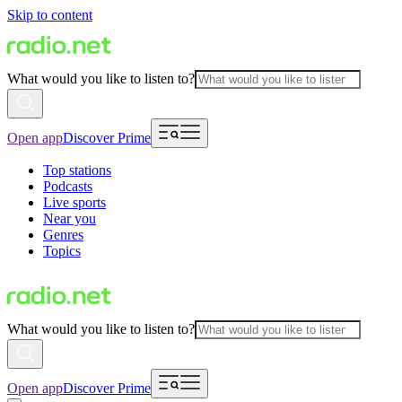
Skip to content
What would you like to listen to?
Open app
Discover Prime
Top stations
Podcasts
Live sports
Near you
Genres
Topics
What would you like to listen to?
Open app
Discover Prime