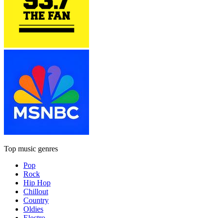
Top music genres
Pop
Rock
Hip Hop
Chillout
Country
Oldies
Electro