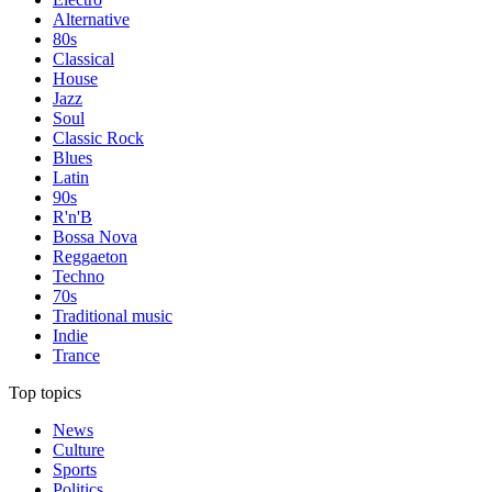
Alternative
80s
Classical
House
Jazz
Soul
Classic Rock
Blues
Latin
90s
R'n'B
Bossa Nova
Reggaeton
Techno
70s
Traditional music
Indie
Trance
Top topics
News
Culture
Sports
Politics