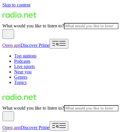
Skip to content
What would you like to listen to?
Open app
Discover Prime
Top stations
Podcasts
Live sports
Near you
Genres
Topics
What would you like to listen to?
Open app
Discover Prime