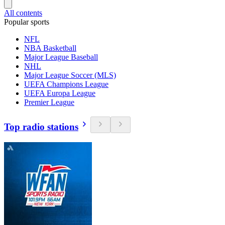
All contents
Popular sports
NFL
NBA Basketball
Major League Baseball
NHL
Major League Soccer (MLS)
UEFA Champions League
UEFA Europa League
Premier League
Top radio stations