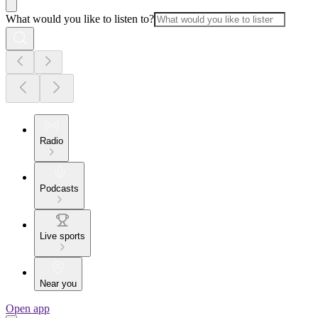
What would you like to listen to?
Radio
Podcasts
Live sports
Near you
Open app