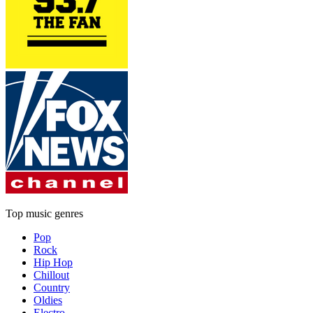
Top music genres
Pop
Rock
Hip Hop
Chillout
Country
Oldies
Electro