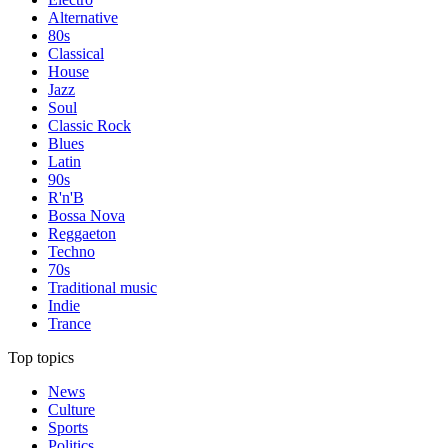
Alternative
80s
Classical
House
Jazz
Soul
Classic Rock
Blues
Latin
90s
R'n'B
Bossa Nova
Reggaeton
Techno
70s
Traditional music
Indie
Trance
Top topics
News
Culture
Sports
Politics