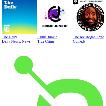
The Daily
Crime Junkie
The Joe Rogan Exper
Daily News, News
True Crime
Comedy