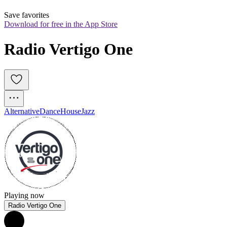
Save favorites
Download for free in the App Store
Radio Vertigo One
Alternative
Dance
House
Jazz
Playing now
Radio Vertigo One