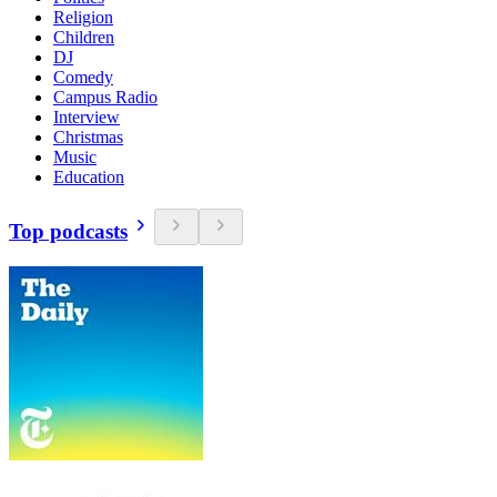
Religion
Children
DJ
Comedy
Campus Radio
Interview
Christmas
Music
Education
Top podcasts