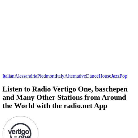
Italian
Alessandria
Piedmont
Italy
Alternative
Dance
House
Jazz
Pop
Listen to Radio Vertigo One, baschepen
and Many Other Stations from Around
the World with the radio.net App