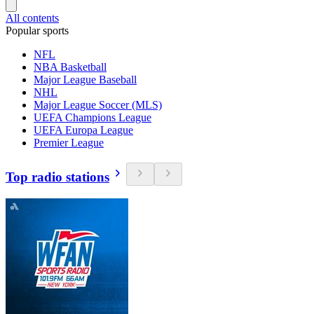
All contents
Popular sports
NFL
NBA Basketball
Major League Baseball
NHL
Major League Soccer (MLS)
UEFA Champions League
UEFA Europa League
Premier League
Top radio stations