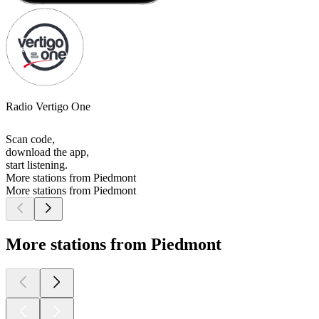
Radio Vertigo One
Scan code,
download the app,
start listening.
More stations from Piedmont
More stations from Piedmont
More stations from Piedmont