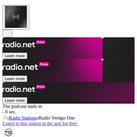
Learn more
Learn more
Learn more
The podcast starts in
- 0 sec.
Radio Stations
Radio Vertigo One
Listen to this station in the app for free: