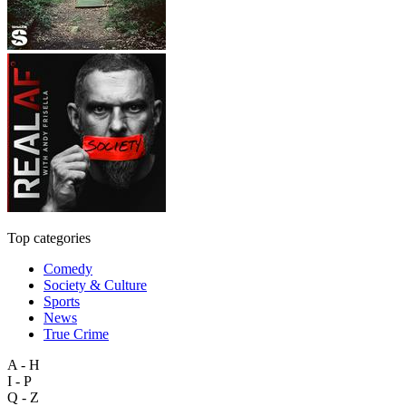
Top categories
Comedy
Society & Culture
Sports
News
True Crime
A - H
I - P
Q - Z