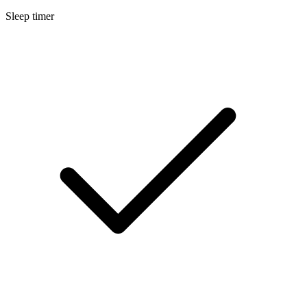
Sleep timer