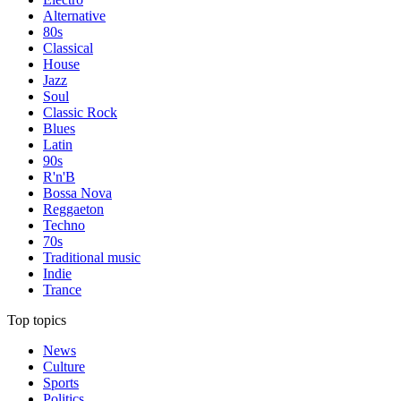
Alternative
80s
Classical
House
Jazz
Soul
Classic Rock
Blues
Latin
90s
R'n'B
Bossa Nova
Reggaeton
Techno
70s
Traditional music
Indie
Trance
Top topics
News
Culture
Sports
Politics