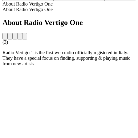
About Radio Vertigo One
About Radio Vertigo One
About Radio Vertigo One
(3)
Radio Vertigo 1 is the first web radio officially registered in Italy.
They have a special focus on finding, supporting & playing music
from new artists.
Station website