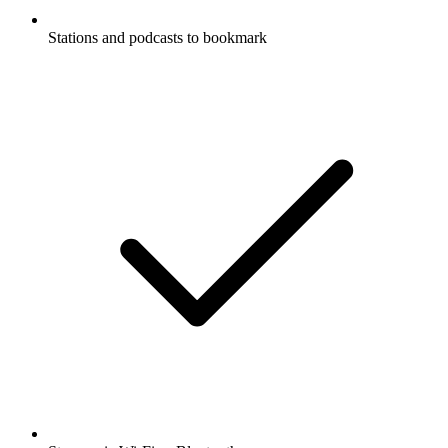
Stations and podcasts to bookmark