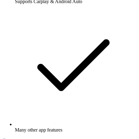
Supports Carplay & Android Auto
Many other app features