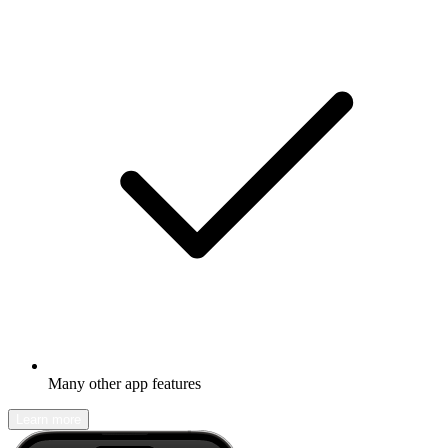
Many other app features
Learn more