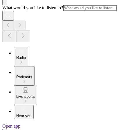
What would you like to listen to?
Radio
Podcasts
Live sports
Near you
Open app