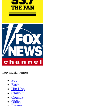
Top music genres
Pop
Rock
Hip Hop
Chillout
Country
Oldies
Electro