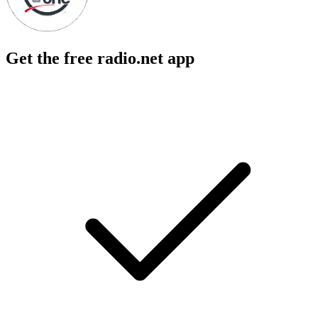
Get the free radio.net app