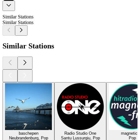
Similar Stations
Similar Stations
Similar Stations
baschepen
Radio Studio One
magnetic-
Neubrandenburg, Pop
Santu Lussurgiu, Pop
Pop