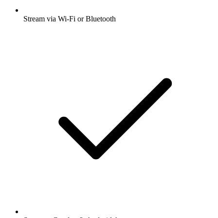
Stream via Wi-Fi or Bluetooth