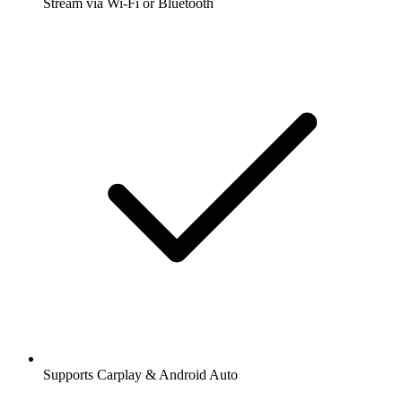
Stream via Wi-Fi or Bluetooth
Supports Carplay & Android Auto