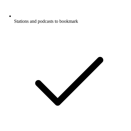
Stations and podcasts to bookmark