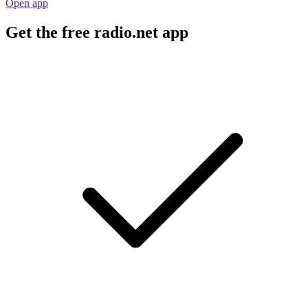
Open app
Get the free radio.net app