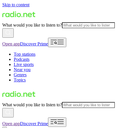
Skip to content
What would you like to listen to?
Open app
Discover Prime
Top stations
Podcasts
Live sports
Near you
Genres
Topics
What would you like to listen to?
Open app
Discover Prime