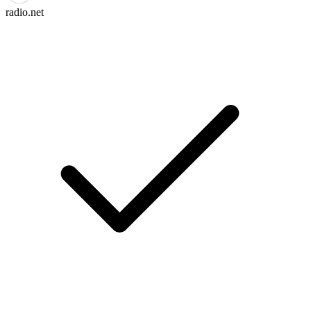
radio.net