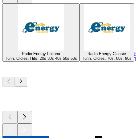
R
Radio Energy Italiana
Radio Energy Classic
Turin, Oldies, Hits, 20s 30s 40s 50s 60s
Turin, Oldies, 70s, 80s, 90s
T
Top
podcasts
Top
podcasts
Top
podcasts