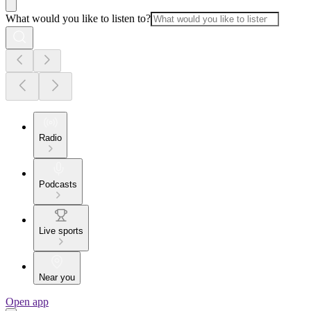
What would you like to listen to?
Radio
Podcasts
Live sports
Near you
Open app