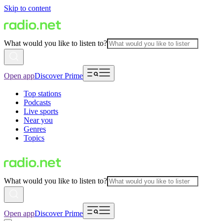
Skip to content
What would you like to listen to?
Open app
Discover Prime
Top stations
Podcasts
Live sports
Near you
Genres
Topics
What would you like to listen to?
Open app
Discover Prime