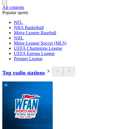
All contents
Popular sports
NFL
NBA Basketball
Major League Baseball
NHL
Major League Soccer (MLS)
UEFA Champions League
UEFA Europa League
Premier League
Top radio stations