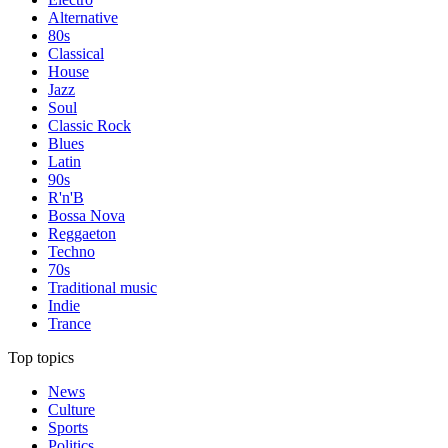
Alternative
80s
Classical
House
Jazz
Soul
Classic Rock
Blues
Latin
90s
R'n'B
Bossa Nova
Reggaeton
Techno
70s
Traditional music
Indie
Trance
Top topics
News
Culture
Sports
Politics