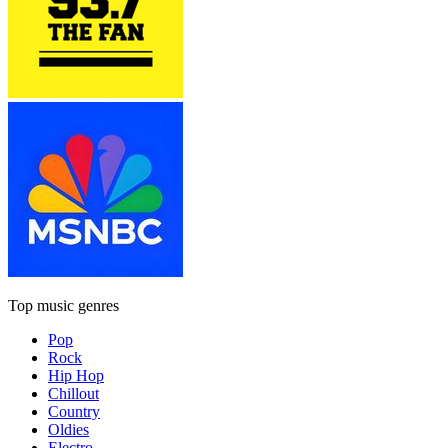
Top music genres
Pop
Rock
Hip Hop
Chillout
Country
Oldies
Electro