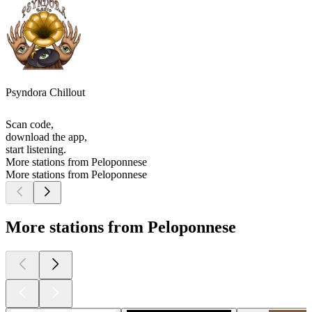
Psyndora Chillout
Scan code,
download the app,
start listening.
More stations from Peloponnese
More stations from Peloponnese
More stations from Peloponnese