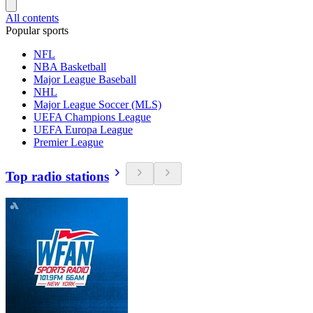
All contents
Popular sports
NFL
NBA Basketball
Major League Baseball
NHL
Major League Soccer (MLS)
UEFA Champions League
UEFA Europa League
Premier League
Top radio stations