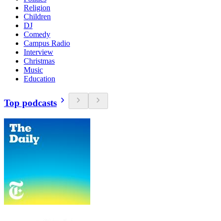
Religion
Children
DJ
Comedy
Campus Radio
Interview
Christmas
Music
Education
Top podcasts