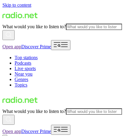
Skip to content
What would you like to listen to?
Open app
Discover Prime
Top stations
Podcasts
Live sports
Near you
Genres
Topics
What would you like to listen to?
Open app
Discover Prime