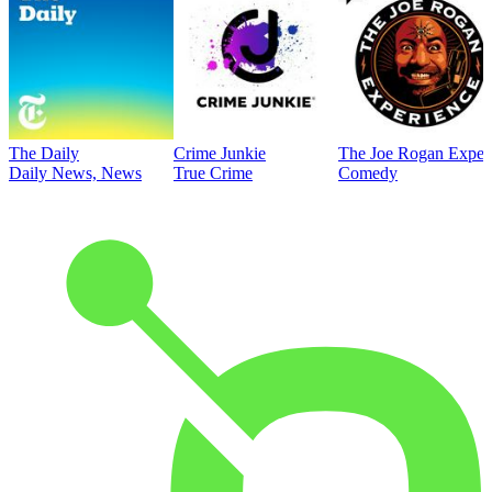
The Daily
Crime Junkie
The Joe Rogan Exper
Daily News, News
True Crime
Comedy