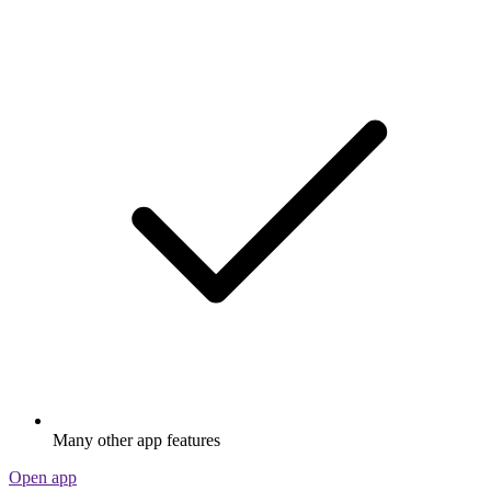
Many other app features
Open app