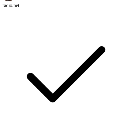
radio.net