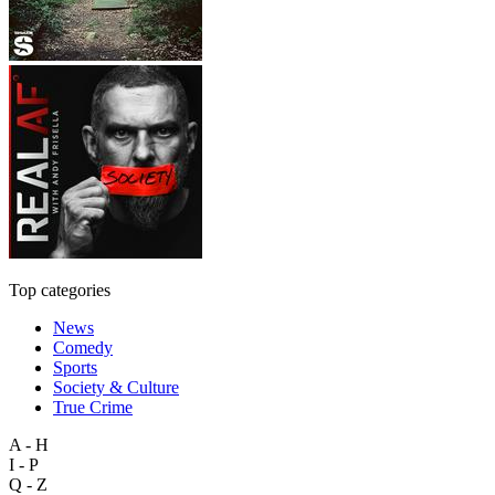
Top categories
News
Comedy
Sports
Society & Culture
True Crime
A - H
I - P
Q - Z