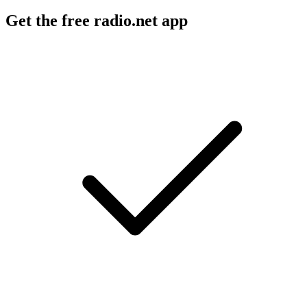
Get the free radio.net app