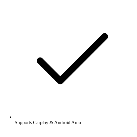
Supports Carplay & Android Auto