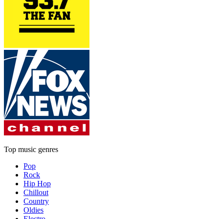
Top music genres
Pop
Rock
Hip Hop
Chillout
Country
Oldies
Electro