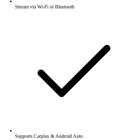
Stream via Wi-Fi or Bluetooth
Supports Carplay & Android Auto