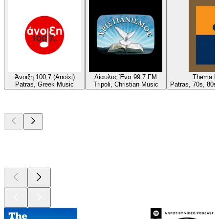
Άνοιξη 100,7 (Anoixi)
Δίαυλος Ένα 99.7 FM
Thema Pa
Patras, Greek Music
Tripoli, Christian Music
Patras, 70s, 80s
Top
podcasts
Top
podcasts
Top
podcasts