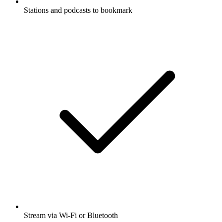
Stations and podcasts to bookmark
Stream via Wi-Fi or Bluetooth