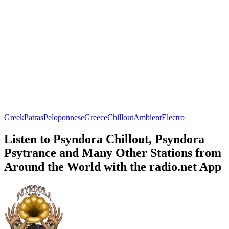
Greek
Patras
Peloponnese
Greece
Chillout
Ambient
Electro
Listen to Psyndora Chillout, Psyndora
Psytrance and Many Other Stations from
Around the World with the radio.net App