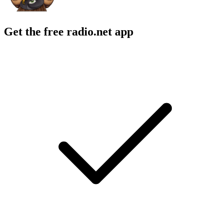
Get the free radio.net app