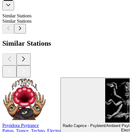
Similar Stations
Similar Stations
Similar Stations
Psyndora Psytrance
Radio Caprice - Psybient/Ambient Psyt
Electr
Patras, Trance, Techno, Electro