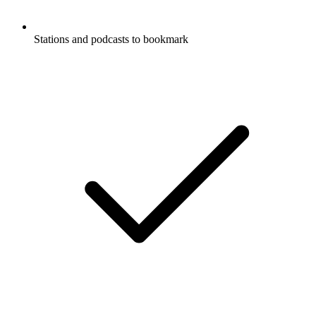
Stations and podcasts to bookmark