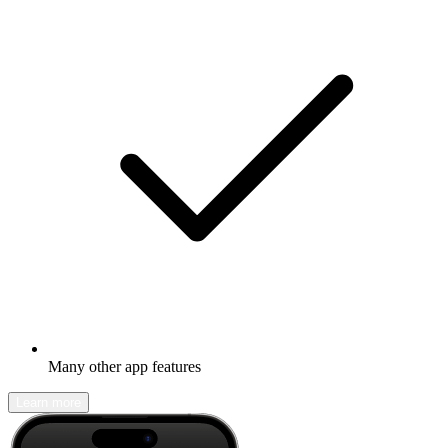
Many other app features
Learn more