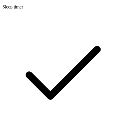
Sleep timer