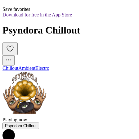
Save favorites
Download for free in the App Store
Psyndora Chillout
Chillout
Ambient
Electro
Playing now
Psyndora Chillout