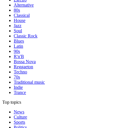
Alternative
80s
Classical
House
Jazz
Soul
Classic Rock
Blues
Latin
90s
R'n'B
Bossa Nova
Reggaeton
Techno
70s
Traditional music
Indie
Trance
Top topics
News
Culture
Sports
Politics