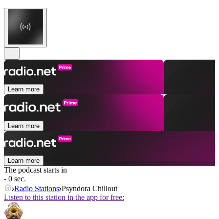
Learn more
Learn more
Learn more
The podcast starts in
- 0 sec.
Radio Stations
Psyndora Chillout
Listen to this station in the app for free: