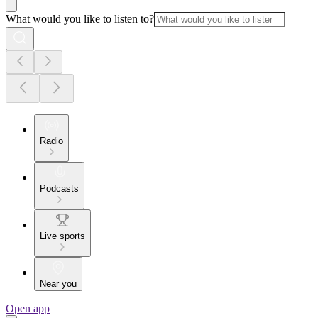
What would you like to listen to?
Radio
Podcasts
Live sports
Near you
Open app