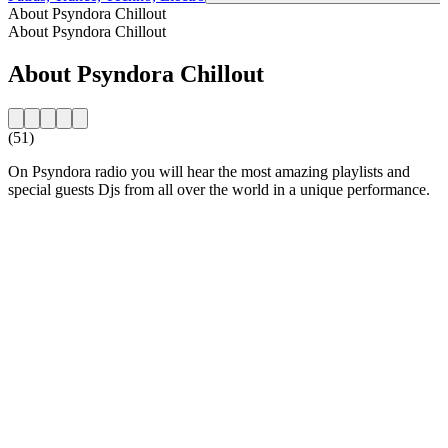
About Psyndora Chillout
About Psyndora Chillout
About Psyndora Chillout
(51)
On Psyndora radio you will hear the most amazing playlists and
special guests Djs from all over the world in a unique performance.
Station website