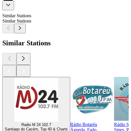
Similar Stations
Similar Stations
Similar Stations
Rádio Botaréu
Rádio Si
Radio M 24 102.7
Santiago do Cacém, Top 40 & Charts
Águeda, Fado
Sines, P