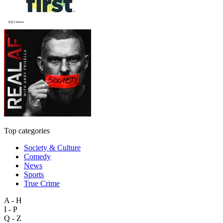
Top categories
Society & Culture
Comedy
News
Sports
True Crime
A - H
I - P
Q - Z