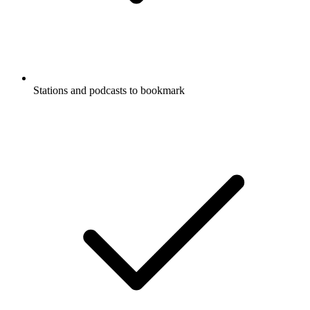
Stations and podcasts to bookmark