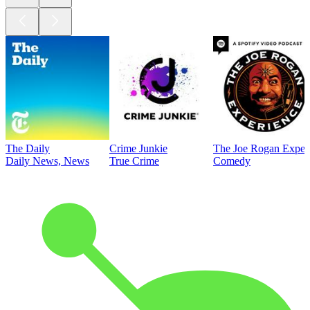
The Daily
Crime Junkie
The Joe Rogan Exper
Daily News, News
True Crime
Comedy