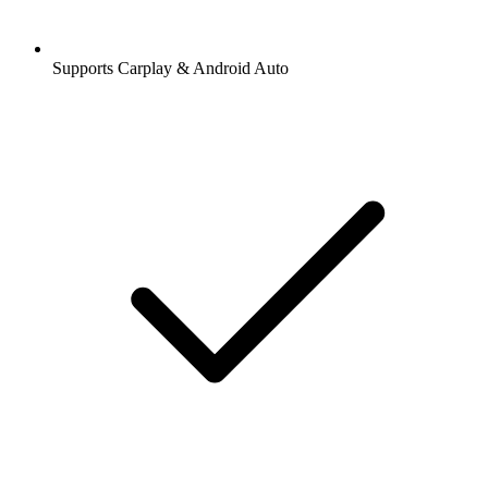
Supports Carplay & Android Auto