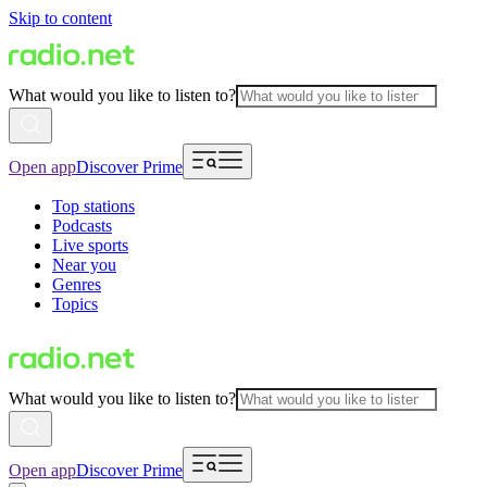
Skip to content
What would you like to listen to?
Open app
Discover Prime
Top stations
Podcasts
Live sports
Near you
Genres
Topics
What would you like to listen to?
Open app
Discover Prime