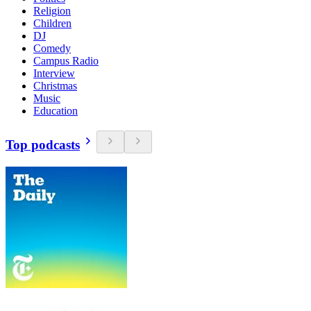
Religion
Children
DJ
Comedy
Campus Radio
Interview
Christmas
Music
Education
Top podcasts