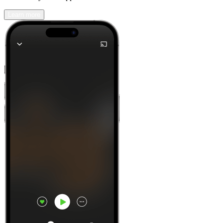
Learn more