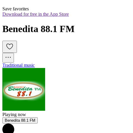
Save favorites
Download for free in the App Store
Benedita 88.1 FM
Traditional music
Playing now
Benedita 88.1 FM