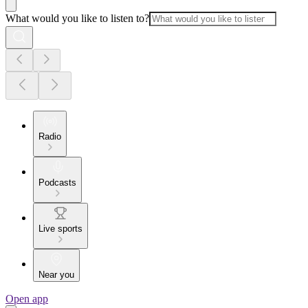
What would you like to listen to?
Radio
Podcasts
Live sports
Near you
Open app