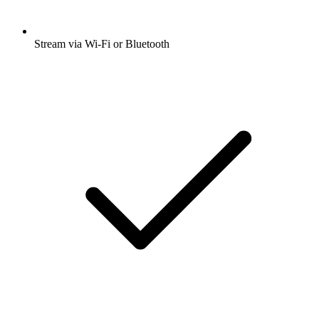
Stream via Wi-Fi or Bluetooth