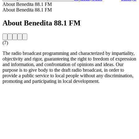
About Benedita 88.1 FM
About Benedita 88.1 FM
About Benedita 88.1 FM
(7)
The radio broadcast programming and characterized by impartiality,
objectivity and rigor, guaranteeing the right to freedom of expression
and information, and confrontation of opinions and ideas. Our
purpose is to give body to the draft radio broadcast, in order to
provide a public service to local people without any discrimination,
promoting and participating in local development.
Station website