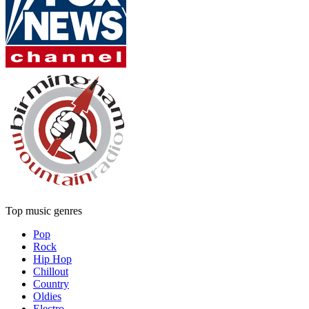
Top music genres
Pop
Rock
Hip Hop
Chillout
Country
Oldies
Electro