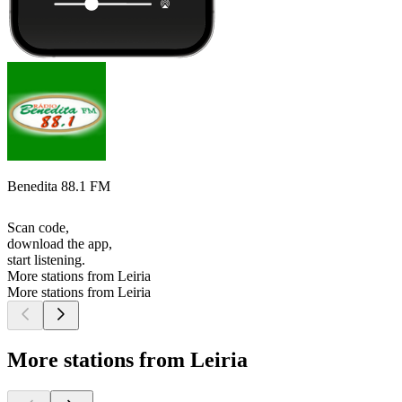
Benedita 88.1 FM
Scan code,
download the app,
start listening.
More stations from Leiria
More stations from Leiria
More stations from Leiria