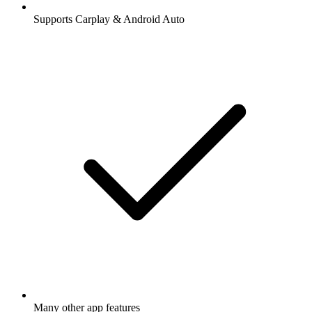
Supports Carplay & Android Auto
Many other app features