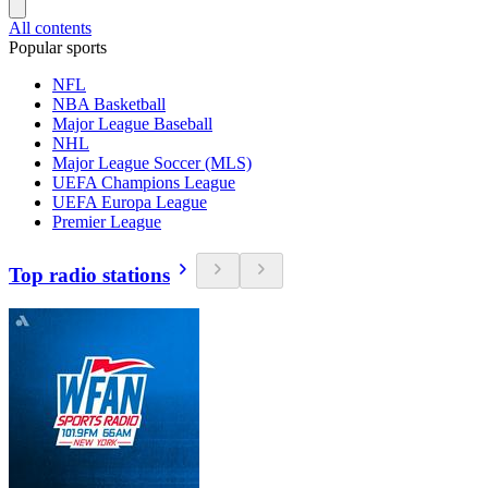
All contents
Popular sports
NFL
NBA Basketball
Major League Baseball
NHL
Major League Soccer (MLS)
UEFA Champions League
UEFA Europa League
Premier League
Top radio stations