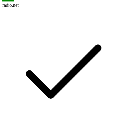
radio.net