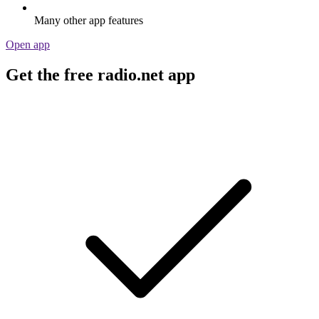
Many other app features
Open app
Get the free radio.net app