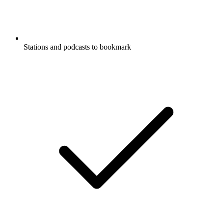
Stations and podcasts to bookmark