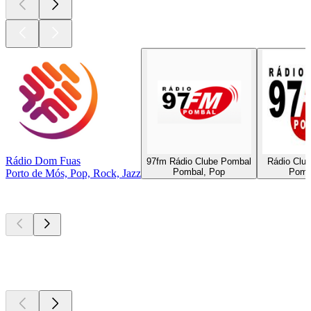
Rádio Dom Fuas
97fm Rádio Clube Pombal
Rádio Clu
Pombal, Pop
Pomb
Porto de Mós, Pop, Rock, Jazz
Top
podcasts
Top
podcasts
Top
podcasts