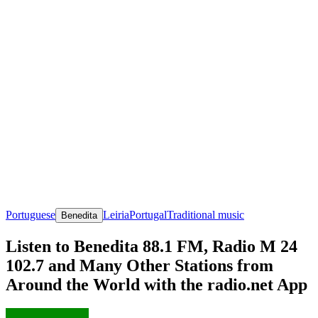
Portuguese
Leiria
Portugal
Traditional music
Benedita
Listen to Benedita 88.1 FM, Radio M 24
102.7 and Many Other Stations from
Around the World with the radio.net App