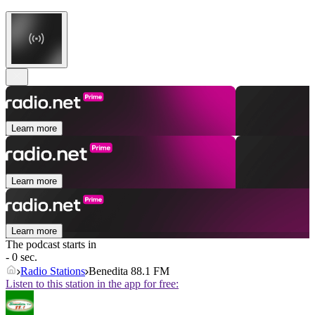
Learn more
Learn more
Learn more
The podcast starts in
- 0 sec.
Radio Stations
Benedita 88.1 FM
Listen to this station in the app for free: