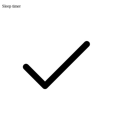
Sleep timer