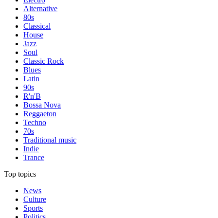
Alternative
80s
Classical
House
Jazz
Soul
Classic Rock
Blues
Latin
90s
R'n'B
Bossa Nova
Reggaeton
Techno
70s
Traditional music
Indie
Trance
Top topics
News
Culture
Sports
Politics