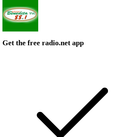
Get the free radio.net app