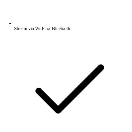
Stream via Wi-Fi or Bluetooth