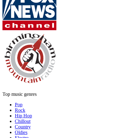
Top music genres
Pop
Rock
Hip Hop
Chillout
Country
Oldies
Electro