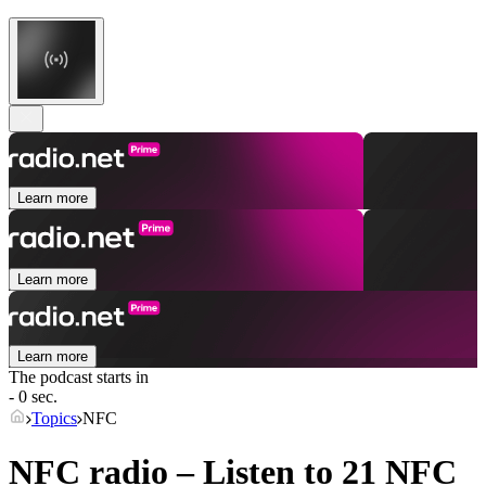
Learn more
Learn more
Learn more
The podcast starts in
- 0 sec.
Topics
NFC
NFC radio – Listen to 21
NFC