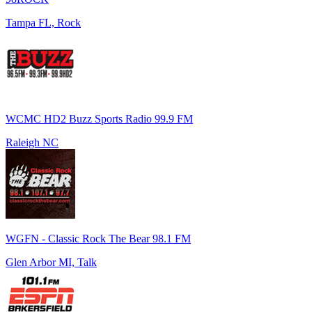
Tampa FL, Rock
WCMC HD2 Buzz Sports Radio 99.9 FM
Raleigh NC
WGFN - Classic Rock The Bear 98.1 FM
Glen Arbor MI, Talk