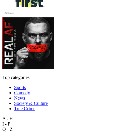
Top categories
Sports
Comedy
News
Society & Culture
True Crime
A - H
I - P
Q - Z