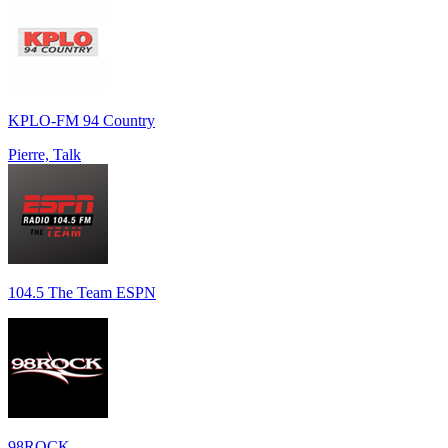
KPLO-FM 94 Country
Pierre, Talk
104.5 The Team ESPN
98ROCK