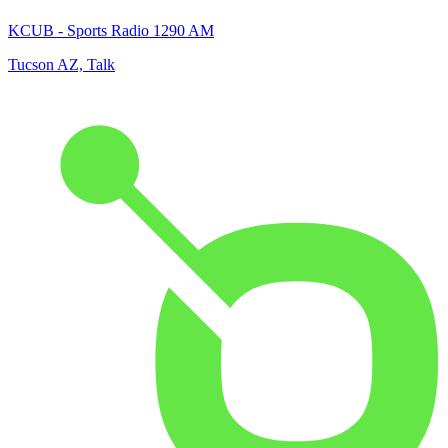
KCUB - Sports Radio 1290 AM
Tucson AZ, Talk