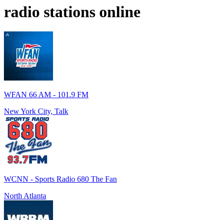
radio stations online
WFAN 66 AM - 101.9 FM
New York City, Talk
WCNN - Sports Radio 680 The Fan
North Atlanta