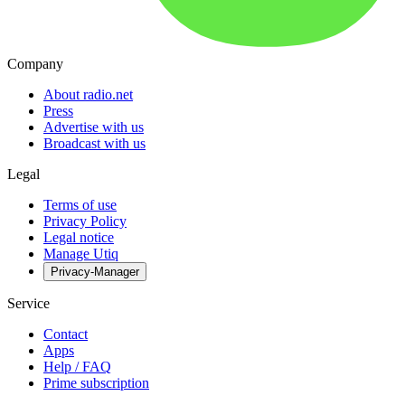
Company
About radio.net
Press
Advertise with us
Broadcast with us
Legal
Terms of use
Privacy Policy
Legal notice
Manage Utiq
Privacy-Manager
Service
Contact
Apps
Help / FAQ
Prime subscription