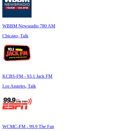
WBBM Newsradio 780 AM
Chicago, Talk
KCBS-FM - 93.1 Jack FM
Los Angeles, Talk
WCMC-FM - 99.9 The Fan