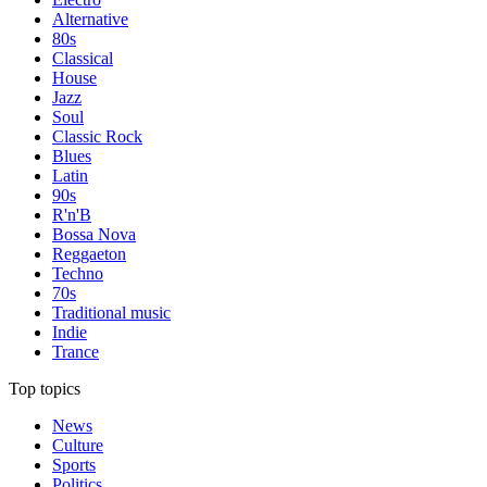
Alternative
80s
Classical
House
Jazz
Soul
Classic Rock
Blues
Latin
90s
R'n'B
Bossa Nova
Reggaeton
Techno
70s
Traditional music
Indie
Trance
Top topics
News
Culture
Sports
Politics