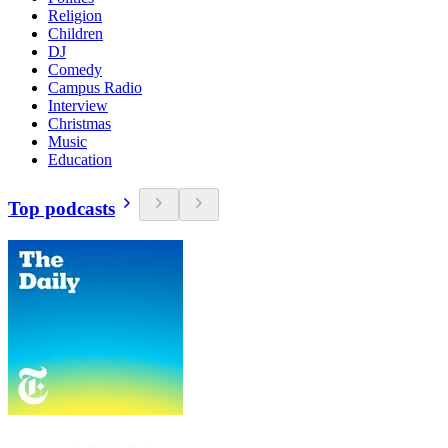
Religion
Children
DJ
Comedy
Campus Radio
Interview
Christmas
Music
Education
Top podcasts