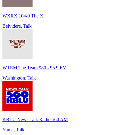
WXRX 104-9 The X
Belvidere, Talk
WTEM The Team 980 - 95.9 FM
Washington, Talk
KBLU News Talk Radio 560 AM
Yuma, Talk