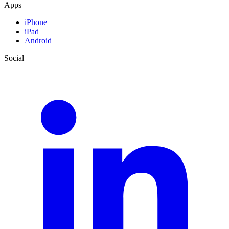
Apps
iPhone
iPad
Android
Social