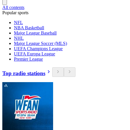
All contents
Popular sports
NFL
NBA Basketball
Major League Baseball
NHL
Major League Soccer (MLS)
UEFA Champions League
UEFA Europa League
Premier League
Top radio stations