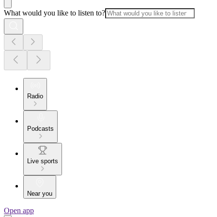
What would you like to listen to?
Radio
Podcasts
Live sports
Near you
Open app