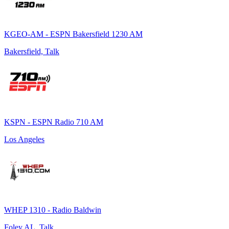
KGEO-AM - ESPN Bakersfield 1230 AM
Bakersfield, Talk
KSPN - ESPN Radio 710 AM
Los Angeles
WHEP 1310 - Radio Baldwin
Foley AL, Talk