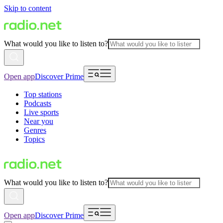
Skip to content
What would you like to listen to?
Open app
Discover Prime
Top stations
Podcasts
Live sports
Near you
Genres
Topics
What would you like to listen to?
Open app
Discover Prime