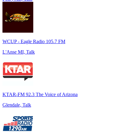
WCUP - Eagle Radio 105.7 FM
L'Anse MI, Talk
KTAR-FM 92.3 The Voice of Arizona
Glendale, Talk