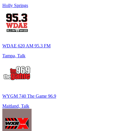
Holly Springs
WDAE 620 AM 95.3 FM
Tampa, Talk
WYGM 740 The Game 96.9
Maitland, Talk