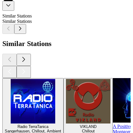
Similar Stations
Similar Stations
Similar Stations
A Positive
Radio TerraTanica
VIKLAND
Sangerhausen, Chillout, Ambient
Chillout
Montgomer