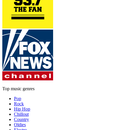
Top music genres
Pop
Rock
Hip Hop
Chillout
Country
Oldies
Electro