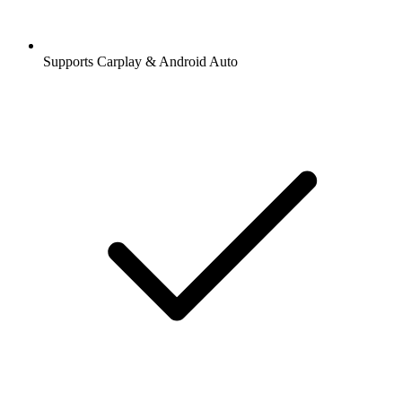
Supports Carplay & Android Auto