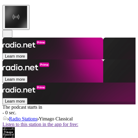
Learn more
Learn more
Learn more
The podcast starts in
- 0 sec.
Radio Stations
Yimago Classical
Listen to this station in the app for free: