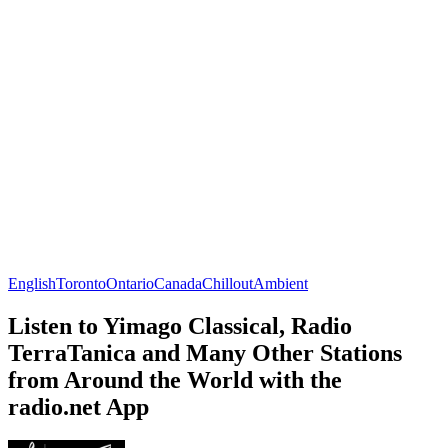
English
Toronto
Ontario
Canada
Chillout
Ambient
Listen to Yimago Classical, Radio
TerraTanica and Many Other Stations
from Around the World with the
radio.net App