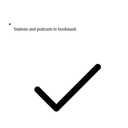
Stations and podcasts to bookmark