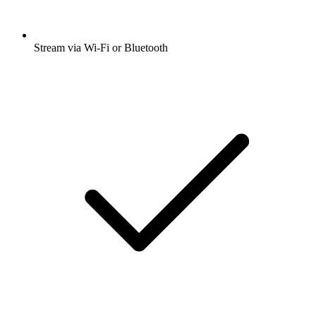
Stream via Wi-Fi or Bluetooth