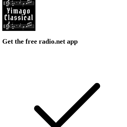
Get the free radio.net app