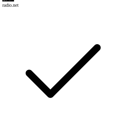
radio.net