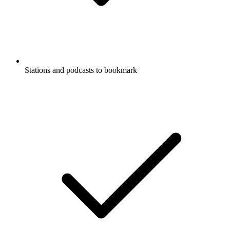
Stations and podcasts to bookmark