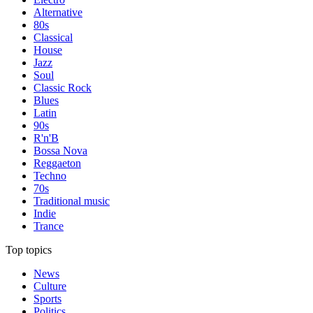
Alternative
80s
Classical
House
Jazz
Soul
Classic Rock
Blues
Latin
90s
R'n'B
Bossa Nova
Reggaeton
Techno
70s
Traditional music
Indie
Trance
Top topics
News
Culture
Sports
Politics