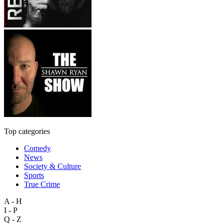
Top categories
Comedy
News
Society & Culture
Sports
True Crime
A - H
I - P
Q - Z