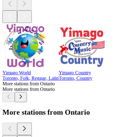
Yimago World
Yimago Country
Toronto, Folk, Reggae, Latin
Toronto, Country
More stations from Ontario
More stations from Ontario
More stations from Ontario