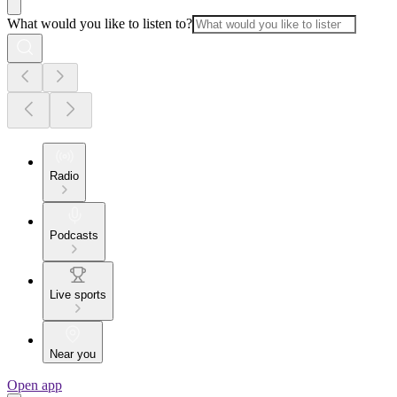
What would you like to listen to?
Radio
Podcasts
Live sports
Near you
Open app