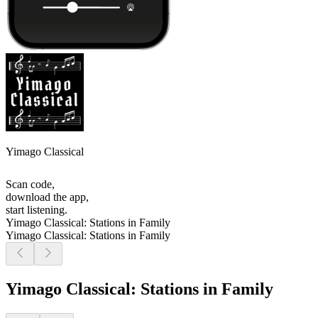
Yimago Classical
Scan code,
download the app,
start listening.
Yimago Classical: Stations in Family
Yimago Classical: Stations in Family
Yimago Classical: Stations in Family