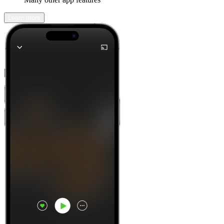
Learn more