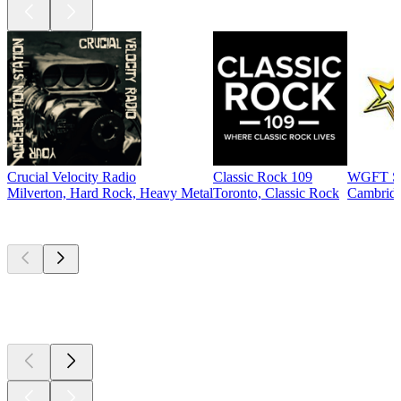
Crucial Velocity Radio
Classic Rock 109
WGFT St
Milverton, Hard Rock, Heavy Metal
Toronto, Classic Rock
Cambridg
Top
podcasts
Top
podcasts
Top
podcasts