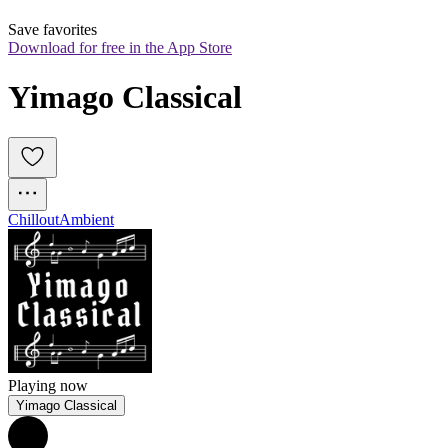
Save favorites
Download for free in the App Store
Yimago Classical
Chillout
Ambient
Playing now
Yimago Classical