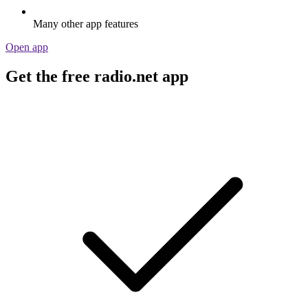
Many other app features
Open app
Get the free radio.net app