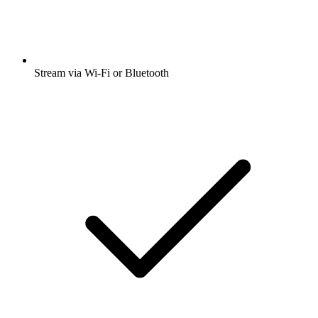
Stream via Wi-Fi or Bluetooth