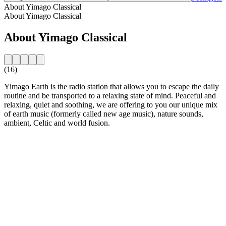
About Yimago Classical
About Yimago Classical
About Yimago Classical
(16)
Yimago Earth is the radio station that allows you to escape the daily
routine and be transported to a relaxing state of mind. Peaceful and
relaxing, quiet and soothing, we are offering to you our unique mix
of earth music (formerly called new age music), nature sounds,
ambient, Celtic and world fusion.
Station website