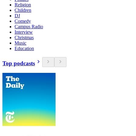
Religion
Children
DJ
Comedy
Campus Radio
Interview
Christmas
Music
Education
Top podcasts