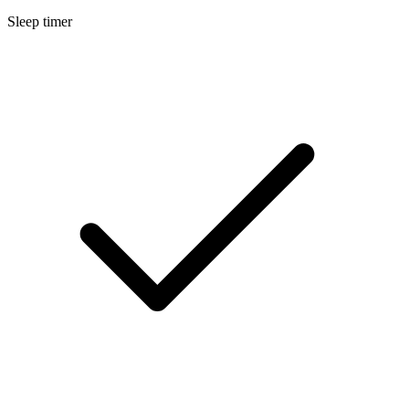
Sleep timer