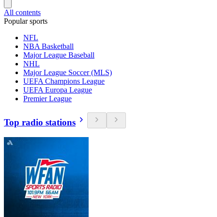
All contents
Popular sports
NFL
NBA Basketball
Major League Baseball
NHL
Major League Soccer (MLS)
UEFA Champions League
UEFA Europa League
Premier League
Top radio stations