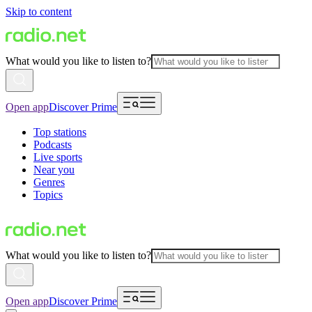
Skip to content
What would you like to listen to?
Open app
Discover Prime
Top stations
Podcasts
Live sports
Near you
Genres
Topics
What would you like to listen to?
Open app
Discover Prime