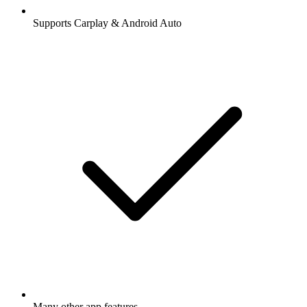
Supports Carplay & Android Auto
Many other app features