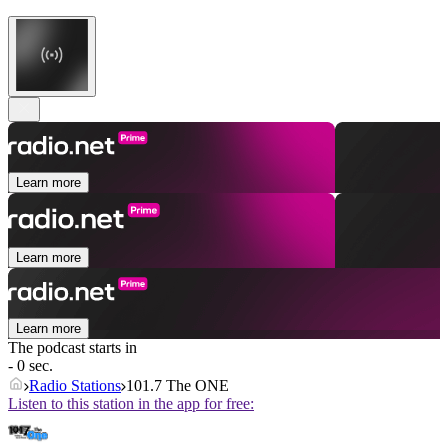
Learn more
Learn more
Learn more
The podcast starts in
- 0 sec.
Radio Stations
101.7 The ONE
Listen to this station in the app for free: