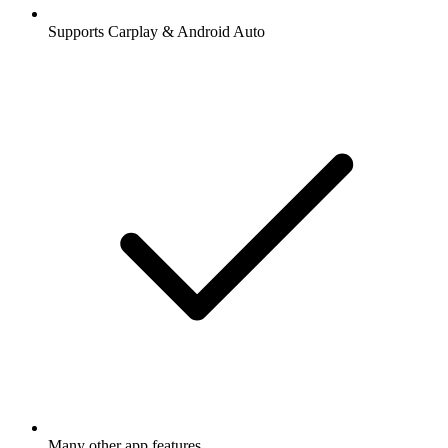
Supports Carplay & Android Auto
Many other app features