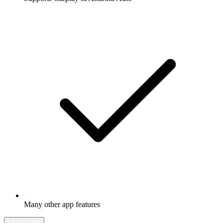
Many other app features
Learn more