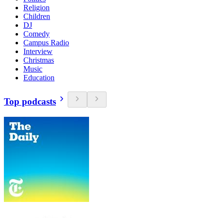
Religion
Children
DJ
Comedy
Campus Radio
Interview
Christmas
Music
Education
Top podcasts