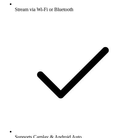
Stream via Wi-Fi or Bluetooth
Supports Carplay & Android Auto