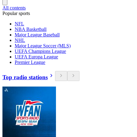
All contents
Popular sports
NFL
NBA Basketball
Major League Baseball
NHL
Major League Soccer (MLS)
UEFA Champions League
UEFA Europa League
Premier League
Top radio stations