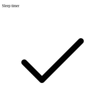
Sleep timer