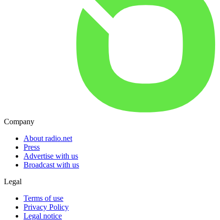
Company
About radio.net
Press
Advertise with us
Broadcast with us
Legal
Terms of use
Privacy Policy
Legal notice