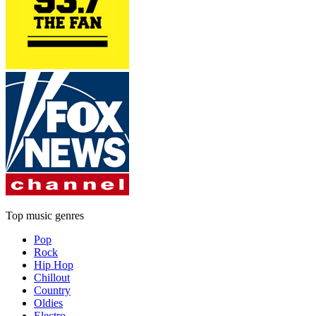
Top music genres
Pop
Rock
Hip Hop
Chillout
Country
Oldies
Electro