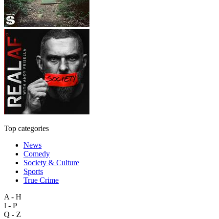
Top categories
News
Comedy
Society & Culture
Sports
True Crime
A - H
I - P
Q - Z