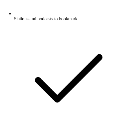
Stations and podcasts to bookmark