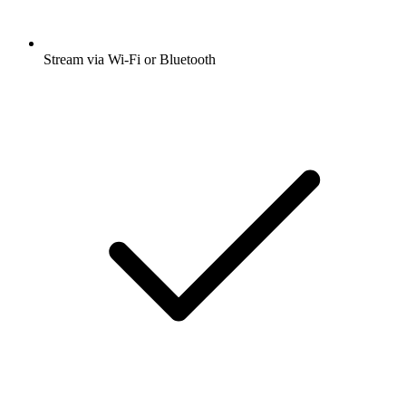
Stream via Wi-Fi or Bluetooth