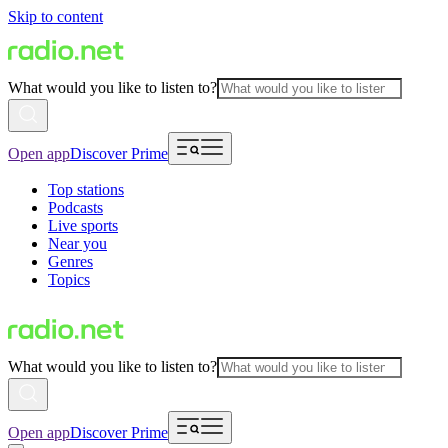
Skip to content
What would you like to listen to?
Open app
Discover Prime
Top stations
Podcasts
Live sports
Near you
Genres
Topics
What would you like to listen to?
Open app
Discover Prime