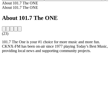
About 101.7 The ONE
About 101.7 The ONE
About 101.7 The ONE
(23)
101.7 The One is your #1 choice for more music and more fun.
CKNX-FM has been on-air since 1977 playing Today’s Best Music,
providing local news and supporting community projects.
Station website