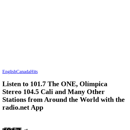
English
Canada
Hits
Listen to 101.7 The ONE, Olímpica
Stereo 104.5 Cali and Many Other
Stations from Around the World with the
radio.net App