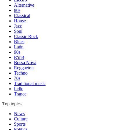
Alternative
80s
Classical
House
Jazz
Soul
Classic Rock
Blues
Latin
90s
R'n'B
Bossa Nova
Reggaeton
Techno
70s
Traditional music
Indie
Trance
Top topics
News
Culture
Sports
Politics