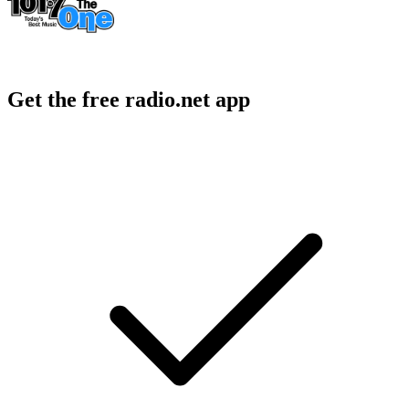
Get the free radio.net app