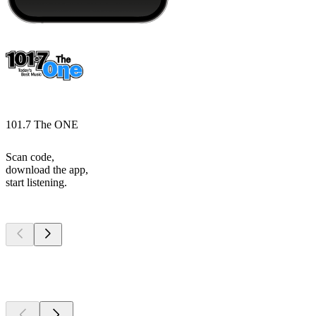
101.7 The ONE
Scan code,
download the app,
start listening.
Top
podcasts
Top
podcasts
Top
podcasts