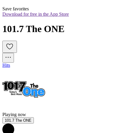
Save favorites
Download for free in the App Store
101.7 The ONE
Hits
Playing now
101.7 The ONE