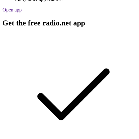
Open app
Get the free radio.net app