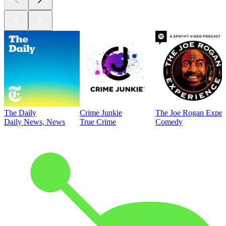
The Daily
Crime Junkie
The Joe Rogan Exper
Daily News, News
True Crime
Comedy