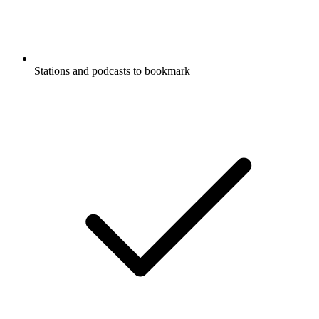
Stations and podcasts to bookmark