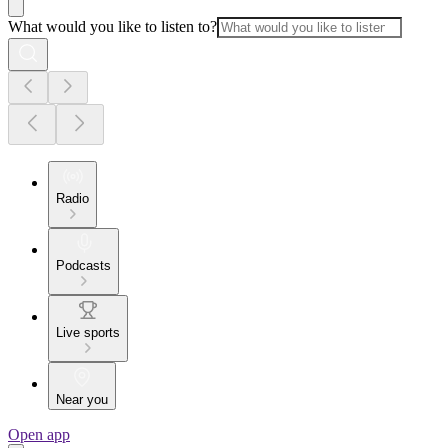
What would you like to listen to?
Radio
Podcasts
Live sports
Near you
Open app