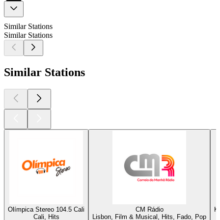
Similar Stations
Similar Stations
Similar Stations
Olímpica Stereo 104.5 Cali
CM Rádio
K
Cali, Hits
Lisbon, Film & Musical, Hits, Fado, Pop