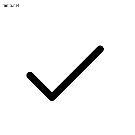
radio.net