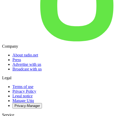
Company
About radio.net
Press
Advertise with us
Broadcast with us
Legal
Terms of use
Privacy Policy
Legal notice
Manage Utiq
Privacy-Manager
Service