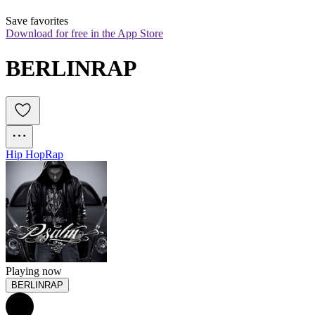
Save favorites
Download for free in the App Store
BERLINRAP
Hip Hop
Rap
Playing now
BERLINRAP