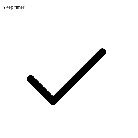
Sleep timer