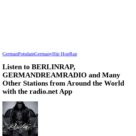
German
Potsdam
Germany
Hip Hop
Rap
Listen to BERLINRAP,
GERMANDREAMRADIO and Many
Other Stations from Around the World
with the radio.net App