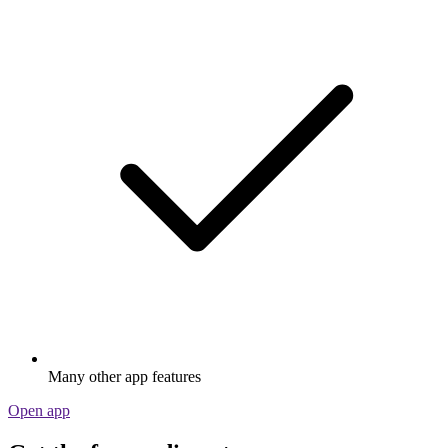
Many other app features
Open app