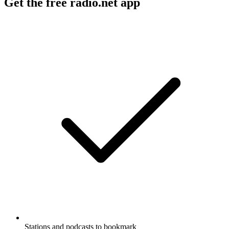
Get the free radio.net app
Stations and podcasts to bookmark