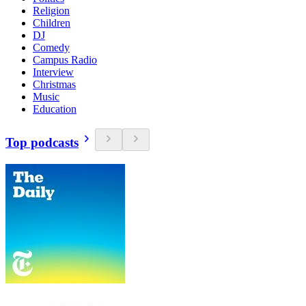
Religion
Children
DJ
Comedy
Campus Radio
Interview
Christmas
Music
Education
Top podcasts