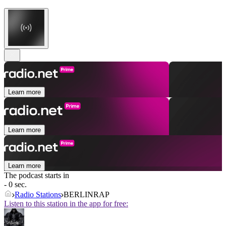
Learn more
Learn more
Learn more
The podcast starts in
- 0 sec.
Radio Stations
BERLINRAP
Listen to this station in the app for free: