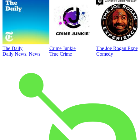
The Daily
Crime Junkie
The Joe Rogan Exper
Daily News, News
True Crime
Comedy