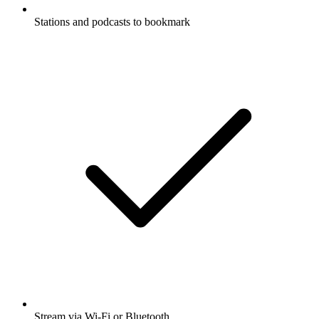
Stations and podcasts to bookmark
Stream via Wi-Fi or Bluetooth