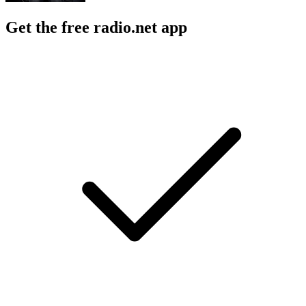
Get the free radio.net app