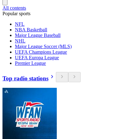
All contents
Popular sports
NFL
NBA Basketball
Major League Baseball
NHL
Major League Soccer (MLS)
UEFA Champions League
UEFA Europa League
Premier League
Top radio stations