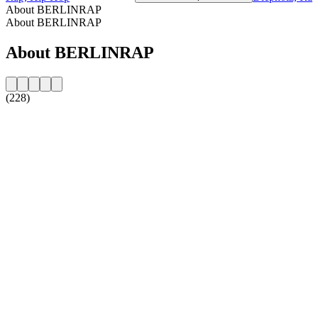
About BERLINRAP
About BERLINRAP
About BERLINRAP
(228)
Station website