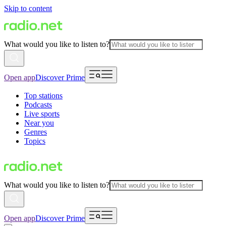
Skip to content
What would you like to listen to?
Open app
Discover Prime
Top stations
Podcasts
Live sports
Near you
Genres
Topics
What would you like to listen to?
Open app
Discover Prime