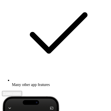
Many other app features
Learn more