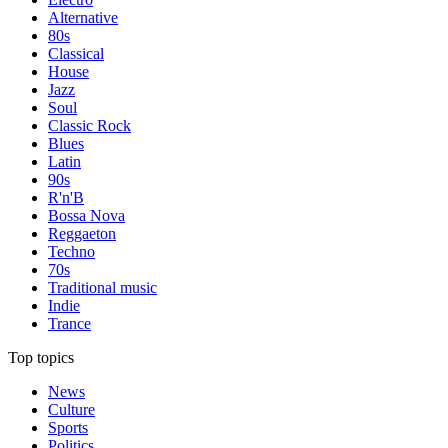
Alternative
80s
Classical
House
Jazz
Soul
Classic Rock
Blues
Latin
90s
R'n'B
Bossa Nova
Reggaeton
Techno
70s
Traditional music
Indie
Trance
Top topics
News
Culture
Sports
Politics