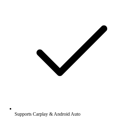
Supports Carplay & Android Auto