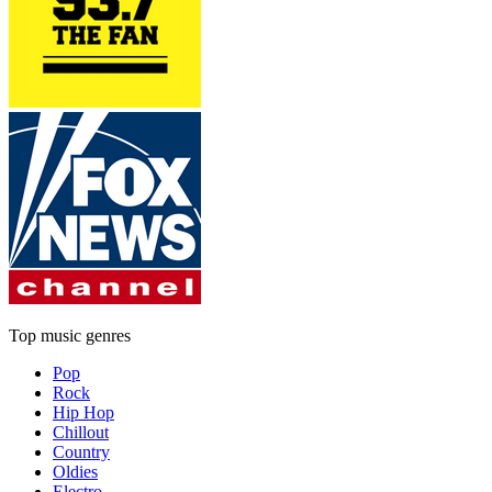
Top music genres
Pop
Rock
Hip Hop
Chillout
Country
Oldies
Electro