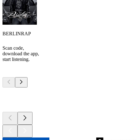
BERLINRAP
Scan code,
download the app,
start listening.
Top
podcasts
Top
podcasts
Top
podcasts