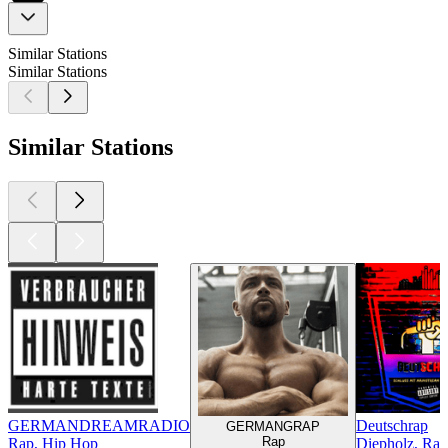
Similar Stations
Similar Stations
Similar Stations
GERMANDREAMRADIO
Deutschrap
GERMANGRAP
Rap
Rap, Hip Hop
Diepholz, Ra