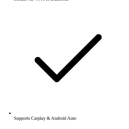
Supports Carplay & Android Auto