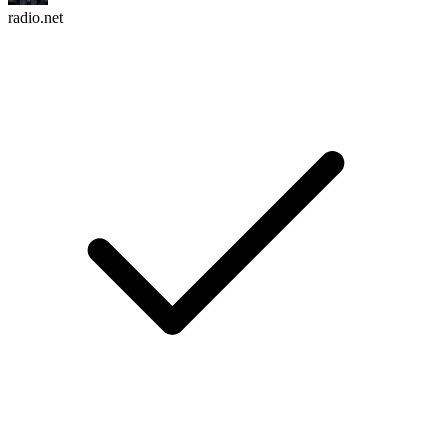
radio.net