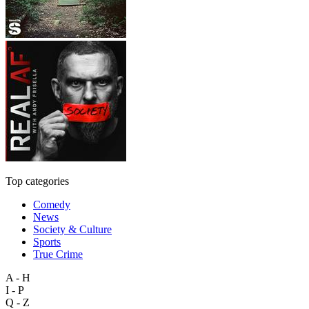
Top categories
Comedy
News
Society & Culture
Sports
True Crime
A - H
I - P
Q - Z