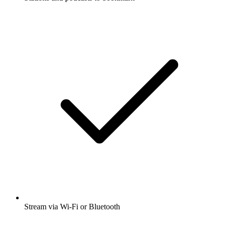
Stream via Wi-Fi or Bluetooth