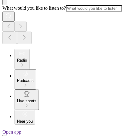
What would you like to listen to?
Radio
Podcasts
Live sports
Near you
Open app