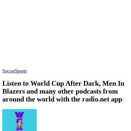
Soccer
Sports
Listen to World Cup After Dark, Men In
Blazers and many other podcasts from
around the world with the radio.net app