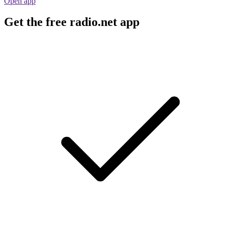
Open app
Get the free radio.net app