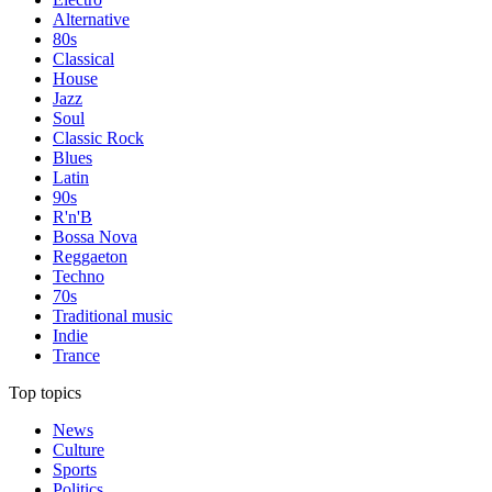
Alternative
80s
Classical
House
Jazz
Soul
Classic Rock
Blues
Latin
90s
R'n'B
Bossa Nova
Reggaeton
Techno
70s
Traditional music
Indie
Trance
Top topics
News
Culture
Sports
Politics