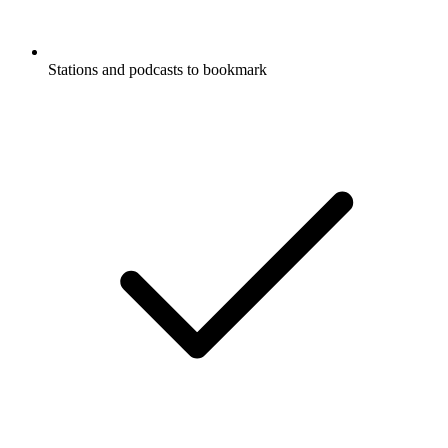
Stations and podcasts to bookmark