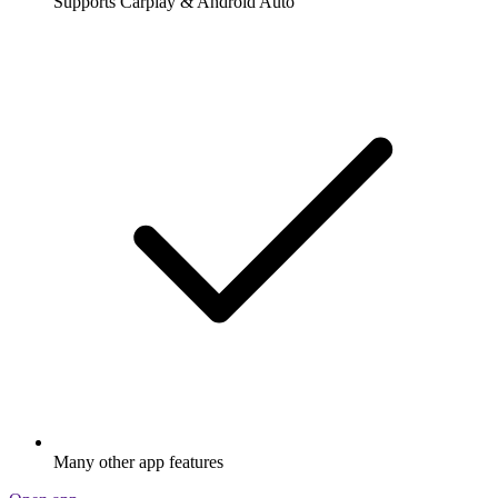
Supports Carplay & Android Auto
Many other app features