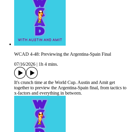
WCAD 4-48: Previewing the Argentina-Spain Final
07/16/2026
|
1h 4 mins.
It's crunch time at the World Cup. Austin and Amit get
together to preview the Argentina-Spain final, from tactics to
x-factors and everything in between.