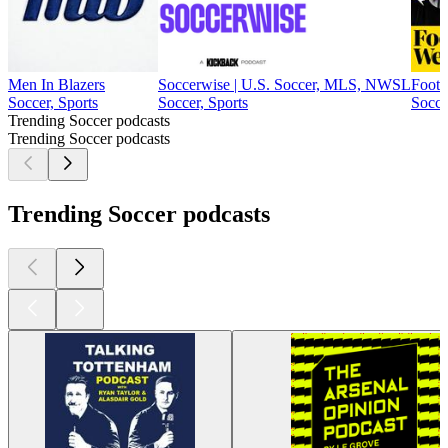
Men In Blazers
Soccerwise | U.S. Soccer, MLS, NWSL
Footb
Soccer, Sports
Soccer, Sports
Socce
Trending Soccer podcasts
Trending Soccer podcasts
Trending Soccer podcasts