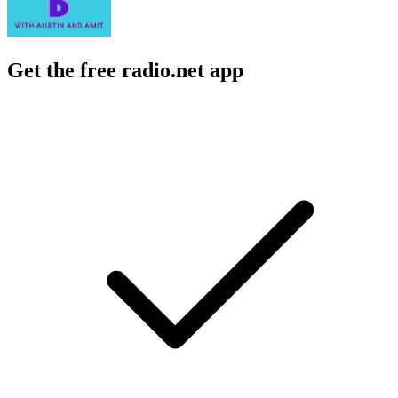
Get the free radio.net app