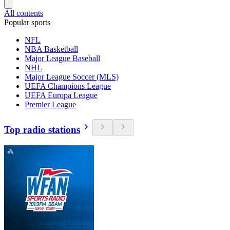
All contents
Popular sports
NFL
NBA Basketball
Major League Baseball
NHL
Major League Soccer (MLS)
UEFA Champions League
UEFA Europa League
Premier League
Top radio stations