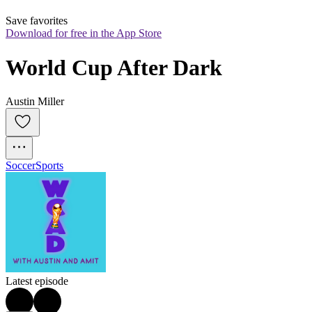
Save favorites
Download for free in the App Store
World Cup After Dark
Austin Miller
Soccer
Sports
Latest episode