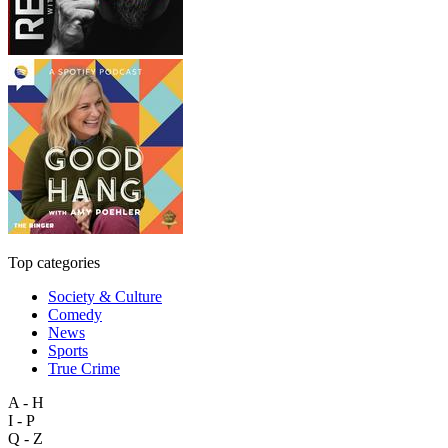
Top categories
Society & Culture
Comedy
News
Sports
True Crime
A - H
I - P
Q - Z