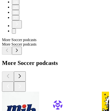
24
25
26
27
More Soccer podcasts
More Soccer podcasts
More Soccer podcasts