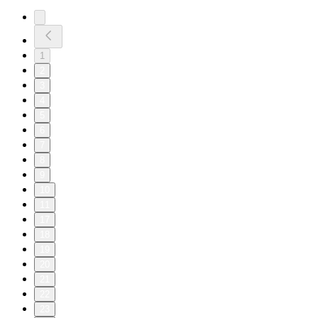
1
2
3
4
5
6
7
8
9
10
11
17
18
19
20
21
22
23