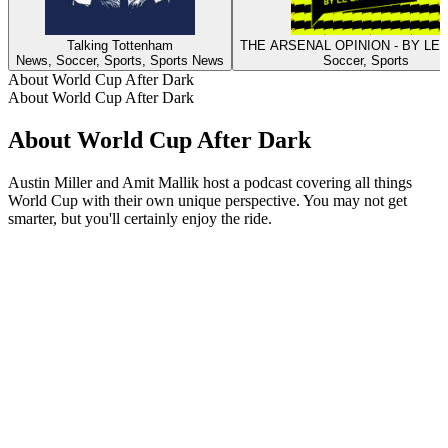
Talking Tottenham
THE ARSENAL OPINION - BY LE
News, Soccer, Sports, Sports News
Soccer, Sports
About World Cup After Dark
About World Cup After Dark
About World Cup After Dark
Austin Miller and Amit Mallik host a podcast covering all things
World Cup with their own unique perspective. You may not get
smarter, but you'll certainly enjoy the ride.
Podcast website