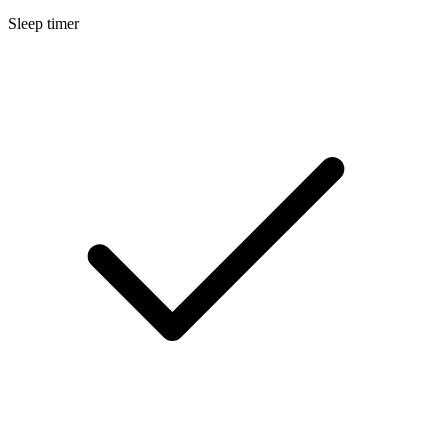
Sleep timer