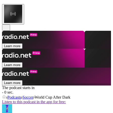
Learn more
Learn more
Learn more
The podcast starts in
- 0 sec.
Podcasts
Soccer
World Cup After Dark
Listen to this podcast in the app for free: