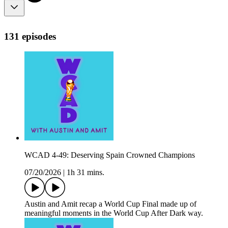
131 episodes
WCAD 4-49: Deserving Spain Crowned Champions
07/20/2026
|
1h 31 mins.
Austin and Amit recap a World Cup Final made up of
meaningful moments in the World Cup After Dark way.