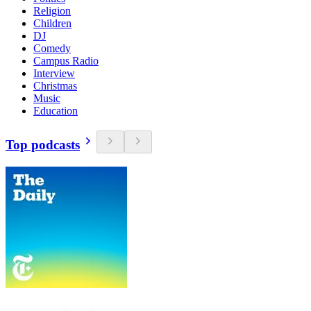
Religion
Children
DJ
Comedy
Campus Radio
Interview
Christmas
Music
Education
Top podcasts