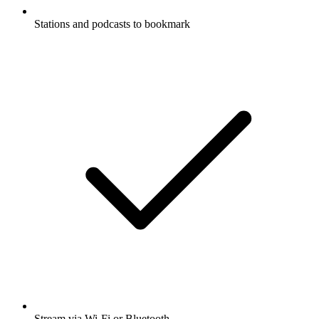
Stations and podcasts to bookmark
Stream via Wi-Fi or Bluetooth