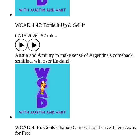
WCAD 4-47: Bottle It Up & Sell It
07/15/2026
|
57 mins.
Austin and Amit try to make sense of Argentina's comeback
semifinal win over England.
WCAD 4-46: Goals Change Games, Don't Give Them Away
for Free