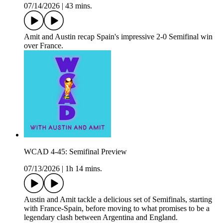
07/14/2026
|
43 mins.
Amit and Austin recap Spain's impressive 2-0 Semifinal win
over France.
WCAD 4-45: Semifinal Preview
07/13/2026
|
1h 14 mins.
Austin and Amit tackle a delicious set of Semifinals, starting
with France-Spain, before moving to what promises to be a
legendary clash between Argentina and England.