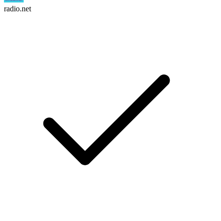
radio.net