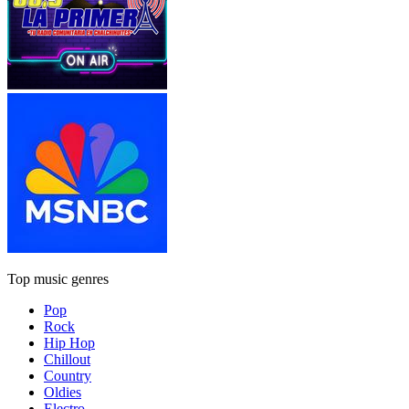
Top music genres
Pop
Rock
Hip Hop
Chillout
Country
Oldies
Electro