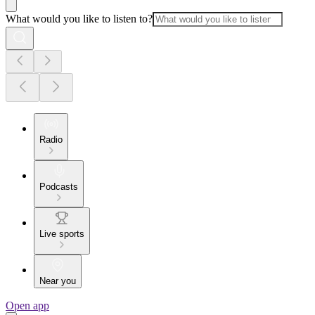
What would you like to listen to?
Radio
Podcasts
Live sports
Near you
Open app