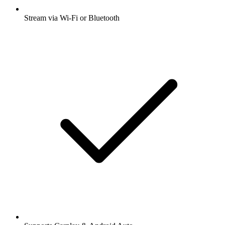
Stream via Wi-Fi or Bluetooth