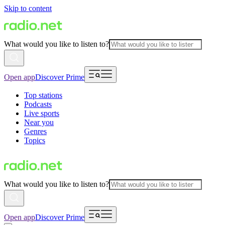
Skip to content
What would you like to listen to?
Open app
Discover Prime
Top stations
Podcasts
Live sports
Near you
Genres
Topics
What would you like to listen to?
Open app
Discover Prime