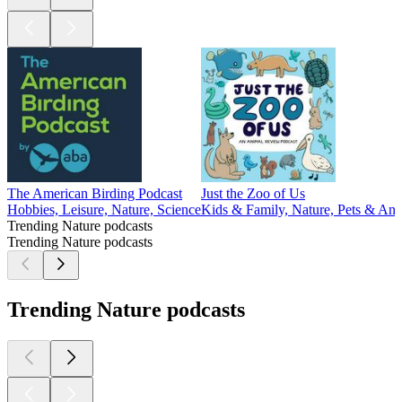
The American Birding Podcast
Just the Zoo of Us
Hobbies, Leisure, Nature, Science
Kids & Family, Nature, Pets & Ani
Trending Nature podcasts
Trending Nature podcasts
Trending Nature podcasts