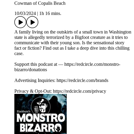
Cowman of Copalis Beach
10/03/2024
|
1h 16 mins.
A family living on the outskirts of a small town in Washington
state is allegedly terrorized by a Bigfoot creature as it tries to
communicate with their young son. Is the sensational story
fact or fiction? Find out as I take a deep dive into this chilling
case.
Support this podcast at — https://redcircle.com/monstro-
bizarro/donations
Advertising Inquiries: https://redcircle.com/brands
Privacy & Opt-Out: https://redcircle.com/privacy