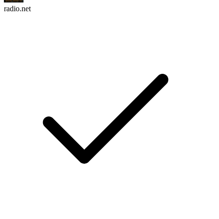
radio.net