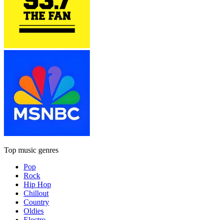
Top music genres
Pop
Rock
Hip Hop
Chillout
Country
Oldies
Electro