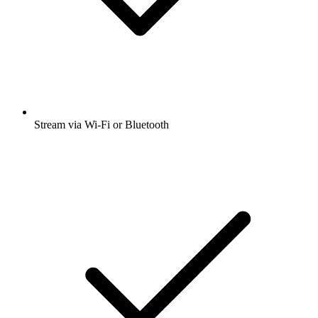
Stream via Wi-Fi or Bluetooth