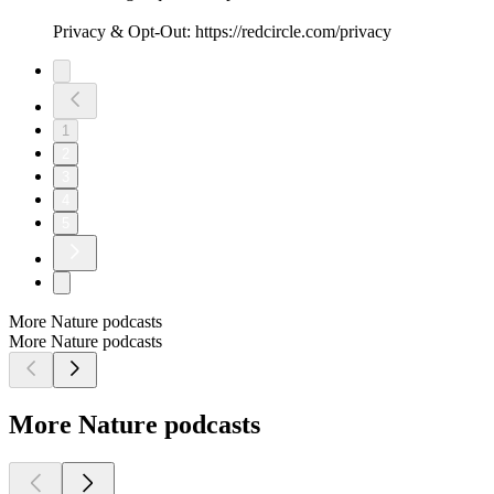
Privacy & Opt-Out: https://redcircle.com/privacy
1
2
3
4
5
More Nature podcasts
More Nature podcasts
More Nature podcasts