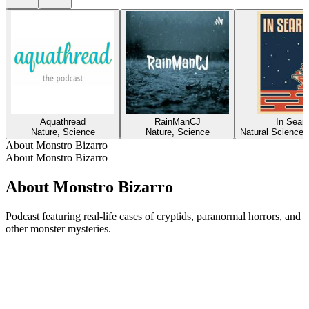
Aquathread
RainManCJ
In Searc
Nature, Science
Nature, Science
Natural Sciences
About Monstro Bizarro
About Monstro Bizarro
About Monstro Bizarro
Podcast featuring real-life cases of cryptids, paranormal horrors, and
other monster mysteries.
Podcast website