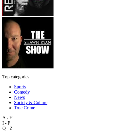
Top categories
Sports
Comedy
News
Society & Culture
True Crime
A - H
I - P
Q - Z