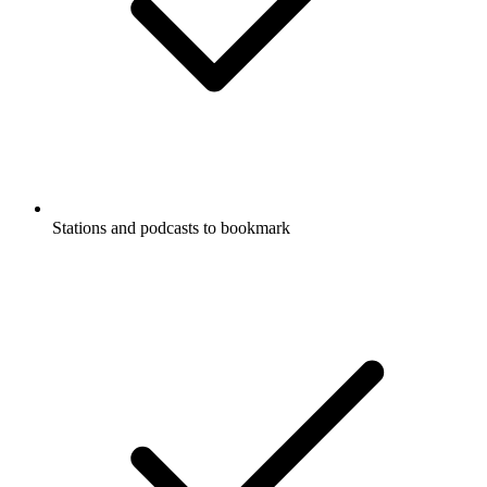
Stations and podcasts to bookmark