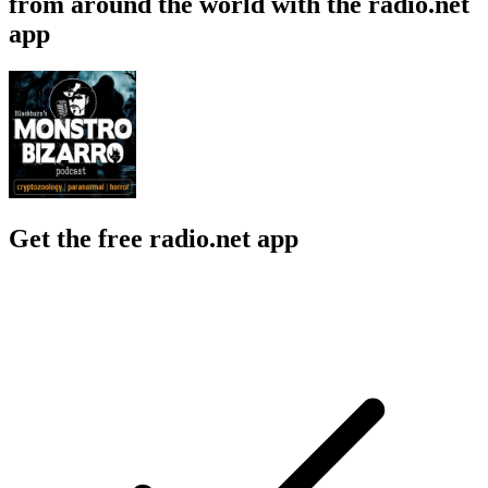
from around the world with the radio.net
app
Get the free radio.net app