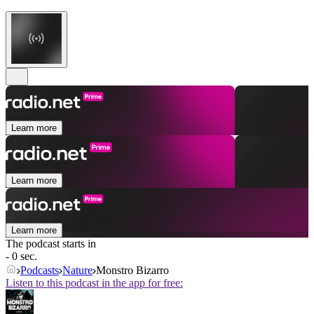
Learn more
Learn more
Learn more
The podcast starts in
- 0 sec.
Podcasts
Nature
Monstro Bizarro
Listen to this podcast in the app for free: