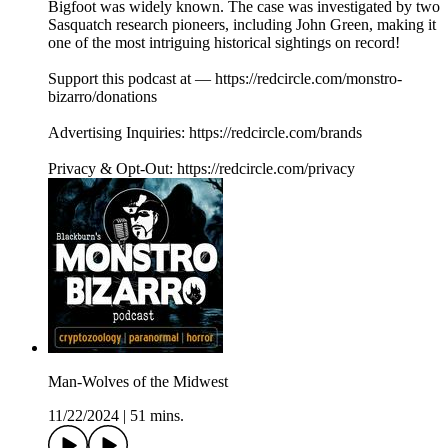
Bigfoot was widely known. The case was investigated by two
Sasquatch research pioneers, including John Green, making it
one of the most intriguing historical sightings on record!
Support this podcast at — https://redcircle.com/monstro-
bizarro/donations
Advertising Inquiries: https://redcircle.com/brands
Privacy & Opt-Out: https://redcircle.com/privacy
Man-Wolves of the Midwest
11/22/2024
|
51 mins.