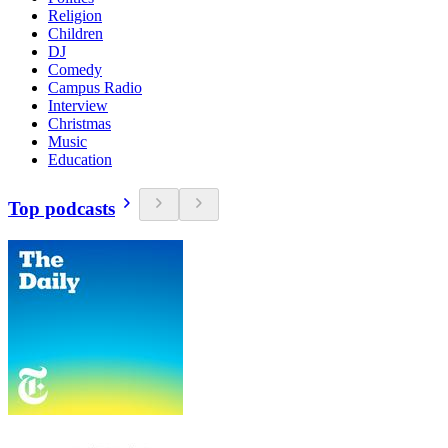
Religion
Children
DJ
Comedy
Campus Radio
Interview
Christmas
Music
Education
Top podcasts