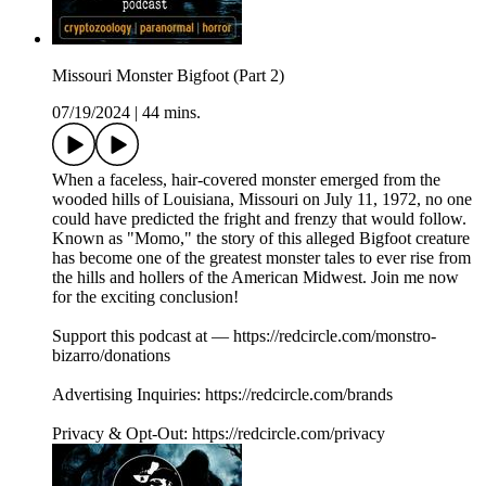
Missouri Monster Bigfoot (Part 2)
07/19/2024
|
44 mins.
When a faceless, hair-covered monster emerged from the
wooded hills of Louisiana, Missouri on July 11, 1972, no one
could have predicted the fright and frenzy that would follow.
Known as "Momo," the story of this alleged Bigfoot creature
has become one of the greatest monster tales to ever rise from
the hills and hollers of the American Midwest. Join me now
for the exciting conclusion!
Support this podcast at — https://redcircle.com/monstro-
bizarro/donations
Advertising Inquiries: https://redcircle.com/brands
Privacy & Opt-Out: https://redcircle.com/privacy