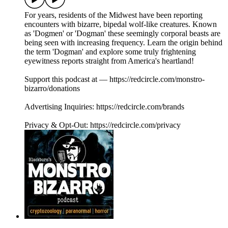
For years, residents of the Midwest have been reporting
encounters with bizarre, bipedal wolf-like creatures. Known
as 'Dogmen' or 'Dogman' these seemingly corporal beasts are
being seen with increasing frequency. Learn the origin behind
the term 'Dogman' and explore some truly frightening
eyewitness reports straight from America's heartland!
Support this podcast at — https://redcircle.com/monstro-
bizarro/donations
Advertising Inquiries: https://redcircle.com/brands
Privacy & Opt-Out: https://redcircle.com/privacy