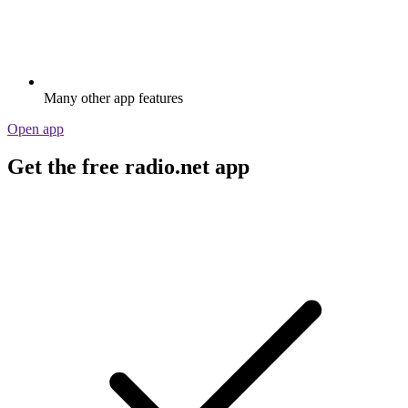
Many other app features
Open app
Get the free radio.net app