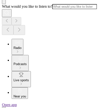
What would you like to listen to?
Radio
Podcasts
Live sports
Near you
Open app