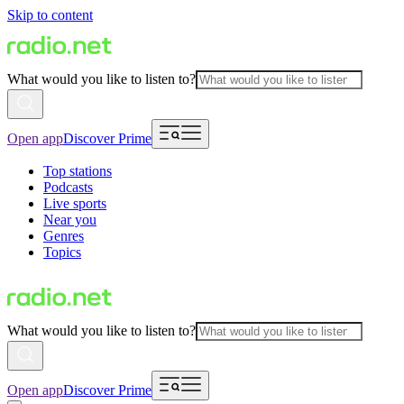
Skip to content
What would you like to listen to?
Open app
Discover Prime
Top stations
Podcasts
Live sports
Near you
Genres
Topics
What would you like to listen to?
Open app
Discover Prime