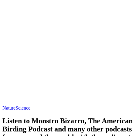
Nature
Science
Listen to Monstro Bizarro, The American
Birding Podcast and many other podcasts