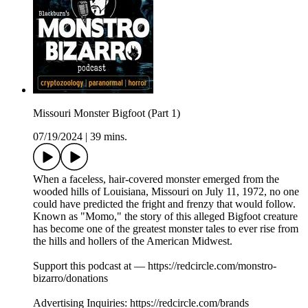
Missouri Monster Bigfoot (Part 1)
07/19/2024
|
39 mins.
When a faceless, hair-covered monster emerged from the
wooded hills of Louisiana, Missouri on July 11, 1972, no one
could have predicted the fright and frenzy that would follow.
Known as "Momo," the story of this alleged Bigfoot creature
has become one of the greatest monster tales to ever rise from
the hills and hollers of the American Midwest.
Support this podcast at — https://redcircle.com/monstro-
bizarro/donations
Advertising Inquiries: https://redcircle.com/brands