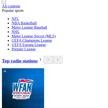
All contents
Popular sports
NFL
NBA Basketball
Major League Baseball
NHL
Major League Soccer (MLS)
UEFA Champions League
UEFA Europa League
Premier League
Top radio stations