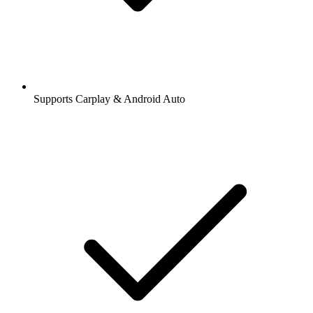
Supports Carplay & Android Auto