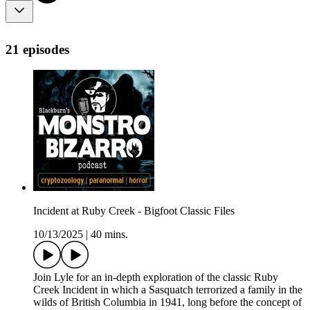
21 episodes
Incident at Ruby Creek - Bigfoot Classic Files
10/13/2025
|
40 mins.
Join Lyle for an in-depth exploration of the classic Ruby
Creek Incident in which a Sasquatch terrorized a family in the
wilds of British Columbia in 1941, long before the concept of