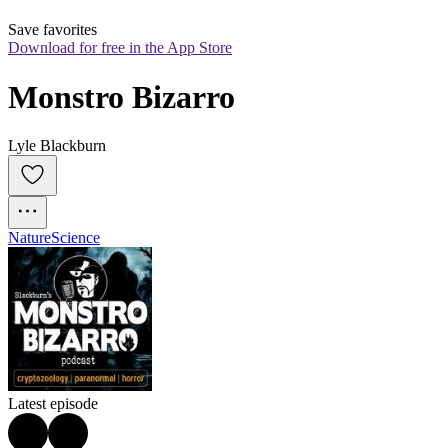
Save favorites
Download for free in the App Store
Monstro Bizarro
Lyle Blackburn
Nature
Science
Latest episode