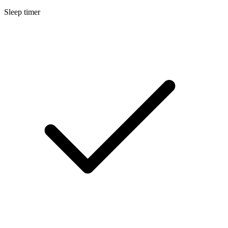
Sleep timer