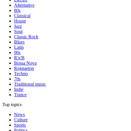
Alternative
80s
Classical
House
Jazz
Soul
Classic Rock
Blues
Latin
90s
R'n'B
Bossa Nova
Reggaeton
Techno
70s
Traditional music
Indie
Trance
Top topics
News
Culture
Sports
Politics