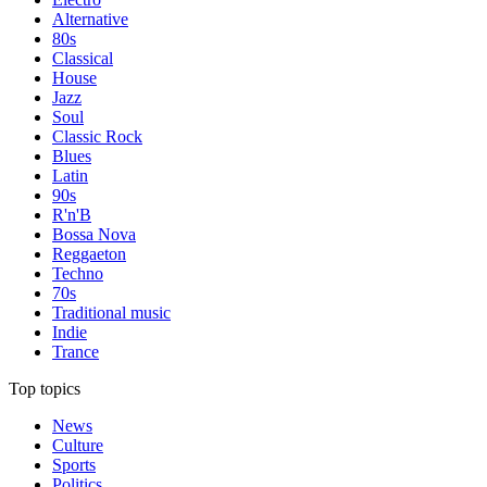
Alternative
80s
Classical
House
Jazz
Soul
Classic Rock
Blues
Latin
90s
R'n'B
Bossa Nova
Reggaeton
Techno
70s
Traditional music
Indie
Trance
Top topics
News
Culture
Sports
Politics