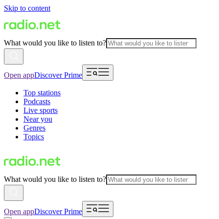
Skip to content
What would you like to listen to?
Open app
Discover Prime
Top stations
Podcasts
Live sports
Near you
Genres
Topics
What would you like to listen to?
Open app
Discover Prime