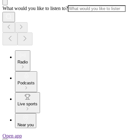
What would you like to listen to?
Radio
Podcasts
Live sports
Near you
Open app