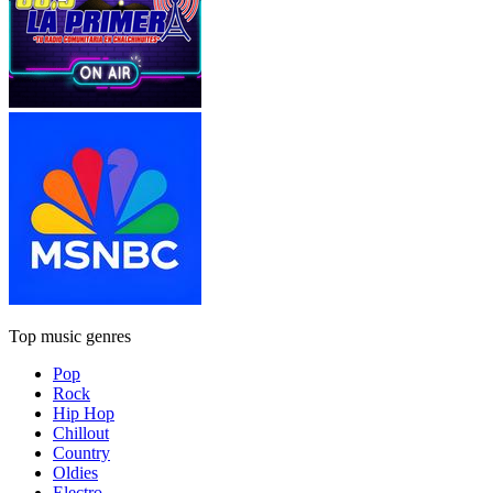
Top music genres
Pop
Rock
Hip Hop
Chillout
Country
Oldies
Electro