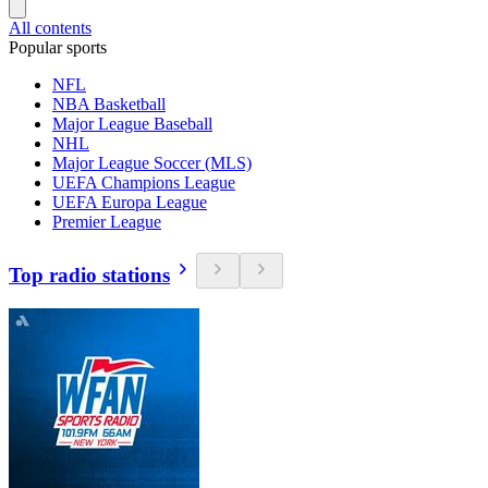
All contents
Popular sports
NFL
NBA Basketball
Major League Baseball
NHL
Major League Soccer (MLS)
UEFA Champions League
UEFA Europa League
Premier League
Top radio stations