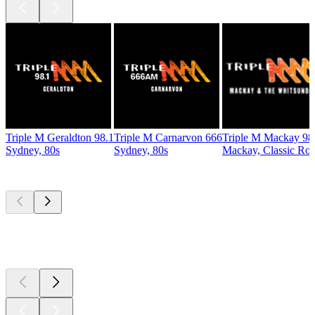
Triple M Geraldton 98.1
Triple M Carnarvon 666
Triple M Mackay 98
Sydney, 80s
Sydney, 80s
Mackay, Classic Ro
Top
podcasts
Top
podcasts
Top
podcasts