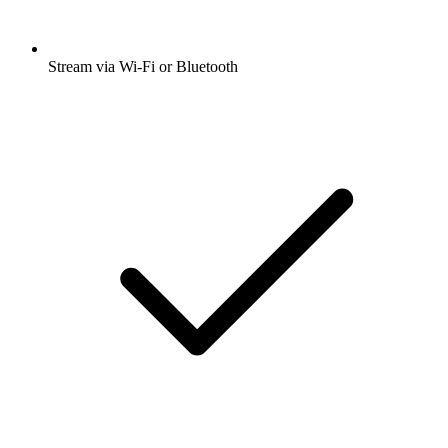
Stream via Wi-Fi or Bluetooth