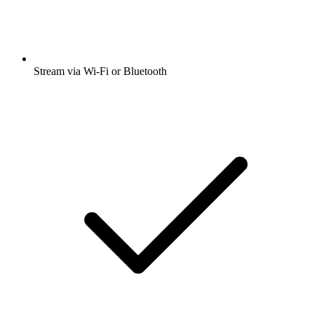
Stream via Wi-Fi or Bluetooth