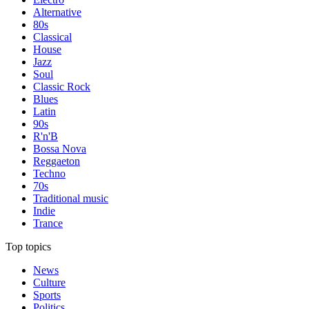
Alternative
80s
Classical
House
Jazz
Soul
Classic Rock
Blues
Latin
90s
R'n'B
Bossa Nova
Reggaeton
Techno
70s
Traditional music
Indie
Trance
Top topics
News
Culture
Sports
Politics