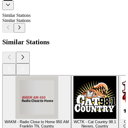
Similar Stations
Similar Stations
Similar Stations
WAKM - Radio Close to Home 950 AM
WCTK - Cat Country 98.1
Cl
Franklin TN, Country
Nevers, Country
Os