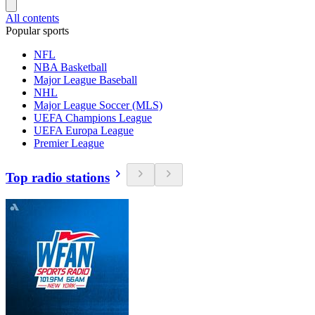
All contents
Popular sports
NFL
NBA Basketball
Major League Baseball
NHL
Major League Soccer (MLS)
UEFA Champions League
UEFA Europa League
Premier League
Top radio stations