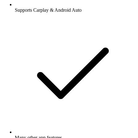
Supports Carplay & Android Auto
Many other app features