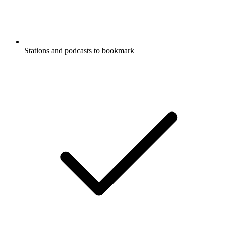
Stations and podcasts to bookmark