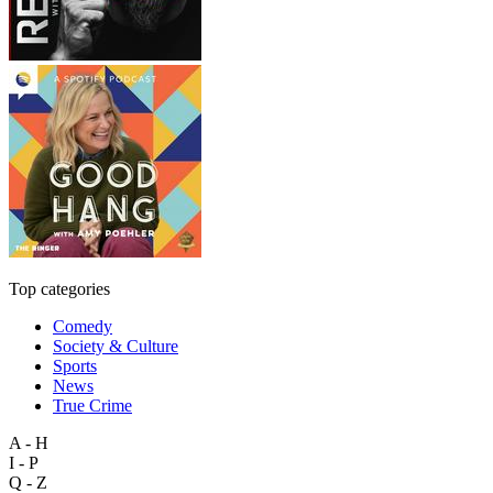
Top categories
Comedy
Society & Culture
Sports
News
True Crime
A - H
I - P
Q - Z