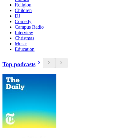
Religion
Children
DJ
Comedy
Campus Radio
Interview
Christmas
Music
Education
Top podcasts