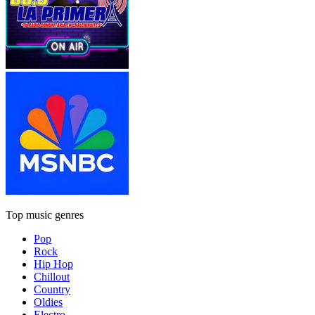
Top music genres
Pop
Rock
Hip Hop
Chillout
Country
Oldies
Electro