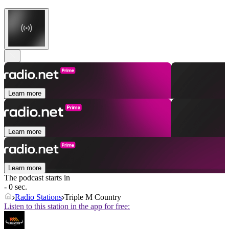
Learn more
Learn more
Learn more
The podcast starts in
- 0 sec.
Radio Stations
Triple M Country
Listen to this station in the app for free: