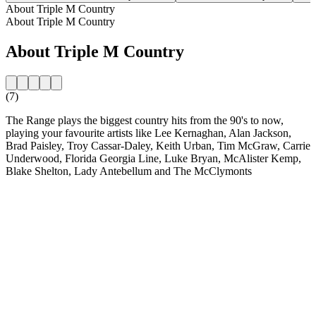
About Triple M Country
About Triple M Country
About Triple M Country
(7)
The Range plays the biggest country hits from the 90's to now,
playing your favourite artists like Lee Kernaghan, Alan Jackson,
Brad Paisley, Troy Cassar-Daley, Keith Urban, Tim McGraw, Carrie
Underwood, Florida Georgia Line, Luke Bryan, McAlister Kemp,
Blake Shelton, Lady Antebellum and The McClymonts
Station website