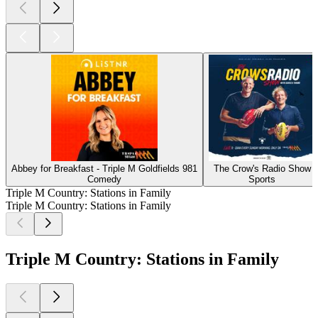
Abbey for Breakfast - Triple M Goldfields 981
The Crow's Radio Show
Comedy
Sports
Triple M Country: Stations in Family
Triple M Country: Stations in Family
Triple M Country: Stations in Family