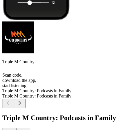
Triple M Country
Scan code,
download the app,
start listening.
Triple M Country: Podcasts in Family
Triple M Country: Podcasts in Family
Triple M Country: Podcasts in Family