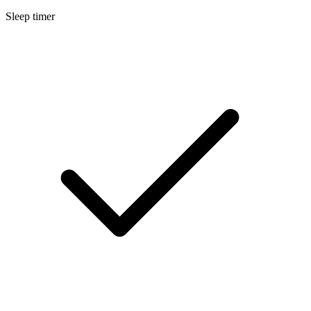
Sleep timer