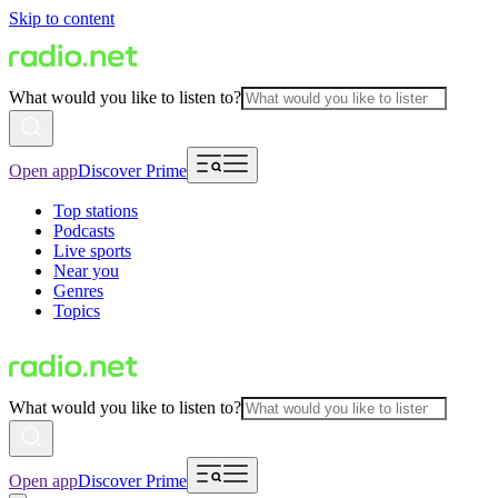
Skip to content
What would you like to listen to?
Open app
Discover Prime
Top stations
Podcasts
Live sports
Near you
Genres
Topics
What would you like to listen to?
Open app
Discover Prime