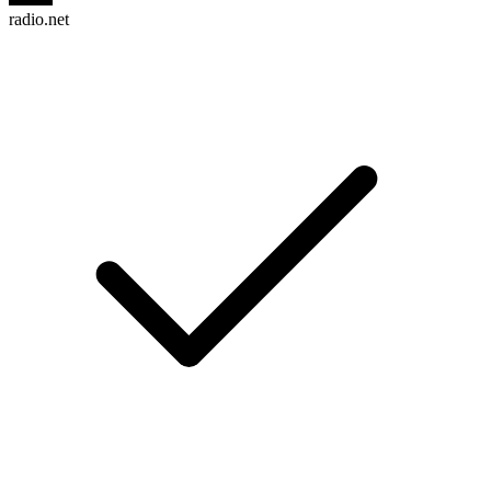
radio.net