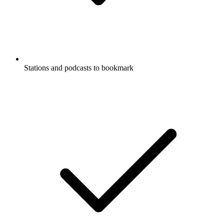
Stations and podcasts to bookmark