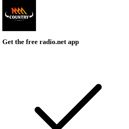
Get the free radio.net app