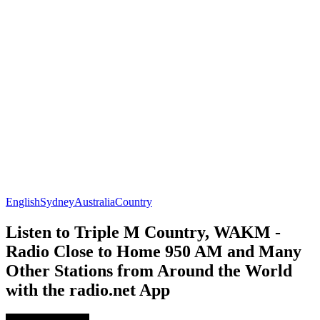
English
Sydney
Australia
Country
Listen to Triple M Country, WAKM -
Radio Close to Home 950 AM and Many
Other Stations from Around the World
with the radio.net App