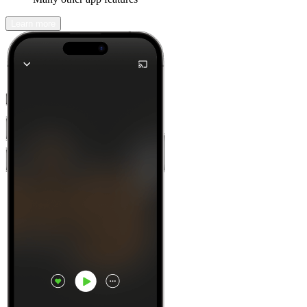
Learn more