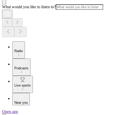
What would you like to listen to?
Radio
Podcasts
Live sports
Near you
Open app