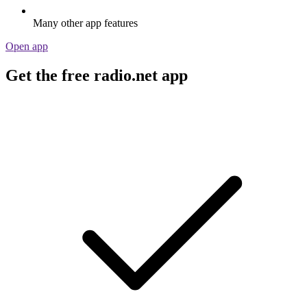
Many other app features
Open app
Get the free radio.net app