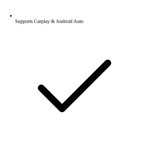
Supports Carplay & Android Auto