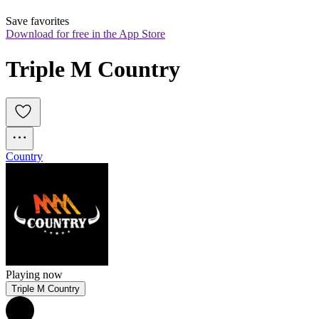
Save favorites
Download for free in the App Store
Triple M Country
Country
Playing now
Triple M Country