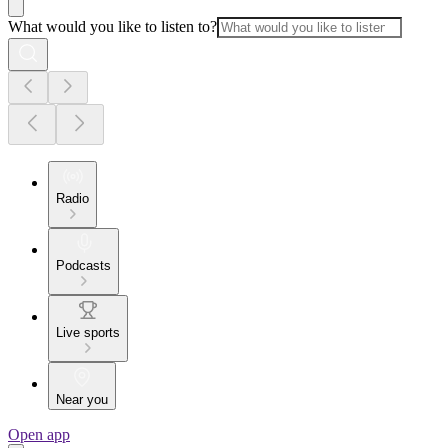
What would you like to listen to?
Radio
Podcasts
Live sports
Near you
Open app