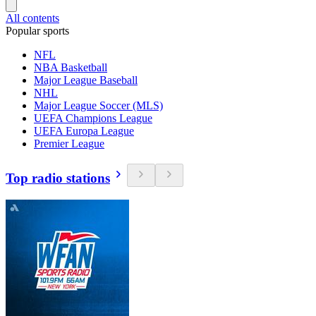
All contents
Popular sports
NFL
NBA Basketball
Major League Baseball
NHL
Major League Soccer (MLS)
UEFA Champions League
UEFA Europa League
Premier League
Top radio stations