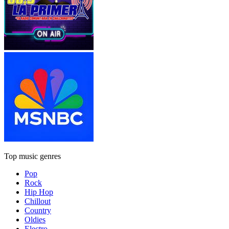
Top music genres
Pop
Rock
Hip Hop
Chillout
Country
Oldies
Electro