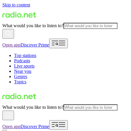
Skip to content
What would you like to listen to?
Open app
Discover Prime
Top stations
Podcasts
Live sports
Near you
Genres
Topics
What would you like to listen to?
Open app
Discover Prime