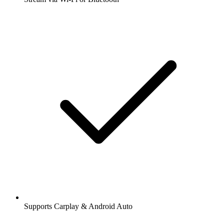
Supports Carplay & Android Auto