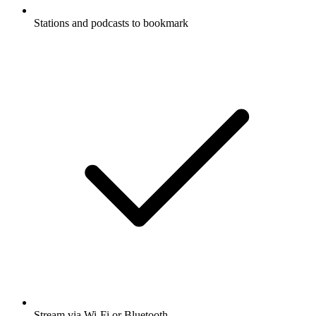
Stations and podcasts to bookmark
Stream via Wi-Fi or Bluetooth