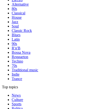
Alternative
80s
Classical
House
Jazz
Soul
Classic Rock
Blues
Latin
90s
R'n'B
Bossa Nova
Reggaeton
Techno
70s
Traditional music
Indie
Trance
Top topics
News
Culture
Sports
Politics