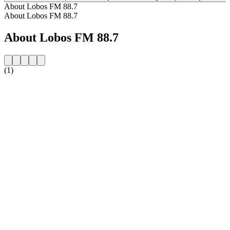
About Lobos FM 88.7
About Lobos FM 88.7
About Lobos FM 88.7
(1)
Station website