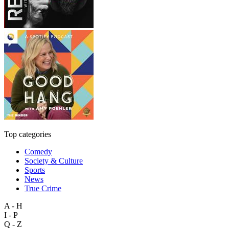
Top categories
Comedy
Society & Culture
Sports
News
True Crime
A - H
I - P
Q - Z