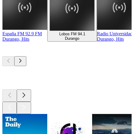
España FM 92.9 FM
Radio Universidad
Lobos FM 94.1
Durango
Durango, Hits
Durango, Hits
Top
podcasts
Top
podcasts
Top
podcasts