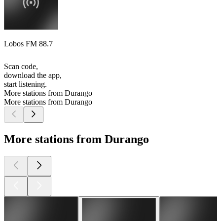
Lobos FM 88.7
Scan code,
download the app,
start listening.
More stations from Durango
More stations from Durango
More stations from Durango