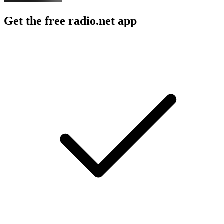
Get the free radio.net app