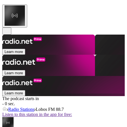
Learn more
Learn more
Learn more
The podcast starts in
- 0 sec.
Radio Stations
Lobos FM 88.7
Listen to this station in the app for free: