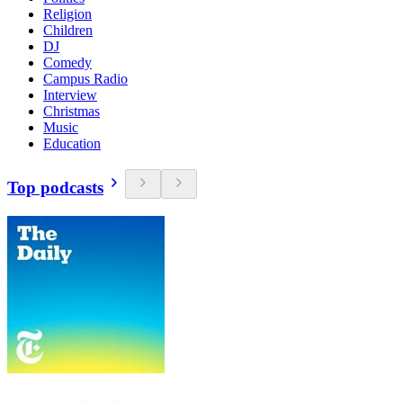
Religion
Children
DJ
Comedy
Campus Radio
Interview
Christmas
Music
Education
Top podcasts