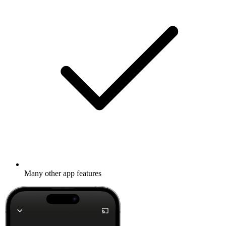
Many other app features