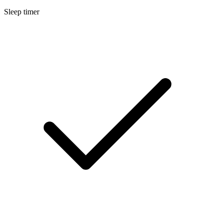
Sleep timer