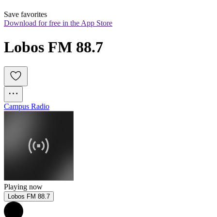
Save favorites
Download for free in the App Store
Lobos FM 88.7
Campus Radio
Playing now
Lobos FM 88.7