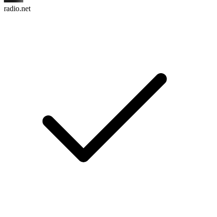
radio.net