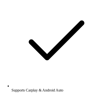
Supports Carplay & Android Auto