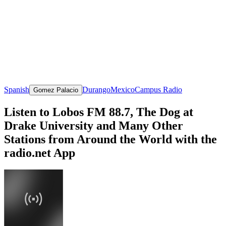
Spanish
Durango
Mexico
Campus Radio
Gomez Palacio
Listen to Lobos FM 88.7, The Dog at
Drake University and Many Other
Stations from Around the World with the
radio.net App