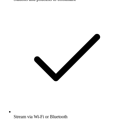
Stream via Wi-Fi or Bluetooth