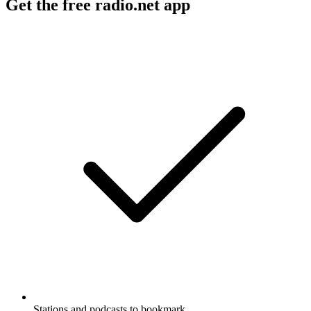
Get the free radio.net app
Stations and podcasts to bookmark