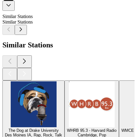
Similar Stations
Similar Stations
Similar Stations
The Dog at Drake University
WHRB 95.3 - Harvard Radio
WMCE - 
Des Moines IA, Rap, Rock, Talk
Cambridge, Pop