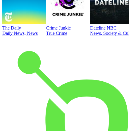
The Daily
Crime Junkie
Dateline NBC
Daily News, News
True Crime
News, Society & Cult