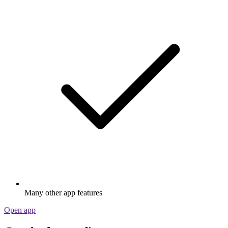
Many other app features
Open app