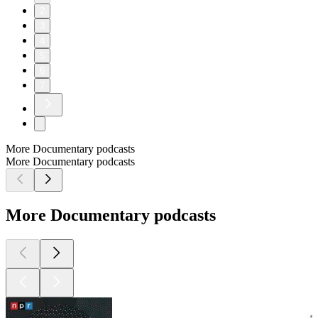
2
3
4
5
6
7
More Documentary podcasts
More Documentary podcasts
More Documentary podcasts