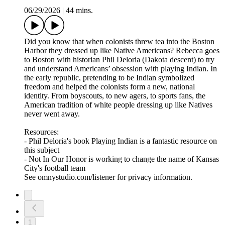
06/29/2026
|
44 mins.
Did you know that when colonists threw tea into the Boston
Harbor they dressed up like Native Americans? Rebecca goes
to Boston with historian Phil Deloria (Dakota descent) to try
and understand Americans’ obsession with playing Indian. In
the early republic, pretending to be Indian symbolized
freedom and helped the colonists form a new, national
identity. From boyscouts, to new agers, to sports fans, the
American tradition of white people dressing up like Natives
never went away.
Resources:
- Phil Deloria's book Playing Indian is a fantastic resource on
this subject
- Not In Our Honor is working to change the name of Kansas
City's football team
See omnystudio.com/listener for privacy information.
1