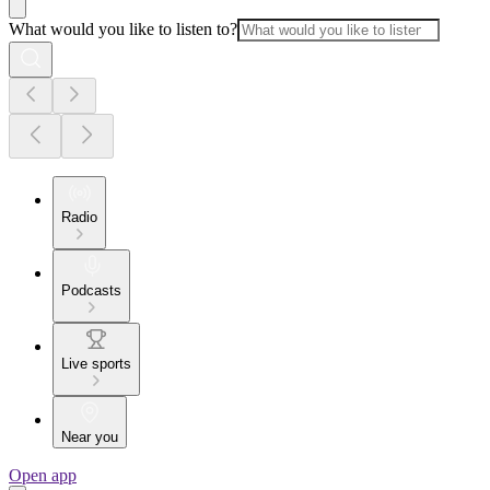
What would you like to listen to?
Radio
Podcasts
Live sports
Near you
Open app