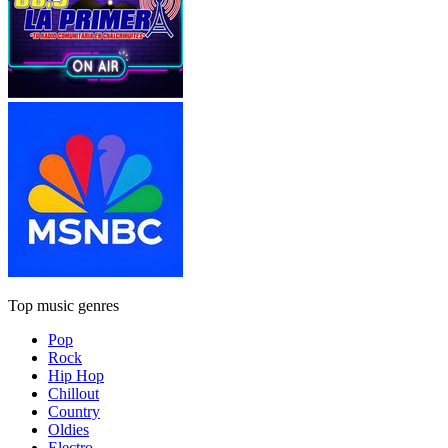
Top music genres
Pop
Rock
Hip Hop
Chillout
Country
Oldies
Electro