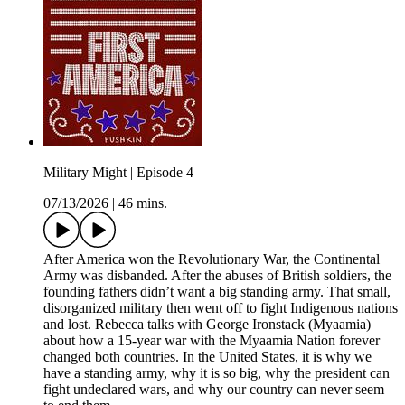
Military Might | Episode 4
07/13/2026
|
46 mins.
After America won the Revolutionary War, the Continental
Army was disbanded. After the abuses of British soldiers, the
founding fathers didn’t want a big standing army. That small,
disorganized military then went off to fight Indigenous nations
and lost. Rebecca talks with George Ironstack (Myaamia)
about how a 15-year war with the Myaamia Nation forever
changed both countries. In the United States, it is why we
have a standing army, why it is so big, why the president can
fight undeclared wars, and why our country can never seem