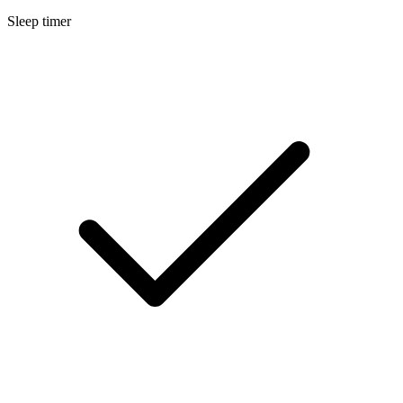
Sleep timer