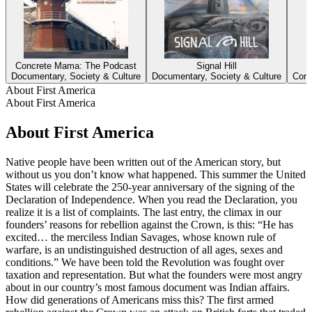
Concrete Mama: The Podcast
Signal Hill
Documentary, Society & Culture
Documentary, Society & Culture
Come
About First America
About First America
About First America
Native people have been written out of the American story, but
without us you don’t know what happened. This summer the United
States will celebrate the 250-year anniversary of the signing of the
Declaration of Independence. When you read the Declaration, you
realize it is a list of complaints. The last entry, the climax in our
founders’ reasons for rebellion against the Crown, is this: “He has
excited… the merciless Indian Savages, whose known rule of
warfare, is an undistinguished destruction of all ages, sexes and
conditions.” We have been told the Revolution was fought over
taxation and representation. But what the founders were most angry
about in our country’s most famous document was Indian affairs.
How did generations of Americans miss this? The first armed