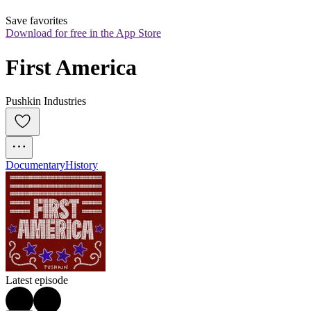
Save favorites
Download for free in the App Store
First America
Pushkin Industries
Documentary
History
Latest episode