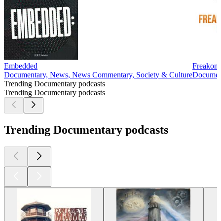
Embedded
Freakon
Documentary, News, News Commentary, Society & Culture
Document
Trending Documentary podcasts
Trending Documentary podcasts
Trending Documentary podcasts