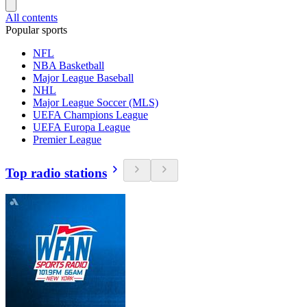
All contents
Popular sports
NFL
NBA Basketball
Major League Baseball
NHL
Major League Soccer (MLS)
UEFA Champions League
UEFA Europa League
Premier League
Top radio stations