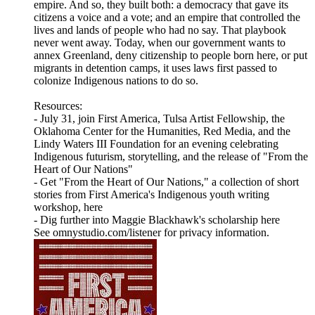
empire. And so, they built both: a democracy that gave its
citizens a voice and a vote; and an empire that controlled the
lives and lands of people who had no say. That playbook
never went away. Today, when our government wants to
annex Greenland, deny citizenship to people born here, or put
migrants in detention camps, it uses laws first passed to
colonize Indigenous nations to do so.
Resources:
- July 31, join First America, Tulsa Artist Fellowship, the
Oklahoma Center for the Humanities, Red Media, and the
Lindy Waters III Foundation for an evening celebrating
Indigenous futurism, storytelling, and the release of "From the
Heart of Our Nations"
- Get "From the Heart of Our Nations," a collection of short
stories from First America's Indigenous youth writing
workshop, here
- Dig further into Maggie Blackhawk's scholarship here
See omnystudio.com/listener for privacy information.