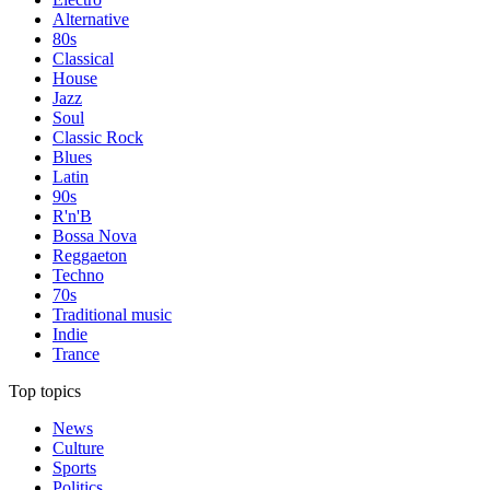
Alternative
80s
Classical
House
Jazz
Soul
Classic Rock
Blues
Latin
90s
R'n'B
Bossa Nova
Reggaeton
Techno
70s
Traditional music
Indie
Trance
Top topics
News
Culture
Sports
Politics