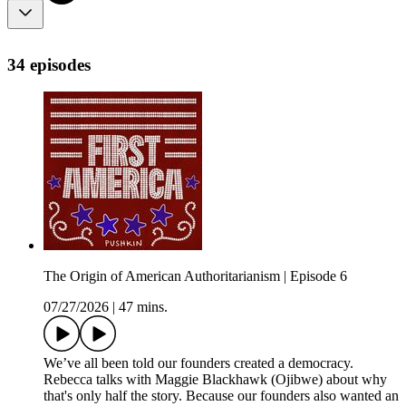
34 episodes
The Origin of American Authoritarianism | Episode 6
07/27/2026
|
47 mins.
We’ve all been told our founders created a democracy.
Rebecca talks with Maggie Blackhawk (Ojibwe) about why
that's only half the story. Because our founders also wanted an