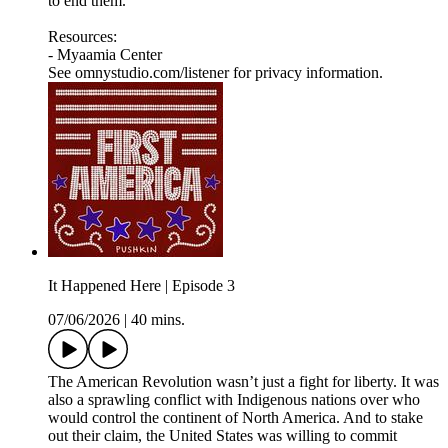
to end them.
Resources:
- Myaamia Center
See omnystudio.com/listener for privacy information.
It Happened Here | Episode 3
07/06/2026
|
40 mins.
The American Revolution wasn’t just a fight for liberty. It was
also a sprawling conflict with Indigenous nations over who
would control the continent of North America. And to stake
out their claim, the United States was willing to commit