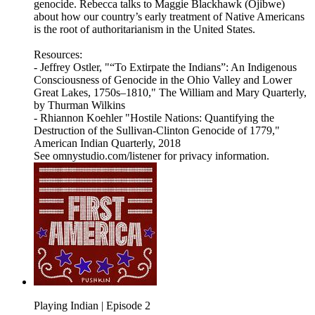
genocide. Rebecca talks to Maggie Blackhawk (Ojibwe)
about how our country’s early treatment of Native Americans
is the root of authoritarianism in the United States.
Resources:
- Jeffrey Ostler, "“To Extirpate the Indians”: An Indigenous
Consciousness of Genocide in the Ohio Valley and Lower
Great Lakes, 1750s–1810," The William and Mary Quarterly,
by Thurman Wilkins
- Rhiannon Koehler "Hostile Nations: Quantifying the
Destruction of the Sullivan-Clinton Genocide of 1779,"
American Indian Quarterly, 2018
See omnystudio.com/listener for privacy information.
Playing Indian | Episode 2