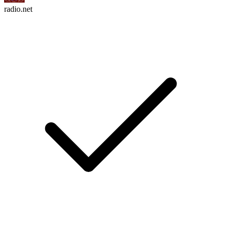
radio.net