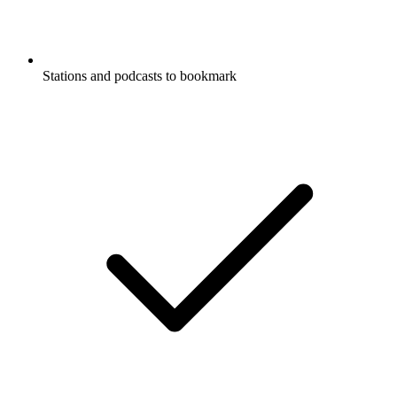
Stations and podcasts to bookmark