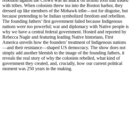
rebellion against the Crown was an attack on British forts that traded
with tribes. When colonists threw tea into the Boston harbor, they
dressed up like members of the Mohawk tribe—not for disguise, but
because pretending to be Indian symbolized freedom and rebellion.
The founding fathers’ first government failed because Indigenous
nations were too powerful; war and diplomacy with Native people is
why we have a central federal government. Hosted and reported by
Rebecca Nagle and featuring leading Native historians, First
America unveils how the founders’ treatment of Indigenous nations
—and their resistance—shaped US democracy. The show does not
simply add another blemish to the image of the founding fathers, it
reveals the real story of why the colonists rebelled, what kind of
government they created, and, crucially, how our current political
moment was 250 years in the making.
Podcast website