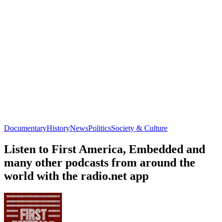
Documentary
History
News
Politics
Society & Culture
Listen to First America, Embedded and
many other podcasts from around the
world with the radio.net app