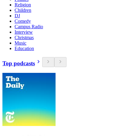
Religion
Children
DJ
Comedy
Campus Radio
Interview
Christmas
Music
Education
Top podcasts