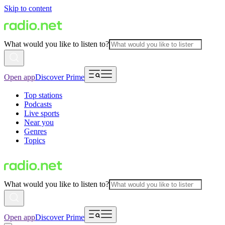
Skip to content
What would you like to listen to?
Open app
Discover Prime
Top stations
Podcasts
Live sports
Near you
Genres
Topics
What would you like to listen to?
Open app
Discover Prime