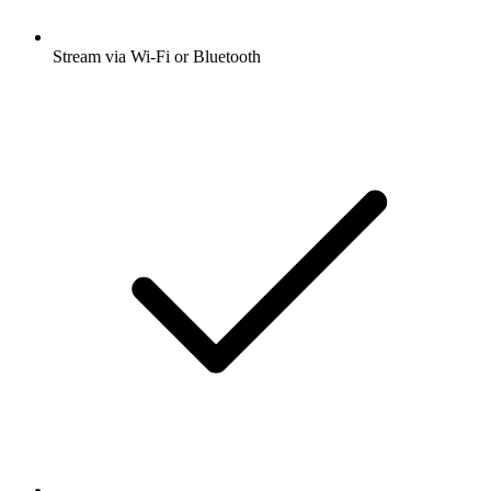
Stream via Wi-Fi or Bluetooth