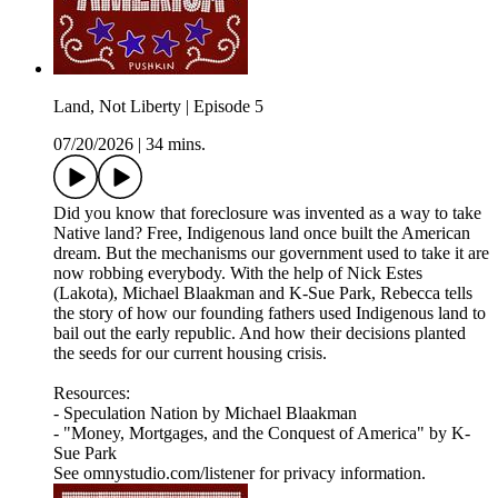
Land, Not Liberty | Episode 5
07/20/2026
|
34 mins.
Did you know that foreclosure was invented as a way to take
Native land? Free, Indigenous land once built the American
dream. But the mechanisms our government used to take it are
now robbing everybody. With the help of Nick Estes
(Lakota), Michael Blaakman and K-Sue Park, Rebecca tells
the story of how our founding fathers used Indigenous land to
bail out the early republic. And how their decisions planted
the seeds for our current housing crisis.
Resources:
- Speculation Nation by Michael Blaakman
- "Money, Mortgages, and the Conquest of America" by K-
Sue Park
See omnystudio.com/listener for privacy information.