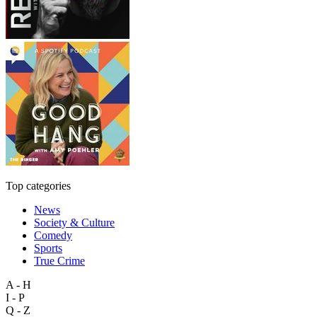
Top categories
News
Society & Culture
Comedy
Sports
True Crime
A - H
I - P
Q - Z