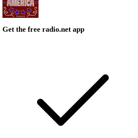
Get the free radio.net app