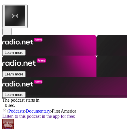
Learn more
Learn more
Learn more
The podcast starts in
- 0 sec.
Podcasts
Documentary
First America
Listen to this podcast in the app for free: