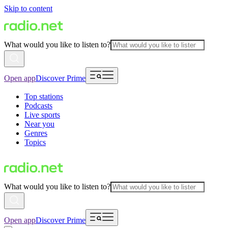
Skip to content
What would you like to listen to?
Open app
Discover Prime
Top stations
Podcasts
Live sports
Near you
Genres
Topics
What would you like to listen to?
Open app
Discover Prime