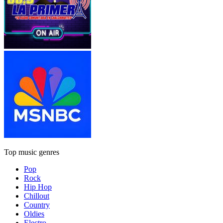
Top music genres
Pop
Rock
Hip Hop
Chillout
Country
Oldies
Electro