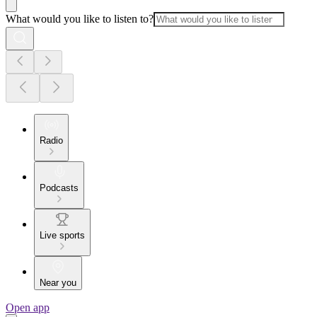
What would you like to listen to?
Radio
Podcasts
Live sports
Near you
Open app