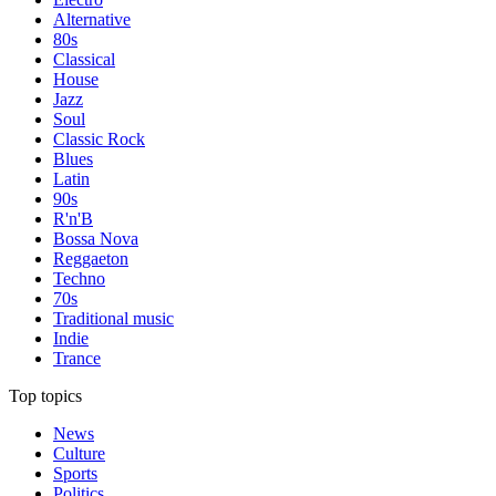
Alternative
80s
Classical
House
Jazz
Soul
Classic Rock
Blues
Latin
90s
R'n'B
Bossa Nova
Reggaeton
Techno
70s
Traditional music
Indie
Trance
Top topics
News
Culture
Sports
Politics