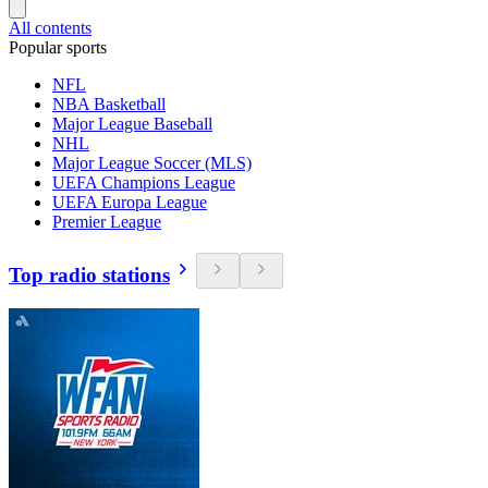
All contents
Popular sports
NFL
NBA Basketball
Major League Baseball
NHL
Major League Soccer (MLS)
UEFA Champions League
UEFA Europa League
Premier League
Top radio stations