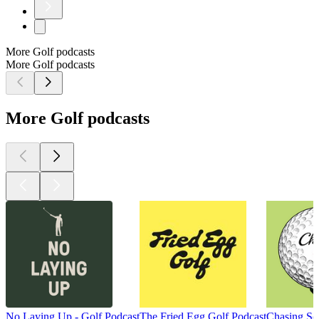
More Golf podcasts
More Golf podcasts
More Golf podcasts
No Laying Up - Golf Podcast
The Fried Egg Golf Podcast
Chasing Scr