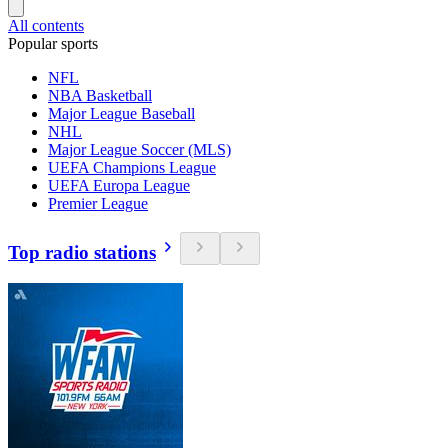
All contents
Popular sports
NFL
NBA Basketball
Major League Baseball
NHL
Major League Soccer (MLS)
UEFA Champions League
UEFA Europa League
Premier League
Top radio stations