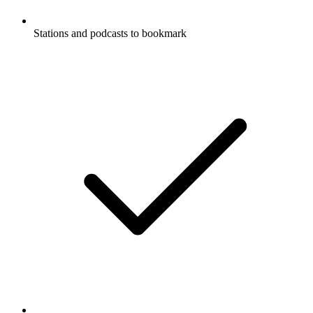
Stations and podcasts to bookmark