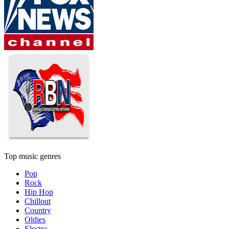
Top music genres
Pop
Rock
Hip Hop
Chillout
Country
Oldies
Electro