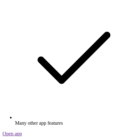
Many other app features
Open app