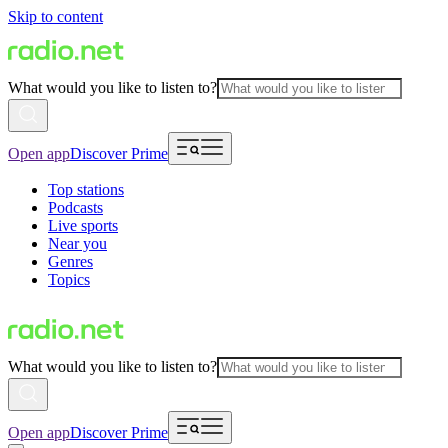
Skip to content
What would you like to listen to?
Open app
Discover Prime
Top stations
Podcasts
Live sports
Near you
Genres
Topics
What would you like to listen to?
Open app
Discover Prime