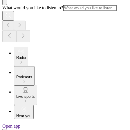
What would you like to listen to?
Radio
Podcasts
Live sports
Near you
Open app