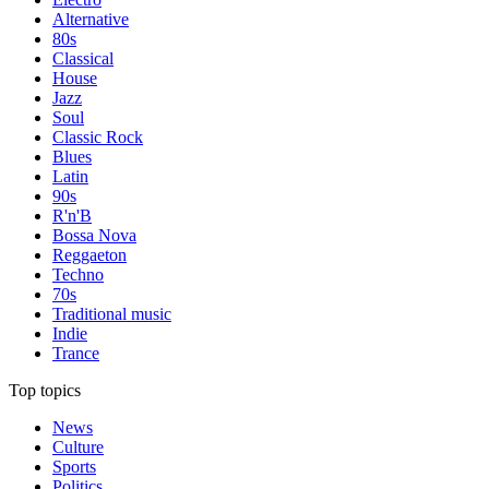
Alternative
80s
Classical
House
Jazz
Soul
Classic Rock
Blues
Latin
90s
R'n'B
Bossa Nova
Reggaeton
Techno
70s
Traditional music
Indie
Trance
Top topics
News
Culture
Sports
Politics