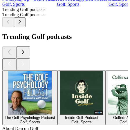
Golf, Sports
Golf, Sports
Golf, Sport
Trending Golf podcasts
Trending Golf podcasts
Trending Golf podcasts
The Golf Psychology Podcast
Inside Golf Podcast
Golfers 
Golf, Sports
Golf, Sports
Golf, 
About Dan on Golf