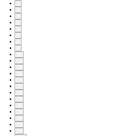
2
3
4
5
6
7
8
9
10
11
14
15
16
17
18
19
20
21
22
23
24