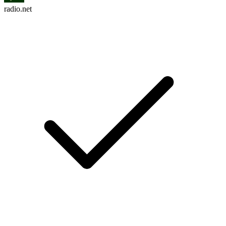
radio.net