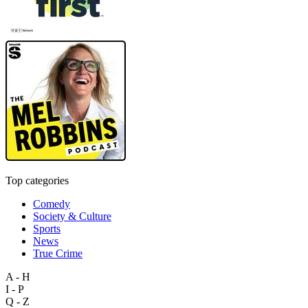
Top categories
Comedy
Society & Culture
Sports
News
True Crime
A - H
I - P
Q - Z