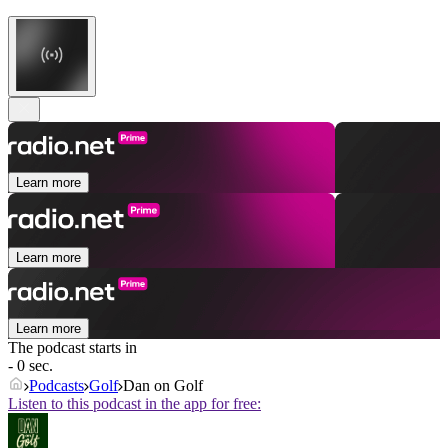
Learn more
Learn more
Learn more
The podcast starts in
- 0 sec.
Podcasts
Golf
Dan on Golf
Listen to this podcast in the app for free: