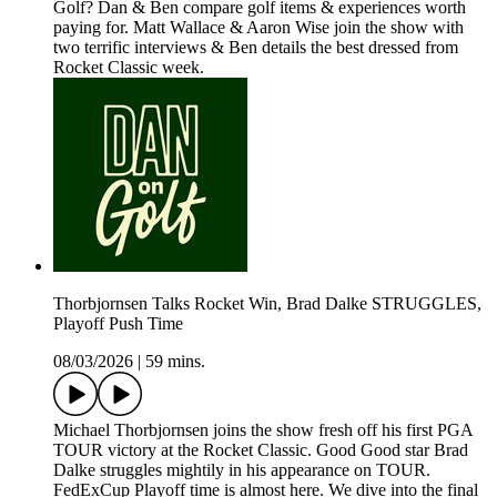
Golf? Dan & Ben compare golf items & experiences worth
paying for. Matt Wallace & Aaron Wise join the show with
two terrific interviews & Ben details the best dressed from
Rocket Classic week.
Thorbjornsen Talks Rocket Win, Brad Dalke STRUGGLES,
Playoff Push Time
08/03/2026
|
59 mins.
Michael Thorbjornsen joins the show fresh off his first PGA
TOUR victory at the Rocket Classic. Good Good star Brad
Dalke struggles mightily in his appearance on TOUR.
FedExCup Playoff time is almost here. We dive into the final