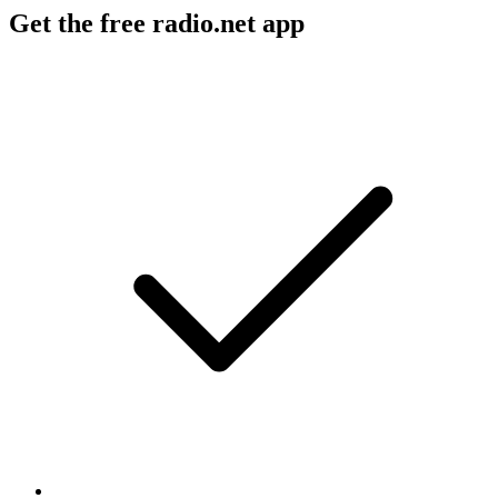
Get the free radio.net app