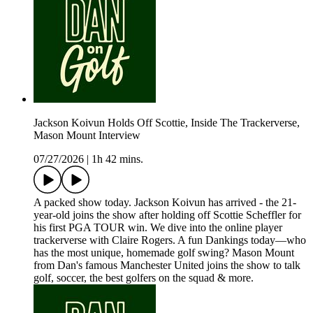
Jackson Koivun Holds Off Scottie, Inside The Trackerverse,
Mason Mount Interview
07/27/2026
|
1h 42 mins.
A packed show today. Jackson Koivun has arrived - the 21-
year-old joins the show after holding off Scottie Scheffler for
his first PGA TOUR win. We dive into the online player
trackerverse with Claire Rogers. A fun Dankings today—who
has the most unique, homemade golf swing? Mason Mount
from Dan's famous Manchester United joins the show to talk
golf, soccer, the best golfers on the squad & more.