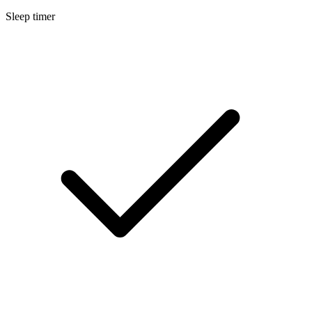
Sleep timer