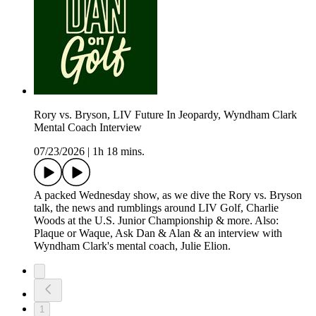
Rory vs. Bryson, LIV Future In Jeopardy, Wyndham Clark
Mental Coach Interview
07/23/2026
|
1h 18 mins.
A packed Wednesday show, as we dive the Rory vs. Bryson
talk, the news and rumblings around LIV Golf, Charlie
Woods at the U.S. Junior Championship & more. Also:
Plaque or Waque, Ask Dan & Alan & an interview with
Wyndham Clark's mental coach, Julie Elion.
1