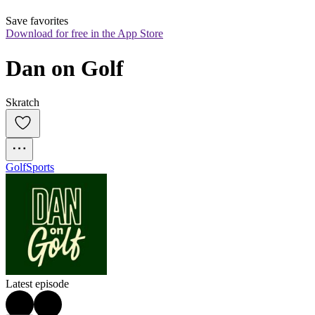
Save favorites
Download for free in the App Store
Dan on Golf
Skratch
Golf
Sports
Latest episode