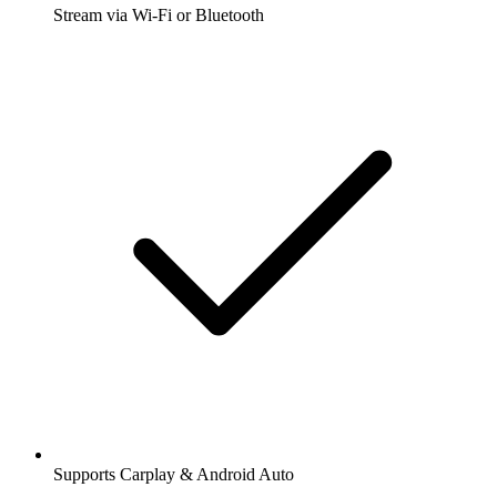
Stream via Wi-Fi or Bluetooth
Supports Carplay & Android Auto