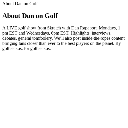
About Dan on Golf
About Dan on Golf
A LIVE golf show from Skratch with Dan Rapaport. Mondays, 1
pm EST and Wednesdays, 6pm EST. Highlights, interviews,
debates, general tomfoolery. We’ll also post inside-the-ropes content
bringing fans closer than ever to the best players on the planet. By
golf sickos, for golf sickos.
Podcast website