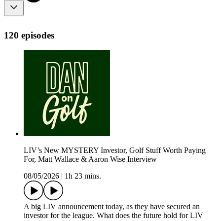
120 episodes
LIV’s New MYSTERY Investor, Golf Stuff Worth Paying
For, Matt Wallace & Aaron Wise Interview
08/05/2026
|
1h 23 mins.
A big LIV announcement today, as they have secured an
investor for the league. What does the future hold for LIV