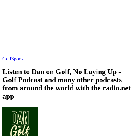
Golf
Sports
Listen to Dan on Golf, No Laying Up -
Golf Podcast and many other podcasts
from around the world with the radio.net
app