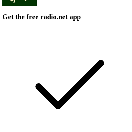
Get the free radio.net app