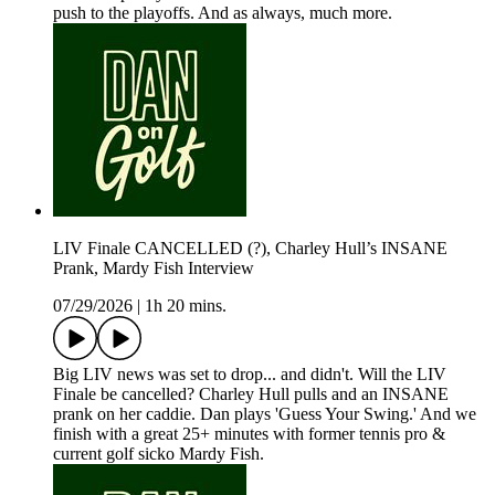
push to the playoffs. And as always, much more.
LIV Finale CANCELLED (?), Charley Hull’s INSANE
Prank, Mardy Fish Interview
07/29/2026
|
1h 20 mins.
Big LIV news was set to drop... and didn't. Will the LIV
Finale be cancelled? Charley Hull pulls and an INSANE
prank on her caddie. Dan plays 'Guess Your Swing.' And we
finish with a great 25+ minutes with former tennis pro &
current golf sicko Mardy Fish.