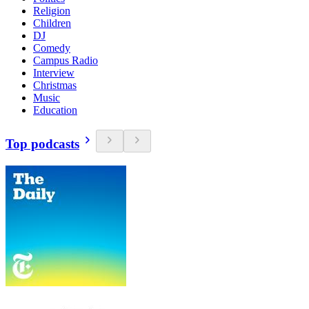
Religion
Children
DJ
Comedy
Campus Radio
Interview
Christmas
Music
Education
Top podcasts