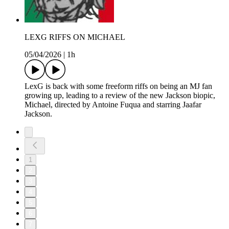
LEXG RIFFS ON MICHAEL
05/04/2026
|
1h
LexG is back with some freeform riffs on being an MJ fan
growing up, leading to a review of the new Jackson biopic,
Michael, directed by Antoine Fuqua and starring Jaafar
Jackson.
1
2
3
4
5
6
7