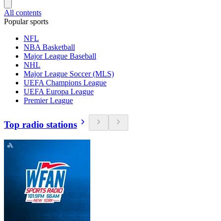
All contents
Popular sports
NFL
NBA Basketball
Major League Baseball
NHL
Major League Soccer (MLS)
UEFA Champions League
UEFA Europa League
Premier League
Top radio stations