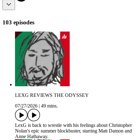
103 episodes
LEXG REVIEWS THE ODYSSEY
07/27/2026
|
49 mins.
LexG is back to wrestle with his feelings about Christopher
Nolan's epic summer blockbuster, starring Matt Damon and
Anne Hathaway.