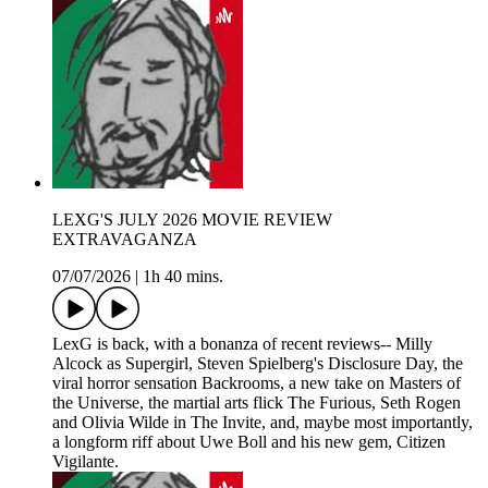
LEXG'S JULY 2026 MOVIE REVIEW
EXTRAVAGANZA
07/07/2026
|
1h 40 mins.
LexG is back, with a bonanza of recent reviews-- Milly
Alcock as Supergirl, Steven Spielberg's Disclosure Day, the
viral horror sensation Backrooms, a new take on Masters of
the Universe, the martial arts flick The Furious, Seth Rogen
and Olivia Wilde in The Invite, and, maybe most importantly,
a longform riff about Uwe Boll and his new gem, Citizen
Vigilante.