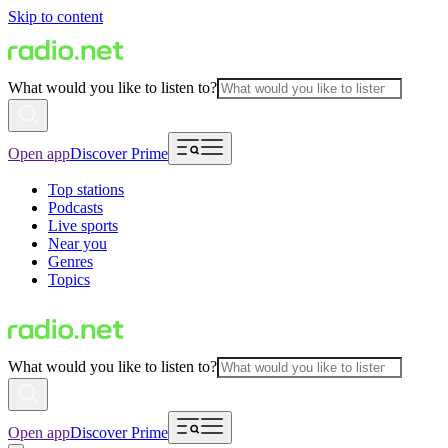
Skip to content
What would you like to listen to?
Open app
Discover Prime
Top stations
Podcasts
Live sports
Near you
Genres
Topics
What would you like to listen to?
Open app
Discover Prime