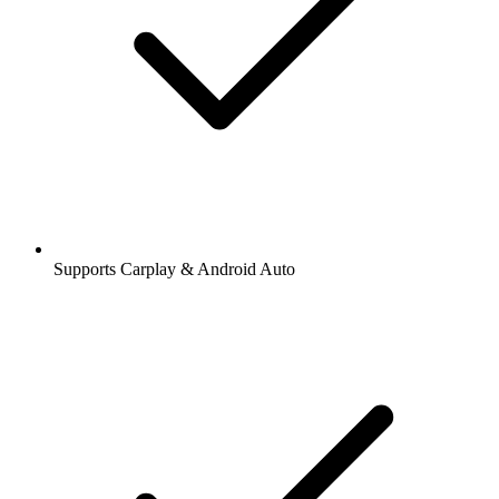
Supports Carplay & Android Auto