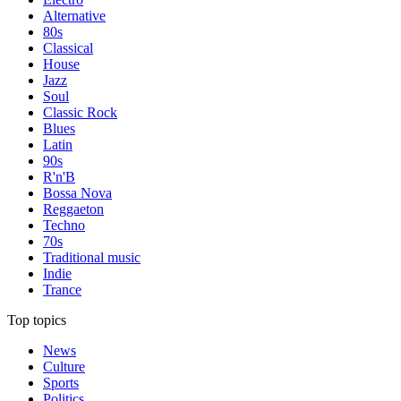
Alternative
80s
Classical
House
Jazz
Soul
Classic Rock
Blues
Latin
90s
R'n'B
Bossa Nova
Reggaeton
Techno
70s
Traditional music
Indie
Trance
Top topics
News
Culture
Sports
Politics