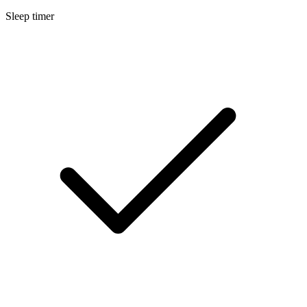
Sleep timer