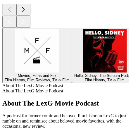
Movies, Films and Flix
Hello, Sidney: The Scream Podc
Film History, Film Reviews, TV & Film
Film History, TV & Film
About The LexG Movie Podcast
About The LexG Movie Podcast
About The LexG Movie Podcast
A podcast for former comic and beloved film historian LexG to just
ramble on and reminisce about beloved movie favorites, with the
occasional new review.