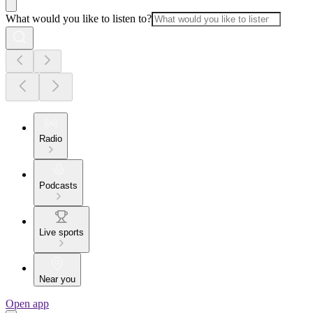
What would you like to listen to?
Radio
Podcasts
Live sports
Near you
Open app