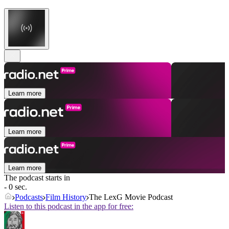
Learn more
Learn more
Learn more
The podcast starts in
- 0 sec.
Podcasts
Film History
The LexG Movie Podcast
Listen to this podcast in the app for free: