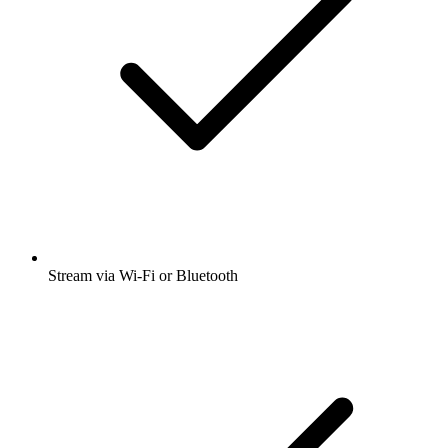
Stream via Wi-Fi or Bluetooth