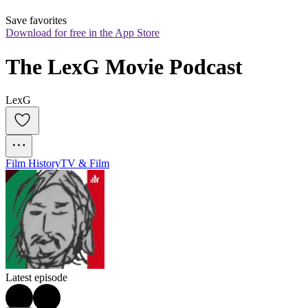
Save favorites
Download for free in the App Store
The LexG Movie Podcast
LexG
Film History
TV & Film
Latest episode