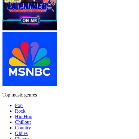
Top music genres
Pop
Rock
Hip Hop
Chillout
Country
Oldies
Electro