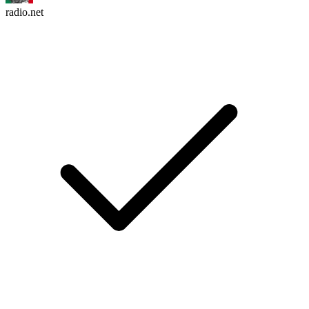
radio.net