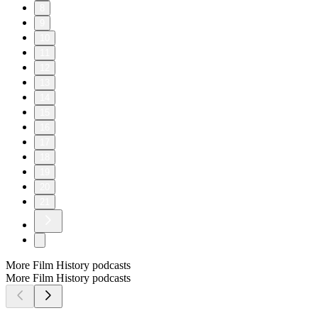
8
9
10
11
12
13
14
15
16
17
18
19
20
21
More Film History podcasts
More Film History podcasts