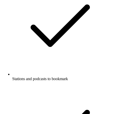
Stations and podcasts to bookmark