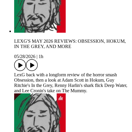
LEXG'S MAY 2026 REVIEWS: OBSESSION, HOKUM,
IN THE GREY, AND MORE
05/28/2026
|
1h
LexG back with a longform review of the horror smash
Obsession, then a look at Adam Scott in Hokum, Guy
Ritchie's In the Grey, Renny Harlin's shark flick Deep Water,
and Lee Cronin's take on The Mummy.