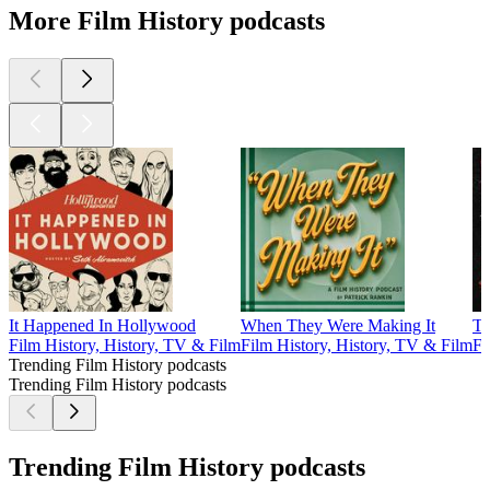
More Film History podcasts
It Happened In Hollywood
When They Were Making It
Th
Film History, History, TV & Film
Film History, History, TV & Film
Fi
Trending Film History podcasts
Trending Film History podcasts
Trending Film History podcasts