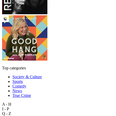
Top categories
Society & Culture
Sports
Comedy
News
True Crime
A - H
I - P
Q - Z