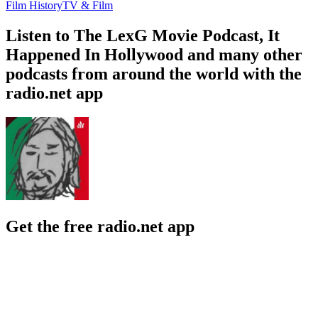
Film History
TV & Film
Listen to The LexG Movie Podcast, It
Happened In Hollywood and many other
podcasts from around the world with the
radio.net app
Get the free radio.net app