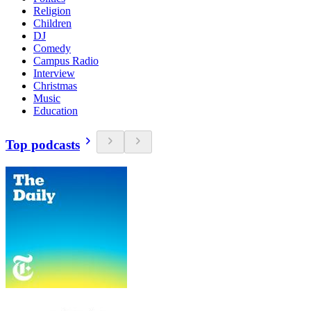
Religion
Children
DJ
Comedy
Campus Radio
Interview
Christmas
Music
Education
Top podcasts