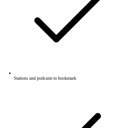
Stations and podcasts to bookmark