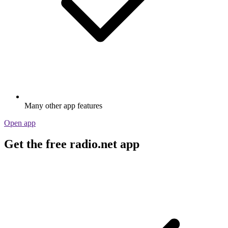
Many other app features
Open app
Get the free radio.net app