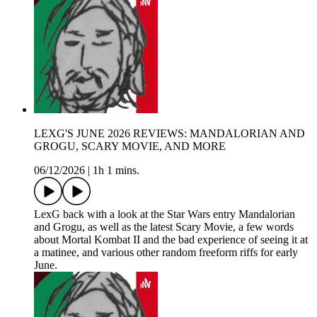
LEXG'S JUNE 2026 REVIEWS: MANDALORIAN AND
GROGU, SCARY MOVIE, AND MORE
06/12/2026
|
1h 1 mins.
LexG back with a look at the Star Wars entry Mandalorian
and Grogu, as well as the latest Scary Movie, a few words
about Mortal Kombat II and the bad experience of seeing it at
a matinee, and various other random freeform riffs for early
June.