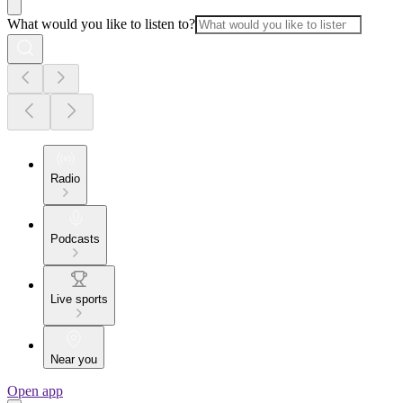
What would you like to listen to?
Radio
Podcasts
Live sports
Near you
Open app