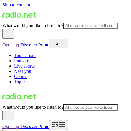
Skip to content
What would you like to listen to?
Open app
Discover Prime
Top stations
Podcasts
Live sports
Near you
Genres
Topics
What would you like to listen to?
Open app
Discover Prime