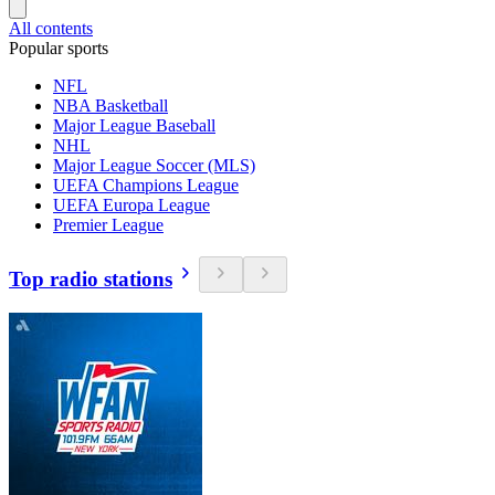
All contents
Popular sports
NFL
NBA Basketball
Major League Baseball
NHL
Major League Soccer (MLS)
UEFA Champions League
UEFA Europa League
Premier League
Top radio stations