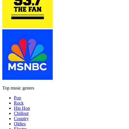
Top music genres
Pop
Rock
Hip Hop
Chillout
Country
Oldies
Electro