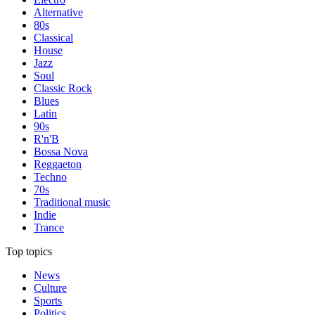
Alternative
80s
Classical
House
Jazz
Soul
Classic Rock
Blues
Latin
90s
R'n'B
Bossa Nova
Reggaeton
Techno
70s
Traditional music
Indie
Trance
Top topics
News
Culture
Sports
Politics