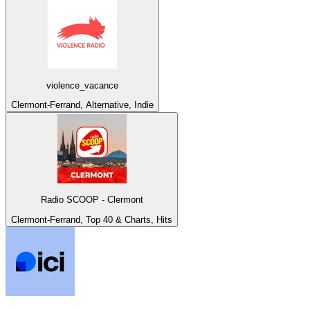
violence_vacance
Clermont-Ferrand, Alternative, Indie
Radio SCOOP - Clermont
Clermont-Ferrand, Top 40 & Charts, Hits