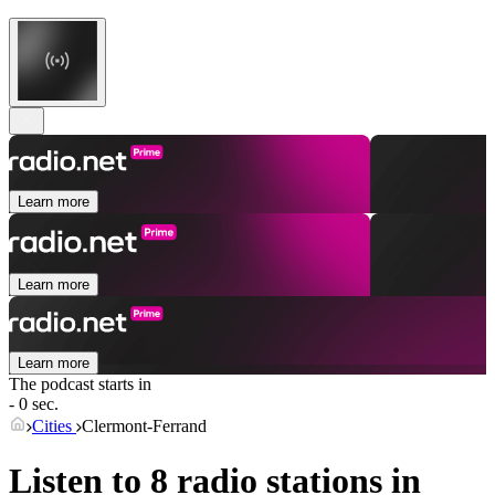
Learn more
Learn more
Learn more
The podcast starts in
- 0 sec.
Cities
Clermont-Ferrand
Listen to 8 radio stations in