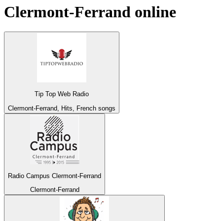
Clermont-Ferrand
online
Tip Top Web Radio
Clermont-Ferrand, Hits, French songs
Radio Campus Clermont-Ferrand
Clermont-Ferrand