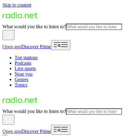
Skip to content
What would you like to listen to?
Open app
Discover Prime
Top stations
Podcasts
Live sports
Near you
Genres
Topics
What would you like to listen to?
Open app
Discover Prime