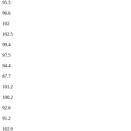
95.5
Fun Radio
96.6
ici Pays d'Auvergne
102
ici Pays d'Auvergne
102.5
Jazz Radio
99.4
Mouv'
97.5
M Radio
94.4
NOSTALGIE
87.7
NRJ
101.2
Radio Arverne
100.2
Radio Classique
92.6
Radio Espérance
91.2
Radio Nova
102.9