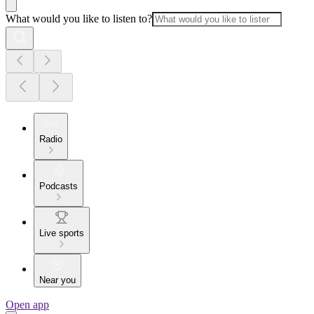
What would you like to listen to?
Radio
Podcasts
Live sports
Near you
Open app