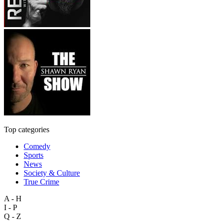
Top categories
Comedy
Sports
News
Society & Culture
True Crime
A - H
I - P
Q - Z