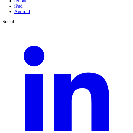
iPhone
iPad
Android
Social