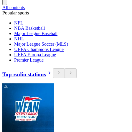
All contents
Popular sports
NFL
NBA Basketball
Major League Baseball
NHL
Major League Soccer (MLS)
UEFA Champions League
UEFA Europa League
Premier League
Top radio stations