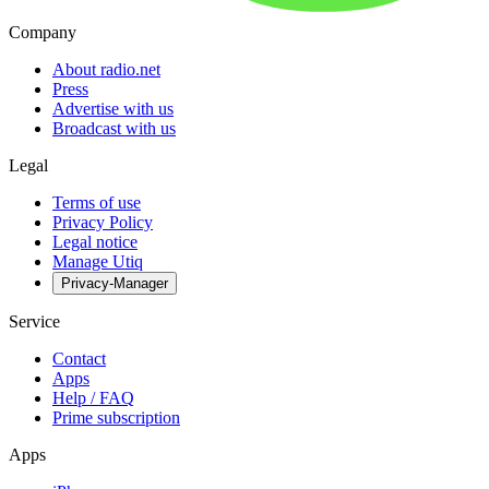
Company
About radio.net
Press
Advertise with us
Broadcast with us
Legal
Terms of use
Privacy Policy
Legal notice
Manage Utiq
Privacy-Manager
Service
Contact
Apps
Help / FAQ
Prime subscription
Apps