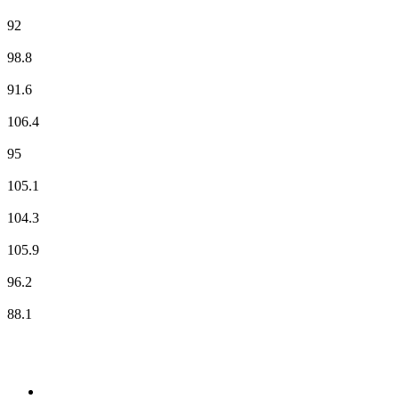
Radio RVA
92
Radio SCOOP - Clermont
98.8
RCF
91.6
RFM
106.4
RIRE & CHANSONS
95
RMC Info Talk Sport
105.1
RTL
104.3
RTL2
105.9
Skyrock
96.2
Sud Radio
88.1
Top 100 on
radio.net
1
.
WFAN 66 AM - 101.9 FM