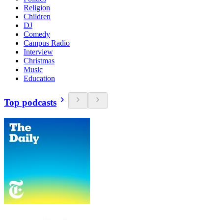
Religion
Children
DJ
Comedy
Campus Radio
Interview
Christmas
Music
Education
Top podcasts