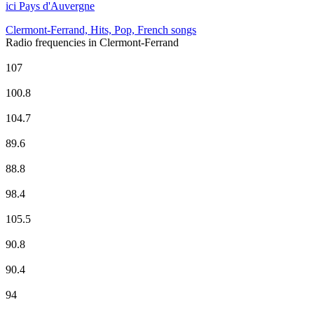
ici Pays d'Auvergne
Clermont-Ferrand, Hits, Pop, French songs
Radio frequencies in Clermont-Ferrand
BFM Business
107
CHERIE FM
100.8
Europe 1
104.7
EUROPE 2
89.6
FG Radio
88.8
France Culture
98.4
France Info
105.5
France Inter
90.8
France Inter
90.4
FranceMaghreb2
94
France Musique