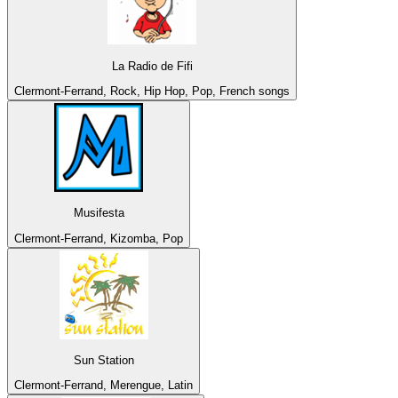
La Radio de Fifi
Clermont-Ferrand, Rock, Hip Hop, Pop, French songs
Musifesta
Clermont-Ferrand, Kizomba, Pop
Sun Station
Clermont-Ferrand, Merengue, Latin