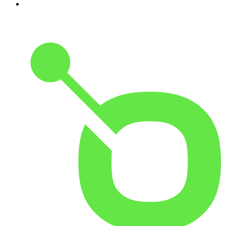
10
.
The Shawn Ryan Show