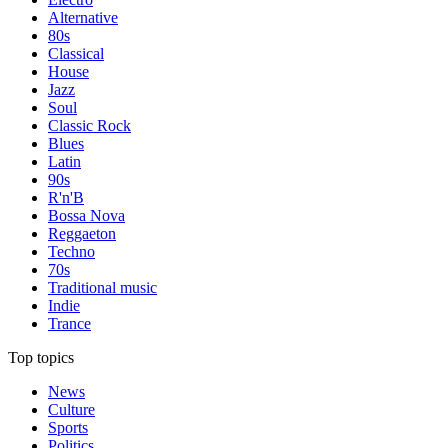
Alternative
80s
Classical
House
Jazz
Soul
Classic Rock
Blues
Latin
90s
R'n'B
Bossa Nova
Reggaeton
Techno
70s
Traditional music
Indie
Trance
Top topics
News
Culture
Sports
Politics