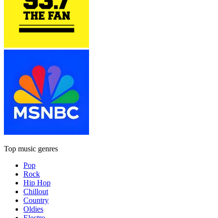
Top music genres
Pop
Rock
Hip Hop
Chillout
Country
Oldies
Electro