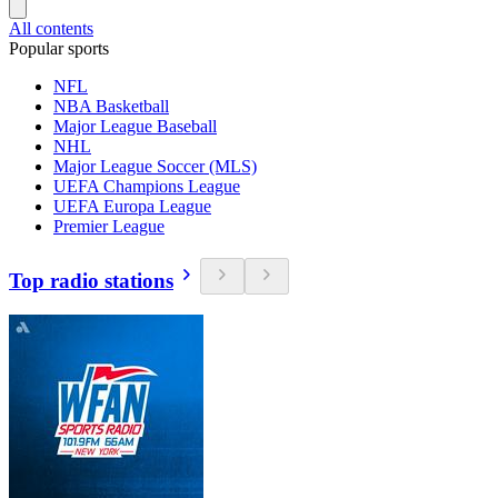
All contents
Popular sports
NFL
NBA Basketball
Major League Baseball
NHL
Major League Soccer (MLS)
UEFA Champions League
UEFA Europa League
Premier League
Top radio stations