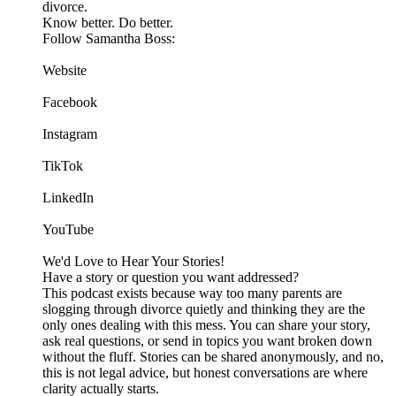
divorce.
Know better. Do better.
Follow Samantha Boss:
Website
Facebook
Instagram
TikTok
LinkedIn
YouTube
We'd Love to Hear Your Stories!
Have a story or question you want addressed?
This podcast exists because way too many parents are
slogging through divorce quietly and thinking they are the
only ones dealing with this mess. You can share your story,
ask real questions, or send in topics you want broken down
without the fluff. Stories can be shared anonymously, and no,
this is not legal advice, but honest conversations are where
clarity actually starts.