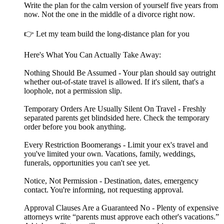
Write the plan for the calm version of yourself five years from
now. Not the one in the middle of a divorce right now.
👉 Let my team build the long-distance plan for you
Here's What You Can Actually Take Away:
Nothing Should Be Assumed - Your plan should say outright
whether out-of-state travel is allowed. If it's silent, that's a
loophole, not a permission slip.
Temporary Orders Are Usually Silent On Travel - Freshly
separated parents get blindsided here. Check the temporary
order before you book anything.
Every Restriction Boomerangs - Limit your ex's travel and
you've limited your own. Vacations, family, weddings,
funerals, opportunities you can't see yet.
Notice, Not Permission - Destination, dates, emergency
contact. You're informing, not requesting approval.
Approval Clauses Are a Guaranteed No - Plenty of expensive
attorneys write “parents must approve each other's vacations.”