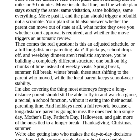
miles or 30 minutes. Move inside that line, and the whole plan
stays exactly the same: same visitation, same holidays, same
everything. Move past it, and the plan should trigger a rebuild,
not a scramble. Your plan should also answer whether the
parent can move out of state at all, what notice they owe you,
whether court approval is required, and whether the move
triggers an automatic review.
Then comes the real question: is this an adjusted schedule, or
a full long-distance parenting plan? If pickups, school drop-
off, and weekday dinners aren't realistic anymore, you're
building a completely different structure, one built on big
chunks of time instead of weekly visits. Spring break,
summer, fall break, winter break, these start shifting to the
parent who moved, while the local parent keeps school-year
stability.
I'm also covering the thing most attorneys forget: a long-
distance parent should still be able to fly in and watch a game,
a recital, a school function, without it eating into their actual
parenting time. And holidays need a full rework, because a
long-distance parent is going to miss the ones tied to a single
day, Mother's Day, Father's Day, Halloween, and gain more
of the ones tied to a longer break, Thanksgiving, Christmas,
summer.
We're also getting into who makes the day-to-day decisions
now, how child support recalculates when the schedule