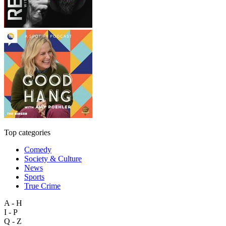
Top categories
Comedy
Society & Culture
News
Sports
True Crime
A - H
I - P
Q - Z