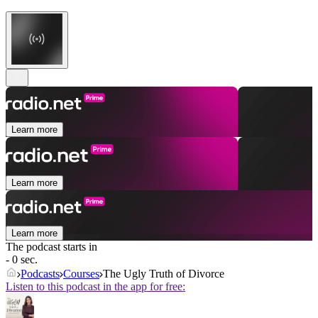
Learn more
Learn more
Learn more
The podcast starts in
- 0 sec.
Podcasts
Courses
The Ugly Truth of Divorce
Listen to this podcast in the app for free: