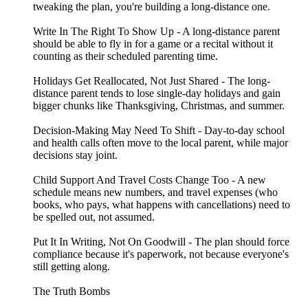
tweaking the plan, you're building a long-distance one.
Write In The Right To Show Up - A long-distance parent
should be able to fly in for a game or a recital without it
counting as their scheduled parenting time.
Holidays Get Reallocated, Not Just Shared - The long-
distance parent tends to lose single-day holidays and gain
bigger chunks like Thanksgiving, Christmas, and summer.
Decision-Making May Need To Shift - Day-to-day school
and health calls often move to the local parent, while major
decisions stay joint.
Child Support And Travel Costs Change Too - A new
schedule means new numbers, and travel expenses (who
books, who pays, what happens with cancellations) need to
be spelled out, not assumed.
Put It In Writing, Not On Goodwill - The plan should force
compliance because it's paperwork, not because everyone's
still getting along.
The Truth Bombs