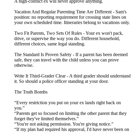
A high-conflict ex will never approve anything.
Vacation And Regular Parenting Time Are Different - Sam's
position: no reporting requirement for crossing state lines on
your own scheduled time. Itineraries belong to vacations only.
Two Fit Parents, Two Sets Of Rules - Your ex won't pack,
drive, or supervise the way you do. Different household,
different choices, same legal standing.
The Standard Is Proven Safety - If a parent has been deemed
safe, they can travel with the child unless you can prove
otherwise.
Write It Third-Grader Clear - A third grader should understand
it. So should a police officer standing at your door.
The Truth Bombs
“Every restriction you put on your ex lands right back on
you.”
“Parents get so focused on limiting the other parent that they
forget they've limited themselves.”
“You're not asking permission. You're giving notice.”
“If my plan had required his approval, I'd have never been on