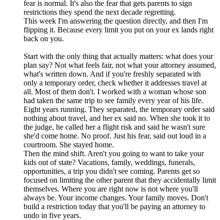
fear is normal. It's also the fear that gets parents to sign
restrictions they spend the next decade regretting.
This week I'm answering the question directly, and then I'm
flipping it. Because every limit you put on your ex lands right
back on you.
Start with the only thing that actually matters: what does your
plan say? Not what feels fair, not what your attorney assumed,
what's written down. And if you're freshly separated with
only a temporary order, check whether it addresses travel at
all. Most of them don't. I worked with a woman whose son
had taken the same trip to see family every year of his life.
Eight years running. They separated, the temporary order said
nothing about travel, and her ex said no. When she took it to
the judge, he called her a flight risk and said he wasn't sure
she'd come home. No proof. Just his fear, said out loud in a
courtroom. She stayed home.
Then the mind shift. Aren't you going to want to take your
kids out of state? Vacations, family, weddings, funerals,
opportunities, a trip you didn't see coming. Parents get so
focused on limiting the other parent that they accidentally limit
themselves. Where you are right now is not where you'll
always be. Your income changes. Your family moves. Don't
build a restriction today that you'll be paying an attorney to
undo in five years.