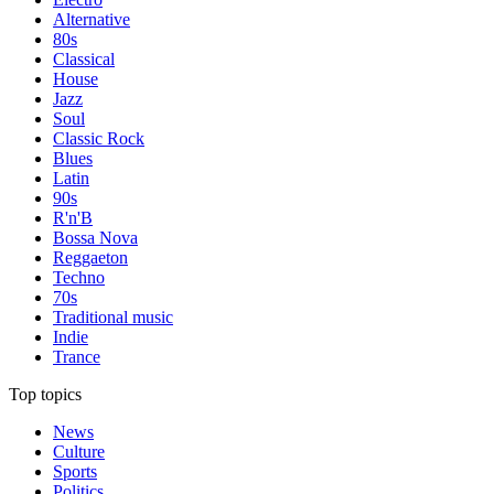
Alternative
80s
Classical
House
Jazz
Soul
Classic Rock
Blues
Latin
90s
R'n'B
Bossa Nova
Reggaeton
Techno
70s
Traditional music
Indie
Trance
Top topics
News
Culture
Sports
Politics