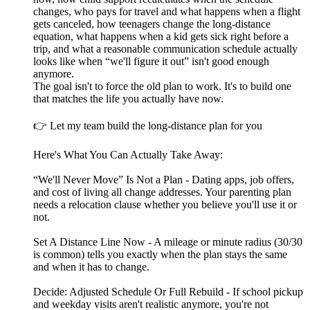
changes, who pays for travel and what happens when a flight
gets canceled, how teenagers change the long-distance
equation, what happens when a kid gets sick right before a
trip, and what a reasonable communication schedule actually
looks like when “we'll figure it out” isn't good enough
anymore.
The goal isn't to force the old plan to work. It's to build one
that matches the life you actually have now.
👉 Let my team build the long-distance plan for you
Here's What You Can Actually Take Away:
“We'll Never Move” Is Not a Plan - Dating apps, job offers,
and cost of living all change addresses. Your parenting plan
needs a relocation clause whether you believe you'll use it or
not.
Set A Distance Line Now - A mileage or minute radius (30/30
is common) tells you exactly when the plan stays the same
and when it has to change.
Decide: Adjusted Schedule Or Full Rebuild - If school pickup
and weekday visits aren't realistic anymore, you're not