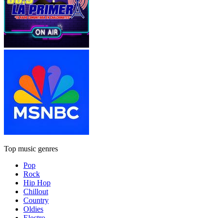
Top music genres
Pop
Rock
Hip Hop
Chillout
Country
Oldies
Electro