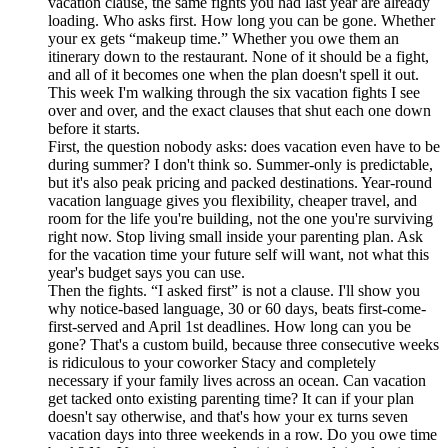
vacation clause, the same fights you had last year are already
loading. Who asks first. How long you can be gone. Whether
your ex gets “makeup time.” Whether you owe them an
itinerary down to the restaurant. None of it should be a fight,
and all of it becomes one when the plan doesn't spell it out.
This week I'm walking through the six vacation fights I see
over and over, and the exact clauses that shut each one down
before it starts.
First, the question nobody asks: does vacation even have to be
during summer? I don't think so. Summer-only is predictable,
but it's also peak pricing and packed destinations. Year-round
vacation language gives you flexibility, cheaper travel, and
room for the life you're building, not the one you're surviving
right now. Stop living small inside your parenting plan. Ask
for the vacation time your future self will want, not what this
year's budget says you can use.
Then the fights. “I asked first” is not a clause. I'll show you
why notice-based language, 30 or 60 days, beats first-come-
first-served and April 1st deadlines. How long can you be
gone? That's a custom build, because three consecutive weeks
is ridiculous to your coworker Stacy and completely
necessary if your family lives across an ocean. Can vacation
get tacked onto existing parenting time? It can if your plan
doesn't say otherwise, and that's how your ex turns seven
vacation days into three weekends in a row. Do you owe time