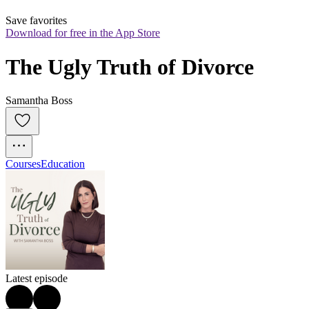
Save favorites
Download for free in the App Store
The Ugly Truth of Divorce
Samantha Boss
Courses
Education
Latest episode