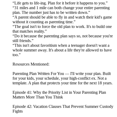
“Life gets to life-ing. Plan for it before it happens to you.”
“31 miles and 1 mile can both change your entire parenting
plan. The number just has to be written down.”
“A parent should be able to fly in and watch their kid's game
without it counting as parenting time.”
“The goal isn't to force the old plan to work. It's to build one
that matches reality.”
“Do it because the parenting plan says so, not because you're
still friends.”
“This isn't about favoritism when a teenager doesn't want a
whole summer away. It's about a life they're allowed to have
too.”
Resources Mentioned:
Parenting Plan Written For You — I'll write your plan. Built
for your kids, your schedule, your high-conflict ex. Not a
template. A plan that protects your time for the next 18 years.
Episode 41: Why the Priority List in Your Parenting Plan
Matters More Than You Think
Episode 42: Vacation Clauses That Prevent Summer Custody
Fights