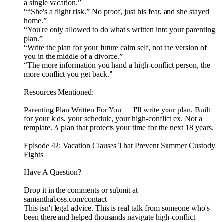
a single vacation.”
““She's a flight risk.” No proof, just his fear, and she stayed
home.”
“You're only allowed to do what's written into your parenting
plan.”
“Write the plan for your future calm self, not the version of
you in the middle of a divorce.”
“The more information you hand a high-conflict person, the
more conflict you get back.”
Resources Mentioned:
Parenting Plan Written For You — I'll write your plan. Built
for your kids, your schedule, your high-conflict ex. Not a
template. A plan that protects your time for the next 18 years.
Episode 42: Vacation Clauses That Prevent Summer Custody
Fights
Have A Question?
Drop it in the comments or submit at
samanthaboss.com/contact
This isn't legal advice. This is real talk from someone who's
been there and helped thousands navigate high-conflict