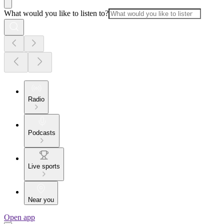
What would you like to listen to?
Radio
Podcasts
Live sports
Near you
Open app