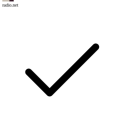
radio.net