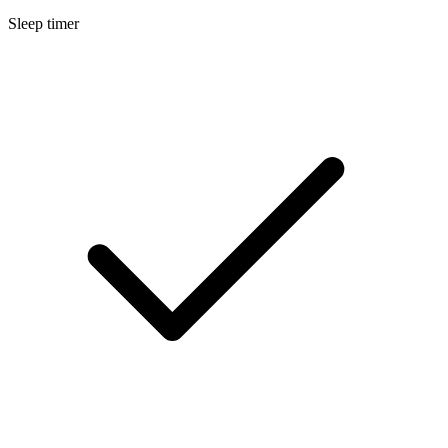
Sleep timer