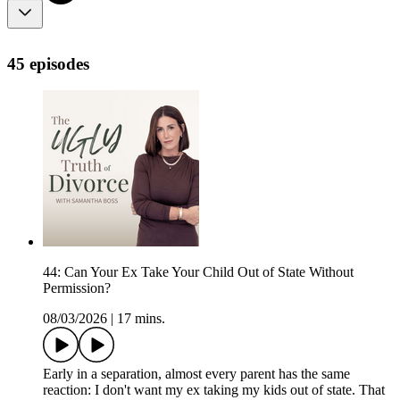
45 episodes
44: Can Your Ex Take Your Child Out of State Without
Permission?
08/03/2026
|
17 mins.
Early in a separation, almost every parent has the same
reaction: I don't want my ex taking my kids out of state. That