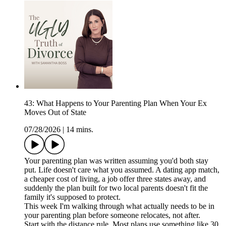
43: What Happens to Your Parenting Plan When Your Ex
Moves Out of State
07/28/2026
|
14 mins.
Your parenting plan was written assuming you'd both stay
put. Life doesn't care what you assumed. A dating app match,
a cheaper cost of living, a job offer three states away, and
suddenly the plan built for two local parents doesn't fit the
family it's supposed to protect.
This week I'm walking through what actually needs to be in
your parenting plan before someone relocates, not after.
Start with the distance rule. Most plans use something like 30