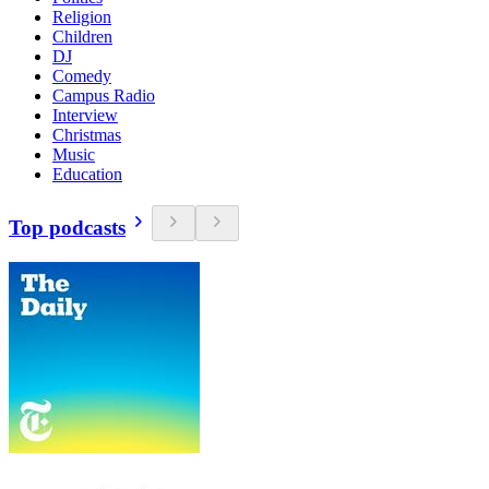
Religion
Children
DJ
Comedy
Campus Radio
Interview
Christmas
Music
Education
Top podcasts