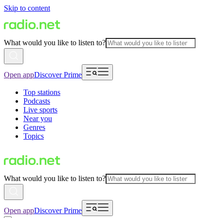
Skip to content
What would you like to listen to?
Open app
Discover Prime
Top stations
Podcasts
Live sports
Near you
Genres
Topics
What would you like to listen to?
Open app
Discover Prime