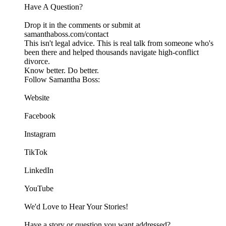
Have A Question?
Drop it in the comments or submit at
samanthaboss.com/contact
This isn't legal advice. This is real talk from someone who's
been there and helped thousands navigate high-conflict
divorce.
Know better. Do better.
Follow Samantha Boss:
Website
Facebook
Instagram
TikTok
LinkedIn
YouTube
We'd Love to Hear Your Stories!
Have a story or question you want addressed?