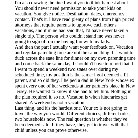
I'm also drawing the line I want you to think hardest about.
You should never need permission to take your kids on
vacation. You give notice. Destination, dates, emergency
contact. That's it. I have read plenty of plans from high-priced
attorneys that require parents to approve each other's
vacations, and if mine had said that, I'd have never taken a
single trip. The person who couldn't stand me was never
going to sign off on me having fun with my kids.
And then the part I actually want your feedback on. Vacation
and regular parenting time are not the same thing. If I want to
duck across the state line for dinner on my own parenting time
and come back the same day, I shouldn't have to report that. If
I want to spend a weekend two states over during my
scheduled time, my position is the same: I got deemed a fit
parent, and so did they. I helped a dad in New York whose ex
spent every one of her weekends at her partner's place in New
Jersey. He wanted to know if she had to tell him. Nothing in
the plan required it, so no. Vacation is when itineraries get
shared. A weekend is not a vacation.
Last thing, and it's the hardest one. Your ex is not going to
travel the way you would. Different choices, different rules,
two households now. The real question is whether they've
been deemed safe. If they have, they get to travel with that
child unless you can prove otherwise.