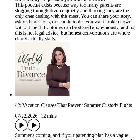
This podcast exists because way too many parents are
slogging through divorce quietly and thinking they are the
only ones dealing with this mess. You can share your story,
ask real questions, or send in topics you want broken down
without the fluff. Stories can be shared anonymously, and no,
this is not legal advice, but honest conversations are where
clarity actually starts.
42: Vacation Clauses That Prevent Summer Custody Fights
07/22/2026
|
12 mins.
Summer's coming, and if your parenting plan has a vague