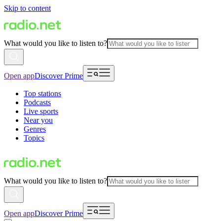
Skip to content
What would you like to listen to?
Open app
Discover Prime
Top stations
Podcasts
Live sports
Near you
Genres
Topics
What would you like to listen to?
Open app
Discover Prime