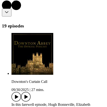
19 episodes
Downton's Curtain Call
09/30/2025
|
27 mins.
In this farewell episode, Hugh Bonneville, Elizabeth