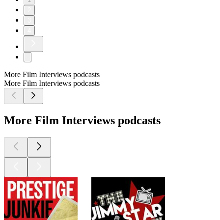
2
3
4
More Film Interviews podcasts
More Film Interviews podcasts
More Film Interviews podcasts