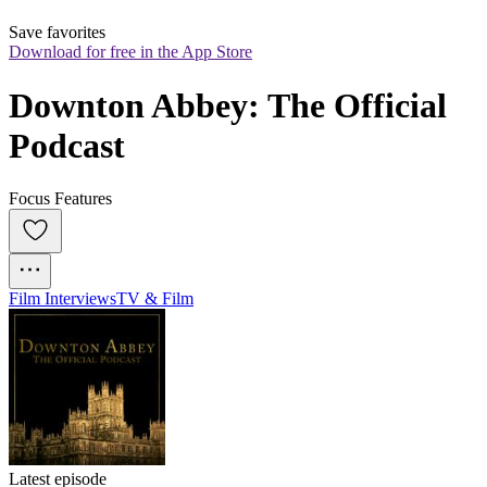
Save favorites
Download for free in the App Store
Downton Abbey: The Official 
Podcast
Focus Features
Film Interviews
TV & Film
Latest episode