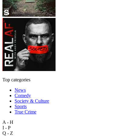
Top categories
News
Comedy
Society & Culture
Sports
True Crime
A - H
I - P
Q - Z