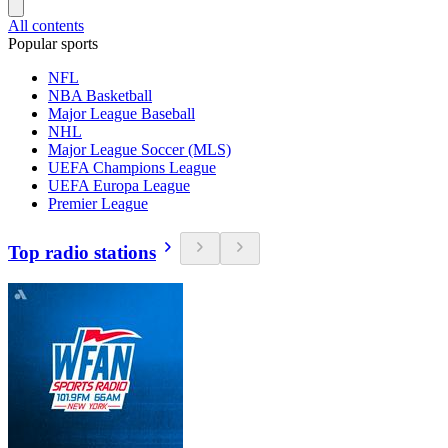
All contents
Popular sports
NFL
NBA Basketball
Major League Baseball
NHL
Major League Soccer (MLS)
UEFA Champions League
UEFA Europa League
Premier League
Top radio stations