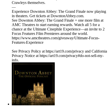
Crawleys themselves.
—
Experience Downton Abbey: The Grand Finale now playing
in theaters. Get tickets at DowntonAbbey.com.
See Downton Abbey: The Grand Finale + one more film at
AMC Theatres to start earning rewards. Watch all 5 for a
chance at the Ultimate Cinephile Experience—an invite to 2
Focus Features Film Premieres around the world.
https://www.amctheatres.com/giveaway/Ultimate-Focus-
Features-Experience
See Privacy Policy at https://art19.com/privacy and California
Privacy Notice at https://art19.com/privacy#do-not-sell-my-
info.