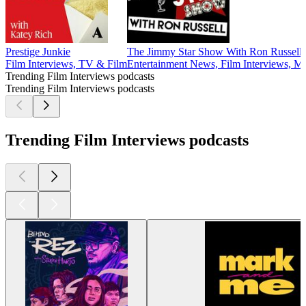
Prestige Junkie
The Jimmy Star Show With Ron Russell
Film Interviews, TV & Film
Entertainment News, Film Interviews, M
Trending Film Interviews podcasts
Trending Film Interviews podcasts
Trending Film Interviews podcasts