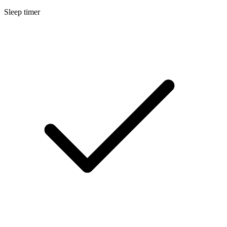
Sleep timer