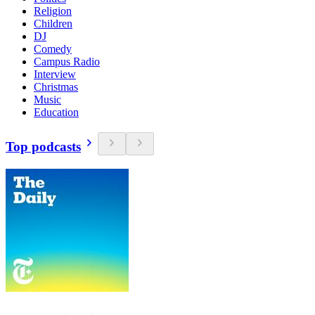
Religion
Children
DJ
Comedy
Campus Radio
Interview
Christmas
Music
Education
Top podcasts