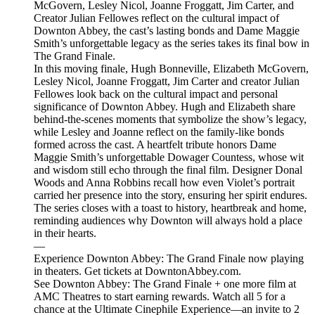
McGovern, Lesley Nicol, Joanne Froggatt, Jim Carter, and
Creator Julian Fellowes reflect on the cultural impact of
Downton Abbey, the cast’s lasting bonds and Dame Maggie
Smith’s unforgettable legacy as the series takes its final bow in
The Grand Finale.
In this moving finale, Hugh Bonneville, Elizabeth McGovern,
Lesley Nicol, Joanne Froggatt, Jim Carter and creator Julian
Fellowes look back on the cultural impact and personal
significance of Downton Abbey. Hugh and Elizabeth share
behind-the-scenes moments that symbolize the show’s legacy,
while Lesley and Joanne reflect on the family-like bonds
formed across the cast. A heartfelt tribute honors Dame
Maggie Smith’s unforgettable Dowager Countess, whose wit
and wisdom still echo through the final film. Designer Donal
Woods and Anna Robbins recall how even Violet’s portrait
carried her presence into the story, ensuring her spirit endures.
The series closes with a toast to history, heartbreak and home,
reminding audiences why Downton will always hold a place
in their hearts.
—
Experience Downton Abbey: The Grand Finale now playing
in theaters. Get tickets at DowntonAbbey.com.
See Downton Abbey: The Grand Finale + one more film at
AMC Theatres to start earning rewards. Watch all 5 for a
chance at the Ultimate Cinephile Experience—an invite to 2