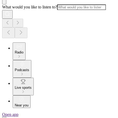
What would you like to listen to?
Radio
Podcasts
Live sports
Near you
Open app