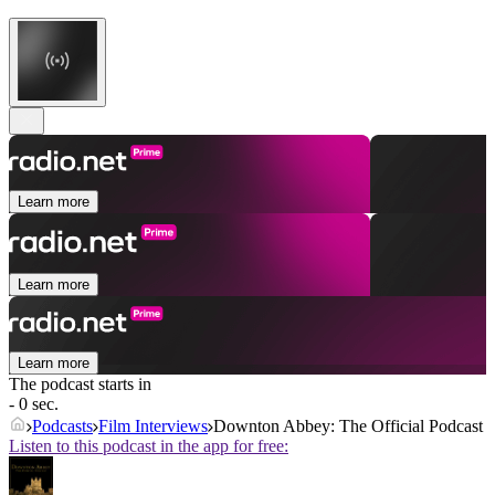
Learn more
Learn more
Learn more
The podcast starts in
- 0 sec.
Podcasts
Film Interviews
Downton Abbey: The Official Podcast
Listen to this podcast in the app for free: