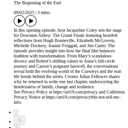
The Beginning of the End
09/02/2025
|
3 mins.
In this opening episode, host Jacqueline Coley sets the stage
for Downton Abbey: The Grand Finale featuring heartfelt
reflections from Hugh Bonneville, Elizabeth McGovern,
Michelle Dockery, Joanne Froggatt, and Jim Carter. The
episode provides insight into how the final film balances
tradition with transformation. From Mary’s scandalous
divorce and Robert’s shifting values to Anna’s full-circle
journey and Carson’s poignant farewell, the conversations
reveal both the evolving world of the Crawleys and the real-
life bonds behind the series. Creator Julian Fellowes shares
why he returned to write one last chapter, underscoring the
timelessness of family, change and resilience.
See Privacy Policy at https://art19.com/privacy and California
Privacy Notice at https://art19.com/privacy#do-not-sell-my-
info.
1