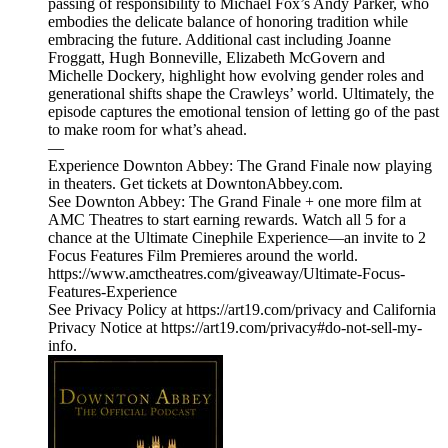
passing of responsibility to Michael Fox’s Andy Parker, who
embodies the delicate balance of honoring tradition while
embracing the future. Additional cast including Joanne
Froggatt, Hugh Bonneville, Elizabeth McGovern and
Michelle Dockery, highlight how evolving gender roles and
generational shifts shape the Crawleys’ world. Ultimately, the
episode captures the emotional tension of letting go of the past
to make room for what’s ahead.
—
Experience Downton Abbey: The Grand Finale now playing
in theaters. Get tickets at DowntonAbbey.com.
See Downton Abbey: The Grand Finale + one more film at
AMC Theatres to start earning rewards. Watch all 5 for a
chance at the Ultimate Cinephile Experience—an invite to 2
Focus Features Film Premieres around the world.
https://www.amctheatres.com/giveaway/Ultimate-Focus-
Features-Experience
See Privacy Policy at https://art19.com/privacy and California
Privacy Notice at https://art19.com/privacy#do-not-sell-my-
info.