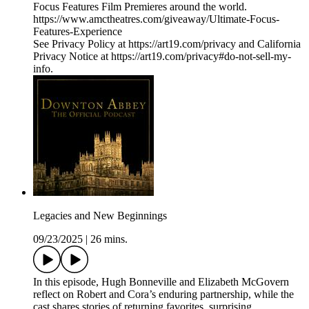
Focus Features Film Premieres around the world.
https://www.amctheatres.com/giveaway/Ultimate-Focus-
Features-Experience
See Privacy Policy at https://art19.com/privacy and California
Privacy Notice at https://art19.com/privacy#do-not-sell-my-
info.
Legacies and New Beginnings
09/23/2025
|
26 mins.
In this episode, Hugh Bonneville and Elizabeth McGovern
reflect on Robert and Cora’s enduring partnership, while the
cast shares stories of returning favorites, surprising