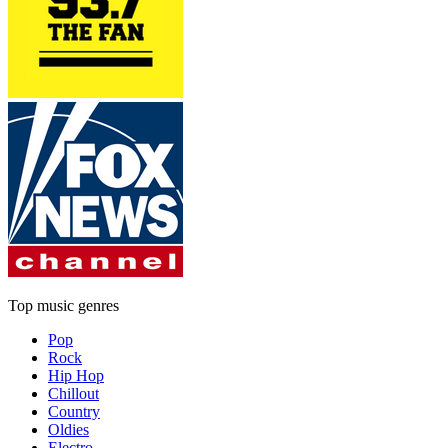
Top music genres
Pop
Rock
Hip Hop
Chillout
Country
Oldies
Electro