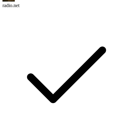
radio.net