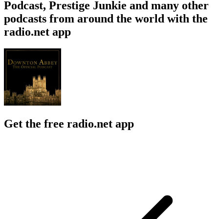
Podcast, Prestige Junkie and many other
podcasts from around the world with the
radio.net app
Get the free radio.net app