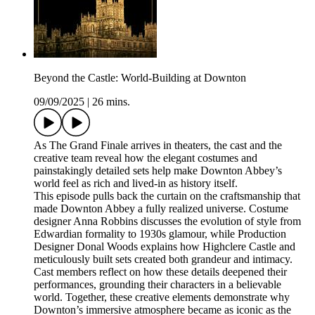
Beyond the Castle: World-Building at Downton
09/09/2025
|
26 mins.
As The Grand Finale arrives in theaters, the cast and the
creative team reveal how the elegant costumes and
painstakingly detailed sets help make Downton Abbey’s
world feel as rich and lived-in as history itself.
This episode pulls back the curtain on the craftsmanship that
made Downton Abbey a fully realized universe. Costume
designer Anna Robbins discusses the evolution of style from
Edwardian formality to 1930s glamour, while Production
Designer Donal Woods explains how Highclere Castle and
meticulously built sets created both grandeur and intimacy.
Cast members reflect on how these details deepened their
performances, grounding their characters in a believable
world. Together, these creative elements demonstrate why
Downton’s immersive atmosphere became as iconic as the