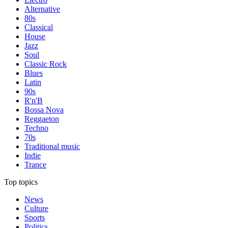
Alternative
80s
Classical
House
Jazz
Soul
Classic Rock
Blues
Latin
90s
R'n'B
Bossa Nova
Reggaeton
Techno
70s
Traditional music
Indie
Trance
Top topics
News
Culture
Sports
Politics