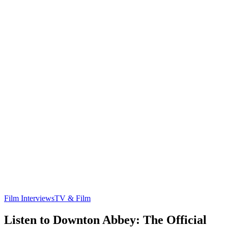
Film Interviews
TV & Film
Listen to Downton Abbey: The Official