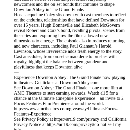
newcomers and the on-set bonds that continue to shape
Downton Abbey in The Grand Finale.
Host Jacqueline Coley sits down with cast members to reflect
on the enduring relationships that have defined Downton for
over 15 years. Hugh Bonneville and Elizabeth McGovern
revisit Robert and Cora’s bond, recalling pivotal scenes from
the series and exploring how the films allowed new
dimensions to emerge. The episode also introduces returning
and new characters, including Paul Giamatti’s Harold
Levinson, whose irreverence adds fresh energy to the story.
Cast anecdotes, from on-set camaraderie to brushes with
royalty, highlight the balance between grandeur and
playfulness that keeps Downton alive.
—
Experience Downton Abbey: The Grand Finale now playing
in theaters. Get tickets at DowntonAbbey.com.
See Downton Abbey: The Grand Finale + one more film at
AMC Theatres to start earning rewards. Watch all 5 for a
chance at the Ultimate Cinephile Experience—an invite to 2
Focus Features Film Premieres around the world.
https://www.amctheatres.com/giveaway/Ultimate-Focus-
Features-Experience
See Privacy Policy at https://art19.com/privacy and California
Privacy Notice at https://art19.com/privacy#do-not-sell-my-
info.