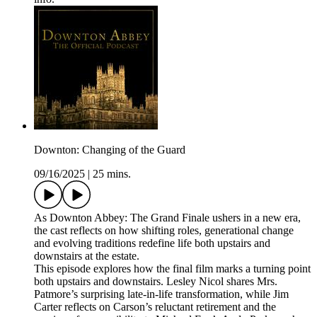
Downton: Changing of the Guard
09/16/2025
|
25 mins.
As Downton Abbey: The Grand Finale ushers in a new era,
the cast reflects on how shifting roles, generational change
and evolving traditions redefine life both upstairs and
downstairs at the estate.
This episode explores how the final film marks a turning point
both upstairs and downstairs. Lesley Nicol shares Mrs.
Patmore’s surprising late-in-life transformation, while Jim
Carter reflects on Carson’s reluctant retirement and the