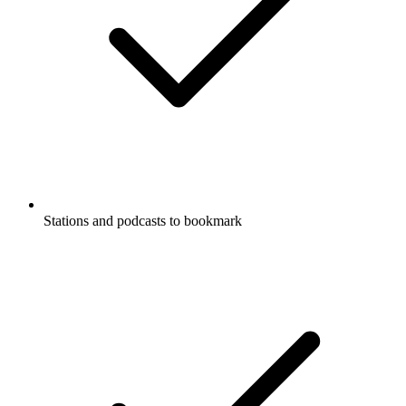
Stations and podcasts to bookmark