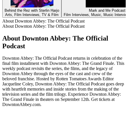
Behind the Rez with Sterlin Harjo
Mark and Me Podcast
Arts, Film Interviews, TV & Film
Film Interviews, Music, Music Intervi
About Downton Abbey: The Official Podcast
About Downton Abbey: The Official Podcast
About Downton Abbey: The Official
Podcast
Downton Abbey: The Official Podcast returns in celebration of the
final film installment with Downton Abbey: The Grand Finale. This
weekly podcast revisits the series, the films, and the legacy of
Downton Abbey through the eyes of the cast and crew of the
beloved franchise. Hosted by Rotten Tomatoes Awards Editor
Jacqueline Coley, Downton Abbey: The Official Podcast goes deep
with heartfelt memories and inside stories from the making of the
television series and the film trilogy. Experience Downton Abbey:
The Grand Finale in theaters on September 12th. Get tickets at
DowntonAbbey.com.
Podcast website