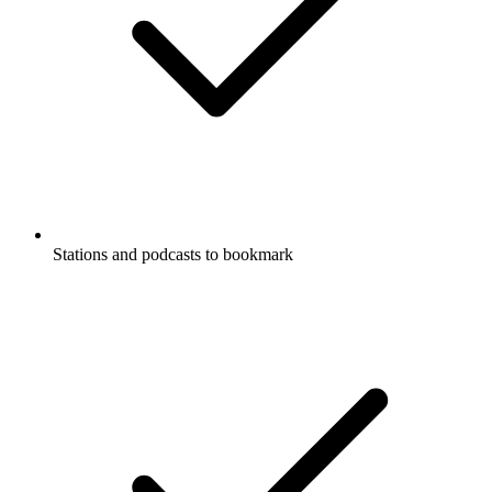
Stations and podcasts to bookmark