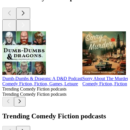
Dumb-Dumbs & Dragons: A D&D Podcast
Sorry About The Murder
Comedy Fiction, Fiction, Games, Leisure
Comedy Fiction, Fiction
Trending Comedy Fiction podcasts
Trending Comedy Fiction podcasts
Trending Comedy Fiction podcasts