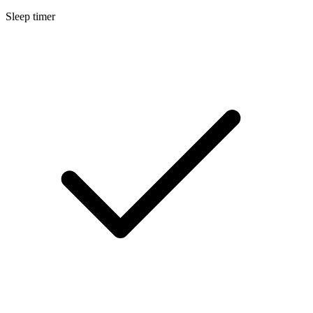
Sleep timer