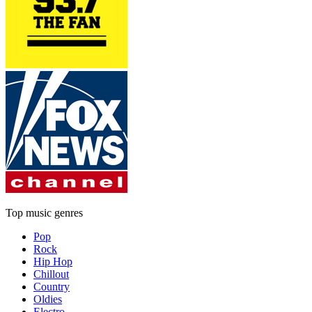
Top music genres
Pop
Rock
Hip Hop
Chillout
Country
Oldies
Electro