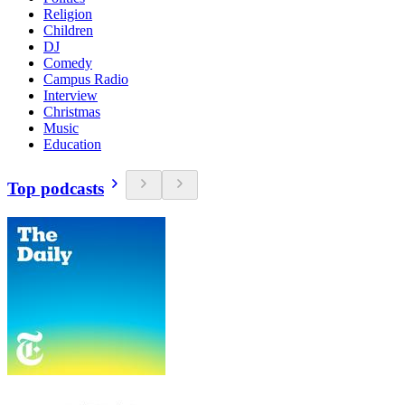
Religion
Children
DJ
Comedy
Campus Radio
Interview
Christmas
Music
Education
Top podcasts