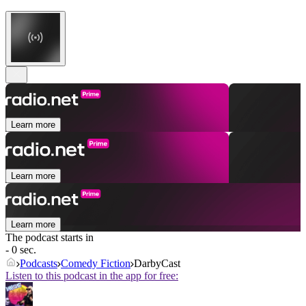
Learn more
Learn more
Learn more
The podcast starts in
- 0 sec.
Podcasts
Comedy Fiction
DarbyCast
Listen to this podcast in the app for free: