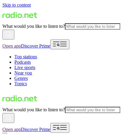
Skip to content
What would you like to listen to?
Open app
Discover Prime
Top stations
Podcasts
Live sports
Near you
Genres
Topics
What would you like to listen to?
Open app
Discover Prime