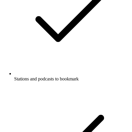
Stations and podcasts to bookmark