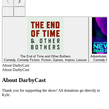
The End of Time and Other Bothers
Adventures 
Comedy, Comedy Fiction, Fiction, Games, Improv, Leisure
Comedy Fic
About DarbyCast
About DarbyCast
About DarbyCast
Thank you for supporting the show! All donations go directly to
Kyle.
Podcast website