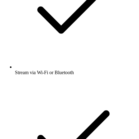
Stream via Wi-Fi or Bluetooth