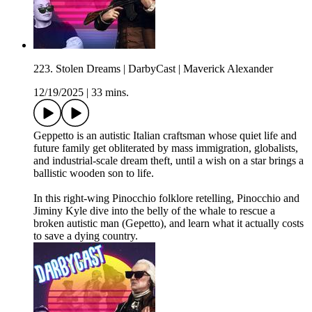
223. Stolen Dreams | DarbyCast | Maverick Alexander
12/19/2025
|
33 mins.
Geppetto is an autistic Italian craftsman whose quiet life and
future family get obliterated by mass immigration, globalists,
and industrial-scale dream theft, until a wish on a star brings a
ballistic wooden son to life.
In this right-wing Pinocchio folklore retelling, Pinocchio and
Jiminy Kyle dive into the belly of the whale to rescue a
broken autistic man (Gepetto), and learn what it actually costs
to save a dying country.