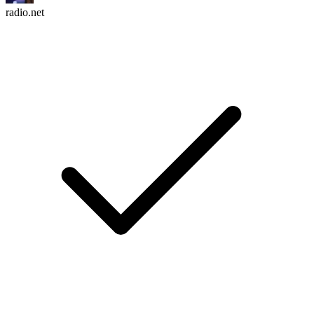
radio.net