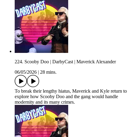
224. Scooby Doo | DarbyCast | Maverick Alexander
06/05/2026
|
28 mins.
To break their lengthy hiatus, Maverick and Kyle return to
explore how Scooby Doo and the gang would handle
modernity and its many crimes.