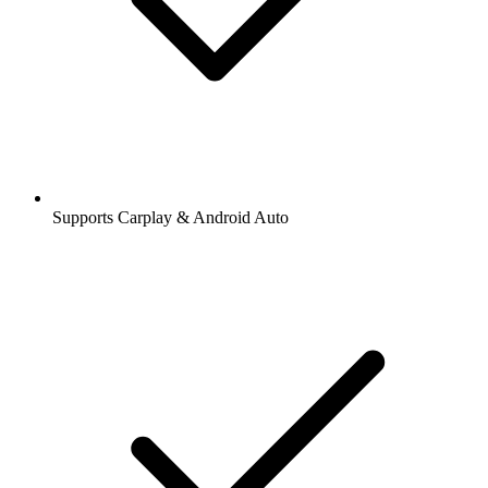
Supports Carplay & Android Auto