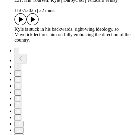
221. Kill Yourself, Kyle | DarbyCast | Wildcard Friday
11/07/2025
|
22 mins.
Kyle is stuck in his backwards, right-wing ideology, so
Maverick lectures him on fully embracing the direction of the
country.
1
2
3
4
5
6
7
8
9
10
11