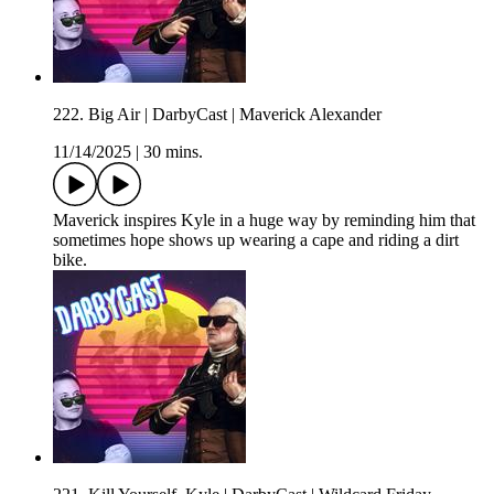
222. Big Air | DarbyCast | Maverick Alexander
11/14/2025
|
30 mins.
Maverick inspires Kyle in a huge way by reminding him that
sometimes hope shows up wearing a cape and riding a dirt
bike.