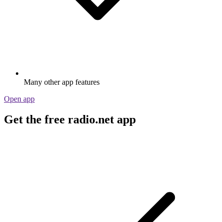
Many other app features
Open app
Get the free radio.net app