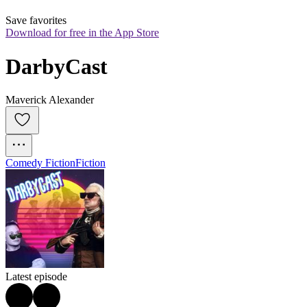
Save favorites
Download for free in the App Store
DarbyCast
Maverick Alexander
Comedy Fiction
Fiction
Latest episode