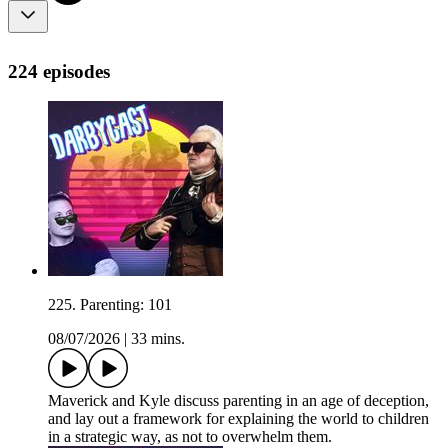
224 episodes
225. Parenting: 101
08/07/2026
|
33 mins.
Maverick and Kyle discuss parenting in an age of deception,
and lay out a framework for explaining the world to children
in a strategic way, as not to overwhelm them.