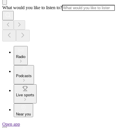
What would you like to listen to?
Radio
Podcasts
Live sports
Near you
Open app