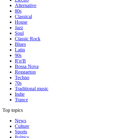
Alternative
80s
Classical
House
Jazz
Soul
Classic Rock
Blues
Latin
90s
R'n'B
Bossa Nova
Reggaeton
Techno
70s
Traditional music
Indie
Trance
Top topics
News
Culture
Sports
Politics