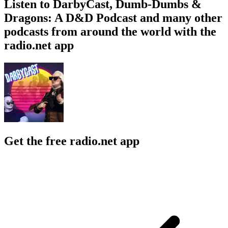
Listen to DarbyCast, Dumb-Dumbs &
Dragons: A D&D Podcast and many other
podcasts from around the world with the
radio.net app
Get the free radio.net app