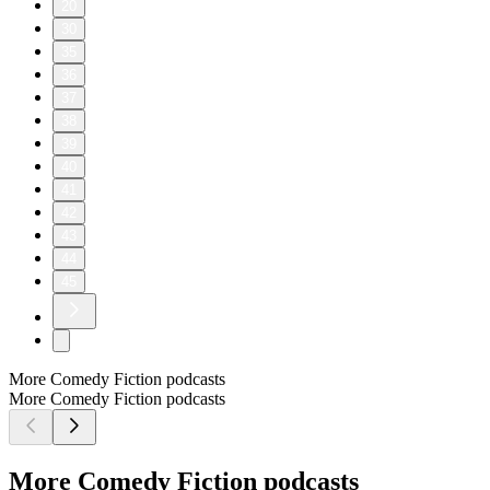
20
30
35
36
37
38
39
40
41
42
43
44
45
More Comedy Fiction podcasts
More Comedy Fiction podcasts
More Comedy Fiction podcasts