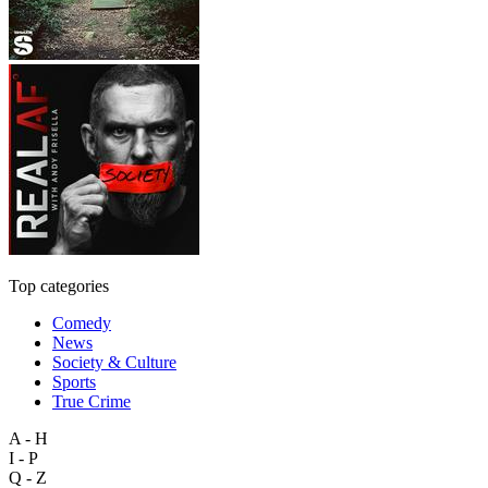
Top categories
Comedy
News
Society & Culture
Sports
True Crime
A - H
I - P
Q - Z