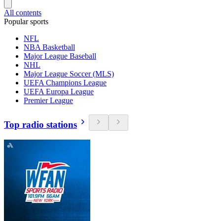
All contents
Popular sports
NFL
NBA Basketball
Major League Baseball
NHL
Major League Soccer (MLS)
UEFA Champions League
UEFA Europa League
Premier League
Top radio stations