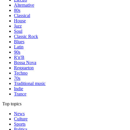
Alternative
80s
Classical
House
Jazz
Soul
Classic Rock
Blues
Latin
90s
R'n'B
Bossa Nova
Reggaeton
Techno
70s
Traditional music
Indie
Trance
Top topics
News
Culture
Sports
Politics