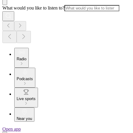
What would you like to listen to?
Radio
Podcasts
Live sports
Near you
Open app