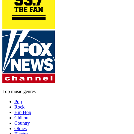
Top music genres
Pop
Rock
Hip Hop
Chillout
Country
Oldies
Electro