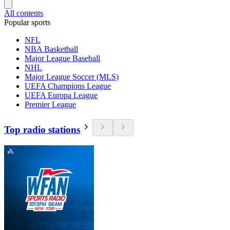
All contents
Popular sports
NFL
NBA Basketball
Major League Baseball
NHL
Major League Soccer (MLS)
UEFA Champions League
UEFA Europa League
Premier League
Top radio stations