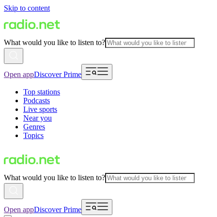
Skip to content
What would you like to listen to?
Open app
Discover Prime
Top stations
Podcasts
Live sports
Near you
Genres
Topics
What would you like to listen to?
Open app
Discover Prime