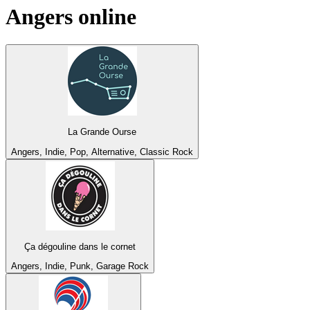
Angers
online
La Grande Ourse
Angers, Indie, Pop, Alternative, Classic Rock
Ça dégouline dans le cornet
Angers, Indie, Punk, Garage Rock