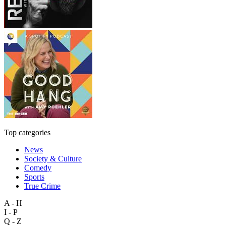
Top categories
News
Society & Culture
Comedy
Sports
True Crime
A - H
I - P
Q - Z