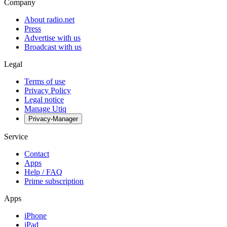
Company
About radio.net
Press
Advertise with us
Broadcast with us
Legal
Terms of use
Privacy Policy
Legal notice
Manage Utiq
Privacy-Manager
Service
Contact
Apps
Help / FAQ
Prime subscription
Apps
iPhone
iPad