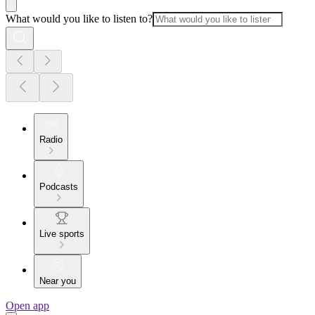
What would you like to listen to?
Radio
Podcasts
Live sports
Near you
Open app