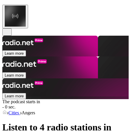
Learn more
Learn more
Learn more
The podcast starts in
- 0 sec.
Cities
Angers
Listen to 4 radio stations in