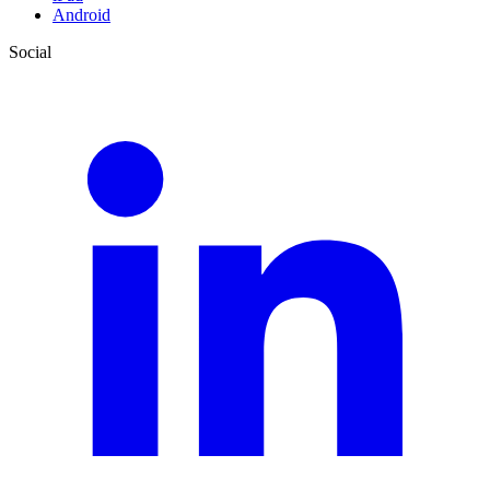
Android
Social