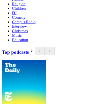
Religion
Children
DJ
Comedy
Campus Radio
Interview
Christmas
Music
Education
Top podcasts