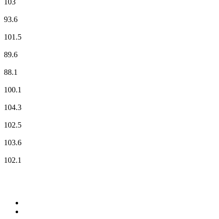
103
Radio Classique
93.6
Radio G!
101.5
Radio Nova
89.6
RCF
88.1
RFM
100.1
RTL
104.3
RTL2
102.5
Skyrock
103.6
Vibration
102.1
Top 100 on
radio.net
1
.
WFAN 66 AM - 101.9 FM
2
.
WZRC - 1480 AM