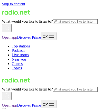
Skip to content
What would you like to listen to?
Open app
Discover Prime
Top stations
Podcasts
Live sports
Near you
Genres
Topics
What would you like to listen to?
Open app
Discover Prime