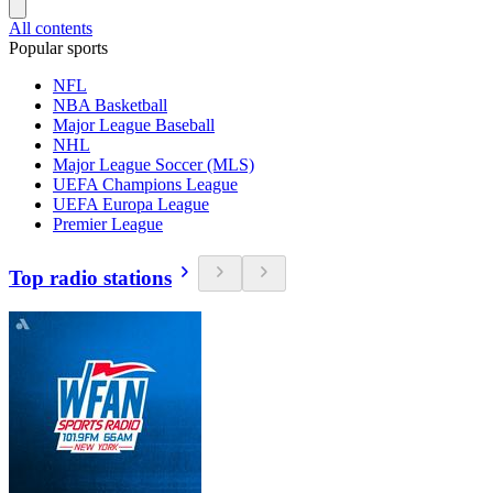
All contents
Popular sports
NFL
NBA Basketball
Major League Baseball
NHL
Major League Soccer (MLS)
UEFA Champions League
UEFA Europa League
Premier League
Top radio stations