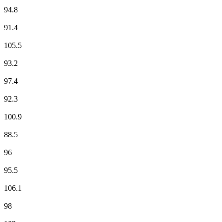
EUROPE 2
94.8
France Culture
91.4
France Info
105.5
France Inter
93.2
France Musique
97.4
Fun Radio
92.3
Hit West
100.9
ici Loire Océan
88.5
Mouv'
96
M Radio
95.5
NOSTALGIE
106.1
NRJ
98
Radio Campus Angers