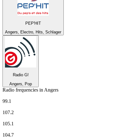
PEP'HIT
Angers, Electro, Hits, Schlager
Radio G!
Angers, Pop
Radio frequencies in Angers
Alouette
99.1
BFM Business
107.2
CHERIE FM
105.1
Europe 1
104.7