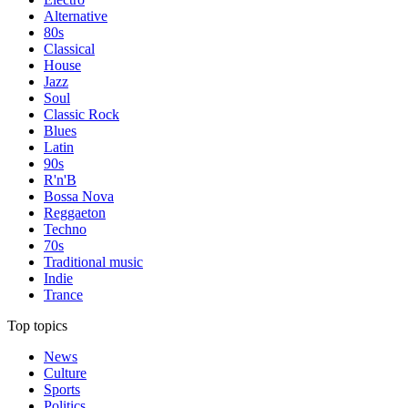
Alternative
80s
Classical
House
Jazz
Soul
Classic Rock
Blues
Latin
90s
R'n'B
Bossa Nova
Reggaeton
Techno
70s
Traditional music
Indie
Trance
Top topics
News
Culture
Sports
Politics