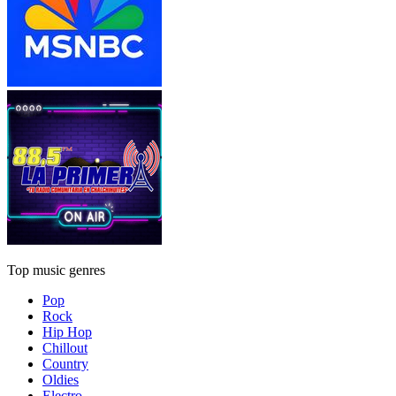
Top music genres
Pop
Rock
Hip Hop
Chillout
Country
Oldies
Electro