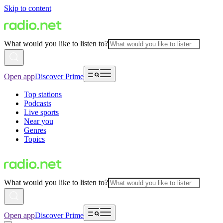
Skip to content
What would you like to listen to?
Open app
Discover Prime
Top stations
Podcasts
Live sports
Near you
Genres
Topics
What would you like to listen to?
Open app
Discover Prime