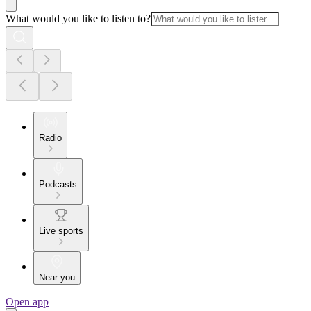
What would you like to listen to?
Radio
Podcasts
Live sports
Near you
Open app