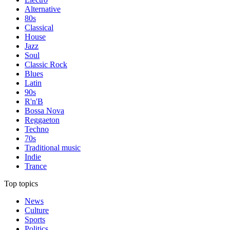
Alternative
80s
Classical
House
Jazz
Soul
Classic Rock
Blues
Latin
90s
R'n'B
Bossa Nova
Reggaeton
Techno
70s
Traditional music
Indie
Trance
Top topics
News
Culture
Sports
Politics