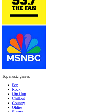
Top music genres
Pop
Rock
Hip Hop
Chillout
Country
Oldies
Electro