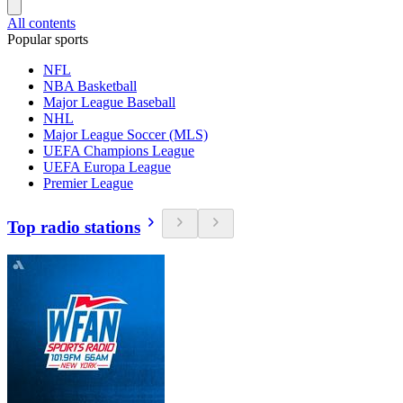
All contents
Popular sports
NFL
NBA Basketball
Major League Baseball
NHL
Major League Soccer (MLS)
UEFA Champions League
UEFA Europa League
Premier League
Top radio stations