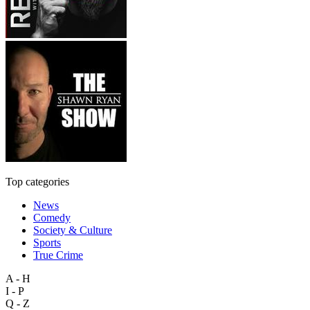
Top categories
News
Comedy
Society & Culture
Sports
True Crime
A - H
I - P
Q - Z