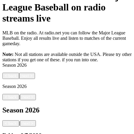
League Baseball on radio
streams live
MLB on the radio. At radio.net you can follow the Major League
Baseball. Enjoy all results live and listen to matches of the current
gameday.
Note:
Not all stations are available outside the USA. Please try other
stations if you get one of these.
if you run into one.
Season
2026
<
back
next
>
Season
2026
|
<
back
next
>
Season
2026
|
<
back
next
>