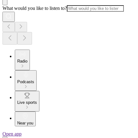
What would you like to listen to?
Radio
Podcasts
Live sports
Near you
Open app