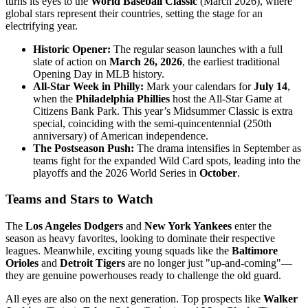
turns its eyes to the
World Baseball Classic
(March 2026), where
global stars represent their countries, setting the stage for an
electrifying year.
Historic Opener:
The regular season launches with a full
slate of action on
March 26, 2026
, the earliest traditional
Opening Day in MLB history.
All-Star Week in Philly:
Mark your calendars for
July 14
,
when the
Philadelphia Phillies
host the All-Star Game at
Citizens Bank Park. This year’s Midsummer Classic is extra
special, coinciding with the semi-quincentennial (250th
anniversary) of American independence.
The Postseason Push:
The drama intensifies in September as
teams fight for the expanded Wild Card spots, leading into the
playoffs and the 2026 World Series in
October
.
Teams and Stars to Watch
The
Los Angeles Dodgers
and
New York Yankees
enter the
season as heavy favorites, looking to dominate their respective
leagues. Meanwhile, exciting young squads like the
Baltimore
Orioles
and
Detroit Tigers
are no longer just "up-and-coming"—
they are genuine powerhouses ready to challenge the old guard.
All eyes are also on the next generation. Top prospects like
Walker