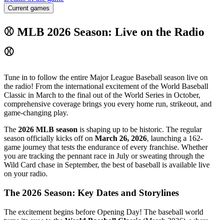
Current games
⚾ MLB 2026 Season: Live on the Radio
⚾
Tune in to follow the entire Major League Baseball season live on
the radio! From the international excitement of the World Baseball
Classic in March to the final out of the World Series in October,
comprehensive coverage brings you every home run, strikeout, and
game-changing play.
The
2026 MLB season
is shaping up to be historic. The regular
season officially kicks off on
March 26, 2026
, launching a 162-
game journey that tests the endurance of every franchise. Whether
you are tracking the pennant race in July or sweating through the
Wild Card chase in September, the best of baseball is available live
on your radio.
The 2026 Season: Key Dates and Storylines
The excitement begins before Opening Day! The baseball world