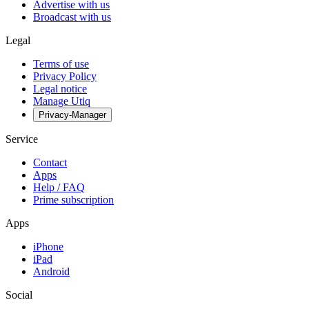
Advertise with us
Broadcast with us
Legal
Terms of use
Privacy Policy
Legal notice
Manage Utiq
Privacy-Manager
Service
Contact
Apps
Help / FAQ
Prime subscription
Apps
iPhone
iPad
Android
Social