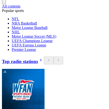
All contents
Popular sports
NFL
NBA Basketball
Major League Baseball
NHL
Major League Soccer (MLS)
UEFA Champions League
UEFA Europa League
Premier League
Top radio stations