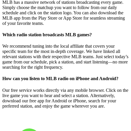
MLB has a massive network of stations broadcasting every game.
Simply choose the matchup you want to follow from our daily
schedule and click on the station logo. You can also download the
MLB app from the Play Store or App Store for seamless streaming
of your favorite teams.
Which radio station broadcasts MLB games?
We recommend tuning into the local affiliate that covers your
specific team for the most in-depth coverage. We have linked all
relevant stations with their respective MLB teams. Just select today’s
game from our schedule, pick a station, and start listening—no more
searching for the right frequency.
How can you listen to MLB radio on iPhone and Android?
Our free service works directly via any mobile browser. Click on the
live game you want to hear and select a station. Alternatively,
download our free app for Android or iPhone, search for your
preferred station, and enjoy the game wherever you are.