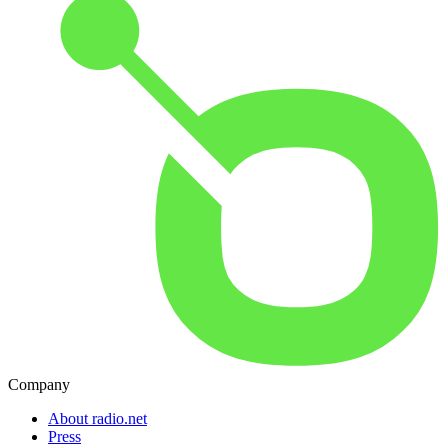
Company
About radio.net
Press