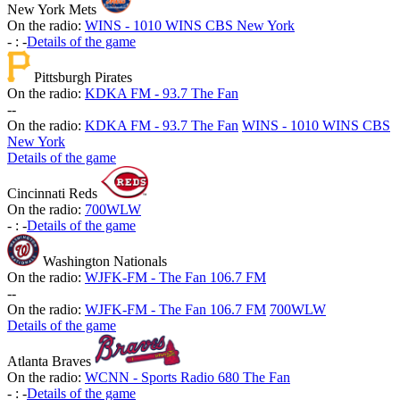
New York Mets
On the radio:
WINS - 1010 WINS CBS New York
-
:
-
Details of the game
Pittsburgh Pirates
On the radio:
KDKA FM - 93.7 The Fan
-
-
On the radio:
KDKA FM - 93.7 The Fan
WINS - 1010 WINS CBS
New York
Details of the game
Cincinnati Reds
On the radio:
700WLW
-
:
-
Details of the game
Washington Nationals
On the radio:
WJFK-FM - The Fan 106.7 FM
-
-
On the radio:
WJFK-FM - The Fan 106.7 FM
700WLW
Details of the game
Atlanta Braves
On the radio:
WCNN - Sports Radio 680 The Fan
-
:
-
Details of the game