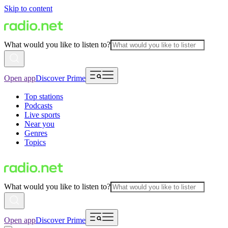
Skip to content
What would you like to listen to?
Open app
Discover Prime
Top stations
Podcasts
Live sports
Near you
Genres
Topics
What would you like to listen to?
Open app
Discover Prime