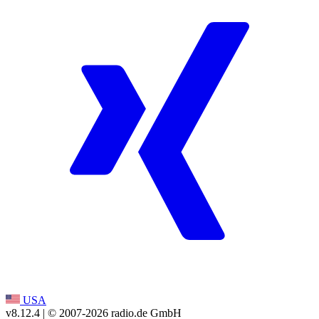
USA
v8.12.4
| © 2007-
2026
radio.de GmbH