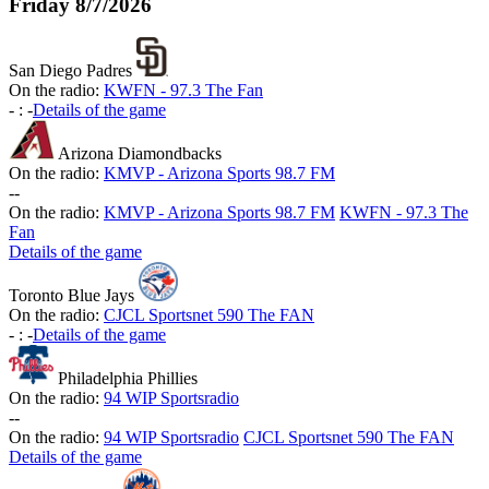
Friday
8/7/2026
San Diego Padres
On the radio:
KWFN - 97.3 The Fan
-
:
-
Details of the game
Arizona Diamondbacks
On the radio:
KMVP - Arizona Sports 98.7 FM
-
-
On the radio:
KMVP - Arizona Sports 98.7 FM
KWFN - 97.3 The
Fan
Details of the game
Toronto Blue Jays
On the radio:
CJCL Sportsnet 590 The FAN
-
:
-
Details of the game
Philadelphia Phillies
On the radio:
94 WIP Sportsradio
-
-
On the radio:
94 WIP Sportsradio
CJCL Sportsnet 590 The FAN
Details of the game