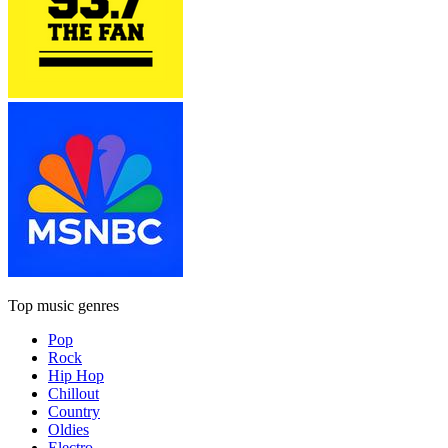
Top music genres
Pop
Rock
Hip Hop
Chillout
Country
Oldies
Electro