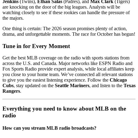
Jenkins
(Twins),
Ethan Salas
(Padres), and
Max Clark
(Tigers)
are knocking on the door of the big leagues. Analysts will be
watching closely to see if these rookies can handle the pressure of
the majors.
One thing is certain: The 2026 season promises plenty of action,
drama, and unforgettable moments. The race for October has begun!
Tune in for Every Moment
Get the best MLB coverage on the radio with sports stations from
across the U.S. and Canada. Major networks like ESPN Radio and
Fox Sports Radio provide expert analysis, while local affiliates keep
you close to your home team. We’ve connected all relevant stations
to give you the easiest listening experience. Follow the
Chicago
Cubs
, stay updated on the
Seattle Mariners
, and listen to the
Texas
Rangers
.
Everything you need to know about MLB on the
radio
How can you stream MLB radio broadcasts?