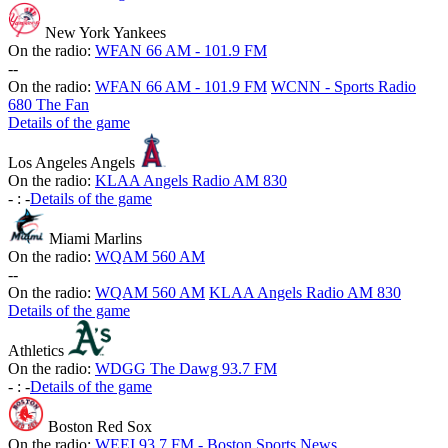
New York Yankees
On the radio:
WFAN 66 AM - 101.9 FM
-
-
On the radio:
WFAN 66 AM - 101.9 FM
WCNN - Sports Radio
680 The Fan
Details of the game
Los Angeles Angels
On the radio:
KLAA Angels Radio AM 830
-
:
-
Details of the game
Miami Marlins
On the radio:
WQAM 560 AM
-
-
On the radio:
WQAM 560 AM
KLAA Angels Radio AM 830
Details of the game
Athletics
On the radio:
WDGG The Dawg 93.7 FM
-
:
-
Details of the game
Boston Red Sox
On the radio:
WEEI 93.7 FM - Boston Sports News