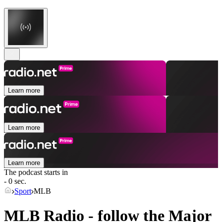
Learn more
Learn more
Learn more
The podcast starts in
- 0 sec.
Sport
MLB
MLB Radio - follow the Major