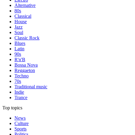
Alternative
80s
Classical
House
Jazz
Soul
Classic Rock
Blues
Latin
90s
R'n'B
Bossa Nova
Reggaeton
Techno
70s
Traditional music
Indie
Trance
Top topics
News
Culture
Sports
Politics