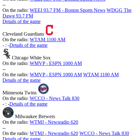
-
-
On the radio:
WEEI 93.7 FM - Boston Sports News
WDGG The
Dawg 93.7 FM
Details of the game
Cleveland Guardians
On the radio:
WTAM 1100 AM
-
:
-
Details of the game
Chicago White Sox
On the radio:
WMVP - ESPN 1000 AM
-
-
On the radio:
WMVP - ESPN 1000 AM
WTAM 1100 AM
Details of the game
Minnesota Twins
On the radio:
WCCO - News Talk 830
-
:
-
Details of the game
Milwaukee Brewers
On the radio:
WTMJ - Newsradio 620
-
-
On the radio:
WTMJ - Newsradio 620
WCCO - News Talk 830
Details of the game