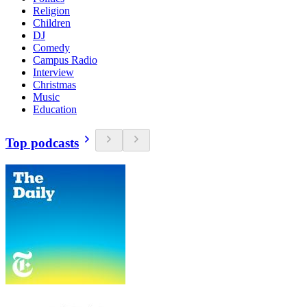
Religion
Children
DJ
Comedy
Campus Radio
Interview
Christmas
Music
Education
Top podcasts